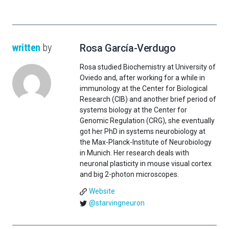
written
by
Rosa García-Verdugo
Rosa studied Biochemistry at University of
Oviedo and, after working for a while in
immunology at the Center for Biological
Research (CIB) and another brief period of
systems biology at the Center for
Genomic Regulation (CRG), she eventually
got her PhD in systems neurobiology at
the Max-Planck-Institute of Neurobiology
in Munich. Her research deals with
neuronal plasticity in mouse visual cortex
and big 2-photon microscopes.
Website
@starvingneuron