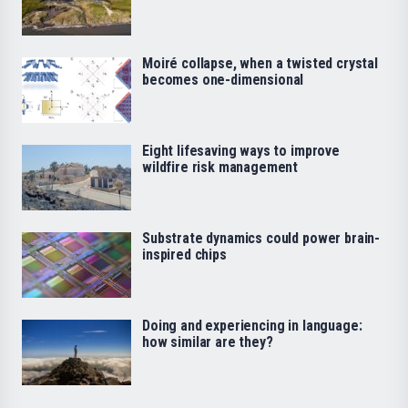
Moiré collapse, when a twisted crystal
becomes one-dimensional
Eight lifesaving ways to improve
wildfire risk management
Substrate dynamics could power brain-
inspired chips
Doing and experiencing in language:
how similar are they?