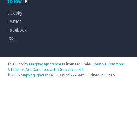
follow
us
Bluesky
Twitter
Facebook
RSS
This work by
Mapping Ignorance
is licensed under
Creative Commons
Attribution-NonCommercial-NoDerivatives 4.0
©
2026
Mapping Ignorance
—
ISSN
2529-8992
—
Edited in Bilbao