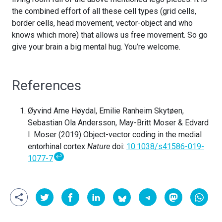
the combined effort of all these cell types (grid cells,
border cells, head movement, vector-object and who
knows which more) that allows us free movement. So go
give your brain a big mental hug. You’re welcome.
References
Øyvind Arne Høydal, Emilie Ranheim Skytøen,
Sebastian Ola Andersson, May-Britt Moser & Edvard
I. Moser (2019) Object-vector coding in the medial
entorhinal cortex
Nature
doi:
10.1038/s41586-019-
↩
1077-7