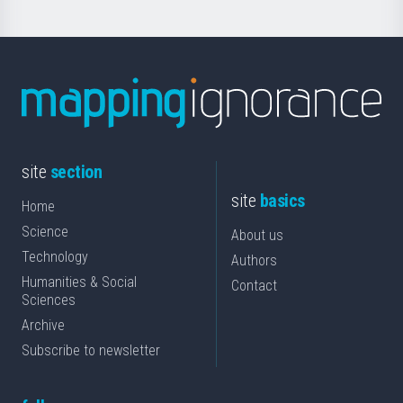
site
section
site
basics
Home
Science
About us
Technology
Authors
Humanities & Social
Contact
Sciences
Archive
Subscribe to newsletter