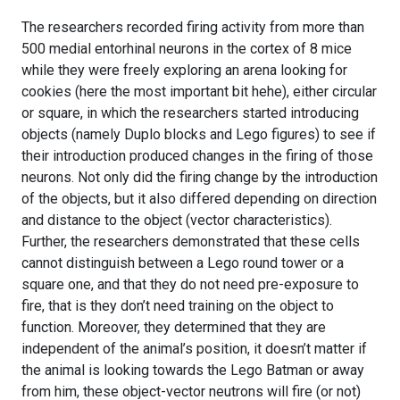
The researchers recorded firing activity from more than
500 medial entorhinal neurons in the cortex of 8 mice
while they were freely exploring an arena looking for
cookies (here the most important bit hehe), either circular
or square, in which the researchers started introducing
objects (namely Duplo blocks and Lego figures) to see if
their introduction produced changes in the firing of those
neurons. Not only did the firing change by the introduction
of the objects, but it also differed depending on direction
and distance to the object (vector characteristics).
Further, the researchers demonstrated that these cells
cannot distinguish between a Lego round tower or a
square one, and that they do not need pre-exposure to
fire, that is they don’t need training on the object to
function. Moreover, they determined that they are
independent of the animal’s position, it doesn’t matter if
the animal is looking towards the Lego Batman or away
from him, these object-vector neutrons will fire (or not)