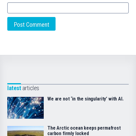
latest
articles
We are not ‘in the singularity’ with AI.
The Arctic ocean keeps permafrost
carbon firmly locked