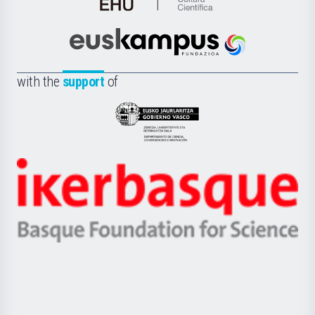
de
Cultura
Científica
Euskampus
de
Fundazioa
la
with the
support
of
UPV/EHU
Eusko
Jaurlaritza
-
Zientzia,
Unibertsitatea
Ikerbasque
eta
-
Berrikuntza
Basque
saila
Foundation
for
Science