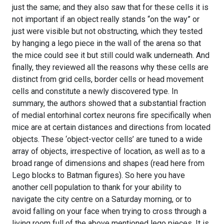
just the same; and they also saw that for these cells it is
not important if an object really stands “on the way” or
just were visible but not obstructing, which they tested
by hanging a lego piece in the wall of the arena so that
the mice could see it but still could walk underneath. And
finally, they reviewed all the reasons why these cells are
distinct from grid cells, border cells or head movement
cells and constitute a newly discovered type. In
summary, the authors showed that a substantial fraction
of medial entorhinal cortex neurons fire specifically when
mice are at certain distances and directions from located
objects. These ‘object-vector cells’ are tuned to a wide
array of objects, irrespective of location, as well as to a
broad range of dimensions and shapes (read here from
Lego blocks to Batman figures). So here you have
another cell population to thank for your ability to
navigate the city centre on a Saturday morning, or to
avoid falling on your face when trying to cross through a
living room full of the above mentioned lego pieces. It is