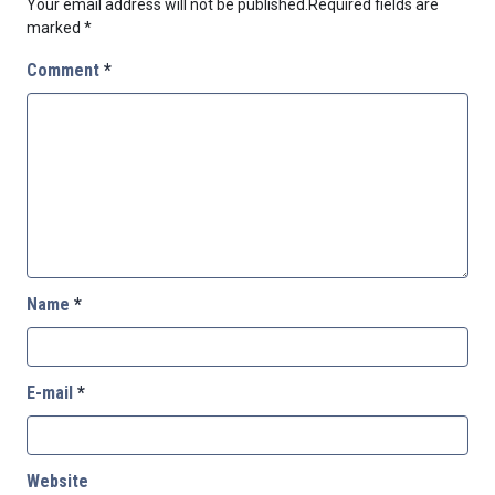
Your email address will not be published.
Required fields are
marked
*
Comment
*
Name
*
E-mail
*
Website