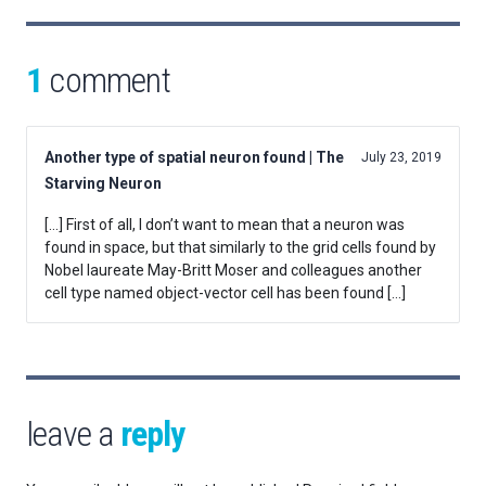
1
comment
Another type of spatial neuron found | The
July 23, 2019
Starving Neuron
[…] First of all, I don’t want to mean that a neuron was
found in space, but that similarly to the grid cells found by
Nobel laureate May-Britt Moser and colleagues another
cell type named object-vector cell has been found […]
leave a
reply