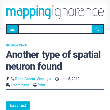
Site
search
NEUROSCIENCE
Another type of spatial
neuron found
By
Rosa García-Verdugo
June 5, 2019
1 comment
Print
Easy text