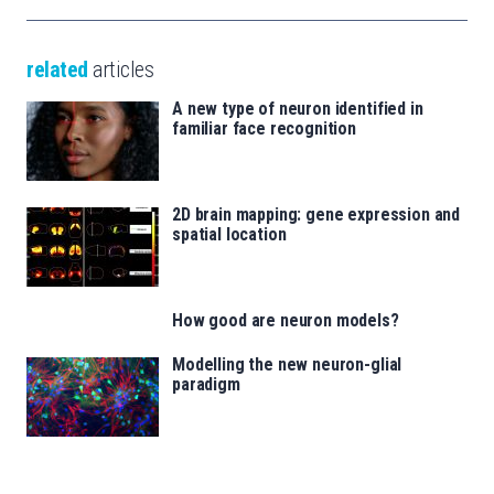
related
articles
A new type of neuron identified in
familiar face recognition
2D brain mapping: gene expression and
spatial location
How good are neuron models?
Modelling the new neuron-glial
paradigm