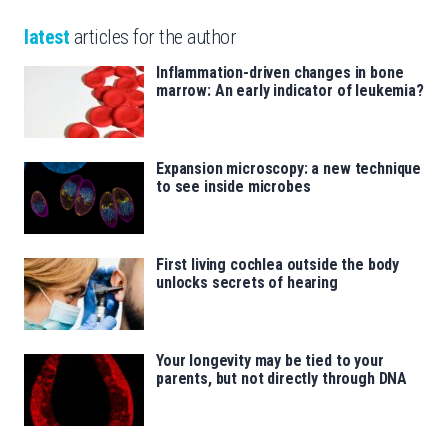
latest
articles for the author
Inflammation-driven changes in bone
marrow: An early indicator of leukemia?
Expansion microscopy: a new technique
to see inside microbes
First living cochlea outside the body
unlocks secrets of hearing
Your longevity may be tied to your
parents, but not directly through DNA