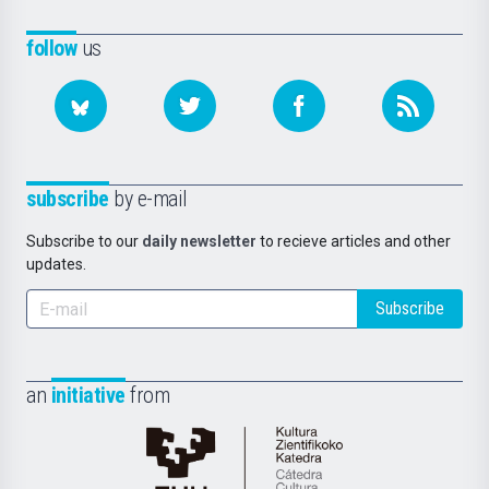
follow
us
subscribe
by e-mail
Subscribe to our
daily newsletter
to recieve articles and other
updates.
Subscribe
an
initiative
from
Cátedra