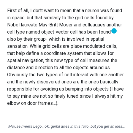
First of all, I don’t want to mean that a neuron was found
in space, but that similarly to the grid cells found by
Nobel laureate May-Britt Moser and colleagues another
1
cell type named object-vector cell has been found
-
also by their group- which is involved in spatial
sensation. While grid cells are place modulated cells,
that help define a coordinate system that allows for
spatial navigation, this new type of cell measures the
distance and direction to all the objects around us.
Obviously the two types of cell interact with one another
and the newly discovered ones are the ones basically
responsible for avoiding us bumping into objects (I have
to say mine are not so finely tuned since I always hit my
elbow on door frames…).
Mouse meets Lego…ok, gerbil does in this foto, but you get an idea…