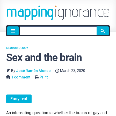
Site
search
NEUROBIOLOGY
Sex and the brain
By
José Ramón Alonso
March 23, 2020
1 comment
Print
Easy text
An interesting question is whether the brains of gay and