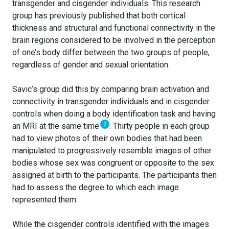
transgender and cisgender individuals. This research
group has previously published that both cortical
thickness and structural and functional connectivity in the
brain regions considered to be involved in the perception
of one’s body differ between the two groups of people,
regardless of gender and sexual orientation.
Savic’s group did this by comparing brain activation and
connectivity in transgender individuals and in cisgender
controls when doing a body identification task and having
2
an MRI at the same time
. Thirty people in each group
had to view photos of their own bodies that had been
manipulated to progressively resemble images of other
bodies whose sex was congruent or opposite to the sex
assigned at birth to the participants. The participants then
had to assess the degree to which each image
represented them.
While the cisgender controls identified with the images