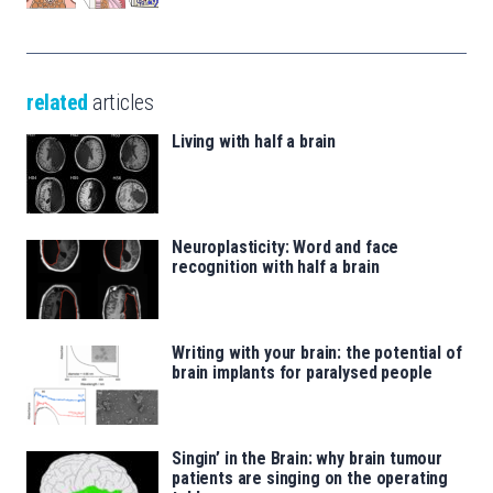
related
articles
Living with half a brain
Neuroplasticity: Word and face
recognition with half a brain
Writing with your brain: the potential of
brain implants for paralysed people
Singin’ in the Brain: why brain tumour
patients are singing on the operating