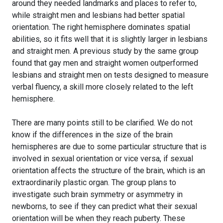
around they needed landmarks and places to refer to,
while straight men and lesbians had better spatial
orientation. The right hemisphere dominates spatial
abilities, so it fits well that it is slightly larger in lesbians
and straight men. A previous study by the same group
found that gay men and straight women outperformed
lesbians and straight men on tests designed to measure
verbal fluency, a skill more closely related to the left
hemisphere.
There are many points still to be clarified. We do not
know if the differences in the size of the brain
hemispheres are due to some particular structure that is
involved in sexual orientation or vice versa, if sexual
orientation affects the structure of the brain, which is an
extraordinarily plastic organ. The group plans to
investigate such brain symmetry or asymmetry in
newborns, to see if they can predict what their sexual
orientation will be when they reach puberty. These