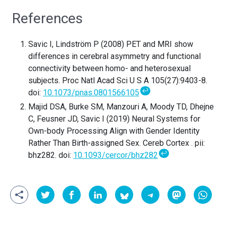
References
Savic I, Lindström P (2008) PET and MRI show
differences in cerebral asymmetry and functional
connectivity between homo- and heterosexual
subjects. Proc Natl Acad Sci U S A 105(27):9403-8.
↩
doi:
10.1073/pnas.0801566105
Majid DSA, Burke SM, Manzouri A, Moody TD, Dhejne
C, Feusner JD, Savic I (2019) Neural Systems for
Own-body Processing Align with Gender Identity
Rather Than Birth-assigned Sex. Cereb Cortex . pii:
↩
bhz282. doi:
10.1093/cercor/bhz282