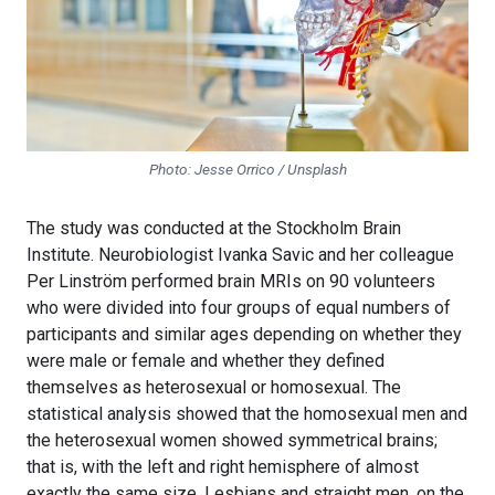
Photo: Jesse Orrico / Unsplash
The study was conducted at the Stockholm Brain
Institute. Neurobiologist Ivanka Savic and her colleague
Per Linström performed brain MRIs on 90 volunteers
who were divided into four groups of equal numbers of
participants and similar ages depending on whether they
were male or female and whether they defined
themselves as heterosexual or homosexual. The
statistical analysis showed that the homosexual men and
the heterosexual women showed symmetrical brains;
that is, with the left and right hemisphere of almost
exactly the same size. Lesbians and straight men, on the