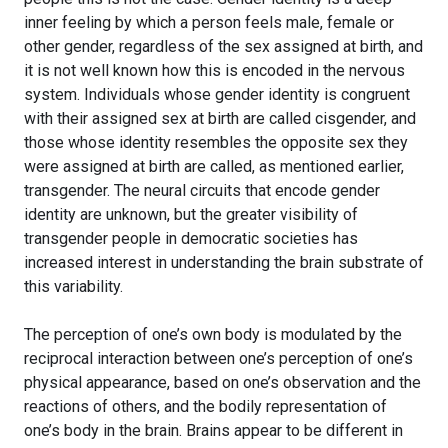
inner feeling by which a person feels male, female or
other gender, regardless of the sex assigned at birth, and
it is not well known how this is encoded in the nervous
system. Individuals whose gender identity is congruent
with their assigned sex at birth are called cisgender, and
those whose identity resembles the opposite sex they
were assigned at birth are called, as mentioned earlier,
transgender. The neural circuits that encode gender
identity are unknown, but the greater visibility of
transgender people in democratic societies has
increased interest in understanding the brain substrate of
this variability.
The perception of one’s own body is modulated by the
reciprocal interaction between one’s perception of one’s
physical appearance, based on one’s observation and the
reactions of others, and the bodily representation of
one’s body in the brain. Brains appear to be different in