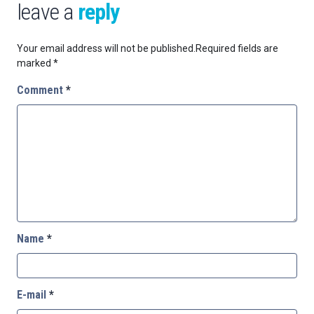
leave a
reply
Your email address will not be published.
Required fields are
marked
*
Comment
*
Name
*
E-mail
*