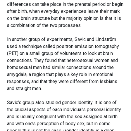
differences can take place in the prenatal period or begin
after birth, when everyday experiences leave their mark
on the brain structure but the majority opinion is that it is
a combination of the two processes.
In another group of experiments, Savic and Lindström
used a technique called positron emission tomography
(PET) on a small group of volunteers to look at brain
connections. They found that heterosexual women and
homosexual men had similar connections around the
amygdala, a region that plays a key role in emotional
responses, and that they were different from lesbians
and straight men.
Savic’s group also studied gender identity. It is one of
the crucial aspects of each individual’s personal identity
and is usually congruent with the sex assigned at birth
and with one’s perception of body sex, but in some
people this is not the case. Gender identity is a deep