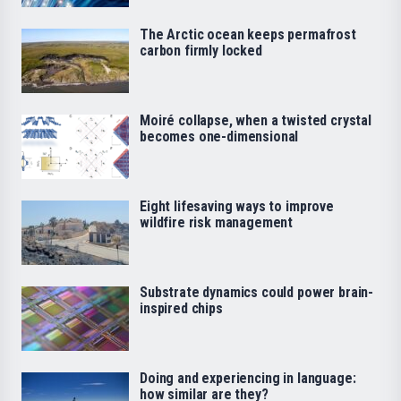
The Arctic ocean keeps permafrost
carbon firmly locked
Moiré collapse, when a twisted crystal
becomes one-dimensional
Eight lifesaving ways to improve
wildfire risk management
Substrate dynamics could power brain-
inspired chips
Doing and experiencing in language:
how similar are they?