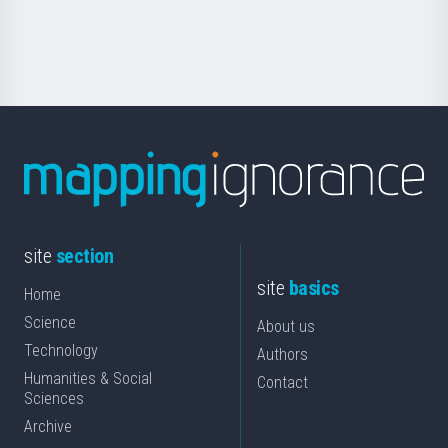
for
Science
site
section
site
basics
Home
Science
About us
Technology
Authors
Humanities & Social
Contact
Sciences
Archive