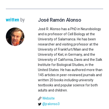
written
by
José Ramón Alonso
José R. Alonso has a PhD in Neurobiology
and is professor of Cell Biology at the
University of Salamanca. He has been
researcher and visiting professor at the
University of Frankfurt/Main and the
University of Kiel, in Germany, and the
University of California, Davis and the Salk
Institute for Biological Studies, in the
United States. He has authored more than
145 articles in peer-reviewed journals and
written 20 books including university
textbooks and popular science for both
adults and children.
Website
@jralonso3