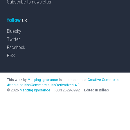
Subscribe to newsletter
follow
us
Bluesky
Twitter
Facebook
RSS
This work by
Mapping Ignorance
is licensed under
Creative Commons
Attribution-NonCommercial-NoDerivatives 4.0
©
2026
Mapping Ignorance
—
ISSN
2529-8992
—
Edited in Bilbao