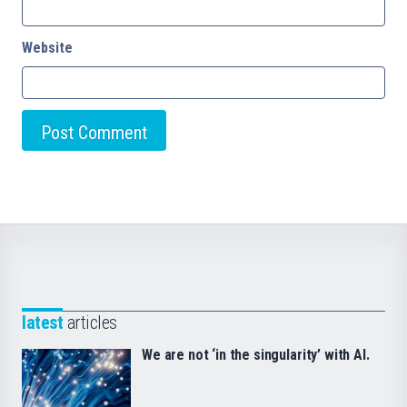
Website
latest
articles
We are not ‘in the singularity’ with AI.