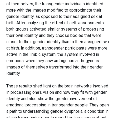
of themselves, the transgender individuals identified
more with the images modified to approximate their
gender identity, as opposed to their assigned sex at
birth. After analyzing the effect of self-assessments,
both groups activated similar systems of processing
their own identity and they choose bodies that were
closer to their gender identity than to their assigned sex
at birth. In addition, transgender participants were more
active in the limbic system, the system involved in
emotions, when they saw ambiguous androgynous
images of themselves transformed into their gender
identity.
These results shed light on the brain networks involved
in processing one’s vision and how they fit with gender
identity and also show the greater involvement of
emotional processing in transgender people. They open
a path to understanding gender dysphoria, a condition in
which transgender people report feeling strange about