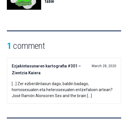
table
1
comment
Ezjakintasunaren kartografia #301 –
March 28, 2020
Zientzia Kaiera
[…] Zer ezberdintasun dago, baldin badago,
homosexualen eta heterosexualen entzefaloen artean?
José Ramón Alonsoren Sex and the brain […]