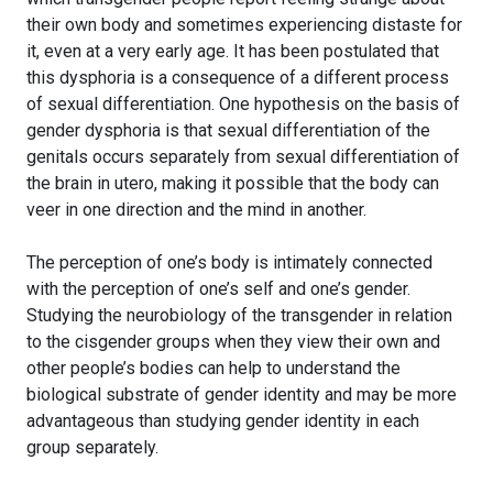
their own body and sometimes experiencing distaste for
it, even at a very early age. It has been postulated that
this dysphoria is a consequence of a different process
of sexual differentiation. One hypothesis on the basis of
gender dysphoria is that sexual differentiation of the
genitals occurs separately from sexual differentiation of
the brain in utero, making it possible that the body can
veer in one direction and the mind in another.
The perception of one’s body is intimately connected
with the perception of one’s self and one’s gender.
Studying the neurobiology of the transgender in relation
to the cisgender groups when they view their own and
other people’s bodies can help to understand the
biological substrate of gender identity and may be more
advantageous than studying gender identity in each
group separately.