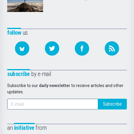
follow
us
subscribe
by e-mail
Subscribe to our
daily newsletter
to recieve articles and other
updates.
Subscribe
an
initiative
from