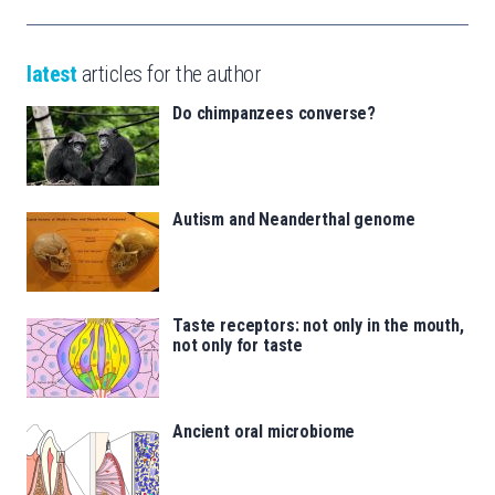
latest
articles for the author
Do chimpanzees converse?
Autism and Neanderthal genome
Taste receptors: not only in the mouth,
not only for taste
Ancient oral microbiome