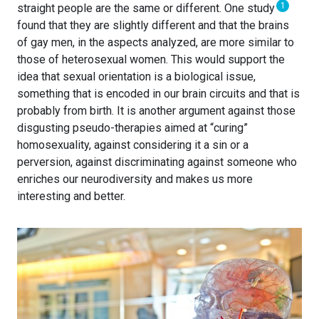
1
straight people are the same or different. One study
found that they are slightly different and that the brains
of gay men, in the aspects analyzed, are more similar to
those of heterosexual women. This would support the
idea that sexual orientation is a biological issue,
something that is encoded in our brain circuits and that is
probably from birth. It is another argument against those
disgusting pseudo-therapies aimed at “curing”
homosexuality, against considering it a sin or a
perversion, against discriminating against someone who
enriches our neurodiversity and makes us more
interesting and better.