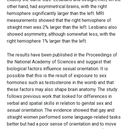
other hand, had asymmetrical brains, with the right
hemisphere significantly larger than the left. MRI
measurements showed that the right hemisphere of
straight men was 2% larger than the left. Lesbians also
showed asymmetry, although somewhat less, with the
right hemisphere 1% larger than the left.
The results have been published in the Proceedings of
the National Academy of Sciences and suggest that
biological factors influence sexual orientation. It is
possible that this is the result of exposure to sex
hormones such as testosterone in the womb and that
these factors may also shape brain anatomy. The study
follows previous work that looked for differences in
verbal and spatial skills in relation to genital sex and
sexual orientation. The evidence showed that gay and
straight women performed some language-related tasks
better but had a poor sense of orientation and to move