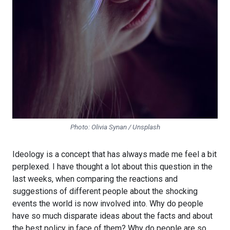
Photo: Olivia Synan / Unsplash
Ideology is a concept that has always made me feel a bit
perplexed. I have thought a lot about this question in the
last weeks, when comparing the reactions and
suggestions of different people about the shocking
events the world is now involved into. Why do people
have so much disparate ideas about the facts and about
the best policy in face of them? Why do people are so