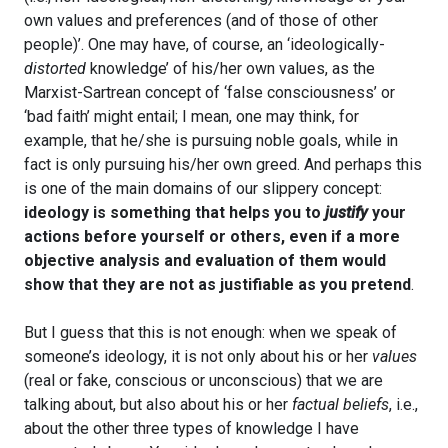
own values and preferences (and of those of other
people)’. One may have, of course, an ‘ideologically-
distorted
knowledge’ of his/her own values, as the
Marxist-Sartrean concept of ‘false consciousness’ or
‘bad faith’ might entail; I mean, one may think, for
example, that he/she is pursuing noble goals, while in
fact is only pursuing his/her own greed. And perhaps this
is one of the main domains of our slippery concept:
ideology is something that helps you to
justify
your
actions before yourself or others, even if a more
objective analysis and evaluation of them would
show that they are not as justifiable as you pretend
.
But I guess that this is not enough: when we speak of
someone’s ideology, it is not only about his or her
values
(real or fake, conscious or unconscious) that we are
talking about, but also about his or her
factual beliefs
, i.e.,
about the other three types of knowledge I have