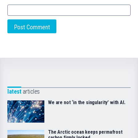
latest
articles
We are not ‘in the singularity’ with AI.
The Arctic ocean keeps permafrost
carbon firmly locked