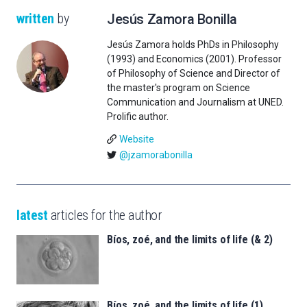
written
by
Jesús Zamora Bonilla
Jesús Zamora holds PhDs in Philosophy
(1993) and Economics (2001). Professor
of Philosophy of Science and Director of
the master's program on Science
Communication and Journalism at UNED.
Prolific author.
Website
@jzamorabonilla
latest
articles for the author
Bíos, zoé, and the limits of life (& 2)
Bíos, zoé, and the limits of life (1)