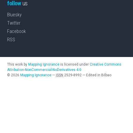
follow
us
Bluesky
Twitter
Facebook
RSS
This work by
Mapping Ignorance
is licensed under
Creative Commons
Attribution-NonCommercial-NoDerivatives 4.0
©
2026
Mapping Ignorance
—
ISSN
2529-8992
—
Edited in Bilbao