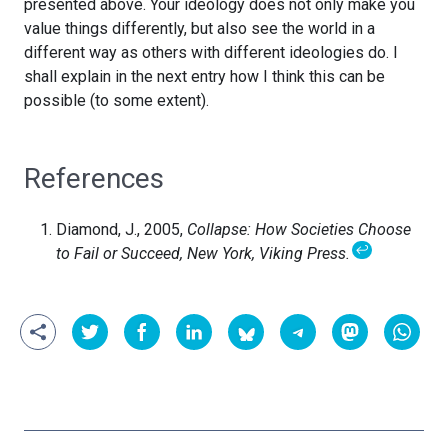
presented above. Your ideology does not only make you
value things differently, but also see the world in a
different way as others with different ideologies do. I
shall explain in the next entry how I think this can be
possible (to some extent).
References
Diamond, J., 2005,
Collapse: How Societies Choose
↩
to Fail or Succeed, New York, Viking Press.