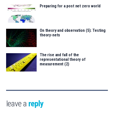
Preparing for a post net zero world
On theory and observation (5): Testing
theory-nets
The rise and fall of the
representational theory of
measurement (2)
leave a
reply