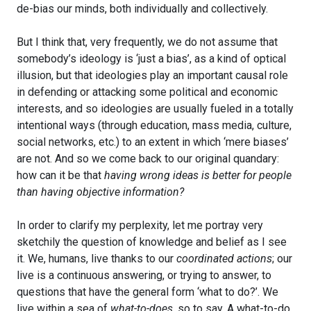
de-bias our minds, both individually and collectively.
But I think that, very frequently, we do not assume that
somebody’s ideology is ‘just a bias’, as a kind of optical
illusion, but that ideologies play an important causal role
in defending or attacking some political and economic
interests, and so ideologies are usually fueled in a totally
intentional ways (through education, mass media, culture,
social networks, etc.) to an extent in which ‘mere biases’
are not. And so we come back to our original quandary:
how can it be that
having wrong ideas is better for people
than having objective information?
In order to clarify my perplexity, let me portray very
sketchily the question of knowledge and belief as I see
it. We, humans, live thanks to our
coordinated actions
; our
live is a continuous answering, or trying to answer, to
questions that have the general form ‘what to do?’. We
live within a sea of
what-to-does
, so to say. A what-to-do