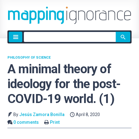
Site
search
PHILOSOPHY OF SCIENCE
A minimal theory of
ideology for the post-
COVID-19 world. (1)
By
Jesús Zamora Bonilla
April 8, 2020
0 comments
Print