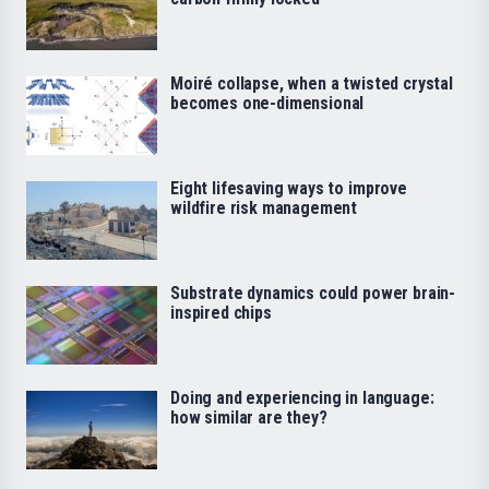
Moiré collapse, when a twisted crystal
becomes one-dimensional
Eight lifesaving ways to improve
wildfire risk management
Substrate dynamics could power brain-
inspired chips
Doing and experiencing in language:
how similar are they?