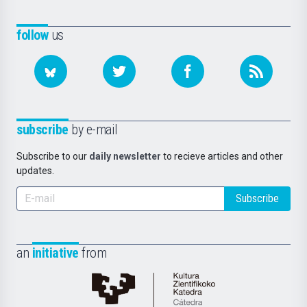
follow
us
subscribe
by e-mail
Subscribe to our
daily newsletter
to recieve articles and other
updates.
Subscribe
an
initiative
from
Cátedra