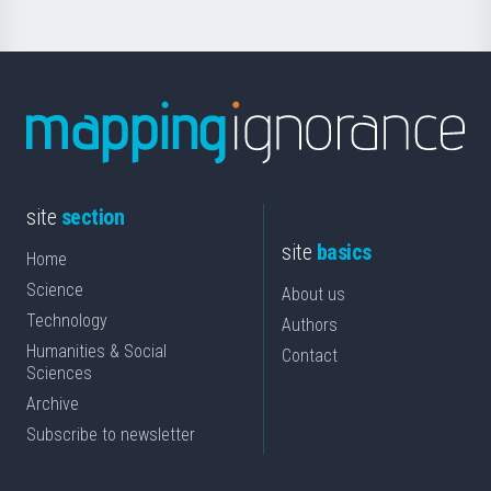
site
section
site
basics
Home
Science
About us
Technology
Authors
Humanities & Social
Contact
Sciences
Archive
Subscribe to newsletter