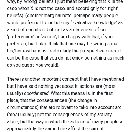
way, by ‘wrong’ beliefs I just mean believing that X is the
case when X is not the case, and accordignly for ‘right’
beliefs). (Another marginal note: perhaps many people
would prefer not to include my ‘evaluative knowledge’ as
a kind of cognition, but just as a statement of our
‘preferences’ or ‘values’; I am happy with that, if you
prefer so, but I also think that one may be wrong about
his/her evaluations, particularly the prospective ones: it
can be the case that you do not enjoy something as much
as you guess you would).
There is another important concept that I have mentioned
but I have said nothing yet about it: actions are (most
usually)
coordinated
. What this means is, in the first
place, that the consequences (the change in
circumstances) that are relevant to take into account are
(most usually) not the consequences of my activity
alone, but the way in which the actions of many people at
approximately the same time affect the current