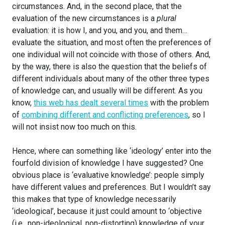
circumstances. And, in the second place, that the
evaluation of the new circumstances is a
plural
evaluation: it is how I, and you, and you, and them…
evaluate the situation, and most often the preferences of
one individual will not coincide with those of others. And,
by the way, there is also the question that the beliefs of
different individuals about many of the other three types
of knowledge can, and usually will be different. As you
know,
this web has dealt several times
with the problem
of
combining different and conflicting preferences
, so I
will not insist now too much on this.
Hence, where can something like ‘ideology’ enter into the
fourfold division of knowledge I have suggested? One
obvious place is ‘evaluative knowledge’: people simply
have different values and preferences. But I wouldn’t say
this makes that type of knowledge necessarily
‘ideological’, because it just could amount to ‘objective
(i.e., non-ideological, non-distorting) knowledge of your