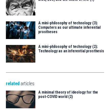
A mini-philosophy of technology (3):
Computers as our ultimate inferential
prostheses
A mini-philosophy of technology (2):
Technology as an inferential prosthesis
related
articles
A minimal theory of ideology for the
post-COVID world (2)