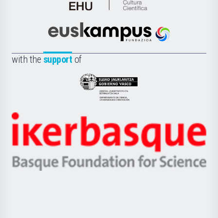
de
Cultura
Científica
Euskampus
de
Fundazioa
la
with the
support
of
UPV/EHU
Eusko
Jaurlaritza
-
Zientzia,
Unibertsitatea
Ikerbasque
eta
-
Berrikuntza
Basque
saila
Foundation
for
Science