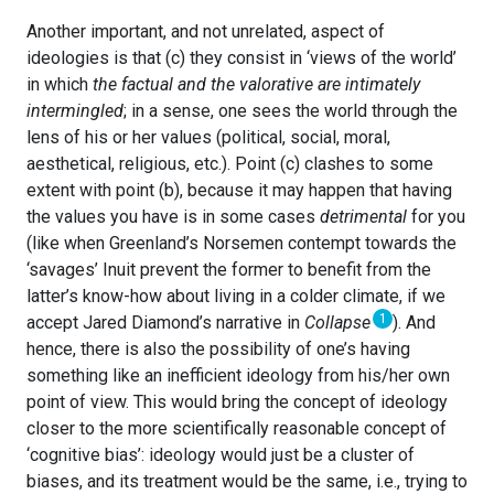
Another important, and not unrelated, aspect of
ideologies is that (c) they consist in ‘views of the world’
in which
the factual and the valorative are intimately
intermingled
; in a sense, one sees the world through the
lens of his or her values (political, social, moral,
aesthetical, religious, etc.). Point (c) clashes to some
extent with point (b), because it may happen that having
the values you have is in some cases
detrimental
for you
(like when Greenland’s Norsemen contempt towards the
‘savages’ Inuit prevent the former to benefit from the
latter’s know-how about living in a colder climate, if we
1
accept Jared Diamond’s narrative in
Collapse
). And
hence, there is also the possibility of one’s having
something like an inefficient ideology from his/her own
point of view. This would bring the concept of ideology
closer to the more scientifically reasonable concept of
‘cognitive bias’: ideology would just be a cluster of
biases, and its treatment would be the same, i.e., trying to