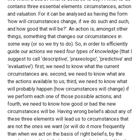
contains three essential elements: circumstances, action
and valuation. For it can be analysed as having the form
‘how will circumstances change, if we do such and such,
and how good that will be?’. An action is, amongst other
things, something that changes our circumstances in
some way (or so we try to do). So, in order to efficiently
guide our actions we need
four types of knowledge
(that I
suggest to call ‘descriptive’, ‘praxeologic’, ‘predictive’ and
‘evaluative’): first, we need to know what the current
circumstances are; second, we need to know what are
the actions available to us; third, we need to know what
will probably happen (how circumstances will change) if
we perform each one of those possible actions; and
fourth, we need to know how good or bad the new
circumstances will be. Having wrong beliefs about any of
these three elements will lead us to circumstances that
are not the ones we want (or will do it more frequently
than when we act on the basis of right beliefs; by the