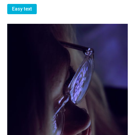
Easy text