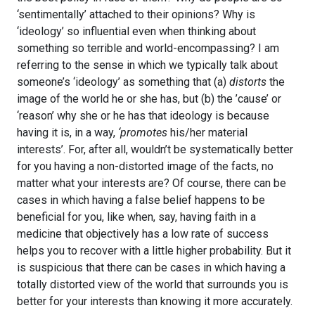
‘sentimentally’ attached to their opinions? Why is
‘ideology’ so influential even when thinking about
something so terrible and world-encompassing? I am
referring to the sense in which we typically talk about
someone’s ‘ideology’ as something that (a)
distorts
the
image of the world he or she has, but (b) the ’cause’ or
‘reason’ why she or he has that ideology is because
having it is, in a way,
‘promotes
his/her material
interests’. For, after all, wouldn’t be systematically better
for you having a non-distorted image of the facts, no
matter what your interests are? Of course, there can be
cases in which having a false belief happens to be
beneficial for you, like when, say, having faith in a
medicine that objectively has a low rate of success
helps you to recover with a little higher probability. But it
is suspicious that there can be cases in which having a
totally distorted view of the world that surrounds you is
better for your interests than knowing it more accurately.