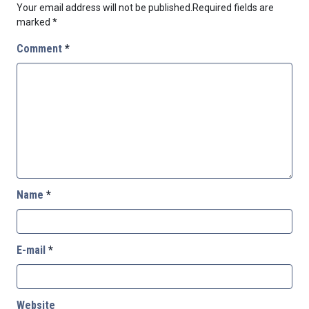
Your email address will not be published.
Required fields are
marked
*
Comment
*
Name
*
E-mail
*
Website