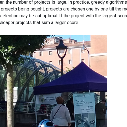
n the number of projects is large. In practice, greedy algorithms
 projects being sought, projects are chosen one by one till the 
 selection may be suboptimal: If the project with the largest scor
 cheaper projects that sum a larger score.