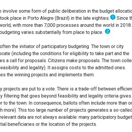
 involve some form of public deliberation in the budget allocati
1
 took place in Porto Alegre (Brazil) in the late eighties.
Since t
 world, with more than 7,000 processes around the world in 2018
2
 budgeting varies substantially from place to place.
often the initiator of participatory budgeting. The town or city
te (including the conditions for eligibility to take part and the
ues a call for proposals. Citizens make proposals. The town coll
feasibility and legality). It assigns costs to the admitted ones.
ces the winning projects and implements them.
projects are put to a vote. There is a trade-off between efficie
ny filtering that goes beyond feasibility and legality criteria gives
r to the town. In consequence, ballots often include more than o
h more). This too large number of projects generates a so-calle
elevant data are not always available: many participatory budget
al beneficiaries or the location of the projects.