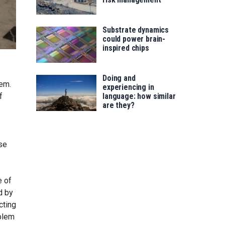
Substrate dynamics
could power brain-
inspired chips
Doing and
hem.
experiencing in
f
language: how similar
are they?
se
e of
d by
cting
oblem