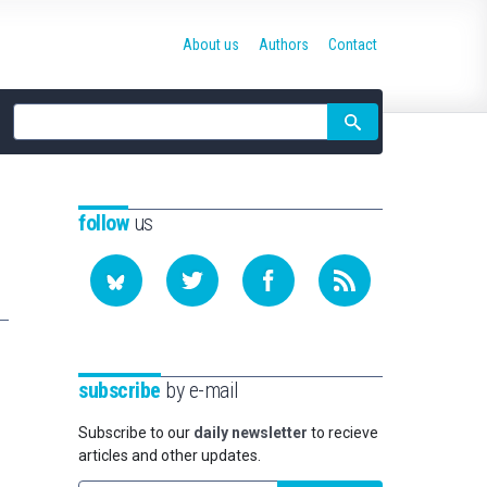
About us
Authors
Contact
Site
search
follow
us
subscribe
by e-mail
Subscribe to our
daily newsletter
to recieve
articles and other updates.