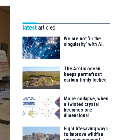
Unibertsitatea
Basque
eta
Foundation
Berrikuntza
for
saila
latest
articles
Science
We are not ‘in the
singularity’ with AI.
The Arctic ocean
keeps permafrost
carbon firmly locked
Moiré collapse, when
a twisted crystal
becomes one-
dimensional
Eight lifesaving ways
to improve wildfire
risk management