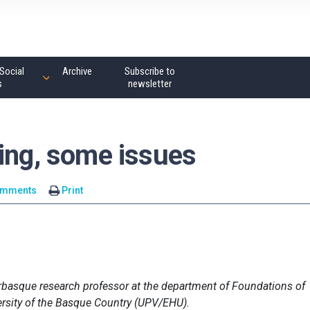
Social
Archive
Subscribe to
s
newsletter
ting, some issues
omments
Print
erbasque research professor at the department of Foundations of
ersity of the Basque Country (UPV/EHU).