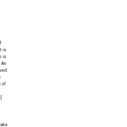
f
t is
e is
. An
ived
n
a of
]
take