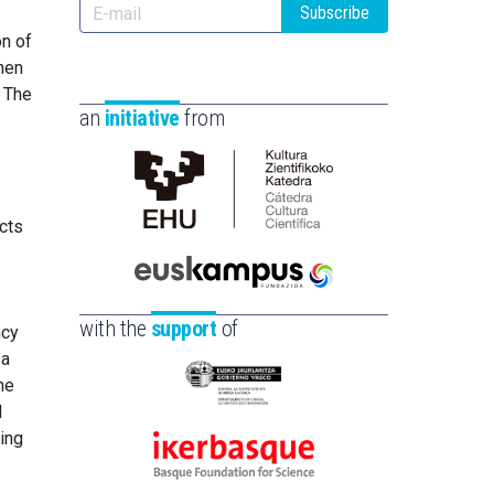
Subscribe
on of
hen
. The
an
initiative
from
Cátedra
ects
de
Cultura
Científica
Euskampus
de
Fundazioa
with the
support
of
ncy
la
 a
UPV/EHU
ne
Eusko
d
Jaurlaritza
ing
-
Ikerbasque
Zientzia,
-