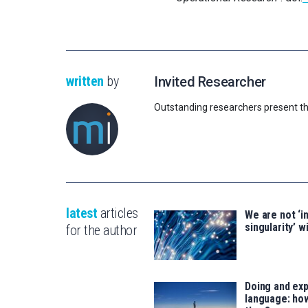
written
by
Invited Researcher
Outstanding researchers present th
latest
articles
We are not ‘i
singularity’ wi
for the author
Doing and exp
language: how