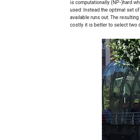
is computationally (NP-)hard whe
used: Instead the optimal set of
available runs out. The resulting
costly it is better to select two