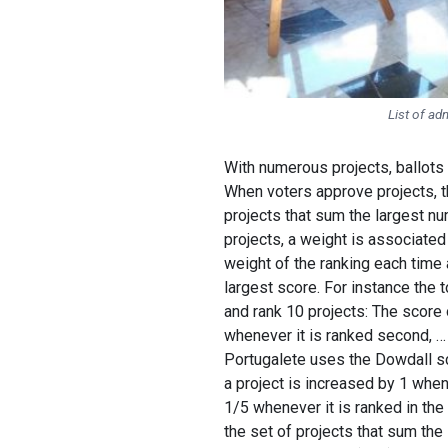
List of ad
With numerous projects, ballots 
When voters approve projects, th
projects that sum the largest nu
projects, a weight is associated
weight of the ranking each time a
largest score. For instance the
and rank 10 projects: The score o
whenever it is ranked second, … 
Portugalete uses the Dowdall sc
a project is increased by 1 when
1/5 whenever it is ranked in the
the set of projects that sum the