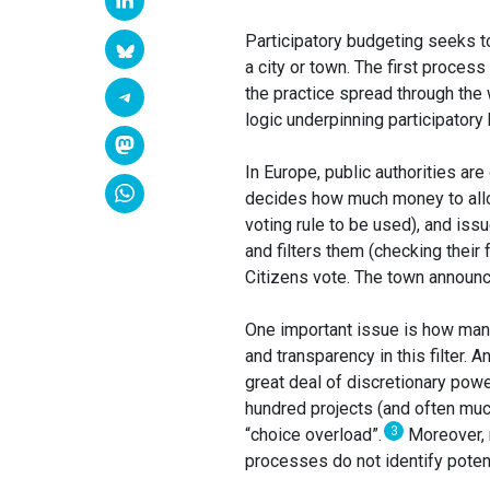
Participatory budgeting seeks to
a city or town. The first process
the practice spread through the
logic underpinning participatory
In Europe, public authorities are 
decides how much money to alloca
voting rule to be used), and iss
and filters them (checking their 
Citizens vote. The town announ
One important issue is how many 
and transparency in this filter. A
great deal of discretionary powe
hundred projects (and often muc
3
“choice overload”.
Moreover, r
processes do not identify potenti