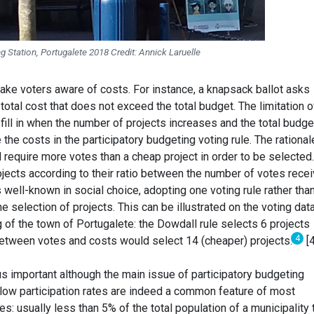
g Station, Portugalete 2018 Credit: Annick Laruelle
ke voters aware of costs. For instance, a knapsack ballot asks
total cost that does not exceed the total budget. The limitation o
to fill in when the number of projects increases and the total budge
e the costs in the participatory budgeting voting rule. The rational
 require more votes than a cheap project in order to be selected
ojects according to their ratio between the number of votes rece
s well-known in social choice, adopting one voting rule rather tha
e selection of projects. This can be illustrated on the voting dat
 of the town of Portugalete: the Dowdall rule selects 6 projects
4
 between votes and costs would select 14 (cheaper) projects.
[4
hus important although the main issue of participatory budgeting
y low participation rates are indeed a common feature of most
s: usually less than 5% of the total population of a municipality 