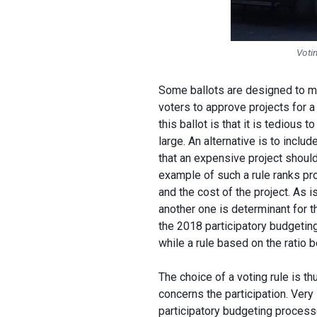
Votin
Some ballots are designed to ma
voters to approve projects for a 
this ballot is that it is tedious 
large. An alternative is to includ
that an expensive project should
example of such a rule ranks pr
and the cost of the project. As i
another one is determinant for th
the 2018 participatory budgeting
while a rule based on the ratio
The choice of a voting rule is t
concerns the participation. Ver
participatory budgeting processe