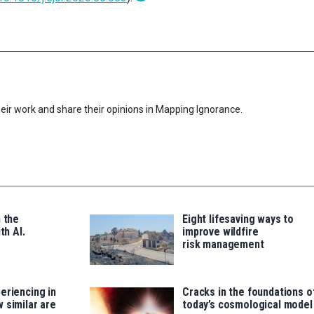
eir work and share their opinions in Mapping Ignorance.
n the
Eight lifesaving ways to
th AI.
improve wildfire
risk management
eriencing in
Cracks in the foundations o
 similar are
today’s cosmological model