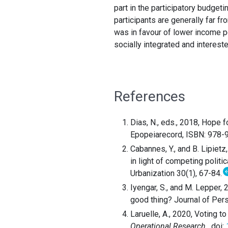
part in the participatory budget
participants are generally far f
was in favour of lower income p
socially integrated and interested
References
Dias, N., eds., 2018, Hope 
Epopeiarecord, ISBN: 978
Cabannes, Y., and B. Lipiet
in light of competing polit
Urbanization 30(1), 67-84.
Iyengar, S., and M. Lepper,
good thing? Journal of Per
Laruelle, A., 2020, Voting to
Operational Research
. doi:
1