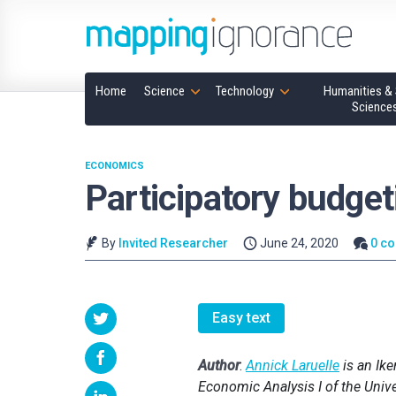
Home
Science
Technology
Humanities & 
Science
ECONOMICS
Participatory budge
By
Invited Researcher
June 24, 2020
0 c
Easy text
Author
:
Annick Laruelle
is an Ik
Economic Analysis I of the Univ