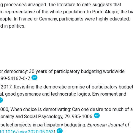
ing processes arranged. The literature to date suggests that
rom representative of the whole population. In Porto Alegre, the b
eople. In France or Germany, participants were highly educated,
 in politics.
for democracy: 30 years of participatory budgeting worldwide.
↩
-989-54167-0-7.
z, 2017, Revisiting the democratic promise of participatory budge
ical, good governance and technocratic logics, Environment and
↩
 2000, When choice is demotivating: Can one desire too much of a
↩
sonality and Social Psychology, 79, 995-1006.
 select projects in participatory budgeting.
European Journal of
↩
0.1016/j.ejor.2020.05.063
).