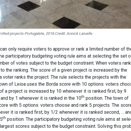
mitted projects-Portugalete, 2018 Credit: Annick Laruelle
can only require voters to approve or rank a limited number of t
e participatory budgeting voting rule aims at selecting the set o
mber of votes subject to the budget constraint. When voters rank
 to the ranking. The score of a given project is increased by the
 voter ranks the project. The rule selects the projects with the
 town of Leioa uses the Borda score with 10 options: voters choo
f a project is increased by 10 whenever it is ranked first, by 9
th
and by 1 whenever it is ranked in the 10
position. The town of
ore with 5 options: voters choose and rank 5 projects. The scor
ever it is ranked first, by 1/2 whenever it is ranked second, … an
th
 5
position. The participatory budgeting voting rule aims at sele
 largest scores subject to the budget constraint. Solving this pr