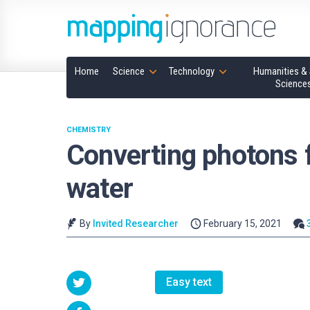
Home
Science
Technology
Humanities & 
Science
CHEMISTRY
Converting photons f
water
By
Invited Researcher
February 15, 2021
Easy text