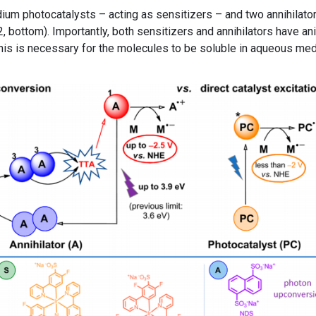
ridium photocatalysts – acting as sensitizers – and two annihilato
 bottom). Importantly, both sensitizers and annihilators have an
 This is necessary for the molecules to be soluble in aqueous me