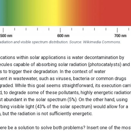
radiation and visible spectrum distribution. Source: Wikimedia Commons.
cations within solar applications is water decontamination by
cules capable of absorbing solar radiation (photocatalysts) and
s to trigger their degradation. In the context of water
sent in wastewater, such as viruses, bacteria or common drugs
raded. While this goal seems straightforward, its execution carr
 to degrade some of these pollutants, highly energetic radiatio
st abundant in the solar spectrum (5%). On the other hand, using
ing visible light (43% of the solar spectrum) would allow for a
 but the radiation is not sufficiently energetic.
there be a solution to solve both problems? Insert one of the mos