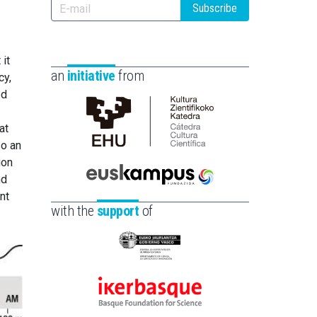
Subscribe
 it
an
initiative
from
cy,
ed
at
Cátedra
so an
de
ion
Cultura
nd
Científica
Euskampus
nt
de
Fundazioa
with the
support
of
la
UPV/EHU
Eusko
Jaurlaritza
-
Ikerbasque
Zientzia,
-