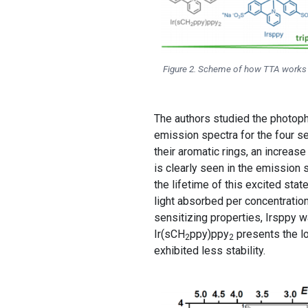
Figure 2. Scheme of how TTA works (t
The authors studied the photophy
emission spectra for the four se
their aromatic rings, an increase
is clearly seen in the emission 
the lifetime of this excited stat
light absorbed per concentratio
sensitizing properties, Irsppy 
Ir(sCH
ppy)ppy
presents the lo
2
2
exhibited less stability.