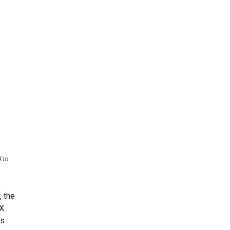
 to
, the
X.
ls