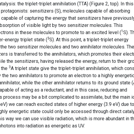
sis: the triplet-triplet annihilation (TTA) (Figure 2, top). In this
protagonists: sensitizers (S), molecules capable of absorbing
A), capable of capturing the energy that sensitizers have previousl
absorption of visible light by two sensitizer molecules. This
1
trons in these molecules to promote to an excited level (
S). T
3
r-energy triplet state (
S). At this point, a triplet-triplet energy
the two sensitizer molecules and two annihilator molecules. Th
rs is transferred to the annihilators, which promotes their elec
ile the sensitizers, having released the energy, return to their g
3
n the
A triplet state give the triplet-triplet annihilation, which con
the two annihilators to promote an electron to a highly energeti
annihilator, while the other annihilator returns to its ground state (
capable of acting as a reductant, and in this case, reducing and
is process may be a bit complicated to assimilate, but the main 
.8 eV) we can reach excited states of higher energy (3.9 eV) due t
ghly energetic state could only be accessed through direct catal
this way we can use visible radiation, which is more abundant in t
photons into radiation as energetic as UV.