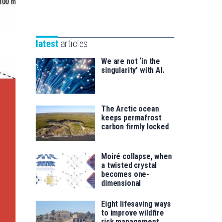
Unibertsitatea
Basque
eta
Foundation
Berrikuntza
for
saila
latest
articles
Science
We are not ‘in the
singularity’ with AI.
The Arctic ocean
keeps permafrost
carbon firmly locked
Moiré collapse, when
a twisted crystal
becomes one-
dimensional
Eight lifesaving ways
to improve wildfire
risk management