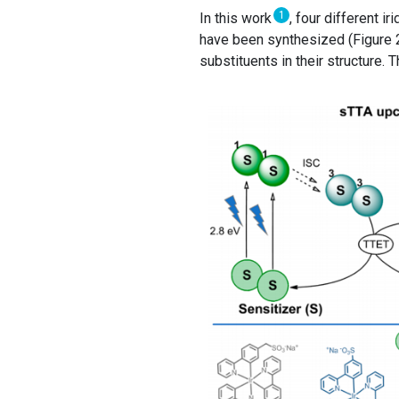
1
In this work
, four different i
have been synthesized (Figure 2,
substituents in their structure.