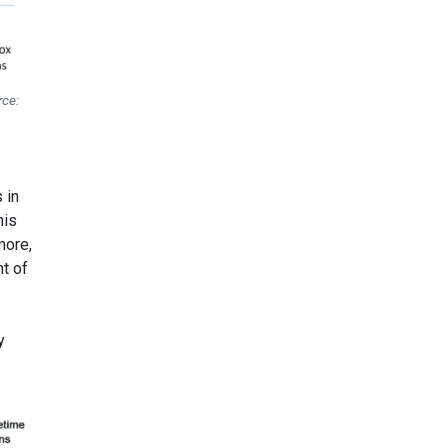
rce:
 in
his
more,
nt of
y