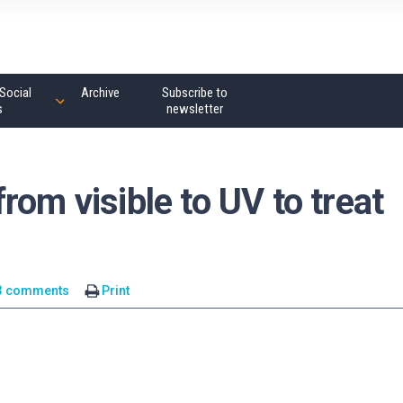
Social
Archive
Subscribe to
s
newsletter
rom visible to UV to treat
3 comments
Print