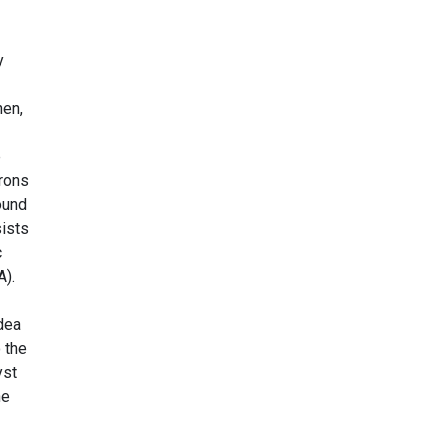
y
hen,
e
trons
round
sists
c
A).
idea
o the
yst
he