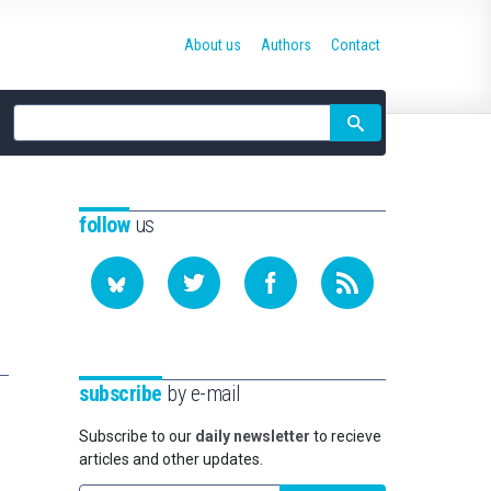
About us
Authors
Contact
Site
search
follow
us
subscribe
by e-mail
Subscribe to our
daily newsletter
to recieve
articles and other updates.