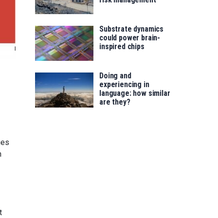
Substrate dynamics
could power brain-
inspired chips
Doing and
experiencing in
language: how similar
are they?
ies
n
t