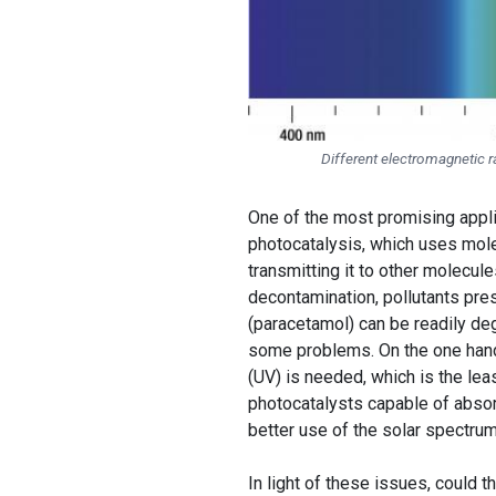
Different electromagnetic 
One of the most promising appli
photocatalysis, which uses mole
transmitting it to other molecule
decontamination, pollutants pre
(paracetamol) can be readily deg
some problems. On the one hand,
(UV) is needed, which is the lea
photocatalysts capable of absorb
better use of the solar spectrum,
In light of these issues, could 