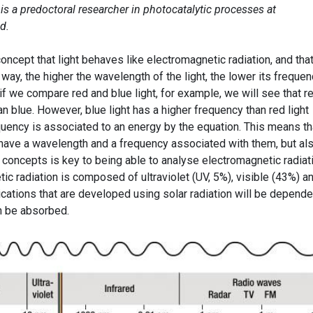
z
is a predoctoral researcher in photocatalytic processes at
d.
concept that light behaves like electromagnetic radiation, and that
way, the higher the wavelength of the light, the lower its frequen
if we compare red and blue light, for example, we will see that r
an blue. However, blue light has a higher frequency than red light
equency is associated to an energy by the equation. This means th
y have a wavelength and a frequency associated with them, but al
 concepts is key to being able to analyse electromagnetic radiat
ic radiation is composed of ultraviolet (UV, 5%), visible (43%) a
lications that are developed using solar radiation will be depende
an be absorbed.