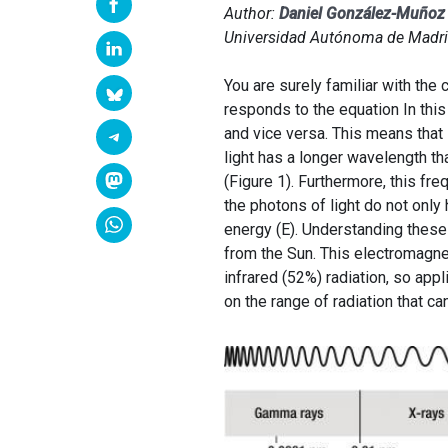
Author:
Daniel González-Muño
Universidad Autónoma de Madri
You are surely familiar with the 
responds to the equation In this 
and vice versa. This means that 
light has a longer wavelength th
(Figure 1). Furthermore, this fr
the photons of light do not onl
energy (E). Understanding these
from the Sun. This electromagnet
infrared (52%) radiation, so app
on the range of radiation that c