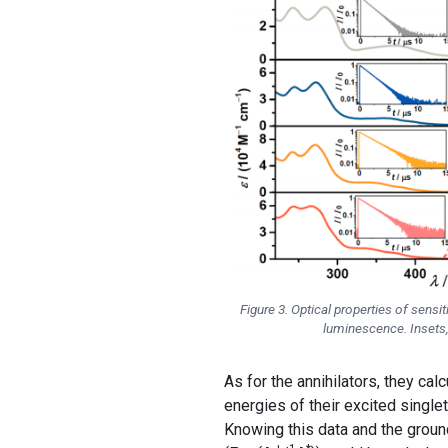
Figure 3. Optical properties of sens
luminescence. Insets,
As for the annihilators, they calc
energies of their excited singlet
Knowing this data and the ground