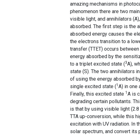
amazing mechanisms in photocataly
phenomenon there are two main 
visible light, and annihilators (
absorbed. The first step is the 
absorbed energy causes the elec
the electrons transition to a lowe
transfer (TTET) occurs between 
energy absorbed by the sensitize
3
to a triplet excited state (
A), wh
state (S). The two annihilators i
of using the energy absorbed by 
1
single excited state (
A) in one 
1
Finally, this excited state
A is 
degrading certain pollutants. Th
is that by using visible light (2
TTA up-conversion, while this hi
excitation with UV radiation. In 
solar spectrum, and convert its 