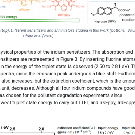
op). Different sensitizers and annihilators studied in this work (bottom). Sou
Pfund et al (2020).
sical properties of the iridium sensitizers. The absorption and
nsitizers are represented in Figure 3. By inserting fluorine atoms
 in the energy of the triplet state is observed (2.50 to 2.81 eV). T
spectra, since the emission peak undergoes a blue shift. Further
e also increases, but the extinction coefficient, which is the amou
n unit, decreases. Although all four iridium compounds have good
was chosen for the pollutant degradation experiments since
west triplet state energy to carry out TTET, and IrsFppy, IrdFspp