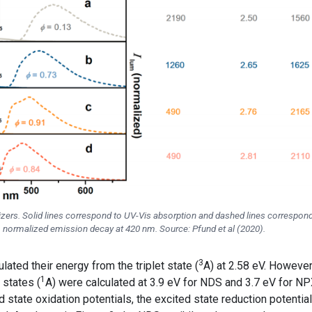
itizers. Solid lines correspond to UV-Vis absorption and dashed lines correspond
 normalized emission decay at 420 nm. Source: Pfund et al (2020).
3
ulated their energy from the triplet state (
A) at 2.58 eV. However
1
 states (
A) were calculated at 3.9 eV for NDS and 3.7 eV for NP
 state oxidation potentials, the excited state reduction potentia