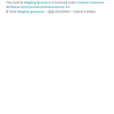
This work by
Mapping Ignorance
is licensed under
Creative Commons
Attribution-NonCommercial-NoDerivatives 4.0
©
2026
Mapping Ignorance
—
ISSN
2529-8992
—
Edited in Bilbao