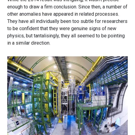
enough to draw a firm conclusion. Since then, a number of
other anomalies have appeared in related processes.
They have all individually been too subtle for researchers
to be confident that they were genuine signs of new
physics, but tantalisingly, they all seemed to be pointing
in a similar direction.