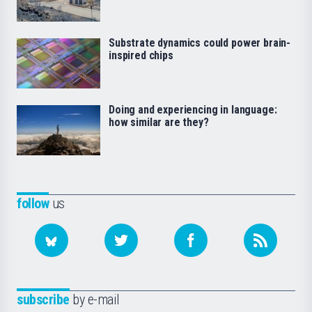
Substrate dynamics could power brain-
inspired chips
Doing and experiencing in language:
how similar are they?
follow
us
subscribe
by e-mail