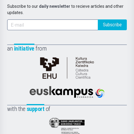
Subscribe to our
daily newsletter
to recieve articles and other
updates.
Subscribe
an
initiative
from
Cátedra
de
Cultura
Científica
Euskampus
de
Fundazioa
la
with the
support
of
UPV/EHU
Eusko