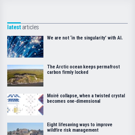
latest
articles
We are not ‘in the singularity’ with AI.
The Arctic ocean keeps permafrost
carbon firmly locked
Moiré collapse, when a twisted crystal
becomes one-dimensional
Eight lifesaving ways to improve
wildfire risk management