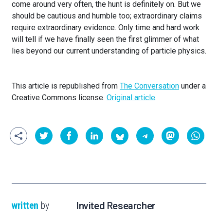
come around very often, the hunt is definitely on. But we
should be cautious and humble too; extraordinary claims
require extraordinary evidence. Only time and hard work
will tell if we have finally seen the first glimmer of what
lies beyond our current understanding of particle physics.
This article is republished from
The Conversation
under a
Creative Commons license.
Original article
.
written
by
Invited Researcher