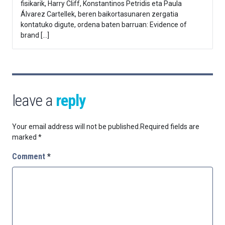
fisikarik, Harry Cliff, Konstantinos Petridis eta Paula
Álvarez Cartellek, beren baikortasunaren zergatia
kontatuko digute, ordena baten barruan: Evidence of
brand […]
leave a
reply
Your email address will not be published.
Required fields are
marked
*
Comment
*