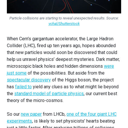
Particle collisions are starting to reveal unexpected results. Source:
vchal/Shutterstock
When Cern’s gargantuan accelerator, the Large Hadron
Collider (LHC), fired up ten years ago, hopes abounded
that new particles would soon be discovered that could
help us unravel physics’ deepest mysteries. Dark matter,
microscopic black holes and hidden dimensions
were
just some
of the possibilities. But aside from the
spectacular discovery
of the Higgs boson, the project
has
failed to
yield any clues as to what might lie beyond
the
standard model of particle physics
, our current best
theory of the micro-cosmos.
So our
new paper
from LHCb,
one of the four giant LHC
experiments
, is likely to set physicists’ hearts beating
just a little faster. After analysing trillions of collisions