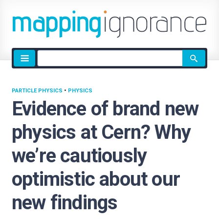
Site
search
PARTICLE PHYSICS
•
PHYSICS
Evidence of brand new
physics at Cern? Why
we’re cautiously
optimistic about our
new findings