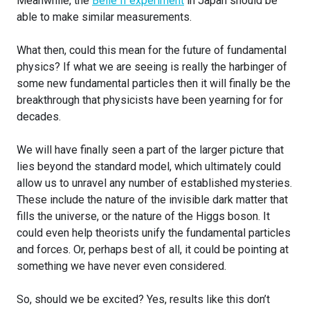
Meanwhile, the
Belle II experiment
in Japan should be
able to make similar measurements.
What then, could this mean for the future of fundamental
physics? If what we are seeing is really the harbinger of
some new fundamental particles then it will finally be the
breakthrough that physicists have been yearning for for
decades.
We will have finally seen a part of the larger picture that
lies beyond the standard model, which ultimately could
allow us to unravel any number of established mysteries.
These include the nature of the invisible dark matter that
fills the universe, or the nature of the Higgs boson. It
could even help theorists unify the fundamental particles
and forces. Or, perhaps best of all, it could be pointing at
something we have never even considered.
So, should we be excited? Yes, results like this don’t