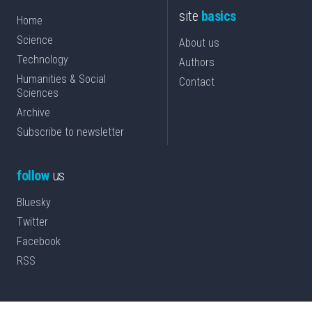
site
basics
Home
Science
About us
Technology
Authors
Humanities & Social
Contact
Sciences
Archive
Subscribe to newsletter
follow
us
Bluesky
Twitter
Facebook
RSS