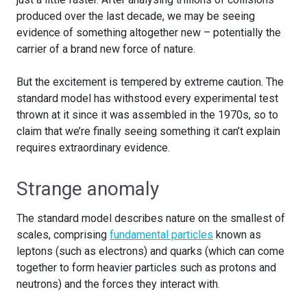
produced over the last decade, we may be seeing
evidence of something altogether new – potentially the
carrier of a brand new force of nature.
But the excitement is tempered by extreme caution. The
standard model has withstood every experimental test
thrown at it since it was assembled in the 1970s, so to
claim that we’re finally seeing something it can’t explain
requires extraordinary evidence.
Strange anomaly
The standard model describes nature on the smallest of
scales, comprising
fundamental particles
known as
leptons (such as electrons) and quarks (which can come
together to form heavier particles such as protons and
neutrons) and the forces they interact with.