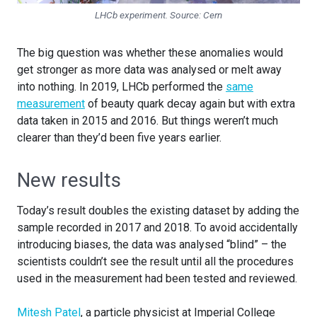
LHCb experiment. Source:
Cern
The big question was whether these anomalies would
get stronger as more data was analysed or melt away
into nothing. In 2019, LHCb performed the
same
measurement
of beauty quark decay again but with extra
data taken in 2015 and 2016. But things weren’t much
clearer than they’d been five years earlier.
New results
Today’s result doubles the existing dataset by adding the
sample recorded in 2017 and 2018. To avoid accidentally
introducing biases, the data was analysed “blind” – the
scientists couldn’t see the result until all the procedures
used in the measurement had been tested and reviewed.
Mitesh Patel
, a particle physicist at Imperial College