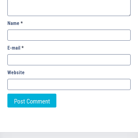
Name
*
E-mail
*
Website