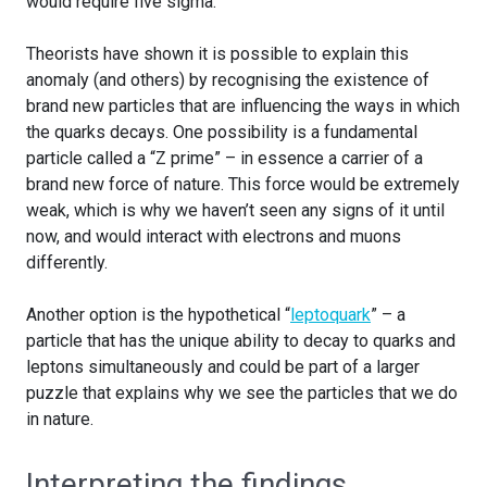
would require five sigma.
Theorists have shown it is possible to explain this
anomaly (and others) by recognising the existence of
brand new particles that are influencing the ways in which
the quarks decays. One possibility is a fundamental
particle called a “Z prime” – in essence a carrier of a
brand new force of nature. This force would be extremely
weak, which is why we haven’t seen any signs of it until
now, and would interact with electrons and muons
differently.
Another option is the hypothetical “
leptoquark
” – a
particle that has the unique ability to decay to quarks and
leptons simultaneously and could be part of a larger
puzzle that explains why we see the particles that we do
in nature.
Interpreting the findings