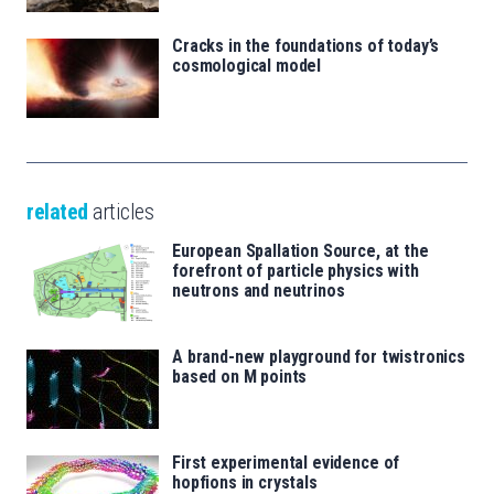
Cracks in the foundations of today’s
cosmological model
related
articles
European Spallation Source, at the
forefront of particle physics with
neutrons and neutrinos
A brand-new playground for twistronics
based on M points
First experimental evidence of
hopfions in crystals