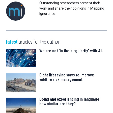
Outstanding researchers present their
work and share their opinions in Mapping
Ignorance.
latest
articles for the author
We are not ‘in the singularity’ with AI.
Eight lifesaving ways to improve
wildfire risk management
Doing and experiencing in language:
how similar are they?