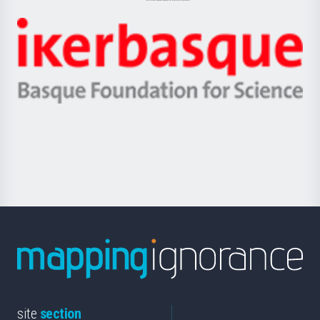
Jaurlaritza
-
Zientzia,
Unibertsitatea
Ikerbasque
eta
-
Berrikuntza
Basque
saila
Foundation
for
Science
site
section