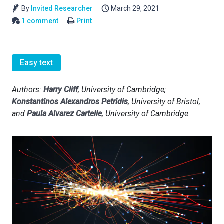
By
Invited Researcher
March 29, 2021
1 comment
Print
Easy text
Authors:
Harry Cliff
, University of Cambridge;
Konstantinos Alexandros Petridis
, University of Bristol,
and
Paula Alvarez Cartelle
, University of Cambridge