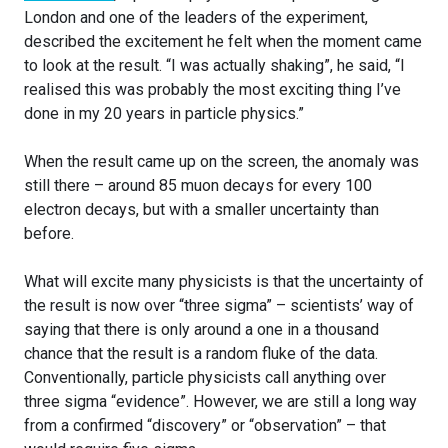
London and one of the leaders of the experiment,
described the excitement he felt when the moment came
to look at the result. “I was actually shaking”, he said, “I
realised this was probably the most exciting thing I’ve
done in my 20 years in particle physics.”
When the result came up on the screen, the anomaly was
still there – around 85 muon decays for every 100
electron decays, but with a smaller uncertainty than
before.
What will excite many physicists is that the uncertainty of
the result is now over “three sigma” – scientists’ way of
saying that there is only around a one in a thousand
chance that the result is a random fluke of the data.
Conventionally, particle physicists call anything over
three sigma “evidence”. However, we are still a long way
from a confirmed “discovery” or “observation” – that