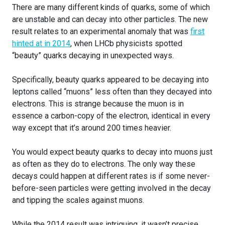
There are many different kinds of quarks, some of which
are unstable and can decay into other particles. The new
result relates to an experimental anomaly that was
first
hinted at in 2014
, when LHCb physicists spotted
“beauty” quarks decaying in unexpected ways.
Specifically, beauty quarks appeared to be decaying into
leptons called “muons” less often than they decayed into
electrons. This is strange because the muon is in
essence a carbon-copy of the electron, identical in every
way except that it’s around 200 times heavier.
You would expect beauty quarks to decay into muons just
as often as they do to electrons. The only way these
decays could happen at different rates is if some never-
before-seen particles were getting involved in the decay
and tipping the scales against muons.
While the 2014 result was intriguing, it wasn’t precise