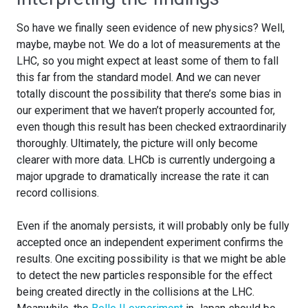
So have we finally seen evidence of new physics? Well,
maybe, maybe not. We do a lot of measurements at the
LHC, so you might expect at least some of them to fall
this far from the standard model. And we can never
totally discount the possibility that there’s some bias in
our experiment that we haven’t properly accounted for,
even though this result has been checked extraordinarily
thoroughly. Ultimately, the picture will only become
clearer with more data. LHCb is currently undergoing a
major upgrade to dramatically increase the rate it can
record collisions.
Even if the anomaly persists, it will probably only be fully
accepted once an independent experiment confirms the
results. One exciting possibility is that we might be able
to detect the new particles responsible for the effect
being created directly in the collisions at the LHC.