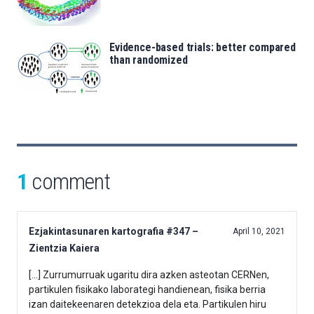
Evidence-based trials: better compared
than randomized
1
comment
Ezjakintasunaren kartografia #347 –
April 10, 2021
Zientzia Kaiera
[…] Zurrumurruak ugaritu dira azken asteotan CERNen,
partikulen fisikako laborategi handienean, fisika berria
izan daitekeenaren detekzioa dela eta. Partikulen hiru