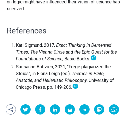
on logic might have influenced their vision of science has
survived.
References
Karl Sigmund, 2017,
Exact Thinking in Demented
Times: The Vienna Circle and the Epic Quest for the
↩
Foundations of Science
, Basic Books.
Sussanne Bobzien, 2021, “Frege plagiarized the
Stoics”, in Fiona Leigh (ed.),
Themes in Plato,
Aristotle, and Hellenistic Philosophy
, University of
↩
Chicago Press. pp. 149-206.