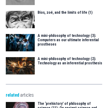
Bíos, zoé, and the limits of life (1)
A mini-philosophy of technology (3):
Computers as our ultimate inferential
prostheses
A mini-philosophy of technology (2):
Technology as an inferential prosthesis
related
articles
The ‘prehistory’ of philosophy of
science (11): On ancient science and