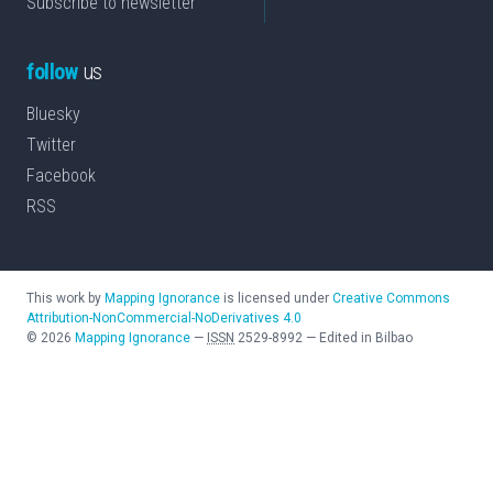
Subscribe to newsletter
follow
us
Bluesky
Twitter
Facebook
RSS
This work by
Mapping Ignorance
is licensed under
Creative Commons
Attribution-NonCommercial-NoDerivatives 4.0
©
2026
Mapping Ignorance
—
ISSN
2529-8992
—
Edited in Bilbao