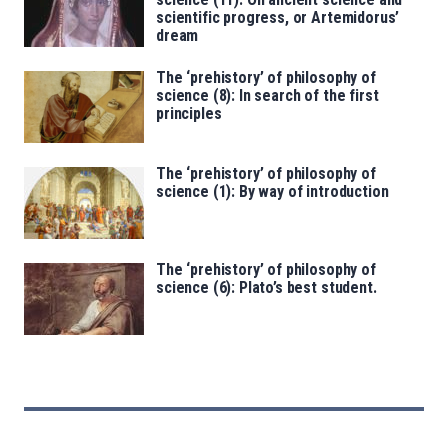
scientific progress, or Artemidorus’
dream
The ‘prehistory’ of philosophy of
science (8): In search of the first
principles
The ‘prehistory’ of philosophy of
science (1): By way of introduction
The ‘prehistory’ of philosophy of
science (6): Plato’s best student.