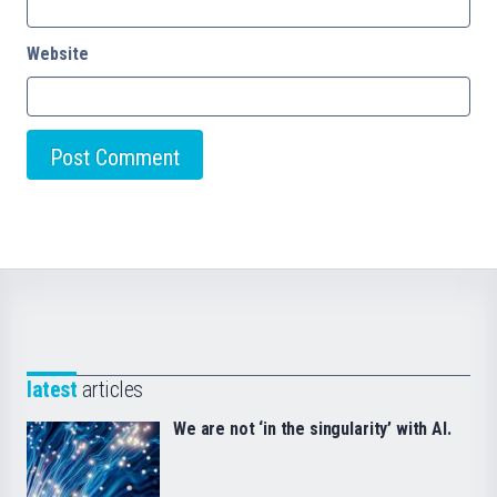
Website
latest
articles
We are not ‘in the singularity’ with AI.