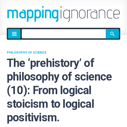
Site
search
PHILOSOPHY OF SCIENCE
The ‘prehistory’ of
philosophy of science
(10): From logical
stoicism to logical
positivism.