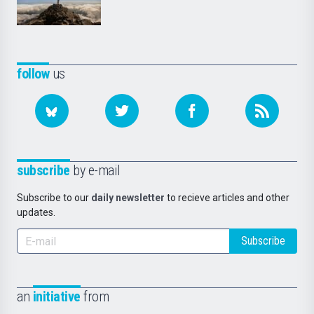
follow
us
subscribe
by e-mail
Subscribe to our
daily newsletter
to recieve articles and other
updates.
Subscribe
an
initiative
from