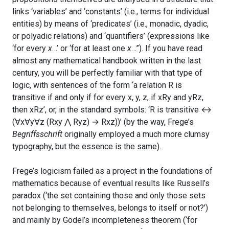
links ‘variables’ and ‘constants’ (i.e., terms for individual
entities) by means of ‘predicates’ (i.e., monadic, dyadic,
or polyadic relations) and ‘quantifiers’ (expressions like
‘for every
x
…’ or ‘for at least one
x
…”). If you have read
almost any mathematical handbook written in the last
century, you will be perfectly familiar with that type of
logic, with sentences of the form ‘a relation R is
transitive if and only if for every x, y, z, if xRy and yRz,
then xRz’, or, in the standard symbols: ‘R is transitive ↔
(∀x∀y∀z (Rxy ⋀ Ryz) → Rxz))’ (by the way, Frege’s
Begriffsschrift
originally employed a much more clumsy
typography, but the essence is the same).
Frege’s logicism failed as a project in the foundations of
mathematics because of eventual results like Russell’s
paradox (‘the set containing those and only those sets
not belonging to themselves, belongs to itself or not?’)
and mainly by Gödel’s incompleteness theorem (‘for