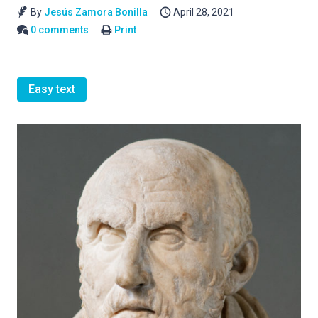
By
Jesús Zamora Bonilla
April 28, 2021
0 comments
Print
Easy text