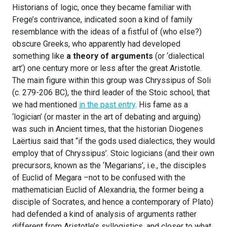
Historians of logic, once they became familiar with
Frege’s contrivance, indicated soon a kind of family
resemblance with the ideas of a fistful of (who else?)
obscure Greeks, who apparently had developed
something like
a theory of arguments
(or ‘dialectical
art’) one century more or less after the great Aristotle.
The main figure within this group was Chryssipus of Soli
(c. 279-206 BC), the third leader of the Stoic school, that
we had mentioned
in the past entry
. His fame as a
‘logician’ (or master in the art of debating and arguing)
was such in Ancient times, that the historian Diogenes
Laërtius said that “if the gods used dialectics, they would
employ that of Chryssipus’. Stoic logicians (and their own
precursors, known as the ‘Megarians’, i.e., the disciples
of Euclid of Megara –not to be confused with the
mathematician Euclid of Alexandria, the former being a
disciple of Socrates, and hence a contemporary of Plato)
had defended a kind of analysis of arguments rather
different from Aristotle’s syllogistics, and closer to what