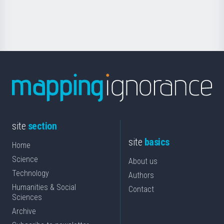
for
Science
site
section
site
basics
Home
Science
About us
Technology
Authors
Humanities & Social
Contact
Sciences
Archive