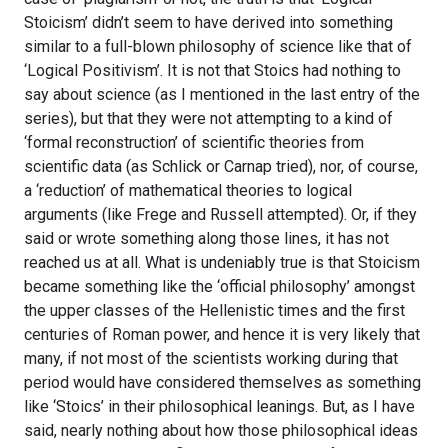
Stoicism’ didn’t seem to have derived into something
similar to a full-blown philosophy of science like that of
‘Logical Positivism’. It is not that Stoics had nothing to
say about science (as I mentioned in the last entry of the
series), but that they were not attempting to a kind of
‘formal reconstruction’ of scientific theories from
scientific data (as Schlick or Carnap tried), nor, of course,
a ‘reduction’ of mathematical theories to logical
arguments (like Frege and Russell attempted). Or, if they
said or wrote something along those lines, it has not
reached us at all. What is undeniably true is that Stoicism
became something like the ‘official philosophy’ amongst
the upper classes of the Hellenistic times and the first
centuries of Roman power, and hence it is very likely that
many, if not most of the scientists working during that
period would have considered themselves as something
like ‘Stoics’ in their philosophical leanings. But, as I have
said, nearly nothing about how those philosophical ideas