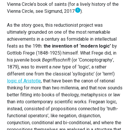
Vienna Circle’s book of saints (for a lively history of the
1
Vienna Circle, see Sigmund, 2017
).
As the story goes, this reductionist project was
ultimately grounded on one of the most remarkable
achievements in a century as formidable in intellectual
feats as the 19th:
the invention of ‘modern logic’
by
Gottlob Frege (1848-1925) himself. What Frege did, in
his juvenile book
Begriffsschrift
(or ‘Conceptography’,
1879), was to invent a
new
type of ‘logic’, a rather
different one from the classical ‘syllogistic’ (or ‘term’)
logic of Aristotle
, that have been the canon of rational
thinking for more than two millennia, and that now sounds
better fitting into books of theology, metaphysics or law
than into contemporary scientific works. Fregean logic,
instead, consisted of propositions connected by ‘truth-
functional operators’, like negation, disjunction,
conjunction, conditional and bi-conditional, and where the
propositions themselves are analysed in a structure that