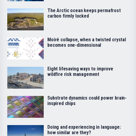
The Arctic ocean keeps permafrost
carbon firmly locked
Moiré collapse, when a twisted crystal
becomes one-dimensional
Eight lifesaving ways to improve
wildfire risk management
Substrate dynamics could power brain-
inspired chips
Doing and experiencing in language:
how similar are they?