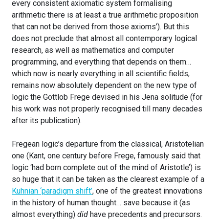
every consistent axiomatic system formalising
arithmetic there is at least a true arithmetic proposition
that can not be derived from those axioms’). But this
does not preclude that almost all contemporary logical
research, as well as mathematics and computer
programming, and everything that depends on them…
which now is nearly everything in all scientific fields,
remains now absolutely dependent on the new type of
logic the Gottlob Frege devised in his Jena solitude (for
his work was not properly recognised till many decades
after its publication).
Fregean logic’s departure from the classical, Aristotelian
one (Kant, one century before Frege, famously said that
logic ‘had born complete out of the mind of Aristotle’) is
so huge that it can be taken as the clearest example of a
Kuhnian ‘paradigm shift’
, one of the greatest innovations
in the history of human thought… save because it (as
almost everything)
did
have precedents and precursors.