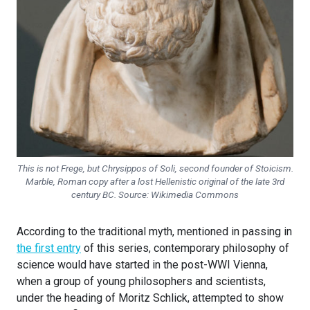
This is not Frege, but Chrysippos of Soli, second founder of Stoicism.
Marble, Roman copy after a lost Hellenistic original of the late 3rd
century BC. Source: Wikimedia Commons
According to the traditional myth, mentioned in passing in
the first entry
of this series, contemporary philosophy of
science would have started in the post-WWI Vienna,
when a group of young philosophers and scientists,
under the heading of Moritz Schlick, attempted to show