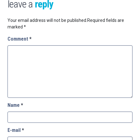
leave a
reply
Your email address will not be published.
Required fields are
marked
*
Comment
*
Name
*
E-mail
*