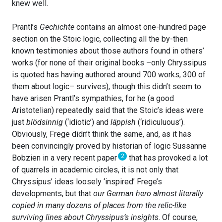
knew well.
Prantl’s
Gechichte
contains an almost one-hundred page
section on the Stoic logic, collecting all the by-then
known testimonies about those authors found in others’
works (for none of their original books –only Chryssipus
is quoted has having authored around 700 works, 300 of
them about logic– survives), though this didn’t seem to
have arisen Prantl’s sympathies, for he (a good
Aristotelian) repeatedly said that the Stoic’s ideas were
just
blödsinnig
(‘idiotic’) and
läppish
(‘ridiculuous’).
Obviously, Frege didn’t think the same, and, as it has
been convincingly proved by historian of logic Sussanne
2
Bobzien in a very recent paper
that has provoked a lot
of quarrels in academic circles, it is not only that
Chryssipus’ ideas loosely ‘inspired’ Frege’s
developments, but that
our German hero almost literally
copied in many dozens of places from the relic-like
surviving lines about Chryssipus’s insights
. Of course,