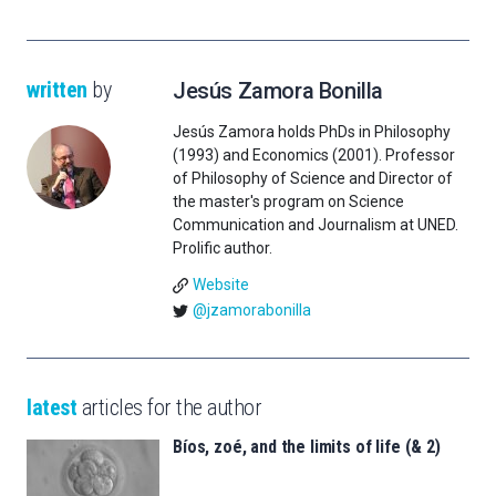
written
by
Jesús Zamora Bonilla
Jesús Zamora holds PhDs in Philosophy
(1993) and Economics (2001). Professor
of Philosophy of Science and Director of
the master's program on Science
Communication and Journalism at UNED.
Prolific author.
Website
@jzamorabonilla
latest
articles for the author
Bíos, zoé, and the limits of life (& 2)