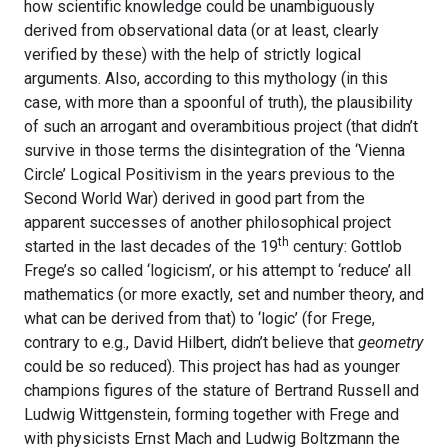
how scientific knowledge could be unambiguously
derived from observational data (or at least, clearly
verified by these) with the help of strictly logical
arguments. Also, according to this mythology (in this
case, with more than a spoonful of truth), the plausibility
of such an arrogant and overambitious project (that didn’t
survive in those terms the disintegration of the ‘Vienna
Circle’ Logical Positivism in the years previous to the
Second World War) derived in good part from the
apparent successes of another philosophical project
th
started in the last decades of the 19
century: Gottlob
Frege’s so called ‘logicism’, or his attempt to ‘reduce’ all
mathematics (or more exactly, set and number theory, and
what can be derived from that) to ‘logic’ (for Frege,
contrary to e.g., David Hilbert, didn’t believe that
geometry
could be so reduced). This project has had as younger
champions figures of the stature of Bertrand Russell and
Ludwig Wittgenstein, forming together with Frege and
with physicists Ernst Mach and Ludwig Boltzmann the