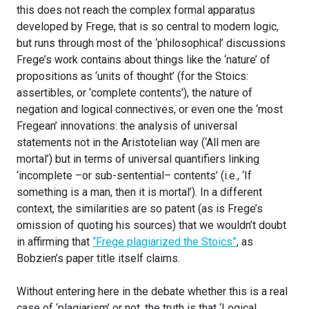
this does not reach the complex formal apparatus
developed by Frege, that is so central to modern logic,
but runs through most of the ‘philosophical’ discussions
Frege’s work contains about things like the ‘nature’ of
propositions as ‘units of thought’ (for the Stoics:
assertibles, or ‘complete contents’), the nature of
negation and logical connectives, or even one the ‘most
Fregean’ innovations: the analysis of universal
statements not in the Aristotelian way (‘All men are
mortal’) but in terms of universal quantifiers linking
‘incomplete –or sub-sentential– contents’ (i.e., ‘If
something is a man, then it is mortal’). In a different
context, the similarities are so patent (as is Frege’s
omission of quoting his sources) that we wouldn’t doubt
in affirming that
“Frege plagiarized the Stoics”
, as
Bobzien’s paper title itself claims.
Without entering here in the debate whether this is a real
case of ‘plagiarism’ or not, the truth is that ‘Logical