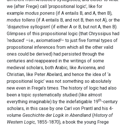
we (after Frege) call ‘propositional logic’, like for
example
modus ponens
(if A entails B, and A, then B),
modus tollens
(if A entails B, and not B, then not A), or the
‘disjunctive syllogism’ (if either A or B, but not A, then B).
Glimpses of this propositional logic (that Chryssipus had
‘reduced’ –i.e.,
axiomatised!
– to just five formal types of
propositional inferences from which all the other valid
ones could be derived) had persisted through the
centuries and reappeared in the writings of some
medieval scholars, both Arabic, like Avicenna, and
Christian, like Peter Abelard, and hence the idea of ‘a
propositional logic’ was not something so absolutely
new even in Frege’s times. The history of logic had also
been a topic systematically studied (like almost
th
everything imaginable) by the indefatigable 19
-century
scholars, in this case by one Carl von Prantl and his 4-
volume
Geschichte der Logik in Abendland
(
History of
Western Logic
, 1855-1870), a book the young Frege