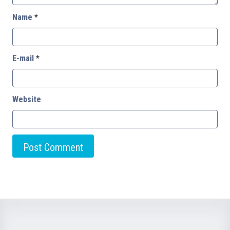
Name
*
E-mail
*
Website