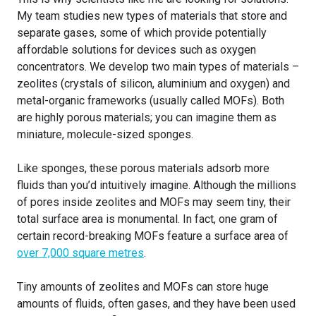
My team studies new types of materials that store and
separate gases, some of which provide potentially
affordable solutions for devices such as oxygen
concentrators. We develop two main types of materials –
zeolites (crystals of silicon, aluminium and oxygen) and
metal-organic frameworks (usually called MOFs). Both
are highly porous materials; you can imagine them as
miniature, molecule-sized sponges.
Like sponges, these porous materials adsorb more
fluids than you’d intuitively imagine. Although the millions
of pores inside zeolites and MOFs may seem tiny, their
total surface area is monumental. In fact, one gram of
certain record-breaking MOFs feature a surface area of
over 7,000 square metres
.
Tiny amounts of zeolites and MOFs can store huge
amounts of fluids, often gases, and they have been used