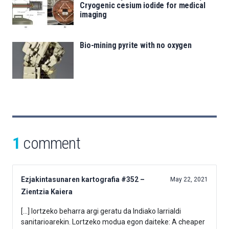
Cryogenic cesium iodide for medical
imaging
Bio-mining pyrite with no oxygen
1
comment
Ezjakintasunaren kartografia #352 –
May 22, 2021
Zientzia Kaiera
[…] lortzeko beharra argi geratu da Indiako larrialdi
sanitarioarekin. Lortzeko modua egon daiteke: A cheaper