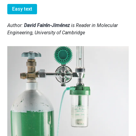
Easy text
Author:
David Fairén-Jiménez
is Reader in Molecular
Engineering, University of Cambridge