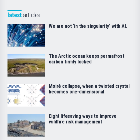
latest
articles
We are not ‘in the singularity’ with AI.
The Arctic ocean keeps permafrost
carbon firmly locked
Moiré collapse, when a twisted crystal
becomes one-dimensional
Eight lifesaving ways to improve
wildfire risk management