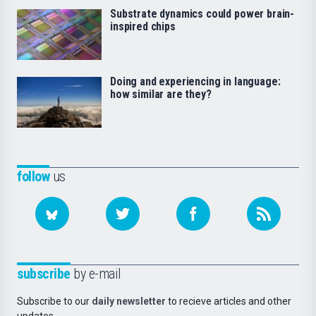
Substrate dynamics could power brain-
inspired chips
Doing and experiencing in language:
how similar are they?
follow
us
subscribe
by e-mail
Subscribe to our
daily newsletter
to recieve articles and other
updates.