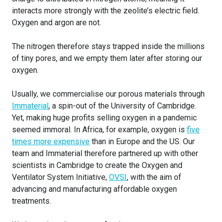
interacts more strongly with the zeolite’s electric field.
Oxygen and argon are not.
The nitrogen therefore stays trapped inside the millions
of tiny pores, and we empty them later after storing our
oxygen.
Usually, we commercialise our porous materials through
Immaterial
, a spin-out of the University of Cambridge.
Yet, making huge profits selling oxygen in a pandemic
seemed immoral. In Africa, for example, oxygen is
five
times more expensive
than in Europe and the US. Our
team and Immaterial therefore partnered up with other
scientists in Cambridge to create the Oxygen and
Ventilator System Initiative,
OVSI
, with the aim of
advancing and manufacturing affordable oxygen
treatments.