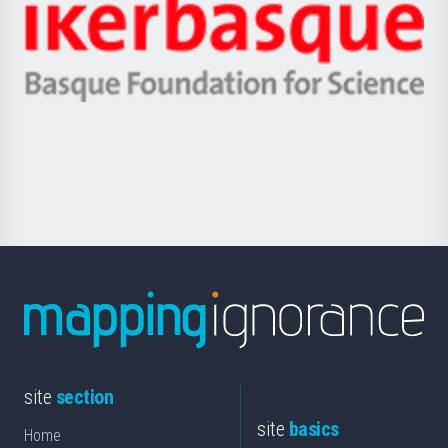
Zientzia,
Unibertsitatea
Ikerbasque
eta
-
Berrikuntza
Basque
saila
Foundation
for
Science
site
section
site
basics
Home