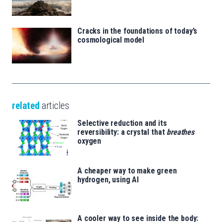
Cracks in the foundations of today’s
cosmological model
related
articles
Selective reduction and its
reversibility: a crystal that
breathes
oxygen
A cheaper way to make green
hydrogen, using AI
A cooler way to see inside the body: