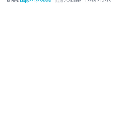
©
2026
Mapping Ignorance
—
ISSN
2529-8992
—
Edited in Bilbao