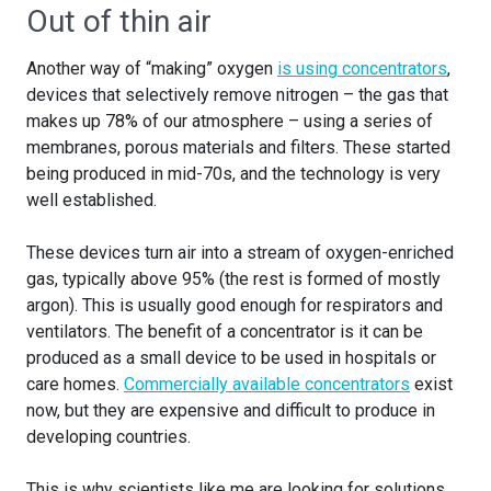
Out of thin air
Another way of “making” oxygen
is using concentrators
,
devices that selectively remove nitrogen – the gas that
makes up 78% of our atmosphere – using a series of
membranes, porous materials and filters. These started
being produced in mid-70s, and the technology is very
well established.
These devices turn air into a stream of oxygen-enriched
gas, typically above 95% (the rest is formed of mostly
argon). This is usually good enough for respirators and
ventilators. The benefit of a concentrator is it can be
produced as a small device to be used in hospitals or
care homes.
Commercially available concentrators
exist
now, but they are expensive and difficult to produce in
developing countries.
This is why scientists like me are looking for solutions.