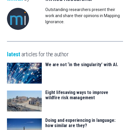
Outstanding researchers present their
work and share their opinions in Mapping
Ignorance.
latest
articles for the author
We are not ‘in the singularity’ with AI.
Eight lifesaving ways to improve
wildfire risk management
Doing and experiencing in language:
how similar are they?