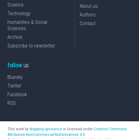
Science
About us
Technology
Authors
Humanities & Social
Contact
Sciences
Archive
Subscribe to newsletter
follow
us
Bluesky
Twitter
Facebook
RSS
This work by
Mapping Ignorance
is licensed under
Creative Commons
Attribution-NonCommercial-NoDerivatives 4.0