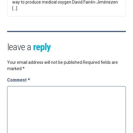
way to produce medical oxygen David Fairén-Jiménezen
[…]
leave a
reply
Your email address will not be published.
Required fields are
marked
*
Comment
*