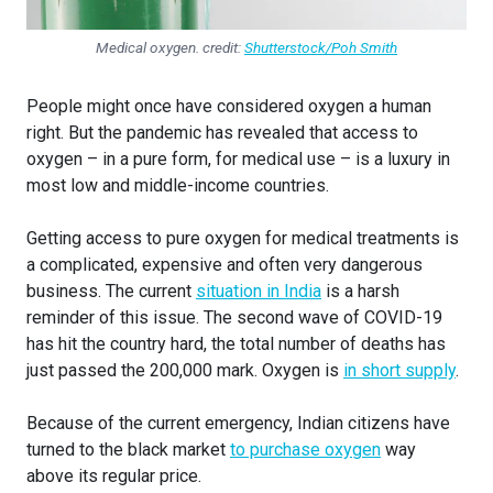
Medical oxygen. credit:
Shutterstock/Poh Smith
People might once have considered oxygen a human
right. But the pandemic has revealed that access to
oxygen – in a pure form, for medical use – is a luxury in
most low and middle-income countries.
Getting access to pure oxygen for medical treatments is
a complicated, expensive and often very dangerous
business. The current
situation in India
is a harsh
reminder of this issue. The second wave of COVID-19
has hit the country hard, the total number of deaths has
just passed the 200,000 mark. Oxygen is
in short supply
.
Because of the current emergency, Indian citizens have
turned to the black market
to purchase oxygen
way
above its regular price.