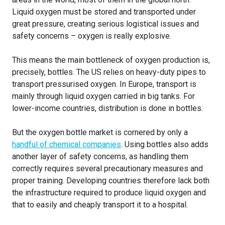
Liquid oxygen must be stored and transported under
great pressure, creating serious logistical issues and
safety concerns – oxygen is really explosive.
This means the main bottleneck of oxygen production is,
precisely, bottles. The US relies on heavy-duty pipes to
transport pressurised oxygen. In Europe, transport is
mainly through liquid oxygen carried in big tanks. For
lower-income countries, distribution is done in bottles.
But the oxygen bottle market is cornered by only a
handful of chemical companies
. Using bottles also adds
another layer of safety concerns, as handling them
correctly requires several precautionary measures and
proper training. Developing countries therefore lack both
the infrastructure required to produce liquid oxygen and
that to easily and cheaply transport it to a hospital.