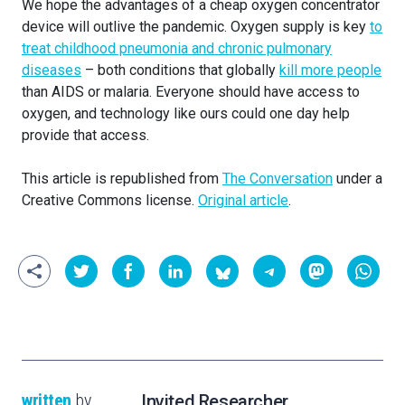
We hope the advantages of a cheap oxygen concentrator
device will outlive the pandemic. Oxygen supply is key
to
treat childhood pneumonia and chronic pulmonary
diseases
– both conditions that globally
kill more people
than AIDS or malaria. Everyone should have access to
oxygen, and technology like ours could one day help
provide that access.
This article is republished from
The Conversation
under a
Creative Commons license.
Original article
.
written
by
Invited Researcher