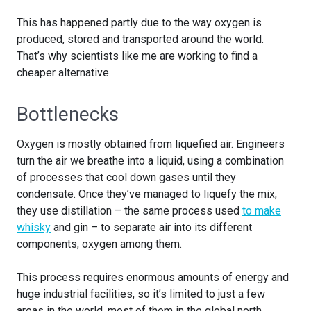
This has happened partly due to the way oxygen is
produced, stored and transported around the world.
That’s why scientists like me are working to find a
cheaper alternative.
Bottlenecks
Oxygen is mostly obtained from liquefied air. Engineers
turn the air we breathe into a liquid, using a combination
of processes that cool down gases until they
condensate. Once they’ve managed to liquefy the mix,
they use distillation – the same process used
to make
whisky
and gin – to separate air into its different
components, oxygen among them.
This process requires enormous amounts of energy and
huge industrial facilities, so it’s limited to just a few
areas in the world, most of them in the global north.