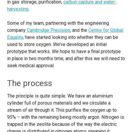
in gas storage, purification,
carbon capture and water-
harvesting
.
Some of my team, partnering with the engineering
company
Cambridge Precision
, and the
Centre for Global
Equality
, have started looking into whether they can be
used to store oxygen. We’ve developed an initial
prototype that works. We hope to have a final prototype
in place in two months time, and after this we will need to
seek medical approval.
The process
The principle is quite simple. We have an aluminium
cylinder full of porous materials and we circulate a
stream of air through it. This purifies the oxygen up to
95% – with the remaining being mostly argon. Nitrogen is
trapped in the zeolite because of the way the electric
charge is distributed in nitrogen atoms, meaning it