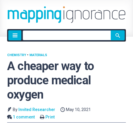
Site
search
CHEMISTRY
•
MATERIALS
A cheaper way to
produce medical
oxygen
By
Invited Researcher
May 10, 2021
1 comment
Print