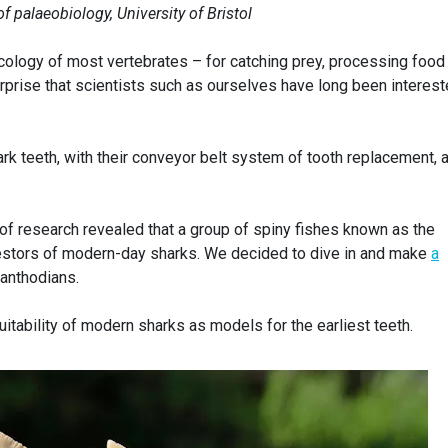
of palaeobiology, University of Bristol
 ecology of most vertebrates – for catching prey, processing food
surprise that scientists such as ourselves have long been interest
k teeth, with their conveyor belt system of tooth replacement, 
d of research revealed that a group of spiny fishes known as the
estors of modern-day sharks. We decided to dive in and make
a
canthodians.
tability of modern sharks as models for the earliest teeth.