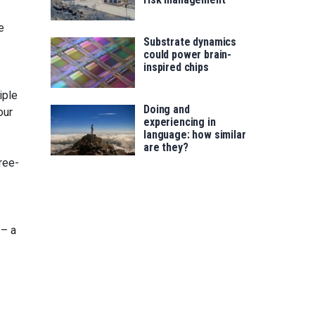
e
Substrate dynamics
could power brain-
inspired chips
iple
Doing and
our
experiencing in
language: how similar
are they?
ree-
 – a