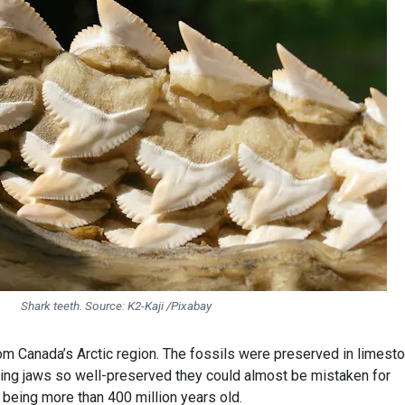
Shark teeth. Source:
K2-Kaji /Pixabay
m Canada’s Arctic region. The fossils were preserved in limest
ving jaws so well-preserved they could almost be mistaken for
 being more than 400 million years old.