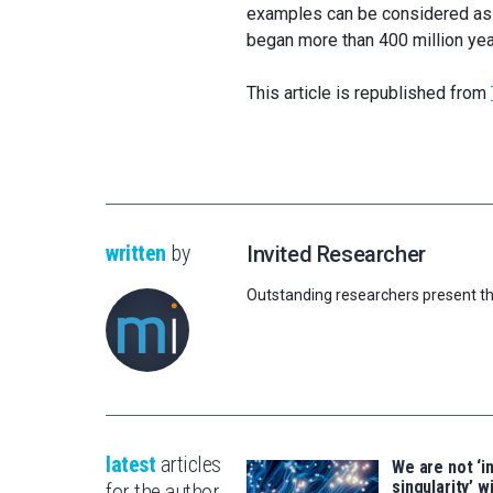
examples can be considered as 
began more than 400 million yea
This article is republished from
written
by
Invited Researcher
Outstanding researchers present th
latest
articles
We are not ‘i
singularity’ wi
for the author