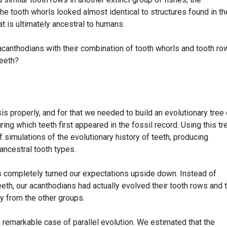
he tooth whorls looked almost identical to structures found in th
at is ultimately ancestral to humans.
 acanthodians with their combination of tooth whorls and tooth r
teeth?
s properly, and for that we needed to build an evolutionary tree 
ing which teeth first appeared in the fossil record. Using this tr
simulations of the evolutionary history of teeth, producing
 ancestral tooth types.
s completely turned our expectations upside down. Instead of
eth, our acanthodians had actually evolved their tooth rows and 
y from the other groups.
 remarkable case of parallel evolution. We estimated that the