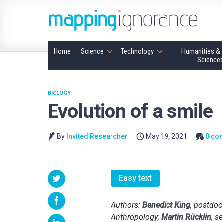
Home
Science
Technology
Humanities & 
Science
BIOLOGY
Evolution of a smile
By
Invited Researcher
May 19, 2021
0 co
Easy text
Authors:
Benedict King
, postdoc
Anthropology;
Martin Rücklin
, s