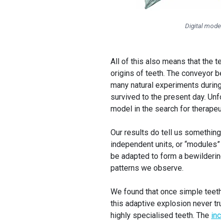
Digital mode
All of this also means that the 
origins of teeth. The conveyor b
many natural experiments during 
survived to the present day. Unfo
model in the search for therape
Our results do tell us something
independent units, or “modules” 
be adapted to form a bewildering
patterns we observe.
We found that once simple teeth
this adaptive explosion never tr
highly specialised teeth. The
in