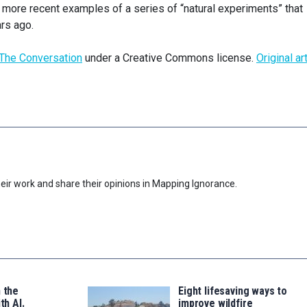
more recent examples of a series of “natural experiments” that
rs ago.
The Conversation
under a Creative Commons license.
Original ar
eir work and share their opinions in Mapping Ignorance.
n the
Eight lifesaving ways to
th AI.
improve wildfire