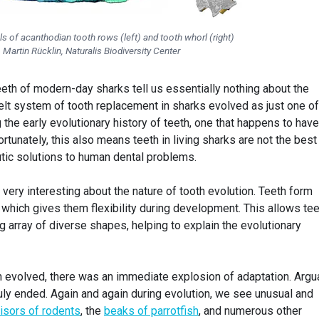
ls of acanthodian tooth rows (left) and tooth whorl (right)
Martin Rücklin, Naturalis Biodiversity Center
teeth of modern-day sharks tell us essentially nothing about the
elt system of tooth replacement in sharks evolved as just one of
the early evolutionary history of teeth, one that happens to have
rtunately, this also means teeth in living sharks are not the best
utic solutions to human dental problems.
 very interesting about the nature of tooth evolution. Teeth form
which gives them flexibility during development. This allows tee
 array of diverse shapes, helping to explain the evolutionary
 evolved, there was an immediate explosion of adaptation. Argua
uly ended. Again and again during evolution, we see unusual and
cisors of rodents
, the
beaks of parrotfish
, and numerous other