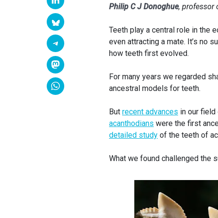
Philip C J Donoghue
, professor 
Teeth play a central role in the
even attracting a mate. It’s no 
how teeth first evolved.
For many years we regarded shar
ancestral models for teeth.
But
recent advances
in our fiel
acanthodians
were the first anc
detailed study
of the teeth of a
What we found challenged the sui