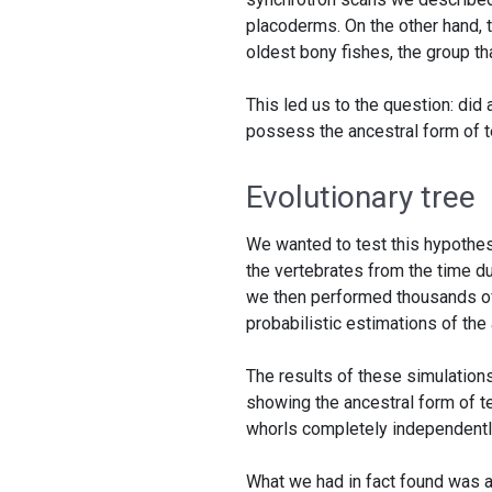
placoderms. On the other hand, t
oldest bony fishes, the group th
This led us to the question: did
possess the ancestral form of 
Evolutionary tree
We wanted to test this hypothesi
the vertebrates from the time dur
we then performed thousands of 
probabilistic estimations of the
The results of these simulation
showing the ancestral form of te
whorls completely independentl
What we had in fact found was a