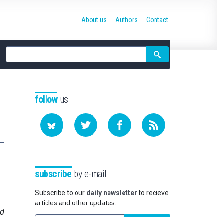
About us
Authors
Contact
Site
search
follow
us
subscribe
by e-mail
Subscribe to our
daily newsletter
to recieve
articles and other updates.
nd