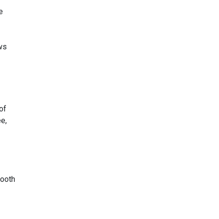
e
ows
of
ee,
tooth