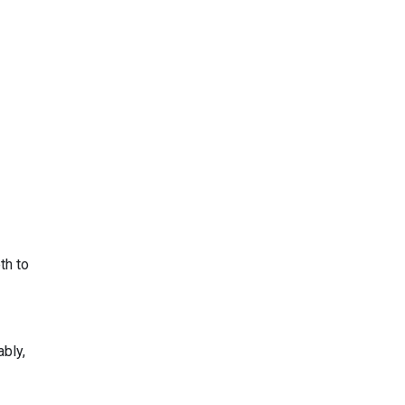
th to
bly,