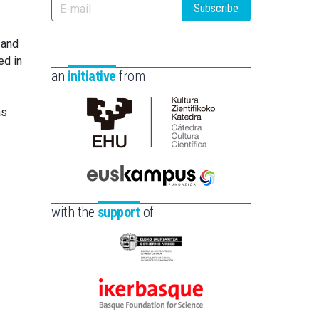
Subscribe
 and
ed in
an
initiative
from
as
Cátedra
de
Cultura
Científica
Euskampus
de
Fundazioa
with the
support
of
la
UPV/EHU
Eusko
Jaurlaritza
-
Ikerbasque
Zientzia,
-