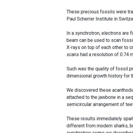
These precious fossils were tran
Paul Scherrer Institute in Switze
In a synchrotron, electrons are 
beam can be used to scan fossils
X-rays on top of each other to c
scans had a resolution of 0.74
Such was the quality of fossil p
dimensional growth history for 
We discovered these acanthodian
attached to the jawbone in a seq
semicircular arrangement of tee
These results immediately spark
different from modern sharks, b
synchrotron scans we described s