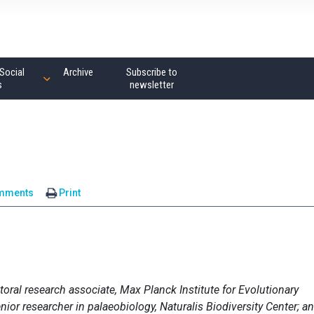
Social
Archive
Subscribe to
s
newsletter
mments
Print
toral research associate, Max Planck Institute for Evolutionary
enior researcher in palaeobiology, Naturalis Biodiversity Center; a