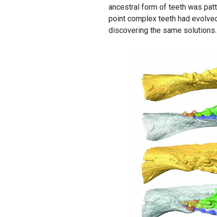
ancestral form of teeth was patt
point complex teeth had evolved
discovering the same solutions.