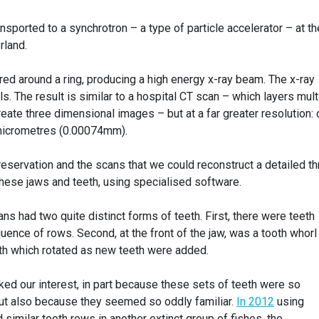
sported to a synchrotron – a type of particle accelerator – at th
rland.
fired around a ring, producing a high energy x-ray beam. The x-ray
. The result is similar to a hospital CT scan – which layers mult
reate three dimensional images – but at a far greater resolution: 
 micrometres (0.00074mm).
reservation and the scans that we could reconstruct a detailed th
these jaws and teeth, using specialised software.
s had two quite distinct forms of teeth. First, there were teeth
uence of rows. Second, at the front of the jaw, was a tooth whorl
th which rotated as new teeth were added.
ed our interest, in part because these sets of teeth were so
ut also because they seemed so oddly familiar.
In 2012
using
imilar tooth rows in another extinct group of fishes, the