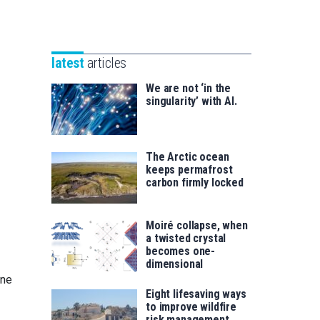
Unibertsitatea
Basque
eta
Foundation
Berrikuntza
for
saila
latest
articles
Science
We are not ‘in the
singularity’ with AI.
The Arctic ocean
keeps permafrost
carbon firmly locked
Moiré collapse, when
a twisted crystal
becomes one-
dimensional
one
Eight lifesaving ways
to improve wildfire
risk management