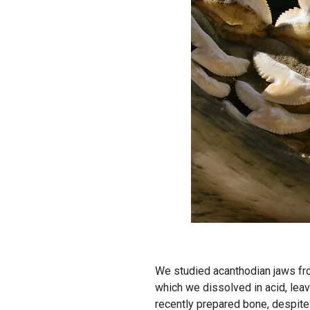
We studied acanthodian jaws fro
which we dissolved in acid, lea
recently prepared bone, despite