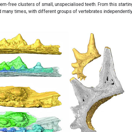
ern-free clusters of small, unspecialised teeth. From this startin
 many times, with different groups of vertebrates independentl