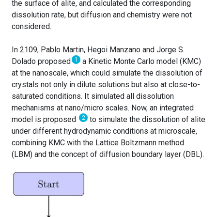
the surface of alite, and calculated the corresponding
dissolution rate, but diffusion and chemistry were not
considered.
In 2109, Pablo Martin, Hegoi Manzano and Jorge S.
1
Dolado proposed
a Kinetic Monte Carlo model (KMC)
at the nanoscale, which could simulate the dissolution of
crystals not only in dilute solutions but also at close-to-
saturated conditions. It simulated all dissolution
mechanisms at nano/micro scales. Now, an integrated
2
model is proposed
to simulate the dissolution of alite
under different hydrodynamic conditions at microscale,
combining KMC with the Lattice Boltzmann method
(LBM) and the concept of diffusion boundary layer (DBL).