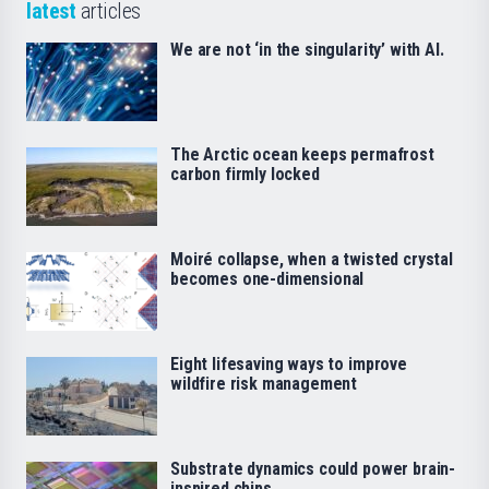
latest
articles
We are not ‘in the singularity’ with AI.
The Arctic ocean keeps permafrost
carbon firmly locked
Moiré collapse, when a twisted crystal
becomes one-dimensional
Eight lifesaving ways to improve
wildfire risk management
Substrate dynamics could power brain-
inspired chips