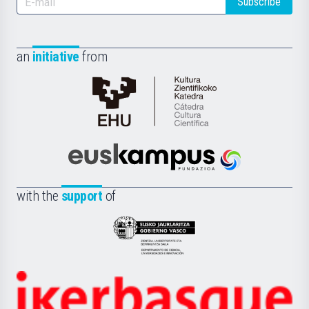
Subscribe
an
initiative
from
Cátedra
de
Cultura
Científica
Euskampus
de
Fundazioa
la
with the
support
of
UPV/EHU
Eusko
Jaurlaritza
-
Zientzia,
Unibertsitatea