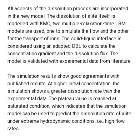
All aspects of the dissolution process are incorporated
in the new model. The dissolution of alite itself is
modelled with KMC; two multiple-relaxation-time LBM
models are used, one to simulate the flow and the other
for the transport of ions. The solid-liquid interface is
considered using an adapted DBL to calculate the
concentration gradient and the dissolution flux. The
model is validated with experimental data from literature.
The simulation results show good agreements with
published results. At higher initial concentration, the
simulation shows a greater dissolution rate than the
experimental data. The plateau value is reached at
saturated condition, which indicates that the simulation
model can be used to predict the dissolution rate of alite
under extreme hydrodynamic conditions, i.e., high flow
rates.