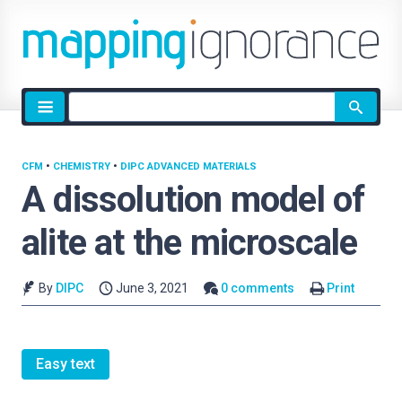
Site
search
CFM
•
CHEMISTRY
•
DIPC ADVANCED MATERIALS
A dissolution model of
alite at the microscale
By
DIPC
June 3, 2021
0 comments
Print
Easy text