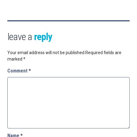
leave a
reply
Your email address will not be published.
Required fields are
marked
*
Comment
*
Name
*