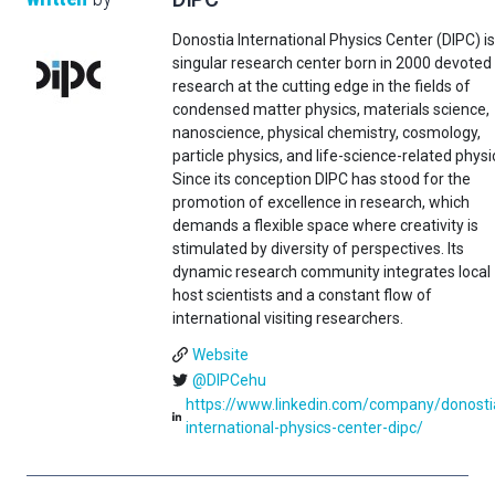
Donostia International Physics Center (DIPC) is
singular research center born in 2000 devoted
research at the cutting edge in the fields of
condensed matter physics, materials science,
nanoscience, physical chemistry, cosmology,
particle physics, and life-science-related physi
Since its conception DIPC has stood for the
promotion of excellence in research, which
demands a flexible space where creativity is
stimulated by diversity of perspectives. Its
dynamic research community integrates local
host scientists and a constant flow of
international visiting researchers.
Website
@DIPCehu
https://www.linkedin.com/company/donosti
international-physics-center-dipc/