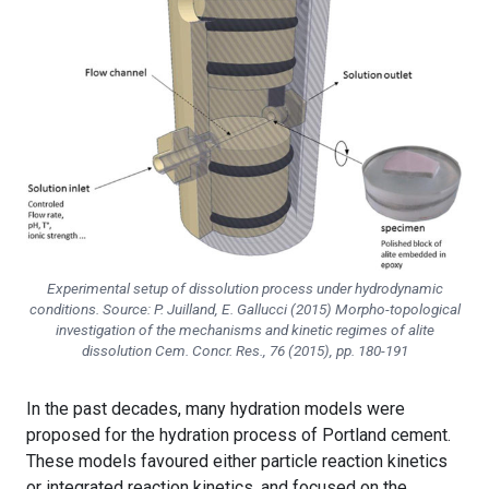
Experimental setup of dissolution process under hydrodynamic
conditions. Source: P. Juilland, E. Gallucci (2015) Morpho-topological
investigation of the mechanisms and kinetic regimes of alite
dissolution
Cem. Concr. Res.
, 76 (2015), pp. 180-191
In the past decades, many hydration models were
proposed for the hydration process of Portland cement.
These models favoured either particle reaction kinetics
or integrated reaction kinetics, and focused on the