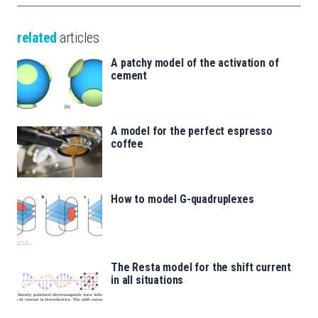
related
articles
A patchy model of the activation of
cement
A model for the perfect espresso
coffee
How to model G-quadruplexes
The Resta model for the shift current
in all situations