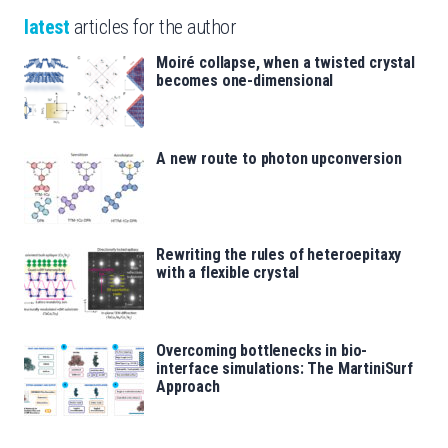
latest
articles for the author
Moiré collapse, when a twisted crystal
becomes one-dimensional
A new route to photon upconversion
Rewriting the rules of heteroepitaxy
with a flexible crystal
Overcoming bottlenecks in bio-
interface simulations: The MartiniSurf
Approach