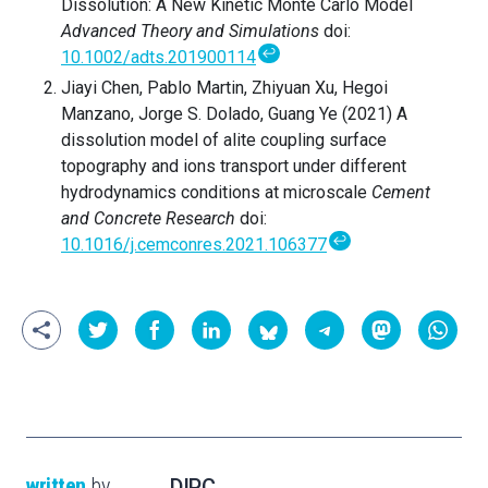
Dissolution: A New Kinetic Monte Carlo Model
Advanced Theory and Simulations
doi:
↩
10.1002/adts.201900114
Jiayi Chen, Pablo Martin, Zhiyuan Xu, Hegoi
Manzano, Jorge S. Dolado, Guang Ye (2021) A
dissolution model of alite coupling surface
topography and ions transport under different
hydrodynamics conditions at microscale
Cement
and Concrete Research
doi:
↩
10.1016/j.cemconres.2021.106377
written
by
DIPC