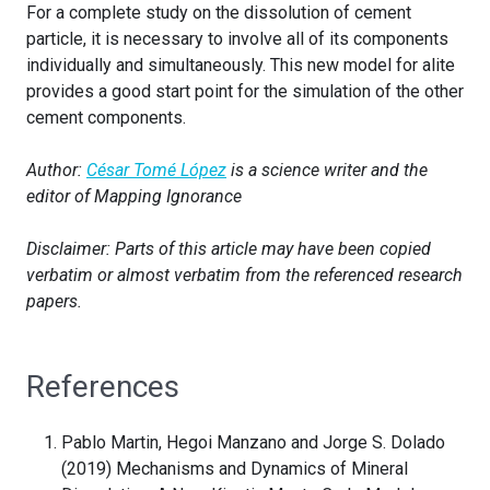
For a complete study on the dissolution of cement
particle, it is necessary to involve all of its components
individually and simultaneously. This new model for alite
provides a good start point for the simulation of the other
cement components.
Author:
César Tomé López
is a science writer and the
editor of Mapping Ignorance
Disclaimer: Parts of this article may have been copied
verbatim or almost verbatim from the referenced research
papers.
References
Pablo Martin, Hegoi Manzano and Jorge S. Dolado
(2019) Mechanisms and Dynamics of Mineral