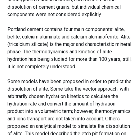
dissolution of cement grains, but individual chemical
components were not considered explicitly.
Portland cement contains four main components: alite,
belite, calcium aluminate and calcium aluminoferrite. Alite
(tricalcium silicate) is the major and characteristic mineral
phase. The thermodynamics and kinetics of alite
hydration has being studied for more than 100 years, still,
it is not completely understood.
Some models have been proposed in order to predict the
dissolution of alite. Some take the vector approach, with
arbitrarily chosen hydration kinetics to calculate the
hydration rate and convert the amount of hydration
product into a volumetric term; however, thermodynamics
and ions transport are not taken into account. Others
proposed an analytical model to simulate the dissolution
of alite. This model described the etch pit formation on