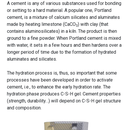
A cement is any of various substances used for bonding
or setting to a hard material. A popular one, Portland
cement, is a mixture of calcium silicates and aluminates
made by heating limestone (CaCO
) with clay (that
3
contains aluminosilicates) in a kiln. The product is then
ground to a fine powder. When Portland cement is mixed
with water, it sets in a few hours and then hardens over a
longer period of time due to the formation of hydrated
aluminates and silicates.
The hydration process is, thus, so important that some
processes have been developed in order to
activate
cement, i.e., to enhance the early hydration rate. The
hydration phase produces C-S-H gel. Cement properties
(strength, durability…) will depend on C-S-H gel structure
and composition.