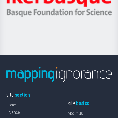
Ikerbasque
eta
-
Berrikuntza
Basque
saila
Foundation
for
Science
site
section
site
basics
Home
Science
About us