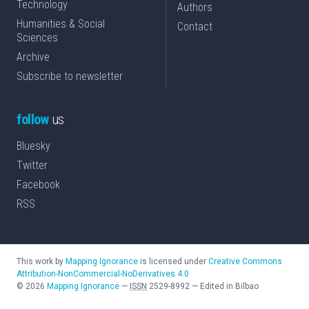
Technology
Authors
Humanities & Social
Contact
Sciences
Archive
Subscribe to newsletter
follow
us
Bluesky
Twitter
Facebook
RSS
This work by
Mapping Ignorance
is licensed under
Creative Commons
Attribution-NonCommercial-NoDerivatives 4.0
©
2026
Mapping Ignorance
—
ISSN
2529-8992
—
Edited in Bilbao