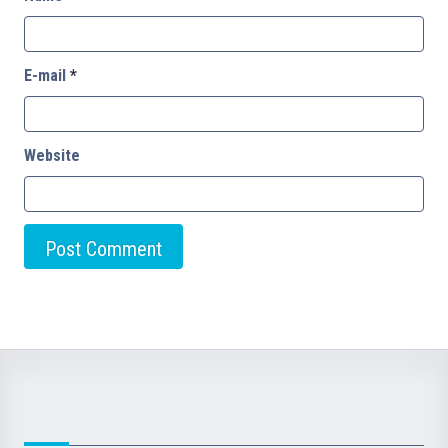
E-mail
*
Website