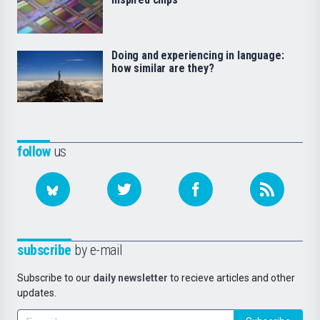
Doing and experiencing in language:
how similar are they?
follow
us
subscribe
by e-mail
Subscribe to our
daily newsletter
to recieve articles and other
updates.