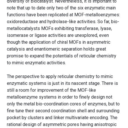
diversity of biocatalyst. Nevertheless, it is important to
note that up to date only two of the six enzymatic main
functions have been replicated at MOF-metalloenzymes:
oxidoreductase and hydrolase-like activities. So far, bio-
metallocatalysts MOFs exhibiting transferase, lyase,
isomerase or ligase activities are unexplored, even
though the application of chiral MOFs in asymmetric
catalysis and enantiomeric separation holds great
promise to expand the potentials of reticular chemistry
to mimic enzymatic activities.
The perspective to apply reticular chemistry to mimic
enzymatic systems is just in its nascent stage. There is
still a room for improvement of the MOF-like
metalloenzyme systems in order to finely design not
only the metal bio-coordination cores of enzymes, but to
fine tune their second coordination shell and surrounding
pocket by clusters and linker multivariate encoding. The
rational design of asymmetric pores having anisotropic