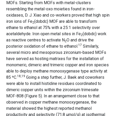
MOFs. Starting from MOFs with metal-clusters
resembling the metal-oxo moieties found in iron-
oxidases, D. J. Xiao and co-workers proved that high spin
iron ions of Fe
(dobdc) MOF are able to transform
2
ethane to ethanol at 75% with a 25:1 selectivity over
acetaldehyde. Iron open metal sites in Fe
(dobdc) work
2
as reactive centres to activate N
O and drive the
2
17
posterior oxidation of ethane to ethanol.
Similarly,
several micro and mesoporous zirconium-based MOFs
have served as hosting matrixes for the installation of
monomeric, dimeric and trimeric copper and iron species
able to deploy methane monooxygenase type activity at
18,19
85 ºC.
Going a step further,
J. Baek and coworkers
were able to install histidine residues coordinated to
dimeric copper units within the zirconium trimesate
MOF-808 (Figure 5). In an arrangement close to that
observed in copper methane monooxygenase, the
material showed the highest reported methanol
productivity and selectivity (71.8 µmol/g) at isothermal