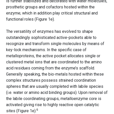
is further stabilized and decorated with water molecules,
prosthetic groups and cofactors hosted within the
enzyme; which in addition play critical structural and
functional roles (Figure 1e).
The versatility of enzymes has evolved to shape
outstandingly sophisticated active-pockets able to
recognize and transform single molecules by means of
key-lock mechanisms. In the specific case of
metalloproteins, the active pocket allocates single or
clustered metal ions that are coordinated to the amino
acid residues coming from the enzyme’s scaffold.
Generally speaking, the bio-metals hosted within these
complex structures possess strained coordination
spheres that are usually completed with labile species
(i.e. water or amino acid binding groups). Upon removal of
the labile coordinating groups, metalloenzyme core is
activated giving rise to highly reactive open catalytic
6
sites (Figure 1e).