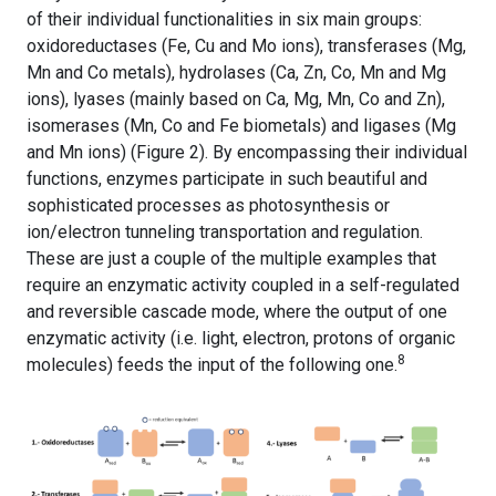
of their individual functionalities in six main groups:
oxidoreductases (Fe, Cu and Mo ions), transferases (Mg,
Mn and Co metals), hydrolases (Ca, Zn, Co, Mn and Mg
ions), lyases (mainly based on Ca, Mg, Mn, Co and Zn),
isomerases (Mn, Co and Fe biometals) and ligases (Mg
and Mn ions) (Figure 2).
By encompassing their individual
functions, enzymes participate in such beautiful and
sophisticated processes as photosynthesis or
ion/electron tunneling transportation and regulation.
These are just a couple of the multiple examples that
require an enzymatic activity coupled in a self-regulated
and reversible cascade mode, where the output of one
enzymatic activity (i.e. light, electron, protons of organic
8
molecules) feeds the input of the following one.