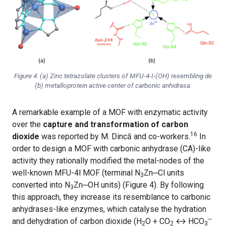
Figure 4. (a) Zinc tetrazolate clusters of MFU-4-
I-(OH)
resembling de
(b) metalloprotein active center of carbonic anhidrasa.
A remarkable example of a MOF with enzymatic activity
over the
capture and transformation of carbon
16
dioxide
was reported by M. Dincă and co-workers.
In
order to design a MOF with carbonic anhydrase (CA)-like
activity they rationally modified the metal-nodes of the
well-known MFU-4l MOF (terminal N
Zn
‒
Cl units
3
converted into N
Zn
‒
OH units) (Figure 4). By following
3
this approach, they increase its resemblance to carbonic
anhydrases-like enzymes, which catalyse the hydration
‒
and dehydration of carbon dioxide (H
O + CO
↔ HCO
2
2
3