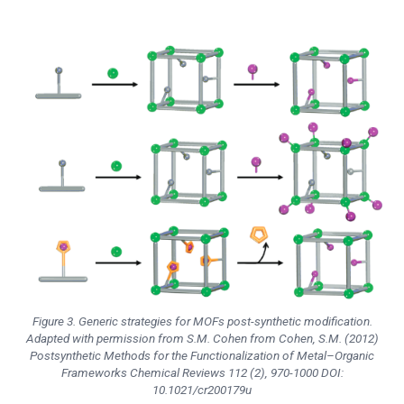
Figure 3. Generic strategies for MOFs post-synthetic modification.
Adapted with permission from S.M. Cohen from Cohen, S.M. (2012)
Postsynthetic Methods for the Functionalization of Metal–Organic
Frameworks
Chemical Reviews
112 (2), 970-1000 DOI:
10.1021/cr200179u