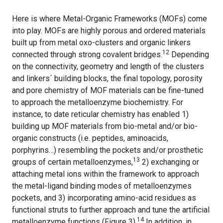
Here is where Metal-Organic Frameworks (MOFs) come
into play. MOFs are highly porous and ordered materials
built up from metal oxo-clusters and organic linkers
12
connected through strong covalent bridges.
Depending
on the connectivity, geometry and length of the clusters
and linkers´ building blocks, the final topology, porosity
and pore chemistry of MOF materials can be fine-tuned
to approach the metalloenzyme biochemistry. For
instance, to date reticular chemistry has enabled 1)
building up MOF materials from bio-metal and/or bio-
organic constructs (i.e. peptides, aminoacids,
porphyrins…) resembling the pockets and/or prosthetic
13
groups of certain metalloenzymes,
2) exchanging or
attaching metal ions within the framework to approach
the metal-ligand binding modes of metalloenzymes
pockets, and 3) incorporating amino-acid residues as
functional struts to further approach and tune the artificial
14
metalloenzyme functions (Figure 3).
In addition, in