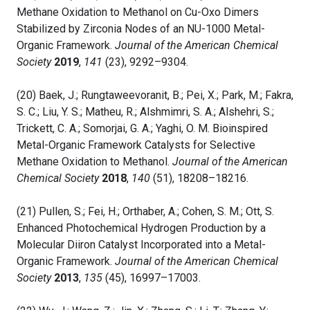
Methane Oxidation to Methanol on Cu-Oxo Dimers
Stabilized by Zirconia Nodes of an NU-1000 Metal-
Organic Framework.
Journal of the American Chemical
Society
2019
,
141
(23), 9292–9304.
(20) Baek, J.; Rungtaweevoranit, B.; Pei, X.; Park, M.; Fakra,
S. C.; Liu, Y. S.; Matheu, R.; Alshmimri, S. A.; Alshehri, S.;
Trickett, C. A.; Somorjai, G. A.; Yaghi, O. M. Bioinspired
Metal-Organic Framework Catalysts for Selective
Methane Oxidation to Methanol.
Journal of the American
Chemical Society
2018
,
140
(51), 18208–18216.
(21) Pullen, S.; Fei, H.; Orthaber, A.; Cohen, S. M.; Ott, S.
Enhanced Photochemical Hydrogen Production by a
Molecular Diiron Catalyst Incorporated into a Metal-
Organic Framework.
Journal of the American Chemical
Society
2013
,
135
(45), 16997–17003.