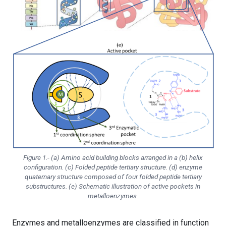
Figure 1.- (a) Amino acid building blocks arranged in a (b) helix
configuration. (c) Folded peptide tertiary structure. (d) enzyme
quaternary structure composed of four folded peptide tertiary
substructures. (e) Schematic illustration of active pockets in
metalloenzymes.
Enzymes and metalloenzymes are classified in function