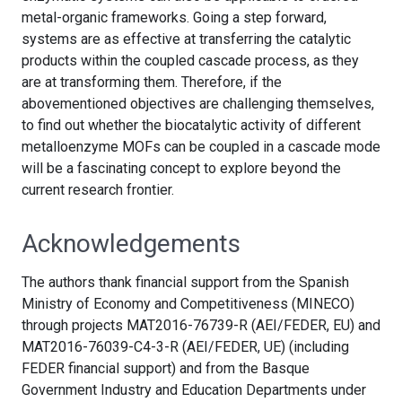
metal-organic frameworks. Going a step forward,
systems are as effective at transferring the catalytic
products within the coupled cascade process, as they
are at transforming them. Therefore, if the
abovementioned objectives are challenging themselves,
to find out whether the biocatalytic activity of different
metalloenzyme MOFs can be coupled in a cascade mode
will be a fascinating concept to explore beyond the
current research frontier.
Acknowledgements
The authors thank financial support from the Spanish
Ministry of Economy and Competitiveness (MINECO)
through projects MAT2016-76739-R (AEI/FEDER, EU) and
MAT2016-76039-C4-3-R (AEI/FEDER, UE) (including
FEDER financial support) and from the Basque
Government Industry and Education Departments under