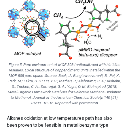
Figure 5. Pore environment of MOF-808 funtionalizaed with histidine
residues. Local structure of copper dimeric units installed within the
MOF-808 pore space .Source: Baek, J.; Rungtaweevoranit, B.; Pei, X.;
Park, M.; Fakra, S. C.; Liu, Y. S.; Matheu, R.; Alshmimri, S. A.; Alshehri,
S.; Trickett, C. A.; Somorjai, G. A.; Yaghi, O. M. Bioinspired (2018)
Metal-Organic Framework Catalysts for Selective Methane Oxidation
to Methanol.
Journal of the American Chemical Society
, 140 (51),
18208–18216. Reprinted with permission.
Alkanes oxidation at low temperatures path has also
been proven to be feasible in metalloenzyme type