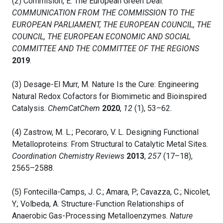
(2) Commision, E. The European Green Deal.
COMMUNICATION FROM THE COMMISSION TO THE
EUROPEAN PARLIAMENT, THE EUROPEAN COUNCIL, THE
COUNCIL, THE EUROPEAN ECONOMIC AND SOCIAL
COMMITTEE AND THE COMMITTEE OF THE REGIONS
2019
.
(3) Desage-El Murr, M. Nature Is the Cure: Engineering
Natural Redox Cofactors for Biomimetic and Bioinspired
Catalysis.
ChemCatChem
2020
,
12
(1), 53–62.
(4) Zastrow, M. L.; Pecoraro, V. L. Designing Functional
Metalloproteins: From Structural to Catalytic Metal Sites.
Coordination Chemistry Reviews
2013
,
257
(17–18),
2565–2588.
(5) Fontecilla-Camps, J. C.; Amara, P.; Cavazza, C.; Nicolet,
Y.; Volbeda, A. Structure-Function Relationships of
Anaerobic Gas-Processing Metalloenzymes.
Nature