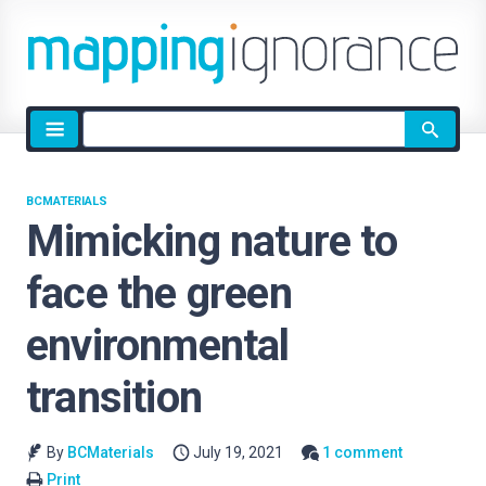
Site
search
BCMATERIALS
Mimicking nature to
face the green
environmental
transition
By
BCMaterials
July 19, 2021
1 comment
Print