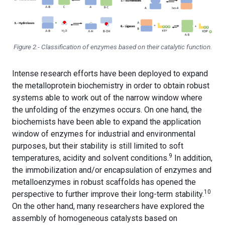
Figure 2.- Classification of enzymes based on their catalytic function.
Intense research efforts have been deployed to expand
the metalloprotein biochemistry in order to obtain robust
systems able to work out of the narrow window where
the unfolding of the enzymes occurs. On one hand, the
biochemists have been able to expand the application
window of enzymes for industrial and environmental
purposes, but their stability is still limited to soft
9
temperatures, acidity and solvent conditions
.
In addition,
the immobilization and/or encapsulation of enzymes and
metalloenzymes in robust scaffolds has opened the
10
perspective to further improve their long-term stability.
On the other hand, many researchers have explored the
assembly of homogeneous catalysts based on