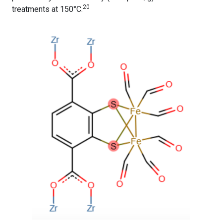
20
treatments at 150°C.