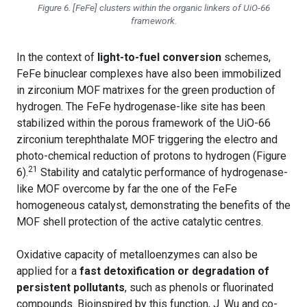
Figure 6. [FeFe] clusters within the organic linkers of UiO-66
framework.
In the context of
light-to-fuel conversion
schemes,
FeFe binuclear complexes have also been immobilized
in zirconium MOF matrixes for the green production of
hydrogen. The FeFe hydrogenase-like site has been
stabilized within the porous framework of the UiO-66
zirconium terephthalate MOF triggering the electro and
photo-chemical reduction of protons to hydrogen (Figure
21
6).
Stability and catalytic performance of hydrogenase-
like MOF overcome by far the one of the FeFe
homogeneous catalyst, demonstrating the benefits of the
MOF shell protection of the active catalytic centres.
Oxidative capacity of metalloenzymes can also be
applied for a
fast detoxification or degradation of
persistent pollutants
, such as phenols or fluorinated
compounds. Bioinspired by this function, J. Wu and co-