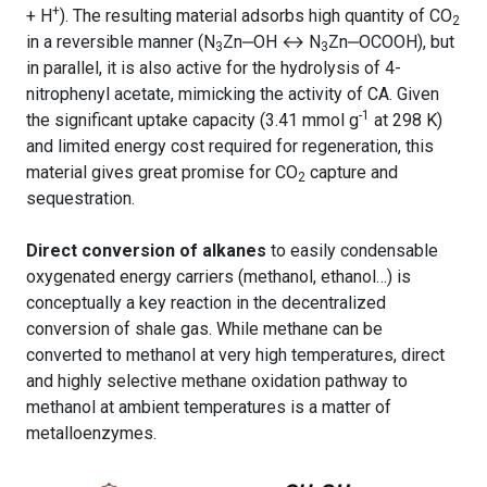
+
+ H
). The resulting material adsorbs high quantity of CO
2
in a reversible manner (N
Zn
‒
OH ↔ N
Zn
‒
OCOOH), but
3
3
in parallel, it is also active for the hydrolysis of 4-
nitrophenyl acetate, mimicking the activity of CA. Given
-1
the significant uptake capacity (3.41 mmol g
at 298 K)
and limited energy cost required for regeneration, this
material gives great promise for CO
capture and
2
sequestration.
Direct conversion of alkanes
to easily condensable
oxygenated energy carriers (methanol, ethanol…) is
conceptually a key reaction in the decentralized
conversion of shale gas. While methane can be
converted to methanol at very high temperatures, direct
and highly selective methane oxidation pathway to
methanol at ambient temperatures is a matter of
metalloenzymes.