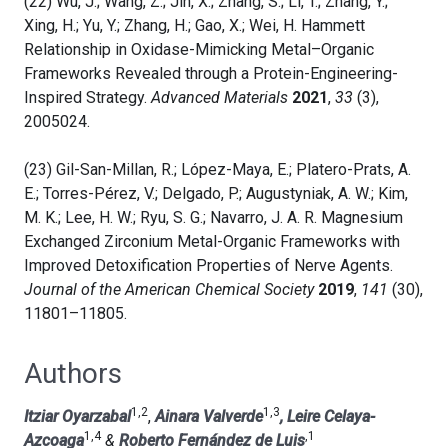
(22) Wu, J.; Wang, Z.; Jin, X.; Zhang, S.; Li, T.; Zhang, Y.;
Xing, H.; Yu, Y.; Zhang, H.; Gao, X.; Wei, H. Hammett
Relationship in Oxidase-Mimicking Metal–Organic
Frameworks Revealed through a Protein-Engineering-
Inspired Strategy.
Advanced Materials
2021
,
33
(3),
2005024.
(23) Gil-San-Millan, R.; López-Maya, E.; Platero-Prats, A.
E.; Torres-Pérez, V.; Delgado, P.; Augustyniak, A. W.; Kim,
M. K.; Lee, H. W.; Ryu, S. G.; Navarro, J. A. R. Magnesium
Exchanged Zirconium Metal-Organic Frameworks with
Improved Detoxification Properties of Nerve Agents.
Journal of the American Chemical Society
2019
,
141
(30),
11801–11805.
Authors
1,2
1,3
Itziar Oyarzabal
,
Ainara Valverde
, Leire Celaya-
1,4
,1
Azcoaga
&
Roberto Fernández de Luis