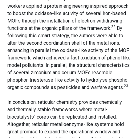
workers applied a protein engineering inspired approach
to boost the oxidase-like activity of several iron-based
MOFs through the installation of electron withdrawing
22
functions at the organic pillars of the framework.
By
following this smart strategy, the authors were able to
alter the second coordination shell of the metal ions,
enhancing in parallel the oxidase-like activity of the MOF
framework, which achieved a fast oxidation of phenol like
model pollutants. In parallel, the structural characteristics
of several zirconium and cerium MOFs resemble
phosphor-triesterase-like activity to hydrolyse phospho-
23
organic compounds as pesticides and warfare agents.
In conclusion, reticular chemistry provides chemically
and thermally stable frameworks where metal-
biocatalysts´ cores can be replicated and installed.
Altogether, reticular metalloenzyme-like systems hold
great promise to expand the operational window and