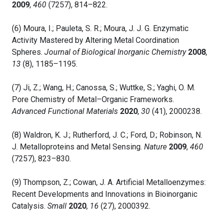
2009
,
460
(7257), 814–822.
(6) Moura, I.; Pauleta, S. R.; Moura, J. J. G. Enzymatic
Activity Mastered by Altering Metal Coordination
Spheres.
Journal of Biological Inorganic Chemistry
2008
,
13
(8), 1185–1195.
(7) Ji, Z.; Wang, H.; Canossa, S.; Wuttke, S.; Yaghi, O. M.
Pore Chemistry of Metal–Organic Frameworks.
Advanced Functional Materials
2020
,
30
(41), 2000238.
(8) Waldron, K. J.; Rutherford, J. C.; Ford, D.; Robinson, N.
J. Metalloproteins and Metal Sensing.
Nature
2009
,
460
(7257), 823–830.
(9) Thompson, Z.; Cowan, J. A. Artificial Metalloenzymes:
Recent Developments and Innovations in Bioinorganic
Catalysis.
Small
2020
,
16
(27), 2000392.