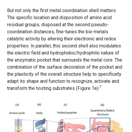
But not only the first metal coordination shell matters.
The specific location and disposition of amino acid
residual groups, disposed at the second pseudo-
coordination distances, fine-tunes the bio-metals
catalytic activity by altering their electronic and redox
properties. In parallel, this second shell also modulates
the electric field and hydrophobic/hydrophilic nature of
the enzymatic pocket that surrounds the metal core. The
combination of the surface decoration of the pocket and
the plasticity of the overall structure help to specifically
adapt its shape and function to recognize, activate and
7
transform the hosting substrates (Figure 1e).