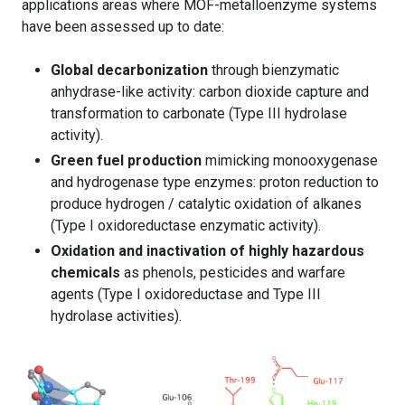
applications areas where MOF-metalloenzyme systems
have been assessed up to date:
Global decarbonization
through bienzymatic
anhydrase-like activity: carbon dioxide capture and
transformation to carbonate (Type III hydrolase
activity).
Green fuel production
mimicking monooxygenase
and hydrogenase type enzymes: proton reduction to
produce hydrogen / catalytic oxidation of alkanes
(Type I oxidoreductase enzymatic activity).
Oxidation and inactivation of highly hazardous
chemicals
as phenols, pesticides and warfare
agents (Type I oxidoreductase and Type III
hydrolase activities).