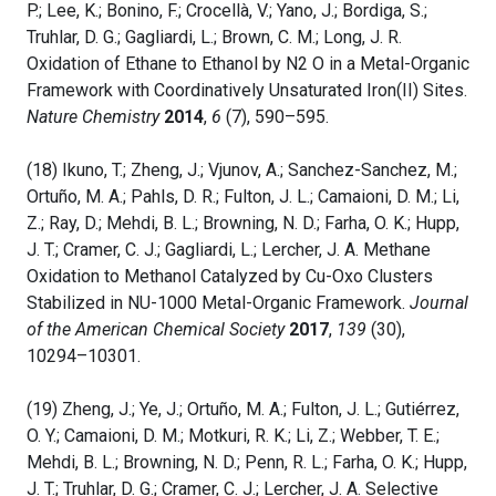
P.; Lee, K.; Bonino, F.; Crocellà, V.; Yano, J.; Bordiga, S.;
Truhlar, D. G.; Gagliardi, L.; Brown, C. M.; Long, J. R.
Oxidation of Ethane to Ethanol by N2 O in a Metal-Organic
Framework with Coordinatively Unsaturated Iron(II) Sites.
Nature Chemistry
2014
,
6
(7), 590–595.
(18) Ikuno, T.; Zheng, J.; Vjunov, A.; Sanchez-Sanchez, M.;
Ortuño, M. A.; Pahls, D. R.; Fulton, J. L.; Camaioni, D. M.; Li,
Z.; Ray, D.; Mehdi, B. L.; Browning, N. D.; Farha, O. K.; Hupp,
J. T.; Cramer, C. J.; Gagliardi, L.; Lercher, J. A. Methane
Oxidation to Methanol Catalyzed by Cu-Oxo Clusters
Stabilized in NU-1000 Metal-Organic Framework.
Journal
of the American Chemical Society
2017
,
139
(30),
10294–10301.
(19) Zheng, J.; Ye, J.; Ortuño, M. A.; Fulton, J. L.; Gutiérrez,
O. Y.; Camaioni, D. M.; Motkuri, R. K.; Li, Z.; Webber, T. E.;
Mehdi, B. L.; Browning, N. D.; Penn, R. L.; Farha, O. K.; Hupp,
J. T.; Truhlar, D. G.; Cramer, C. J.; Lercher, J. A. Selective