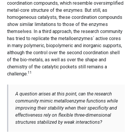
coordination compounds, which resemble oversimplified
metal-core structure of the enzymes. But still, as
homogeneous catalysts, these coordination compounds
show similar limitations to those of the enzymes
themselves. In a third approach, the research community
has tried to replicate the metalloenzymes´ active cores
in many polymeric, biopolymeric and inorganic supports,
although the control over the second coordination shell
of the bio-metals, as well as over the shape and
chemistry of the catalytic pockets still remains a
11
challenge.
A question arises at this point, can the research
community mimic metalloenzyme functions while
improving their stability when their specificity and
effectiveness rely on flexible three-dimensional
structures stabilized by weak interactions?