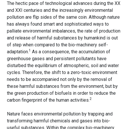
The hectic pace of technological advances during the XX
and XXI centuries and the increasingly environmental
pollution are flip sides of the same coin. Although nature
has always found smart and sophisticated ways to
palliate environmental imbalances, the rate of production
and release of harmful substances by humankind is out
of step when compared to the bio-machinery self-
1
adaptation
.
As a consequence, the accumulation of
greenhouse gases and persistent pollutants have
disturbed the equilibrium of atmospheric, soil and water
cycles. Therefore, the shift to a zero-toxic environment
needs to be accompanied not only by the removal of
these harmful substances from the environment, but by
the green production of biofuels in order to reduce the
2
carbon fingerprint of the human activities.
Nature faces environmental pollution by trapping and
transforming harmful chemicals and gases into bio-
useful substances. Within the complex bio-machinery