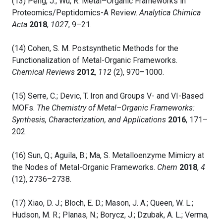
(13) Peng, J.; Wu, R. Metal–Organic Frameworks in
Proteomics/Peptidomics-A Review.
Analytica Chimica
Acta
2018
,
1027
, 9–21.
(14) Cohen, S. M. Postsynthetic Methods for the
Functionalization of Metal-Organic Frameworks.
Chemical Reviews
2012
,
112
(2), 970–1000.
(15) Serre, C.; Devic, T. Iron and Groups V- and VI-Based
MOFs.
The Chemistry of Metal–Organic Frameworks:
Synthesis, Characterization, and Applications
2016
, 171–
202.
(16) Sun, Q.; Aguila, B.; Ma, S. Metalloenzyme Mimicry at
the Nodes of Metal-Organic Frameworks.
Chem
2018
,
4
(12), 2736–2738.
(17) Xiao, D. J.; Bloch, E. D.; Mason, J. A.; Queen, W. L.;
Hudson, M. R.; Planas, N.; Borycz, J.; Dzubak, A. L.; Verma,