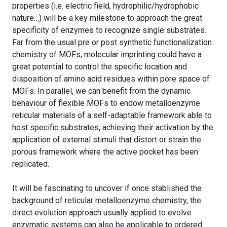
properties (i.e. electric field, hydrophilic/hydrophobic
nature…) will be a key milestone to approach the great
specificity of enzymes to recognize single substrates.
Far from the usual pre or post synthetic functionalization
chemistry of MOFs, molecular imprinting could have a
great potential to control the specific location and
disposition of amino acid residues within pore space of
MOFs. In parallel, we can benefit from the dynamic
behaviour of flexible MOFs to endow metalloenzyme
reticular materials of a self-adaptable framework able to
host specific substrates, achieving their activation by the
application of external stimuli that distort or strain the
porous framework where the active pocket has been
replicated.
It will be fascinating to uncover if once stablished the
background of reticular metalloenzyme chemistry, the
direct evolution approach usually applied to evolve
enzymatic systems can also be applicable to ordered