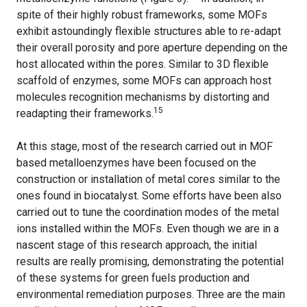
spite of their highly robust frameworks, some MOFs
exhibit astoundingly flexible structures able to re-adapt
their overall porosity and pore aperture depending on the
host allocated within the pores. Similar to 3D flexible
scaffold of enzymes, some MOFs can approach host
molecules recognition mechanisms by distorting and
15
readapting their frameworks.
At this stage, most of the research carried out in MOF
based metalloenzymes have been focused on the
construction or installation of metal cores similar to the
ones found in biocatalyst. Some efforts have been also
carried out to tune the coordination modes of the metal
ions installed within the MOFs. Even though we are in a
nascent stage of this research approach, the initial
results are really promising, demonstrating the potential
of these systems for green fuels production and
environmental remediation purposes. Three are the main