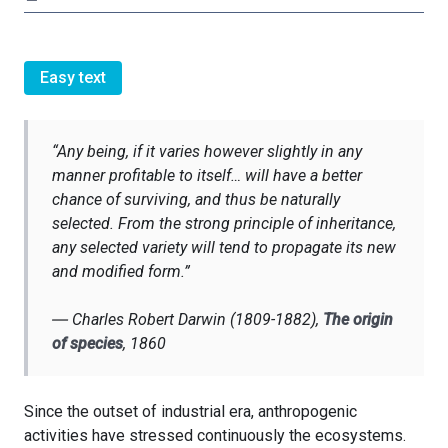
Easy text
“
Any being, if it varies however slightly in any
manner profitable to itself… will have a better
chance of surviving, and thus be naturally
selected. From the strong principle of inheritance,
any selected variety will tend to propagate its new
and modified form.”
―
Charles Robert Darwin (1809-1882)
,
The origin
of species
, 1860
Since the outset of industrial era, anthropogenic
activities have stressed continuously the ecosystems.