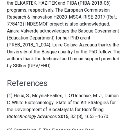
the ELKARTEK, HAZITEK and PIBA (PIBA-2018-06)
programs, respectively.
The European Commission
Research & Innovation H2020-MSCA-RISE-2017 (Ref.:
778412) INDESMOF project is also acknowledged.
Ainara Valverde acknowledges the Basque Government
(Education Department) for her PhD grant
(PREB_2018_1_004)
. Leire Celaya-Azcoaga thanks the
University of the Basque country for the PhD fellow. The
authors thank the technical and human support provided
by SGIker (UPV/EHU).
References
(1) Heux, S.; Meynial-Salles, I.; O’Donohue, M. J.; Dumon,
C. White Biotechnology: State of the Art Strategies for
the Development of Biocatalysts for Biorefining.
Biotechnology Advances
2015
,
33
(8), 1653–1670.