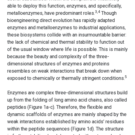
able to deploy this function, enzymes, and specifically,
3,4
metalloenzymes, have predominant roles.
Though
bioengineering direct evolution has rapidly adapted
enzymes and metalloenzymes to industrial applications,
these biosystems collide with an insurmountable barrier:
the lack of chemical and thermal stability to function out
of the usual window where life is possible. This is mainly
because the beauty and complexity of the three-
dimensional structures of enzymes and proteins
resembles on weak interactions that break down when
5
exposed to chemically or thermally stringent conditions.
Enzymes are complex three-dimensional structures build
up from the folding of long amino acid chains, also called
peptides (Figure 1a-c). Therefore, the flexible and
dynamic scaffolds of enzymes are mainly shaped by the
weak interactions established by amino acids’ residues
within the peptide sequences (Figure 1d). The structure