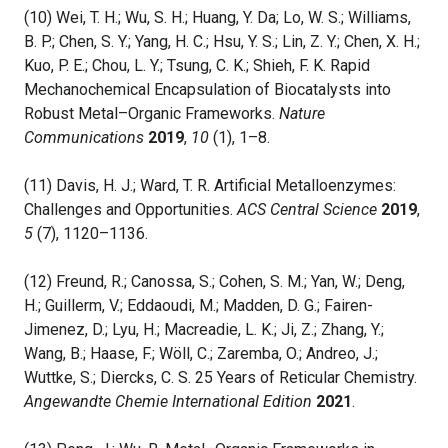
(10) Wei, T. H.; Wu, S. H.; Huang, Y. Da; Lo, W. S.; Williams,
B. P.; Chen, S. Y.; Yang, H. C.; Hsu, Y. S.; Lin, Z. Y.; Chen, X. H.;
Kuo, P. E.; Chou, L. Y.; Tsung, C. K.; Shieh, F. K. Rapid
Mechanochemical Encapsulation of Biocatalysts into
Robust Metal–Organic Frameworks.
Nature
Communications
2019
,
10
(1), 1–8.
(11) Davis, H. J.; Ward, T. R. Artificial Metalloenzymes:
Challenges and Opportunities.
ACS Central Science
2019
,
5
(7), 1120–1136.
(12) Freund, R.; Canossa, S.; Cohen, S. M.; Yan, W.; Deng,
H.; Guillerm, V.; Eddaoudi, M.; Madden, D. G.; Fairen-
Jimenez, D.; Lyu, H.; Macreadie, L. K.; Ji, Z.; Zhang, Y.;
Wang, B.; Haase, F.; Wöll, C.; Zaremba, O.; Andreo, J.;
Wuttke, S.; Diercks, C. S. 25 Years of Reticular Chemistry.
Angewandte Chemie International Edition
2021
.