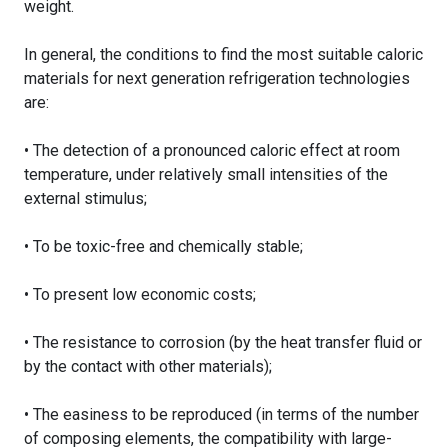
weight.
In general, the conditions to find the most suitable caloric
materials for next generation refrigeration technologies
are:
• The detection of a pronounced caloric effect at room
temperature, under relatively small intensities of the
external stimulus;
• To be toxic-free and chemically stable;
• To present low economic costs;
• The resistance to corrosion (by the heat transfer fluid or
by the contact with other materials);
• The easiness to be reproduced (in terms of the number
of composing elements, the compatibility with large-