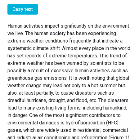
Easy text
Human activities impact significantly on the environment
we live. The human society has been experiencing
extreme weather conditions frequently that indicate a
systematic climate shift. Almost every place in the world
has set records of extreme temperatures. This trend of
extreme weather has been warned by scientists to be
possibly a result of excessive human activities such as
greenhouse gas emissions. It is worth noting that global
weather change may lead not only to a hot summer but
also, at least partially, to cause disasters such as
dreadful hurricane, drought, and flood, etc. The disasters
lead to many existing living forms, including humankind,
in danger. One of the most significant contributors to
environmental damages is hydrofluorocarbon (HFC)
gases, which are widely used in residential, commercial
and industrial air conditioning and refrigeration (Figure 1).