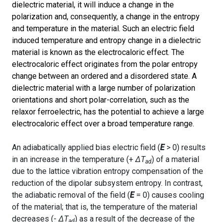
dielectric material, it will induce a change in the
polarization and, consequently, a change in the entropy
and temperature in the material. Such an electric field
induced temperature and entropy change in a dielectric
material is known as the electrocaloric effect. The
electrocaloric effect originates from the polar entropy
change between an ordered and a disordered state. A
dielectric material with a large number of polarization
orientations and short polar-correlation, such as the
relaxor ferroelectric, has the potential to achieve a large
electrocaloric effect over a broad temperature range.
An adiabatically applied bias electric field (
E
> 0) results
in an increase in the temperature (+
Δ
T
) of a material
ad
due to the lattice vibration entropy compensation of the
reduction of the dipolar subsystem entropy. In contrast,
the adiabatic removal of the field (
E
= 0) causes cooling
of the material; that is, the temperature of the material
decreases (-
Δ
T
) as a result of the decrease of the
ad