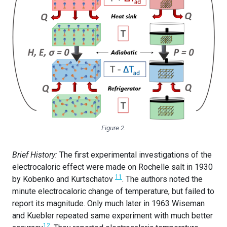
Figure 2.
Brief History:
The first experimental investigations of the
electrocaloric effect were made on Rochelle salt in 1930
11
by Kobenko and Kurtschatov
. The authors noted the
minute electrocaloric change of temperature, but failed to
report its magnitude. Only much later in 1963 Wiseman
and Kuebler repeated same experiment with much better
12