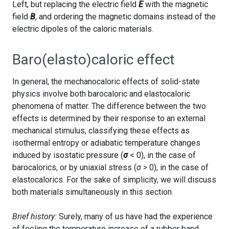
Left, but replacing the electric field
E
with the magnetic
field
B
, and ordering the magnetic domains instead of the
electric dipoles of the caloric materials.
Baro(elasto)caloric effect
In general, the mechanocaloric effects of solid-state
physics involve both barocaloric and elastocaloric
phenomena of matter. The difference between the two
effects is determined by their response to an external
mechanical stimulus, classifying these effects as
isothermal entropy or adiabatic temperature changes
induced by isostatic pressure (
σ
< 0), in the case of
barocalorics, or by uniaxial stress (
σ
> 0), in the case of
elastocalorics. For the sake of simplicity, we will discuss
both materials simultaneously in this section.
Brief history:
Surely, many of us have had the experience
of feeling the temperature increase of a rubber band