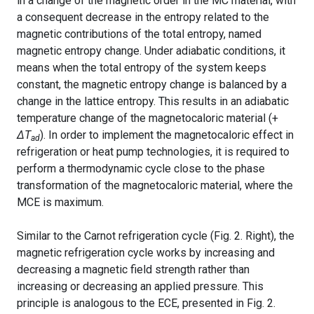
in a change of the magnetic order in the MC material, with
a consequent decrease in the entropy related to the
magnetic contributions of the total entropy, named
magnetic entropy change. Under adiabatic conditions, it
means when the total entropy of the system keeps
constant, the magnetic entropy change is balanced by a
change in the lattice entropy. This results in an adiabatic
temperature change of the magnetocaloric material (+
ΔT
). In order to implement the magnetocaloric effect in
ad
refrigeration or heat pump technologies, it is required to
perform a thermodynamic cycle close to the phase
transformation of the magnetocaloric material, where the
MCE is maximum.
Similar to the Carnot refrigeration cycle (Fig. 2. Right), the
magnetic refrigeration cycle works by increasing and
decreasing a magnetic field strength rather than
increasing or decreasing an applied pressure. This
principle is analogous to the ECE, presented in Fig. 2.