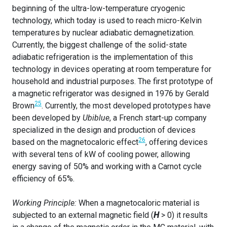
beginning of the ultra-low-temperature cryogenic
technology, which today is used to reach micro-Kelvin
temperatures by nuclear adiabatic demagnetization.
Currently, the biggest challenge of the solid-state
adiabatic refrigeration is the implementation of this
technology in devices operating at room temperature for
household and industrial purposes. The first prototype of
a magnetic refrigerator was designed in 1976 by Gerald
25
Brown
. Currently, the most developed prototypes have
been developed by
Ubiblue
, a French start-up company
specialized in the design and production of devices
26
based on the magnetocaloric effect
, offering devices
with several tens of kW of cooling power, allowing
energy saving of 50% and working with a Carnot cycle
efficiency of 65%.
Working Principle:
When a magnetocaloric material is
subjected to an external magnetic field (
H
> 0) it results