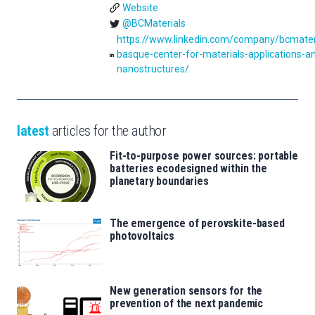
Website
@BCMaterials
https://www.linkedin.com/company/bcmater
basque-center-for-materials-applications-a
nanostructures/
latest
articles for the author
Fit-to-purpose power sources: portable
batteries ecodesigned within the
planetary boundaries
The emergence of perovskite-based
photovoltaics
New generation sensors for the
prevention of the next pandemic