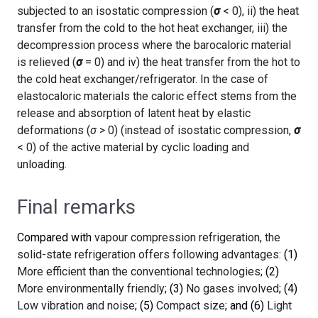
subjected to an isostatic compression (
σ
< 0), ii) the heat
transfer from the cold to the hot heat exchanger, iii) the
decompression process where the barocaloric material
is relieved (
σ
= 0) and iv) the heat transfer from the hot to
the cold heat exchanger/refrigerator. In the case of
elastocaloric materials the caloric effect stems from the
release and absorption of latent heat by elastic
deformations (
σ
> 0) (instead of isostatic compression,
σ
< 0) of the active material by cyclic loading and
unloading.
Final remarks
Compared with
vapour compression refrigeration, the
solid-state refrigeration offers following advantages:
(1)
More efficient than the conventional technologies;
(2)
More environmentally friendly
; (3)
No gases involved
; (4)
Low vibration and noise
; (5)
Compact size
; and (6)
Light