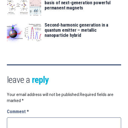
basis of next-generation powerful
permanent magnets
Second-harmonic generation in a
quantum emitter – metallic
nanoparticle hybrid
leave a
reply
Your email address will not be published.
Required fields are
marked
*
Comment
*