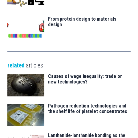
From protein design to materials
design
related
articles
Causes of wage inequality: trade or
new technologies?
Pathogen reduction technologies and
the shelf life of platelet concentrates
Lanthanide-lanthanide bonding as the