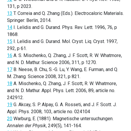
131, p 2023.
13
T. Correia and Q. Zhang (Eds.). Electrocaloric Materials.
Springer: Berlin, 2014.
14
I. Lelidis and G. Durand. Phys. Rev. Lett. 1996, 76, p
1868.
15
I. Lelidis and G. Durand. Mol. Cryst. Liq. Cryst. 1997,
292, p 61.
16
A. S. Mischenko, Q. Zhang, J. F. Scott, R. W. Whatmore,
and N. D. Mathur. Science 2006, 311, p 1270.
17
B. Neese, B. Chu, S.-G. Lu, Y. Wang, E. Furman, and Q.
M. Zhang. Science 2008, 321, p 821.
18
A. Mischenko, Q. Zhang, J. F. Scott, R. W. Whatmore,
and N. D. Mathur. Appl. Phys. Lett. 2006, 89, article no.
242912.
19
G. Akcay, S. P. Alpay, G. A. Rosseti, and J. F. Scott. J.
Appl. Phys. 2008, 103, article no. 024104
20
Warburg, E. (1881). Magnetische untersuchungen.
Annalen der Physik
, 249(5), 141-164.