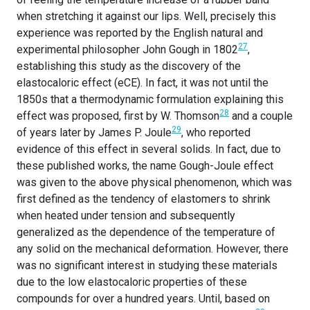
when stretching it against our lips. Well, precisely this
experience was reported by the English natural and
27
experimental philosopher John Gough in 1802
,
establishing this study as the discovery of the
elastocaloric effect (eCE). In fact, it was not until the
1850s that a thermodynamic formulation explaining this
28
effect was proposed, first by W. Thomson
and a couple
29
of years later by James P. Joule
, who reported
evidence of this effect in several solids. In fact, due to
these published works, the name Gough-Joule effect
was given to the above physical phenomenon, which was
first defined as the tendency of elastomers to shrink
when heated under tension and subsequently
generalized as the dependence of the temperature of
any solid on the mechanical deformation. However, there
was no significant interest in studying these materials
due to the low elastocaloric properties of these
compounds for over a hundred years. Until, based on