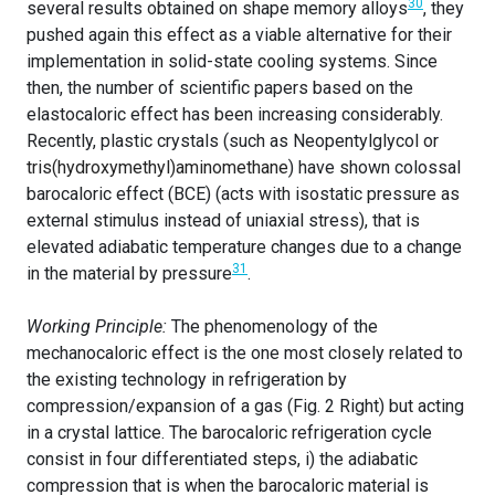
30
several results obtained on shape memory alloys
, they
pushed again this effect as a viable alternative for their
implementation in solid-state cooling systems. Since
then, the number of scientific papers based on the
elastocaloric effect has been increasing considerably.
Recently, plastic crystals (such as Neopentylglycol or
tris(hydroxymethyl)aminomethane
) have shown colossal
barocaloric effect (BCE) (acts with isostatic pressure as
external stimulus instead of uniaxial stress), that is
elevated adiabatic temperature changes due to a change
31
in the material by pressure
.
Working Principle:
The phenomenology of the
mechanocaloric effect is the one most closely related to
the existing technology in refrigeration by
compression/expansion of a gas (Fig. 2 Right) but acting
in a crystal lattice. The barocaloric refrigeration cycle
consist in four differentiated steps, i) the adiabatic
compression that is when the barocaloric material is