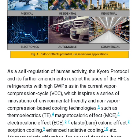
As a self-regulation of human activity, the Kyoto Protocol
and its further amendments restrict the uses of the HFCs
refrigerants with high GWPs as in the current vapor-
compression-cycle (VCC), which inspires a series of
innovations of environmental-friendly and non-vapor-
3
compression-based cooling technologies,
such as
4
5
thermoelectrics (TE),
magnetocaloric effect (MCE),
6
,
7
8
electrocaloric effect (ECE),
elasto(baro) caloric effect,
9
10
sorption cooling,
enhanced radiative cooling,
etc.