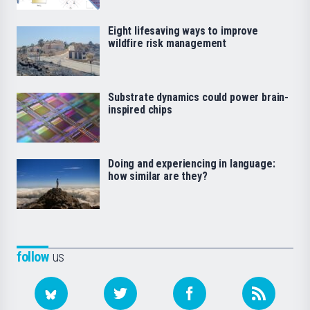
Eight lifesaving ways to improve
wildfire risk management
Substrate dynamics could power brain-
inspired chips
Doing and experiencing in language:
how similar are they?
follow
us