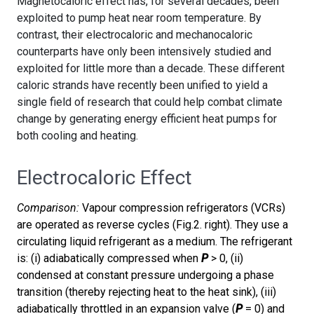
Magnetocaloric effect has, for several decades, been
exploited to pump heat near room temperature. By
contrast, their electrocaloric and mechanocaloric
counterparts have only been intensively studied and
exploited for little more than a decade. These different
caloric strands have recently been unified to yield a
single field of research that could help combat climate
change by generating energy efficient heat pumps for
both cooling and heating.
Electrocaloric Effect
Comparison:
Vapour compression refrigerators (VCRs)
are operated as reverse cycles (Fig.2. right). They use a
circulating liquid refrigerant as a medium. The refrigerant
is: (i) adiabatically compressed when
P
> 0, (ii)
condensed at constant pressure undergoing a phase
transition (thereby rejecting heat to the heat sink), (iii)
adiabatically throttled in an expansion valve (
P
= 0) and