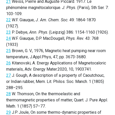
21
Weiss, Pierre and Auguste Piccard. 1917. Le
phénomène magnétocalorique.
J. Phys.
(Paris), 5th Ser. 7:
103-109.
22
W.F. Giauque,
J. Am. Chem. Soc
. 49: 1864-1870
(1927).
23
P. Debye,
Ann. Phys
. (Leipzig) 386: 1154-1160 (1926).
24
W.F. Giauque, D.P. MacDougall,
Phys. Rev.
43: 768
(1933)
25
Brown, G. V., 1976, Magnetic heat pumping near room
temperature, J.Appl.Phys, 47, pp. 3673-3680.
26
Kitanovski, A. Energy Applications of Magnetocaloric
materials, Adv. Energy Mater.2020, 10, 1903741.
27
J. Gough, A description of a property of Caoutchouc,
or Indian rubber, Mem. Lit. Philos. Soc. Manch. 1 (1805)
288–295.
28
W. Thomson, On the thermoelastic and
thermomagnetic properties of matter, Quart. J. Pure Appl.
Math. 1 (1857) 57–77.
29
J.P. Joule, On some thermo-dynamic properties of