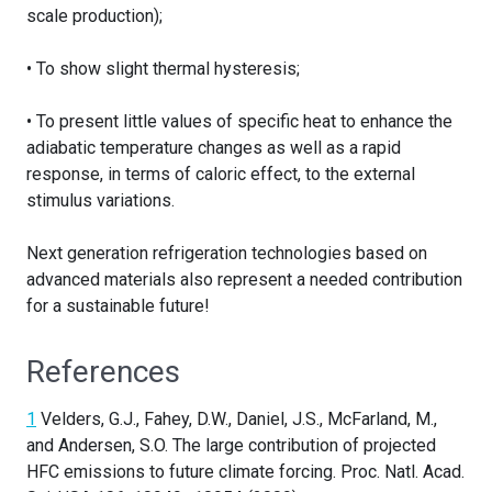
scale production);
• To show slight thermal hysteresis;
• To present little values of specific heat to enhance the
adiabatic temperature changes as well as a rapid
response, in terms of caloric effect, to the external
stimulus variations.
Next generation refrigeration technologies based on
advanced materials also represent a needed contribution
for a sustainable future!
References
1
Velders, G.J., Fahey, D.W., Daniel, J.S., McFarland, M.,
and Andersen, S.O. The large contribution of projected
HFC emissions to future climate forcing. Proc. Natl. Acad.