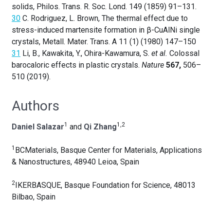
solids, Philos. Trans. R. Soc. Lond. 149 (1859) 91–131.
30
C. Rodriguez, L. Brown, The thermal effect due to
stress-induced martensite formation in β-CuAlNi single
crystals, Metall. Mater. Trans. A 11 (1) (1980) 147–150
31
Li, B., Kawakita, Y., Ohira-Kawamura, S.
et al.
Colossal
barocaloric effects in plastic crystals.
Nature
567,
506–
510 (2019).
Authors
1
1,2
Daniel Salazar
and
Qi Zhang
1
BCMaterials, Basque Center for Materials, Applications
& Nanostructures, 48940 Leioa, Spain
2
IKERBASQUE, Basque Foundation for Science, 48013
Bilbao, Spain