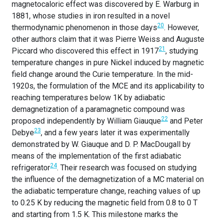
magnetocaloric effect was discovered by E. Warburg in
1881, whose studies in iron resulted in a novel
20
thermodynamic phenomenon in those days
. However,
other authors claim that it was Pierre Weiss and Auguste
21
Piccard who discovered this effect in 1917
, studying
temperature changes in pure Nickel induced by magnetic
field change around the Curie temperature. In the mid-
1920s, the formulation of the MCE and its applicability to
reaching temperatures below 1K by adiabatic
demagnetization of a paramagnetic compound was
22
proposed independently by William Giauque
and Peter
23
Debye
, and a few years later it was experimentally
demonstrated by W. Giauque and D. P. MacDougall by
means of the implementation of the first adiabatic
24
refrigerator
. Their research was focused on studying
the influence of the demagnetization of a MC material on
the adiabatic temperature change, reaching values of up
to 0.25 K by reducing the magnetic field from 0.8 to 0 T
and starting from 1.5 K. This milestone marks the