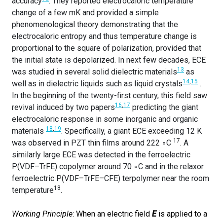
accuracy
. They reported electrocaloric temperature
change of a few mK and provided a simple
phenomenological theory demonstrating that the
electrocaloric entropy and thus temperature change is
proportional to the square of polarization, provided that
the initial state is depolarized. In next few decades, ECE
13
was studied in several solid dielectric materials
as
14
,
15
well as in dielectric liquids such as liquid crystals
.
In the beginning of the twenty-first century, this field saw
16
,
17
revival induced by two papers
predicting the giant
electrocaloric response in some inorganic and organic
18
,
19
materials
. Specifically, a giant ECE exceeding 12 K
17
was observed in PZT thin films around 222 ◦C
. A
similarly large ECE was detected in the ferroelectric
P(VDF–TrFE) copolymer around 70 ◦C and in the relaxor
ferroelectric P(VDF–TrFE–CFE) terpolymer near the room
18
temperature
.
Working Principle
: When an electric field
E
is applied to a