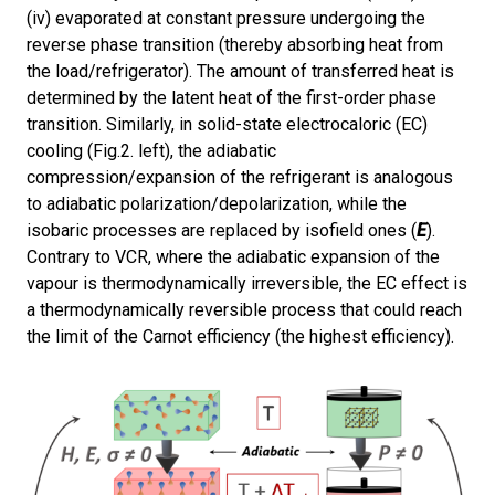
(iv) evaporated at constant pressure undergoing the
reverse phase transition (thereby absorbing heat from
the load/refrigerator). The amount of transferred heat is
determined by the latent heat of the first-order phase
transition. Similarly, in solid-state electrocaloric (EC)
cooling (Fig.2. left), the adiabatic
compression/expansion of the refrigerant is analogous
to adiabatic polarization/depolarization, while the
isobaric processes are replaced by isofield ones (
E
).
Contrary to VCR, where the adiabatic expansion of the
vapour is thermodynamically irreversible, the EC effect is
a thermodynamically reversible process that could reach
the limit of the Carnot efficiency (the highest efficiency).