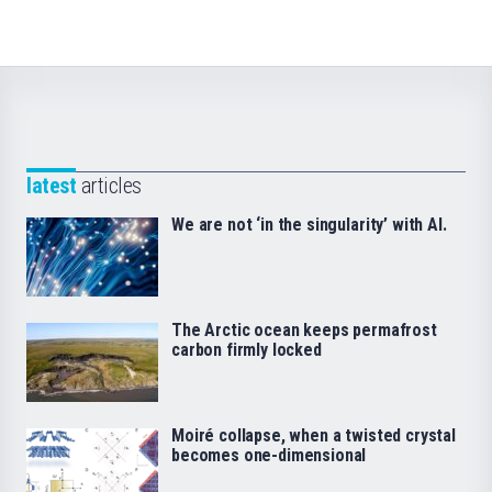
latest
articles
We are not ‘in the singularity’ with AI.
The Arctic ocean keeps permafrost
carbon firmly locked
Moiré collapse, when a twisted crystal
becomes one-dimensional