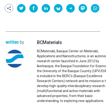
written
by
BCMaterials
BCMaterials, Basque Center on Materials,
Applications and Nanostructures, is an auton
research center launched in June 2012 by
Ikerbasque, the Basque Foundation for Scienc
the University of the Basque Country (UPV/EHU)
is included in the BERC’s (Basque Excellence
Research Centers) network and its mission is 
develop high-quality interdisciplinary research 
(multi)functional and active materials with
advanced properties, from their basic
understanding, to exploring new applications.