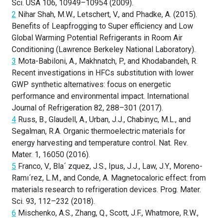
Sci. USA 106, 10949–10954 (2009).
2
Nihar Shah, M.W., Letschert, V., and Phadke, A. (2015).
Benefits of Leapfrogging to Super efficiency and Low
Global Warming Potential Refrigerants in Room Air
Conditioning (Lawrence Berkeley National Laboratory).
3
Mota-Babiloni, A., Makhnatch, P., and Khodabandeh, R.
Recent investigations in HFCs substitution with lower
GWP synthetic alternatives: focus on energetic
performance and environmental impact. International
Journal of Refrigeration 82, 288–301 (2017).
4
Russ, B., Glaudell, A., Urban, J.J., Chabinyc, M.L., and
Segalman, R.A. Organic thermoelectric materials for
energy harvesting and temperature control. Nat. Rev.
Mater. 1, 16050 (2016).
5
Franco, V., Bla´ zquez, J.S., Ipus, J.J., Law, J.Y., Moreno-
Ramı´rez, L.M., and Conde, A. Magnetocaloric effect: from
materials research to refrigeration devices. Prog. Mater.
Sci. 93, 112–232 (2018).
6
Mischenko, A.S., Zhang, Q., Scott, J.F., Whatmore, R.W.,