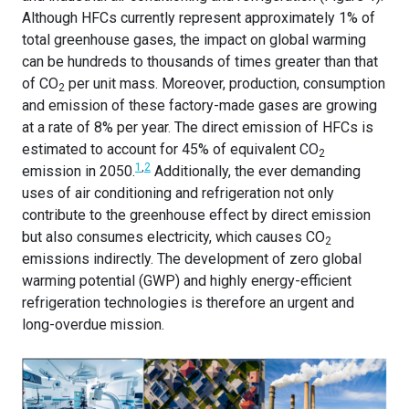
Although HFCs currently represent approximately 1% of
total greenhouse gases, the impact on global warming
can be hundreds to thousands of times greater than that
of CO
per unit mass. Moreover, production, consumption
2
and emission of these factory-made gases are growing
at a rate of 8% per year. The direct emission of HFCs is
estimated to account for 45% of equivalent CO
2
1
,
2
emission in 2050.
Additionally, the ever demanding
uses of air conditioning and refrigeration not only
contribute to the greenhouse effect by direct emission
but also consumes electricity, which causes CO
2
emissions indirectly. The development of zero global
warming potential (GWP) and highly energy-efficient
refrigeration technologies is therefore an urgent and
long-overdue mission.