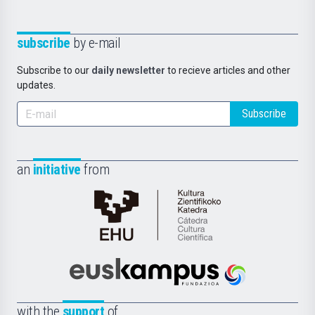
subscribe
by e-mail
Subscribe to our
daily newsletter
to recieve articles and other
updates.
Subscribe
an
initiative
from
Cátedra
de
Cultura
Científica
Euskampus
de
Fundazioa
la
with the
support
of