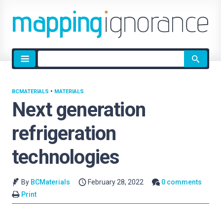
Site
search
BCMATERIALS
•
MATERIALS
Next generation
refrigeration
technologies
By
BCMaterials
February 28, 2022
0 comments
Print