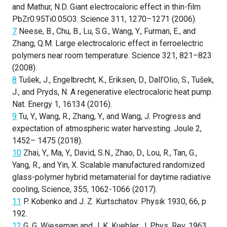
and Mathur, N.D. Giant electrocaloric effect in thin-film
PbZr0.95Ti0.05O3. Science 311, 1270–1271 (2006).
7
Neese, B., Chu, B., Lu, S.G., Wang, Y., Furman, E., and
Zhang, Q.M. Large electrocaloric effect in ferroelectric
polymers near room temperature. Science 321, 821–823
(2008).
8
Tušek, J., Engelbrecht, K., Eriksen, D., Dall’Olio, S., Tušek,
J., and Pryds, N. A regenerative electrocaloric heat pump.
Nat. Energy 1, 16134 (2016).
9
Tu, Y., Wang, R., Zhang, Y., and Wang, J. Progress and
expectation of atmospheric water harvesting. Joule 2,
1452– 1475 (2018).
10
Zhai, Y., Ma, Y., David, S.N., Zhao, D., Lou, R., Tan, G.,
Yang, R., and Yin, X. Scalable manufactured randomized
glass-polymer hybrid metamaterial for daytime radiative
cooling, Science, 355, 1062-1066 (2017).
11
P. Kobenko and J. Z. Kurtschatov. Physik 1930, 66, p
192.
12
G. G. Wieseman and J. K. Kuebler. J. Phys. Rev. 1963,