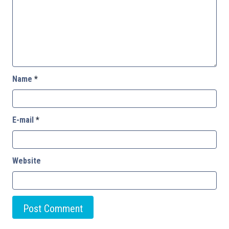
Name
*
E-mail
*
Website