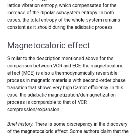
lattice vibration entropy, which compensates for the
increase of the dipolar subsystem entropy. In both
cases, the total entropy of the whole system remains
constant as it should during the adiabatic process;
Magnetocaloric effect
Similar to the description mentioned above for the
comparison between VCR and ECE, the magnetocaloric
effect (MCE) is also a thermodynamically reversible
process in magnetic materials with second-order phase
transition that shows very high Carnot efficiency. In this
case, the adiabatic magnetization/demagnetization
process is comparable to that of VCR
compression/expansion.
Brief history:
There is some discrepancy in the discovery
of the magnetocaloric effect. Some authors claim that the