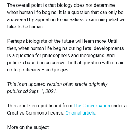
The overall point is that biology does not determine
when human life begins. It is a question that can only be
answered by appealing to our values, examining what we
take to be human.
Perhaps biologists of the future will learn more. Until
then, when human life begins during fetal developments
is a question for philosophers and theologians. And
policies based on an answer to that question will remain
up to politicians – and judges.
This is an updated version of an article originally
published Sept. 1, 2021.
This article is republished from
The Conversation
under a
Creative Commons license.
Original article
.
More on the subject: