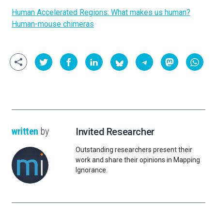
Human Accelerated Regions: What makes us human?
Human-mouse chimeras
written
by
Invited Researcher
Outstanding researchers present their
work and share their opinions in Mapping
Ignorance.