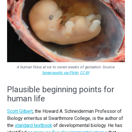
A human fetus at six to seven weeks of gestation. Source:
lunarcaustic via Flickr
,
CC BY
Plausible beginning points for
human life
Scott Gilbert
, the Howard A. Schneiderman Professor of
Biology emeritus at Swarthmore College, is the author of
the
standard textbook
of developmental biology. He has