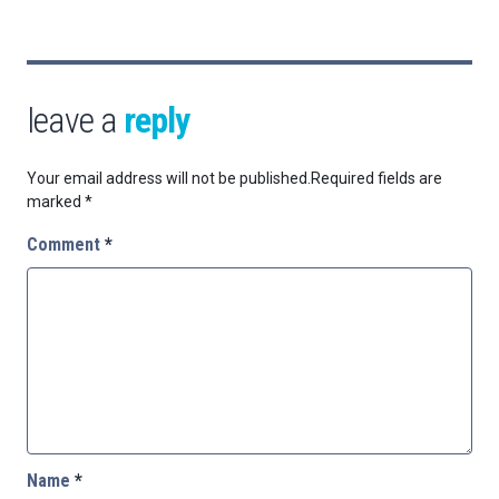
leave a
reply
Your email address will not be published.
Required fields are
marked
*
Comment
*
Name
*