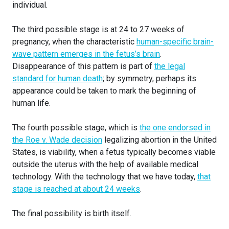
individual.
The third possible stage is at 24 to 27 weeks of
pregnancy, when the characteristic
human-specific brain-
wave pattern emerges in the fetus’s brain
.
Disappearance of this pattern is part of
the legal
standard for human death
; by symmetry, perhaps its
appearance could be taken to mark the beginning of
human life.
The fourth possible stage, which is
the one endorsed in
the Roe v. Wade decision
legalizing abortion in the United
States, is viability, when a fetus typically becomes viable
outside the uterus with the help of available medical
technology. With the technology that we have today,
that
stage is reached at about 24 weeks
.
The final possibility is birth itself.