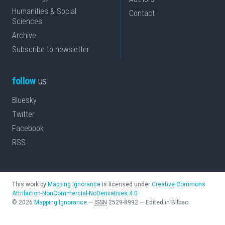
Humanities & Social
Contact
Sciences
Archive
Subscribe to newsletter
follow
us
Bluesky
Twitter
Facebook
RSS
This work by
Mapping Ignorance
is licensed under
Creative Commons
Attribution-NonCommercial-NoDerivatives 4.0
©
2026
Mapping Ignorance
—
ISSN
2529-8992
—
Edited in Bilbao