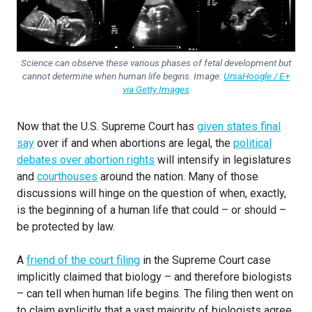
Science can observe these various phases of fetal development but
cannot determine when human life begins. Image:
UrsaHoogle / E+
via Getty Images
Now that the U.S. Supreme Court has
given states final
say
over if and when abortions are legal, the
political
debates over abortion rights
will intensify in legislatures
and
courthouses
around the nation. Many of those
discussions will hinge on the question of when, exactly,
is the beginning of a human life that could – or should –
be protected by law.
A
friend of the court filing
in the Supreme Court case
implicitly claimed that biology – and therefore biologists
– can tell when human life begins. The filing then went on
to claim explicitly that a vast majority of biologists agree