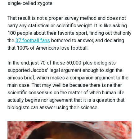
single-celled zygote.
That result is not a proper survey method and does not
carry any statistical or scientific weight. It is like asking
100 people about their favorite sport, finding out that only
the
37 football fans
bothered to answer, and declaring
that 100% of Americans love football.
In the end, just 70 of those 60,000-plus biologists
supported Jacobs’ legal argument enough to sign the
amicus brief, which makes a companion argument to the
main case. That may well be because there is neither
scientific consensus on the matter of when human life
actually begins nor agreement that it is a question that
biologists can answer using their science.