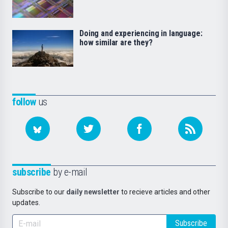
Doing and experiencing in language:
how similar are they?
follow
us
subscribe
by e-mail
Subscribe to our
daily newsletter
to recieve articles and other
updates.
Subscribe