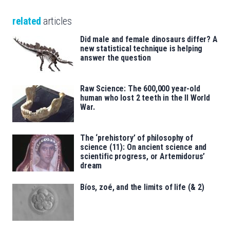
related
articles
Did male and female dinosaurs differ? A
new statistical technique is helping
answer the question
Raw Science: The 600,000 year-old
human who lost 2 teeth in the II World
War.
The ‘prehistory’ of philosophy of
science (11): On ancient science and
scientific progress, or Artemidorus’
dream
Bíos, zoé, and the limits of life (& 2)