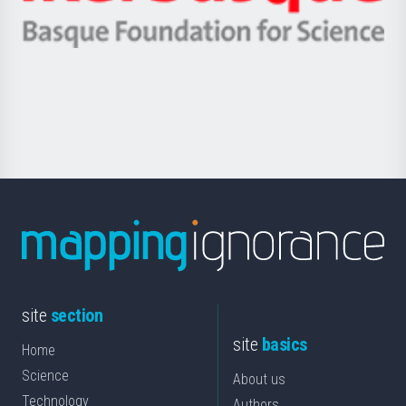
Ikerbasque
eta
-
Berrikuntza
Basque
saila
Foundation
for
Science
site
section
site
basics
Home
Science
About us
Technology
Authors