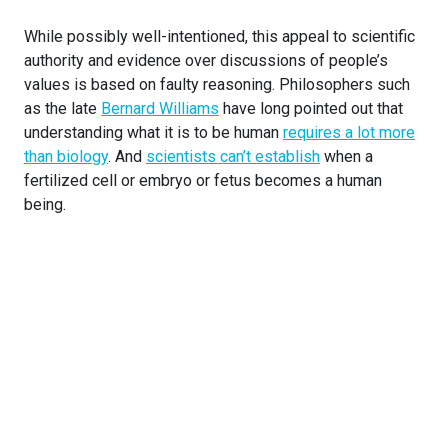
While possibly well-intentioned, this appeal to scientific
authority and evidence over discussions of people’s
values is based on faulty reasoning. Philosophers such
as the late
Bernard Williams
have long pointed out that
understanding what it is to be human
requires a lot more
than biology
. And
scientists can’t establish
when a
fertilized cell or embryo or fetus becomes a human
being.