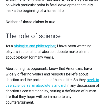
on which particular point in fetal development actually
marks the beginning of a human life.
Neither of those claims is true.
The role of science
As a
biologist and philosopher
, I have been watching
players in the national abortion debate make claims
about biology for many years.
Abortion rights opponents know that Americans have
widely differing values and religious beliefs about
abortion and the protection of human life. So they
seek to
use science as an absolute standard
in any discussion of
abortion’s constitutionality, setting a definition of human
life that they hope will be immune to any
counterargument.