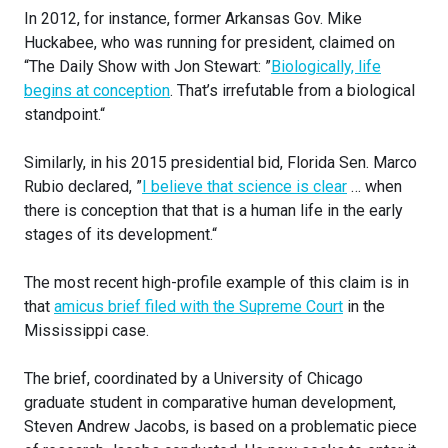
In 2012, for instance, former Arkansas Gov. Mike
Huckabee, who was running for president, claimed on
“The Daily Show with Jon Stewart: ”
Biologically, life
begins at conception
. That’s irrefutable from a biological
standpoint.“
Similarly, in his 2015 presidential bid, Florida Sen. Marco
Rubio declared, ”
I believe that science is clear
… when
there is conception that that is a human life in the early
stages of its development.“
The most recent high-profile example of this claim is in
that
amicus brief filed with the Supreme Court
in the
Mississippi case.
The brief, coordinated by a University of Chicago
graduate student in comparative human development,
Steven Andrew Jacobs, is based on a problematic piece