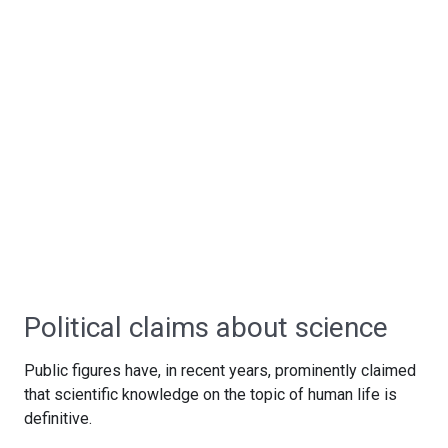
Political claims about science
Public figures have, in recent years, prominently claimed
that scientific knowledge on the topic of human life is
definitive.