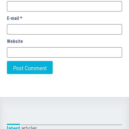
E-mail
*
Website
latest
articles