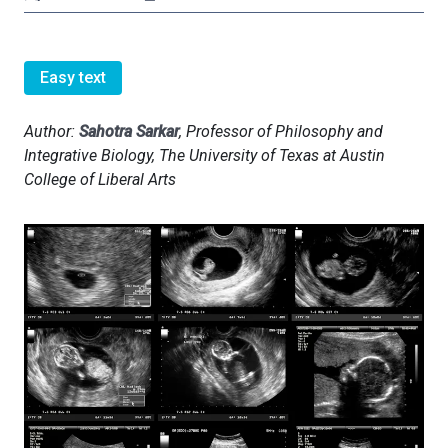
Easy text
Author:
Sahotra Sarkar
, Professor of Philosophy and
Integrative Biology, The University of Texas at Austin
College of Liberal Arts