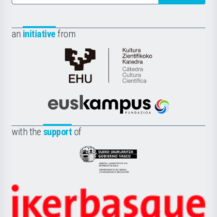
an
initiative
from
Cátedra
de
Cultura
Científica
Euskampus
de
Fundazioa
la
with the
support
of
UPV/EHU
Eusko
Jaurlaritza
-
Zientzia,
Unibertsitatea