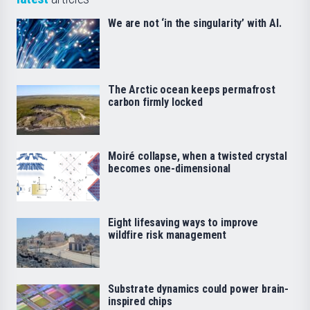
We are not ‘in the singularity’ with AI.
The Arctic ocean keeps permafrost
carbon firmly locked
Moiré collapse, when a twisted crystal
becomes one-dimensional
Eight lifesaving ways to improve
wildfire risk management
Substrate dynamics could power brain-
inspired chips