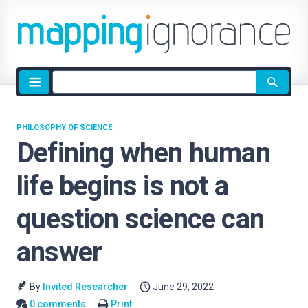
Site
search
PHILOSOPHY OF SCIENCE
Defining when human
life begins is not a
question science can
answer
By
Invited Researcher
June 29, 2022
0 comments
Print