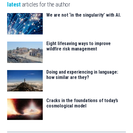
latest
articles for the author
We are not ‘in the singularity’ with AI.
Eight lifesaving ways to improve
wildfire risk management
Doing and experiencing in language:
how similar are they?
Cracks in the foundations of today’s
cosmological model