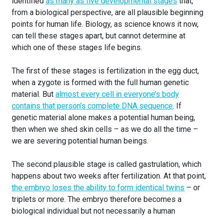
identified
as many as five developmental stages
that,
from a biological perspective, are all plausible beginning
points for human life. Biology, as science knows it now,
can tell these stages apart, but cannot determine at
which one of these stages life begins.
The first of these stages is fertilization in the egg duct,
when a zygote is formed with the full human genetic
material. But
almost every cell in everyone’s body
contains that person’s complete DNA sequence
. If
genetic material alone makes a potential human being,
then when we shed skin cells – as we do all the time –
we are severing potential human beings.
The second plausible stage is called gastrulation, which
happens about two weeks after fertilization. At that point,
the embryo loses the ability to form identical twins
– or
triplets or more. The embryo therefore becomes a
biological individual but not necessarily a human