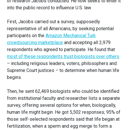
of research Jacobs conducted. He now seeks to enter it
into the public record to influence U.S. law.
First, Jacobs carried out a survey, supposedly
representative of all Americans, by seeking potential
participants on the
Amazon Mechanical Turk
crowdsourcing marketplace
and accepting all 2,979
respondents who agreed to participate. He found that
most of these respondents trust biologists over others
– including religious leaders, voters, philosophers and
Supreme Court justices – to determine when human life
begins.
Then, he sent 62,469 biologists who could be identified
from institutional faculty and researcher lists a separate
survey, offering several options for when, biologically,
human life might begin. He got 5,502 responses; 95% of
those self-selected respondents said that life began at
fertilization, when a sperm and egg merge to form a