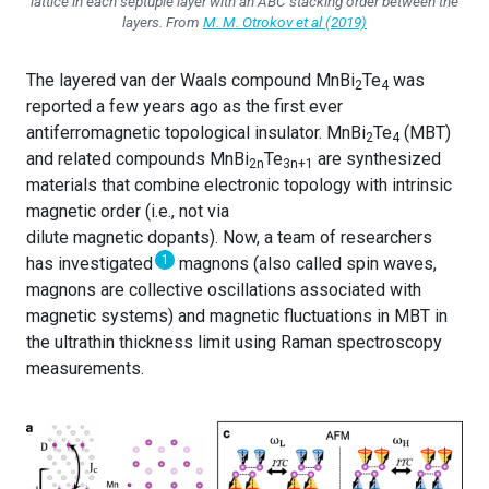
lattice in each septuple layer with an ABC stacking order between the
layers. From
M. M. Otrokov et al (2019)
The layered van der Waals compound MnBi
Te
was
2
4
reported a few years ago as the first ever
antiferromagnetic topological insulator. MnBi
Te
(MBT)
2
4
and related compounds MnBi
Te
are synthesized
2n
3n+1
materials that combine electronic topology with intrinsic
magnetic order (i.e., not via
dilute magnetic dopants). Now, a team of researchers
1
has investigated
magnons (also called spin waves,
magnons are collective oscillations associated with
magnetic systems) and magnetic fluctuations in MBT in
the ultrathin thickness limit using Raman spectroscopy
measurements.