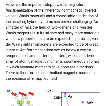
However, the important step towards magnetic
functionalization of the inherently nonmagnetic layered
van der Waals materials and a controllable fabrication of
the resulting hybrid systems has proven challenging. As
a matter of fact, the field of two-dimensional van der
Waals magnets is in its infancy and many more materials
with new properties are to be explored. In particular, van
der Waals antiferromagnets are expected to be of great
interest. Antiferromagnetism occurs below a certain
temperature, named after Louis Néel, when an ordered
array of atomic magnetic moments spontaneously forms
in which alternate moments have opposite directions.
There is therefore no net resultant magnetic moment in
the absence of an applied field.