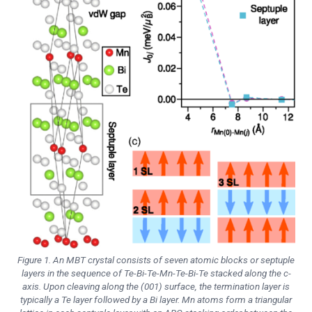
Figure 1. An MBT crystal consists of seven atomic blocks or septuple
layers in the sequence of Te-Bi-Te-Mn-Te-Bi-Te stacked along the c-
axis. Upon cleaving along the (001) surface, the termination layer is
typically a Te layer followed by a Bi layer. Mn atoms form a triangular