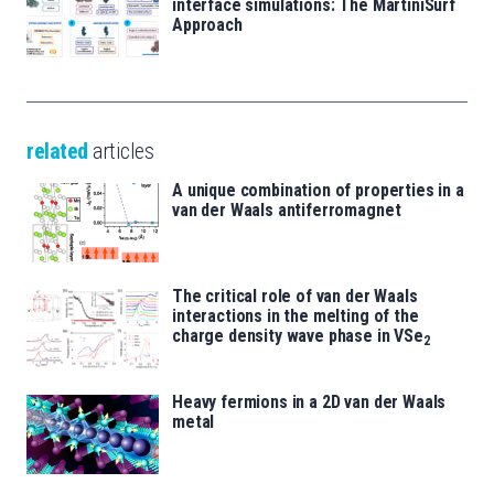
interface simulations: The MartiniSurf
Approach
related
articles
A unique combination of properties in a
van der Waals antiferromagnet
The critical role of van der Waals
interactions in the melting of the
charge density wave phase in VSe
2
Heavy fermions in a 2D van der Waals
metal