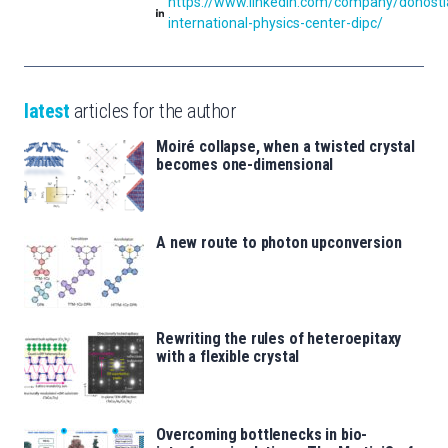
https://www.linkedin.com/company/donosti
international-physics-center-dipc/
latest
articles for the author
Moiré collapse, when a twisted crystal
becomes one-dimensional
A new route to photon upconversion
Rewriting the rules of heteroepitaxy
with a flexible crystal
Overcoming bottlenecks in bio-