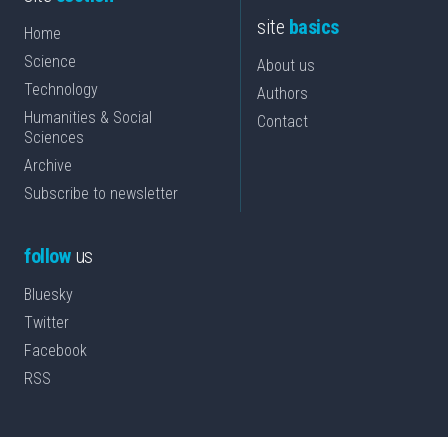
site
basics
Home
Science
About us
Technology
Authors
Humanities & Social
Contact
Sciences
Archive
Subscribe to newsletter
follow
us
Bluesky
Twitter
Facebook
RSS