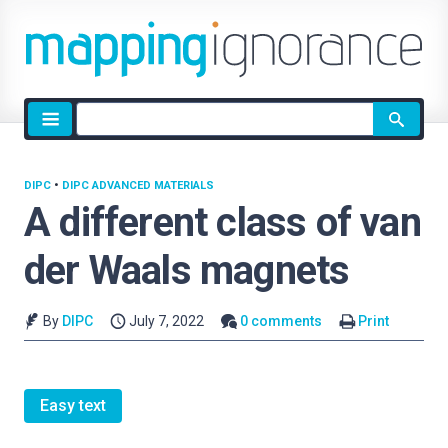
Site
search
DIPC
•
DIPC ADVANCED MATERIALS
A different class of van
der Waals magnets
By
DIPC
July 7, 2022
0 comments
Print
Easy text