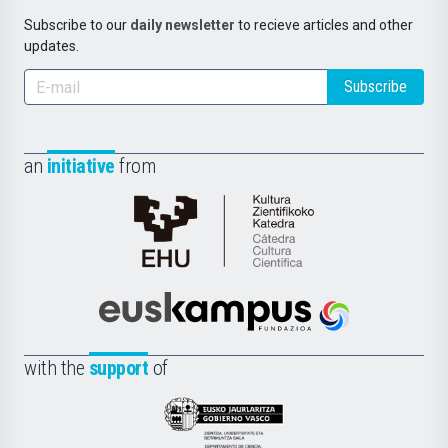
Subscribe to our
daily newsletter
to recieve articles and other
updates.
Subscribe
an
initiative
from
Cátedra
de
Cultura
Científica
Euskampus
de
Fundazioa
la
with the
support
of
UPV/EHU
Eusko