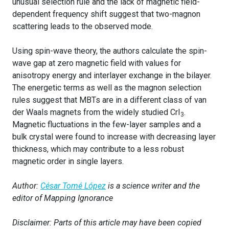
unusual selection rule and the lack of magnetic field-
dependent frequency shift suggest that two-magnon
scattering leads to the observed mode.
Using spin-wave theory, the authors calculate the spin-
wave gap at zero magnetic field with values for
anisotropy energy and interlayer exchange in the bilayer.
The energetic terms as well as the magnon selection
rules suggest that MBTs are in a different class of van
der Waals magnets from the widely studied CrI
.
3
Magnetic fluctuations in the few-layer samples and a
bulk crystal were found to increase with decreasing layer
thickness, which may contribute to a less robust
magnetic order in single layers.
Author:
César Tomé López
is a science writer and the
editor of Mapping Ignorance
Disclaimer: Parts of this article may have been copied