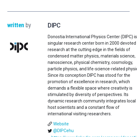
written
by
DIPC
Donostia International Physics Center (DIPC) is
singular research center born in 2000 devoted
research at the cutting edge in the fields of
condensed matter physics, materials science,
nanoscience, physical chemistry, cosmology,
particle physics, and life-science-related physi
Since its conception DIPC has stood for the
promotion of excellence in research, which
demands a flexible space where creativity is
stimulated by diversity of perspectives. Its
dynamic research community integrates local
host scientists and a constant flow of
international visiting researchers.
Website
@DIPCehu