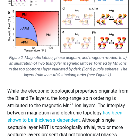
Figure 2. Magnetic lattice, phase diagram, and magnon modes. In a)
an illustration of two triangular magnetic lattices formed by Mn ions
in the top (bottom) layer indicated by dark (light) purple spheres. The
layers follow an ABC stacking order (see Figure 1).
While the electronic topological properties originate from
the Bi and Te layers, the long-range spin ordering is
2+
attributed to the magnetic Mn
ion layers. The interplay
between magnetism and electronic topology
has been
shown to be thickness-dependent
. Although single
septuple layer MBT is topologically trivial, two or more
septuple layers present distinct topological phases