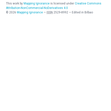
This work by
Mapping Ignorance
is licensed under
Creative Commons
Attribution-NonCommercial-NoDerivatives 4.0
©
2026
Mapping Ignorance
—
ISSN
2529-8992
—
Edited in Bilbao