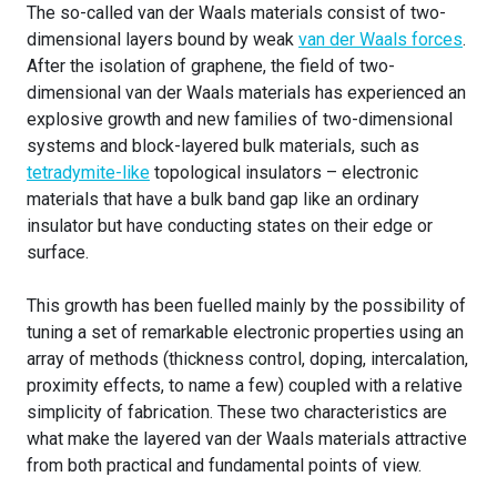
The so-called van der Waals materials consist of two-
dimensional layers bound by weak
van der Waals forces
.
After the isolation of graphene, the field of two-
dimensional van der Waals materials has experienced an
explosive growth and new families of two-dimensional
systems and block-layered bulk materials, such as
tetradymite-like
topological insulators – electronic
materials that have a bulk band gap like an ordinary
insulator but have conducting states on their edge or
surface.
This growth has been fuelled mainly by the possibility of
tuning a set of remarkable electronic properties using an
array of methods (thickness control, doping, intercalation,
proximity effects, to name a few) coupled with a relative
simplicity of fabrication. These two characteristics are
what make the layered van der Waals materials attractive
from both practical and fundamental points of view.