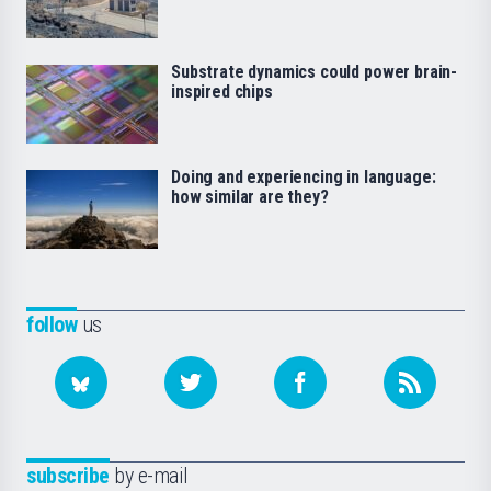
Substrate dynamics could power brain-
inspired chips
Doing and experiencing in language:
how similar are they?
follow
us
subscribe
by e-mail