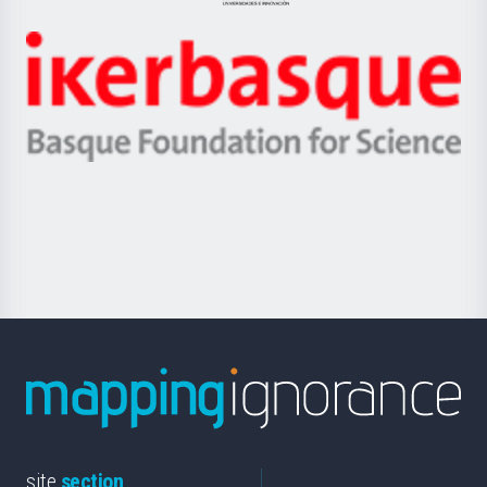
Jaurlaritza
-
Zientzia,
Unibertsitatea
Ikerbasque
eta
-
Berrikuntza
Basque
saila
Foundation
for
Science
site
section