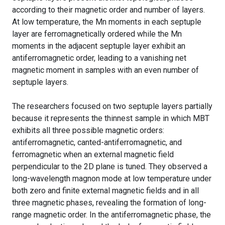
according to their magnetic order and number of layers.
At low temperature, the Mn moments in each septuple
layer are ferromagnetically ordered while the Mn
moments in the adjacent septuple layer exhibit an
antiferromagnetic order, leading to a vanishing net
magnetic moment in samples with an even number of
septuple layers.
The researchers focused on two septuple layers partially
because it represents the thinnest sample in which MBT
exhibits all three possible magnetic orders:
antiferromagnetic, canted-antiferromagnetic, and
ferromagnetic when an external magnetic field
perpendicular to the 2D plane is tuned. They observed a
long-wavelength magnon mode at low temperature under
both zero and finite external magnetic fields and in all
three magnetic phases, revealing the formation of long-
range magnetic order. In the antiferromagnetic phase, the