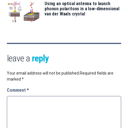
Using an optical antenna to launch
phonon polaritons in a low-dimensional
van der Waals crystal
leave a
reply
Your email address will not be published.
Required fields are
marked
*
Comment
*