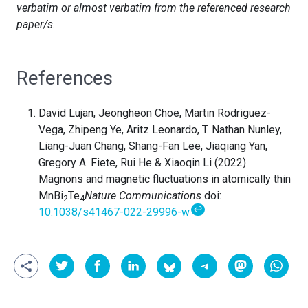
verbatim or almost verbatim from the referenced research
paper/s.
References
David Lujan, Jeongheon Choe, Martin Rodriguez-
Vega, Zhipeng Ye, Aritz Leonardo, T. Nathan Nunley,
Liang-Juan Chang, Shang-Fan Lee, Jiaqiang Yan,
Gregory A. Fiete, Rui He & Xiaoqin Li (2022)
Magnons and magnetic fluctuations in atomically thin
MnBi
Te
Nature Communications
doi:
2
4
↩
10.1038/s41467-022-29996-w