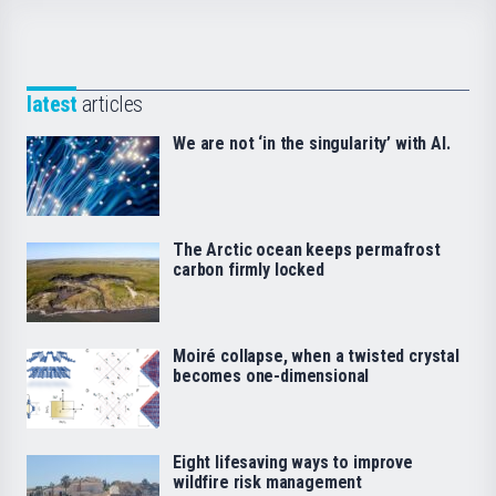
latest
articles
We are not ‘in the singularity’ with AI.
The Arctic ocean keeps permafrost
carbon firmly locked
Moiré collapse, when a twisted crystal
becomes one-dimensional
Eight lifesaving ways to improve
wildfire risk management