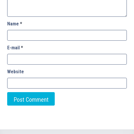
Name
*
E-mail
*
Website