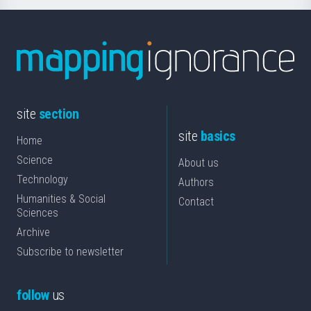
site
section
site
basics
Home
Science
About us
Technology
Authors
Humanities & Social
Contact
Sciences
Archive
Subscribe to newsletter
follow
us