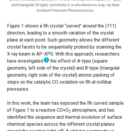
and triangular (B-type) symmetry in a simultaneous way, via Near
Ambient Pressure Photoemission.
Figure 1 shows a Rh crystal “curved” around the (111)
direction, leading to a smooth variation of the crystal
plane at each point. Such geometry allows the different
crystal facets to be sequentially probed by scanning the
X-ray beam in AP-XPS. With this approach, researchers
1
have investigated
the effect of A-type (square
geometry, left side of the crystal) and B-type (triangular
geometry, right side of the crystal) atomic packing of
steps on the catalytic CO oxidation on Rh at millibar
pressures.
In this work, the team has exposed the Rh curved sample
of Figure 1 to a reactive CO+O
atmosphere, and has
2
identified the sequence and thermal evolution of surface
chemical species across the different crystal planes