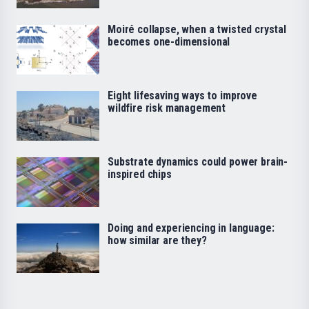
Moiré collapse, when a twisted crystal
becomes one-dimensional
Eight lifesaving ways to improve
wildfire risk management
Substrate dynamics could power brain-
inspired chips
Doing and experiencing in language:
how similar are they?