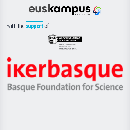
Cultura
Científica
Euskampus
de
Fundazioa
la
with the
support
of
UPV/EHU
Eusko
Jaurlaritza
-
Zientzia,
Unibertsitatea
Ikerbasque
eta
-
Berrikuntza
Basque
saila
Foundation
for
Science