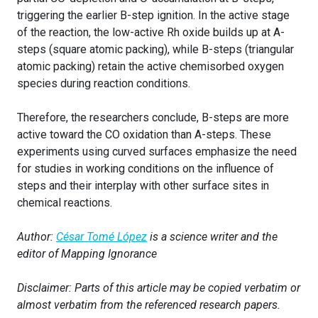
triggering the earlier B-step ignition. In the active stage
of the reaction, the low-active Rh oxide builds up at A-
steps (square atomic packing), while B-steps (triangular
atomic packing) retain the active chemisorbed oxygen
species during reaction conditions.
Therefore, the researchers conclude, B-steps are more
active toward the CO oxidation than A-steps. These
experiments using curved surfaces emphasize the need
for studies in working conditions on the influence of
steps and their interplay with other surface sites in
chemical reactions.
Author:
César Tomé López
is a science writer and the
editor of Mapping Ignorance
Disclaimer: Parts of this article may be copied verbatim or
almost verbatim from the referenced research papers.