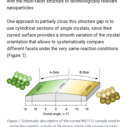
with the multi-facet structure of technologically relevant
nanoparticles.
One approach to partially close this structure gap is to
use cylindrical sections of single crystals, since their
curved surface provides a smooth variation of the crystal
orientation that allows to systematically compare
different facets under the very same reaction conditions
(Figure 1).
Figure 1. Schematic description of the curved Rh(111) sample used to
probe the catalytic activity of Rh atomic steps with square (A-type)