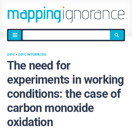
Site
search
DIPC
•
DIPC INTERFACES
The need for
experiments in working
conditions: the case of
carbon monoxide
oxidation