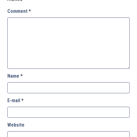
Comment
*
Name
*
E-mail
*
Website