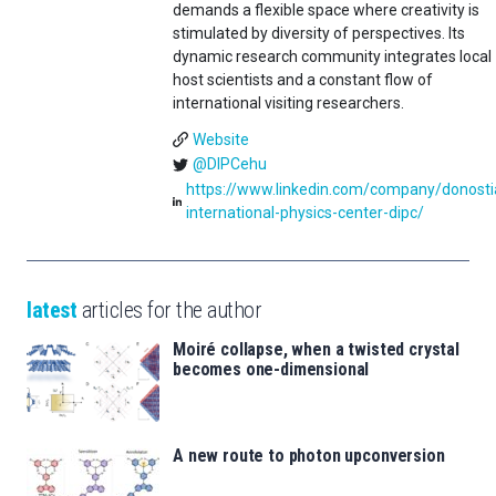
demands a flexible space where creativity is
stimulated by diversity of perspectives. Its
dynamic research community integrates local
host scientists and a constant flow of
international visiting researchers.
Website
@DIPCehu
https://www.linkedin.com/company/donosti
international-physics-center-dipc/
latest
articles for the author
Moiré collapse, when a twisted crystal
becomes one-dimensional
A new route to photon upconversion