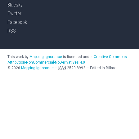
Bluesky
Twitter
Facebook
RSS
This work by
Mapping Ignorance
is licensed under
Creative Commons
Attribution-NonCommercial-NoDerivatives 4.0
©
2026
Mapping Ignorance
—
ISSN
2529-8992
—
Edited in Bilbao