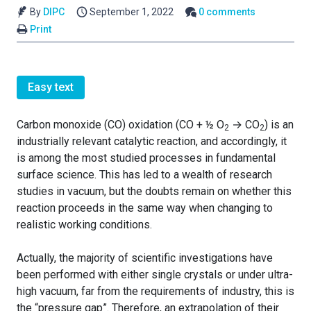
By
DIPC
September 1, 2022
0 comments
Print
Easy text
Carbon monoxide (CO) oxidation (CO + ½ O
→ CO
) is an
2
2
industrially relevant catalytic reaction, and accordingly, it
is among the most studied processes in fundamental
surface science. This has led to a wealth of research
studies in vacuum, but the doubts remain on whether this
reaction proceeds in the same way when changing to
realistic working conditions.
Actually, the majority of scientific investigations have
been performed with either single crystals or under ultra-
high vacuum, far from the requirements of industry, this is
the “pressure gap”. Therefore, an extrapolation of their