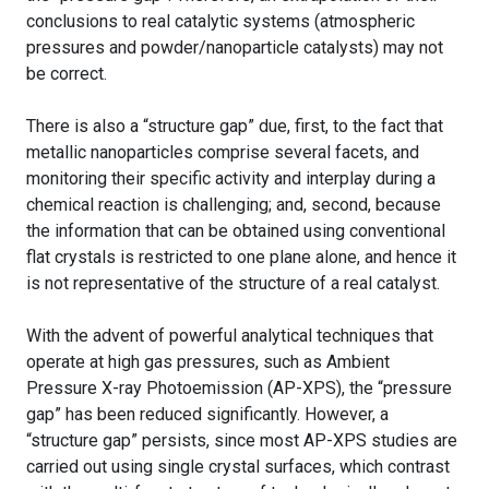
conclusions to real catalytic systems (atmospheric
pressures and powder/nanoparticle catalysts) may not
be correct.
There is also a “structure gap” due, first, to the fact that
metallic nanoparticles comprise several facets, and
monitoring their specific activity and interplay during a
chemical reaction is challenging; and, second, because
the information that can be obtained using conventional
flat crystals is restricted to one plane alone, and hence it
is not representative of the structure of a real catalyst.
With the advent of powerful analytical techniques that
operate at high gas pressures, such as Ambient
Pressure X-ray Photoemission (AP-XPS), the “pressure
gap” has been reduced significantly. However, a
“structure gap” persists, since most AP-XPS studies are
carried out using single crystal surfaces, which contrast