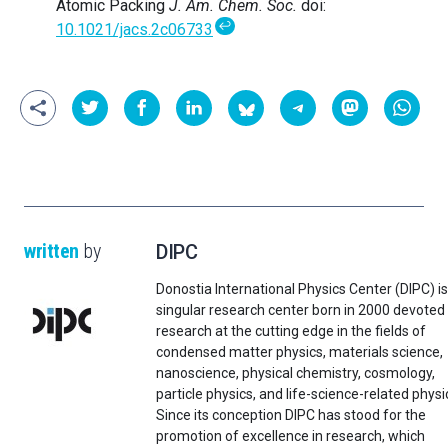
Atomic Packing
J. Am. Chem. Soc.
doi:
↩
10.1021/jacs.2c06733
written
by
DIPC
Donostia International Physics Center (DIPC) is
singular research center born in 2000 devoted
research at the cutting edge in the fields of
condensed matter physics, materials science,
nanoscience, physical chemistry, cosmology,
particle physics, and life-science-related physi
Since its conception DIPC has stood for the
promotion of excellence in research, which