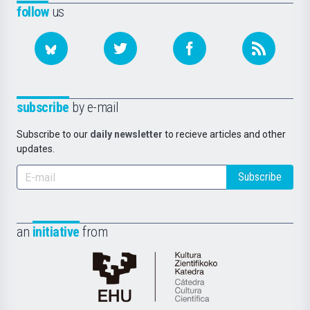
follow
us
subscribe
by e-mail
Subscribe to our
daily newsletter
to recieve articles and other
updates.
Subscribe
an
initiative
from
Cátedra
de