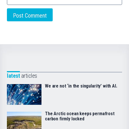
latest
articles
We are not ‘in the singularity’ with AI.
The Arctic ocean keeps permafrost
carbon firmly locked