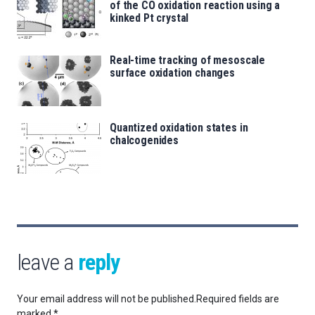
of the CO oxidation reaction using a
kinked Pt crystal
Real-time tracking of mesoscale
surface oxidation changes
Quantized oxidation states in
chalcogenides
leave a
reply
Your email address will not be published.
Required fields are
marked
*