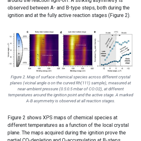
around the reaction light-off. A striking asymmetry is
observed between A- and B-type steps, both during the
ignition and at the fully active reaction stages (Figure 2).
Figure 2. Map of surface chemical species across different crystal
planes (vicinal angle α on the curved Rh(111) sample), measured at
near-ambient pressure (0.5:0.5 mbar of CO:O2), at different
temperatures around the ignition point and the active stage. A marked
A-B asymmetry is observed at all reaction stages.
Figure 2 shows XPS maps of chemical species at
different temperatures as a function of the local crystal
plane. The maps acquired during the ignition prove the
partial CO-depletion and O-accumulation at B-steps,