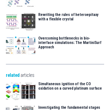
Rewriting the rules of heteroepitaxy
with a flexible crystal
Overcoming bottlenecks in bio-
interface simulations: The MartiniSurf
Approach
related
articles
Simultaneous ignition of the CO
oxidation on a curved platinum surface
Investigating the fundamental stages