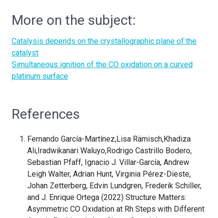
More on the subject:
Catalysis depends on the crystallographic plane of the
catalyst
Simultaneous ignition of the CO oxidation on a curved
platinum surface
References
Fernando García-Martínez,Lisa Rämisch,Khadiza
Ali,Iradwikanari Waluyo,Rodrigo Castrillo Bodero,
Sebastian Pfaff, Ignacio J. Villar-García, Andrew
Leigh Walter, Adrian Hunt, Virginia Pérez-Dieste,
Johan Zetterberg, Edvin Lundgren, Frederik Schiller,
and J. Enrique Ortega (2022) Structure Matters:
Asymmetric CO Oxidation at Rh Steps with Different