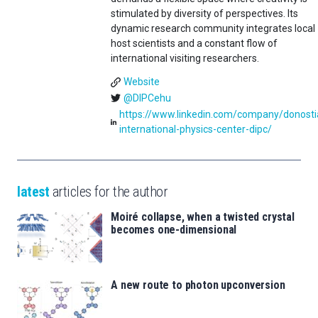
stimulated by diversity of perspectives. Its
dynamic research community integrates local
host scientists and a constant flow of
international visiting researchers.
Website
@DIPCehu
https://www.linkedin.com/company/donosti
international-physics-center-dipc/
latest
articles for the author
Moiré collapse, when a twisted crystal
becomes one-dimensional
A new route to photon upconversion