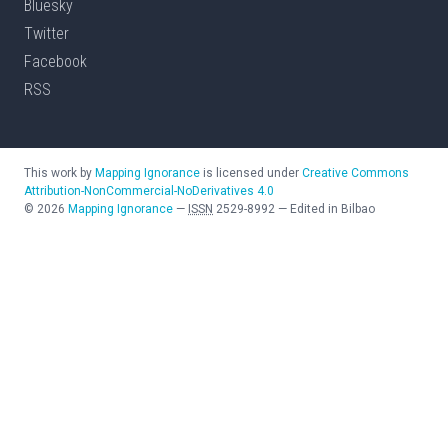
Bluesky
Twitter
Facebook
RSS
This work by
Mapping Ignorance
is licensed under
Creative Commons
Attribution-NonCommercial-NoDerivatives 4.0
©
2026
Mapping Ignorance
—
ISSN
2529-8992
—
Edited in Bilbao