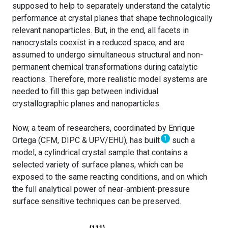
supposed to help to separately understand the catalytic
performance at crystal planes that shape technologically
relevant nanoparticles. But, in the end, all facets in
nanocrystals coexist in a reduced space, and are
assumed to undergo simultaneous structural and non-
permanent chemical transformations during catalytic
reactions. Therefore, more realistic model systems are
needed to fill this gap between individual
crystallographic planes and nanoparticles.
Now, a team of researchers, coordinated by Enrique
1
Ortega (CFM, DIPC & UPV/EHU), has built
such a
model, a cylindrical crystal sample that contains a
selected variety of surface planes, which can be
exposed to the same reacting conditions, and on which
the full analytical power of near-ambient-pressure
surface sensitive techniques can be preserved.