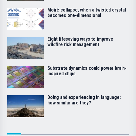
Moiré collapse, when a twisted crystal
becomes one-dimensional
Eight lifesaving ways to improve
wildfire risk management
Substrate dynamics could power brain-
inspired chips
Doing and experiencing in language:
how similar are they?