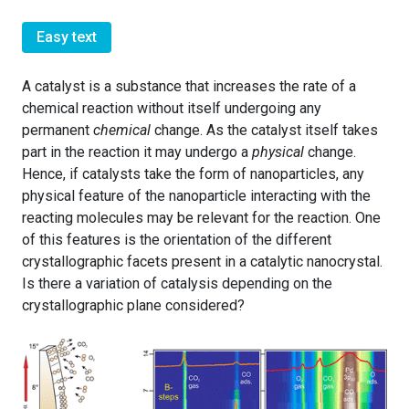
Easy text
A catalyst is a substance that increases the rate of a
chemical reaction without itself undergoing any
permanent
chemical
change. As the catalyst itself takes
part in the reaction it may undergo a
physical
change.
Hence, if catalysts take the form of nanoparticles, any
physical feature of the nanoparticle interacting with the
reacting molecules may be relevant for the reaction. One
of this features is the orientation of the different
crystallographic facets present in a catalytic nanocrystal.
Is there a variation of catalysis depending on the
crystallographic plane considered?