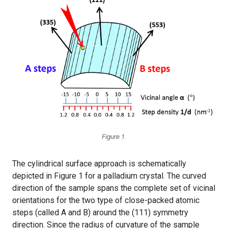
Figure 1.
The cylindrical surface approach is schematically
depicted in Figure 1 for a palladium crystal. The curved
direction of the sample spans the complete set of vicinal
orientations for the two type of close-packed atomic
steps (called A and B) around the (111) symmetry
direction. Since the radius of curvature of the sample