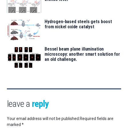
Hydrogen-based steels gets boost
from nickel oxide catalyst
Bessel beam plane illumination
microscopy: another smart solution for
an old challenge.
leave a
reply
Your email address will not be published.
Required fields are
marked
*