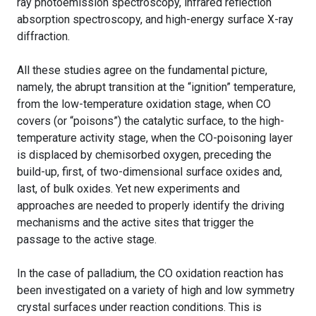
ray photoemission spectroscopy, infrared reflection
absorption spectroscopy, and high-energy surface X-ray
diffraction.
All these studies agree on the fundamental picture,
namely, the abrupt transition at the “ignition” temperature,
from the low-temperature oxidation stage, when CO
covers (or “poisons”) the catalytic surface, to the high-
temperature activity stage, when the CO-poisoning layer
is displaced by chemisorbed oxygen, preceding the
build-up, first, of two-dimensional surface oxides and,
last, of bulk oxides. Yet new experiments and
approaches are needed to properly identify the driving
mechanisms and the active sites that trigger the
passage to the active stage.
In the case of palladium, the CO oxidation reaction has
been investigated on a variety of high and low symmetry
crystal surfaces under reaction conditions. This is