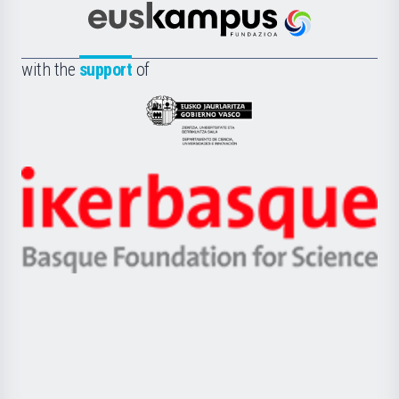
Científica
Euskampus
de
Fundazioa
la
with the
support
of
UPV/EHU
Eusko
Jaurlaritza
-
Zientzia,
Unibertsitatea
Ikerbasque
eta
-
Berrikuntza
Basque
saila
Foundation
for
Science