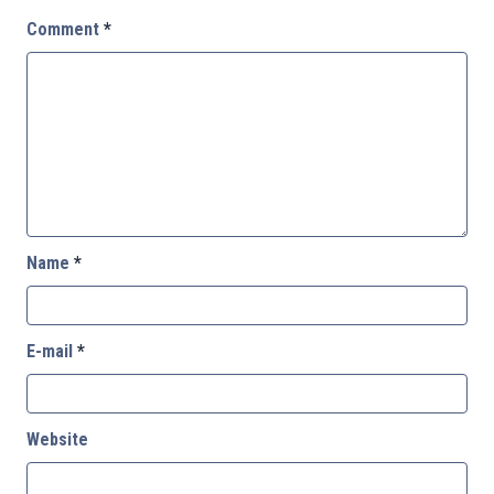
Comment
*
Name
*
E-mail
*
Website