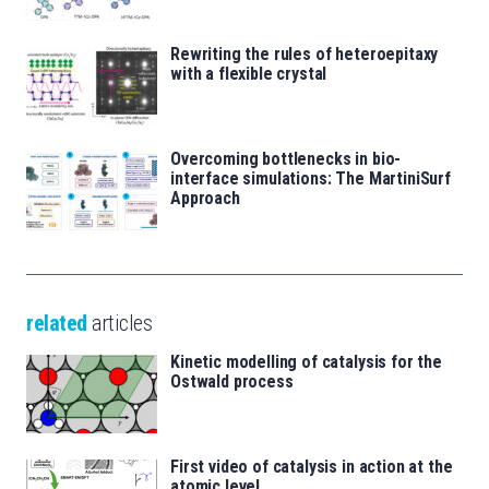
Rewriting the rules of heteroepitaxy
with a flexible crystal
Overcoming bottlenecks in bio-
interface simulations: The MartiniSurf
Approach
related
articles
Kinetic modelling of catalysis for the
Ostwald process
First video of catalysis in action at the
atomic level