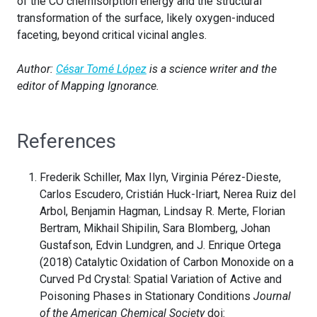
of the CO chemisorption energy and the structural
transformation of the surface, likely oxygen-induced
faceting, beyond critical vicinal angles.
Author:
César Tomé López
is a science writer and the
editor of Mapping Ignorance.
References
Frederik Schiller, Max Ilyn, Virginia Pérez-Dieste,
Carlos Escudero, Cristián Huck-Iriart, Nerea Ruiz del
Arbol, Benjamin Hagman, Lindsay R. Merte, Florian
Bertram, Mikhail Shipilin, Sara Blomberg, Johan
Gustafson, Edvin Lundgren, and J. Enrique Ortega
(2018) Catalytic Oxidation of Carbon Monoxide on a
Curved Pd Crystal: Spatial Variation of Active and
Poisoning Phases in Stationary Conditions
Journal
of the American Chemical Society
doi: