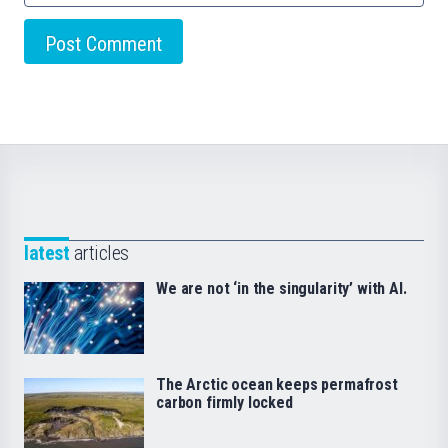
latest
articles
We are not ‘in the singularity’ with AI.
The Arctic ocean keeps permafrost
carbon firmly locked