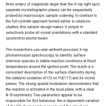
three orders of magnitude larger than the X-ray light spot,
separate crystallographic planes can be sequentially
probed by macroscopic sample scanning. In contrast to
the full-cylinder approach tested earlier in catalysis
studies, this sample design makes it simple to
selectively probe all vicinal orientations with a standard
synchrotron photon beam.
The researchers use near-ambient pressure X-ray
photoemission spectroscopy to identify surface
chemical species in stable reaction conditions at fixed
temperatures around the ignition point. The result is a
consistent description of the surface chemistry during
the catalytic oxidation of CO on Pd(111) and its vicinal
planes. The strong spatial modulation demonstrates that
the reaction is activated in the local plane, with a clear
A−B asymmetry. Two parameters appear to be
responsible for this behaviour: the α-dependent variation