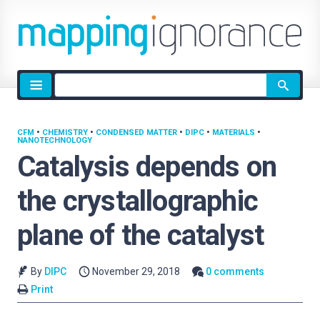
Site
search
CFM
•
CHEMISTRY
•
CONDENSED MATTER
•
DIPC
•
MATERIALS
•
NANOTECHNOLOGY
Catalysis depends on
the crystallographic
plane of the catalyst
By
DIPC
November 29, 2018
0 comments
Print