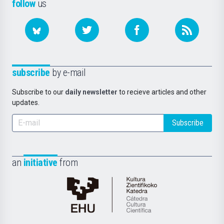
follow
us
subscribe
by e-mail
Subscribe to our
daily newsletter
to recieve articles and other
updates.
Subscribe
an
initiative
from
Cátedra
de
Cultura