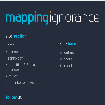
site
section
site
basics
Home
Science
About us
Technology
Authors
Humanities & Social
Contact
Sciences
Archive
Subscribe to newsletter
follow
us