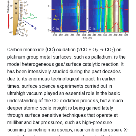
Carbon monoxide (CO) oxidation (2CO + O
→ CO
) on
2
2
platinum group metal surfaces, such as palladium, is the
model heterogeneous gas/surface catalytic reaction. It
has been intensively studied during the past decades
due to its enormous technological impact. In earlier
times, surface science experiments carried out in
ultrahigh vacuum played an essential role in the basic
understanding of the CO oxidation process, but a much
deeper atomic-scale insight is being gained lately
through surface sensitive techniques that operate at
millibar and bar pressures, such as high-pressure
scanning tunneling microscopy, near-ambient pressure X-