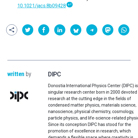
↩
10.1021/jacs.8b09428
written
by
DIPC
Donostia International Physics Center (DIPC) is
singular research center born in 2000 devoted
research at the cutting edge in the fields of
condensed matter physics, materials science,
nanoscience, physical chemistry, cosmology,
particle physics, and life-science-related physi
Since its conception DIPC has stood for the
promotion of excellence in research, which
demands a flexible space where creativity is