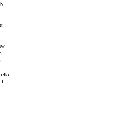
ly
at
new
h
g
cells
of