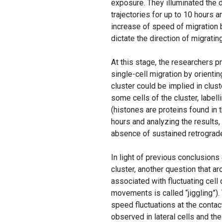
exposure. They illuminated the d
trajectories for up to 10 hours an
increase of speed of migration b
dictate the direction of migratin
At this stage, the researchers p
single-cell migration by orientin
cluster could be implied in clus
some cells of the cluster, label
(histones are proteins found in 
hours and analyzing the results,
absence of sustained retrograde 
In light of previous conclusions
cluster, another question that a
associated with fluctuating cell
movements is called “jiggling”)
speed fluctuations at the contac
observed in lateral cells and th