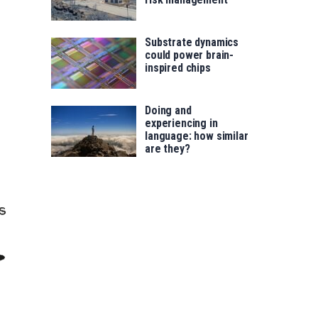
Substrate dynamics
could power brain-
inspired chips
Doing and
experiencing in
language: how similar
are they?