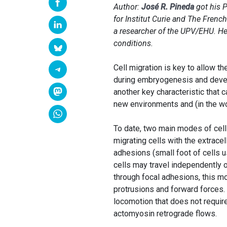
Author:
José R. Pineda
got his P
for Institut Curie and The Frenc
a researcher of the UPV/EHU. He 
conditions.
Cell migration is key to allow t
during embryogenesis and develo
another key characteristic that 
new environments and (in the wo
To date, two main modes of cell
migrating cells with the extrace
adhesions (small foot of cells 
cells may travel independently 
through focal adhesions, this m
protrusions and forward forces.
locomotion that does not require
actomyosin retrograde flows.