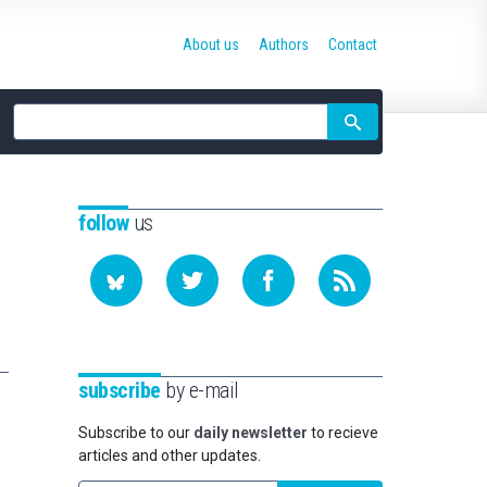
About us
Authors
Contact
Site
search
follow
us
subscribe
by e-mail
Subscribe to our
daily newsletter
to recieve
articles and other updates.