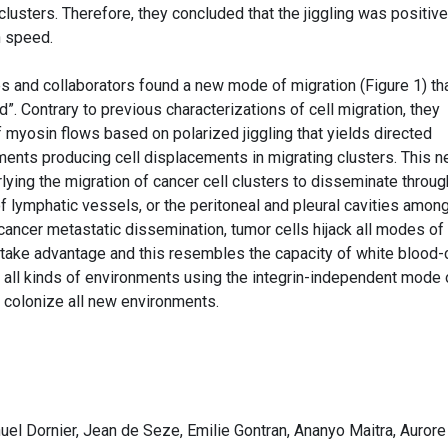
clusters. Therefore, they concluded that the jiggling was positive
n speed.
s and collaborators found a new mode of migration (Figure 1) th
. Contrary to previous characterizations of cell migration, they
f myosin flows based on polarized jiggling that yields directed
ents producing cell displacements in migrating clusters. This 
ying the migration of cancer cell clusters to disseminate throug
f lymphatic vessels, or the peritoneal and pleural cavities amon
 cancer metastatic dissemination, tumor cells hijack all modes of
o take advantage and this resembles the capacity of white blood-
all kinds of environments using the integrin-independent mode 
d colonize all new environments.
l Dornier, Jean de Seze, Emilie Gontran, Ananyo Maitra, Aurore