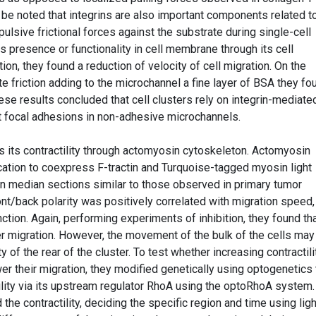
ld be noted that integrins are also important components related to
pulsive frictional forces against the substrate during single-cell
 presence or functionality in cell membrane through its cell
tion, they found a reduction of velocity of cell migration. On the
te friction adding to the microchannel a fine layer of BSA they fo
hese results concluded that cell clusters rely on integrin-mediate
ut focal adhesions in non-adhesive microchannels.
tes its contractility through actomyosin cytoskeleton. Actomyosin
ication to coexpress F-tractin and Turquoise-tagged myosin light
in median sections similar to those observed in primary tumor
ront/back polarity was positively correlated with migration speed,
ction. Again, performing experiments of inhibition, they found th
er migration. However, the movement of the bulk of the cells may
y of the rear of the cluster. To test whether increasing contractili
wer their migration, they modified genetically using optogenetics 
lity via its upstream regulator RhoA using the optoRhoA system.
 the contractility, deciding the specific region and time using ligh