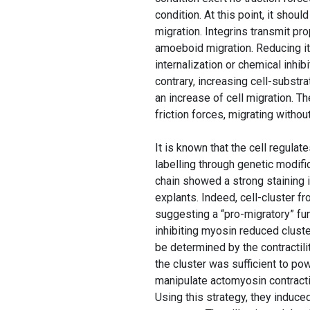
condition. At this point, it shou
migration. Integrins transmit pro
amoeboid migration. Reducing its
internalization or chemical inhibi
contrary, increasing cell-substra
an increase of cell migration. T
friction forces, migrating witho
It is known that the cell regula
labelling through genetic modif
chain showed a strong staining 
explants. Indeed, cell-cluster f
suggesting a “pro-migratory” fun
inhibiting myosin reduced clust
be determined by the contractilit
the cluster was sufficient to po
manipulate actomyosin contracti
Using this strategy, they induced