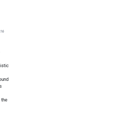
416
e
istic
found
s
 the