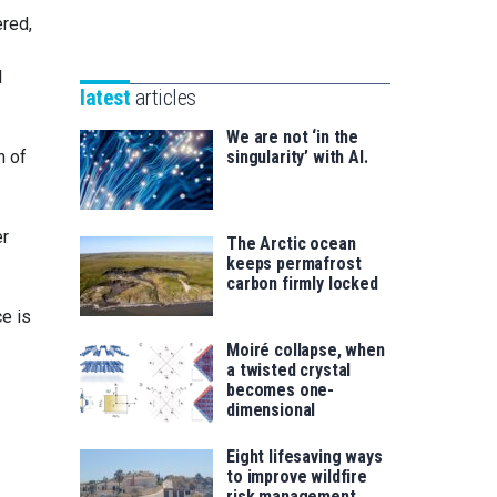
Unibertsitatea
red,
Basque
eta
Foundation
Berrikuntza
l
for
saila
latest
articles
Science
We are not ‘in the
n of
singularity’ with AI.
er
The Arctic ocean
keeps permafrost
carbon firmly locked
e is
Moiré collapse, when
a twisted crystal
becomes one-
dimensional
Eight lifesaving ways
to improve wildfire
risk management