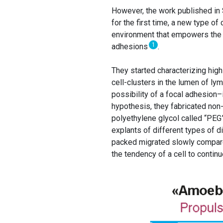
However, the work published in
for the first time, a new type o
environment that empowers the c
1
adhesions
.
They started characterizing high
cell-clusters in the lumen of l
possibility of a focal adhesion–
hypothesis, they fabricated no
polyethylene glycol called “PEG
explants of different types of d
packed migrated slowly compared 
the tendency of a cell to continu