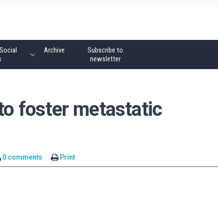
Social
Archive
Subscribe to
s
newsletter
to foster metastatic
0 comments
Print