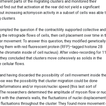
ifferent parts of the migrating clusters and monitored their
d find out that activation at the rear did not yield a significant
ut increasing actomyosin activity in a subset of cells was able 
g clusters.
rompted the question if the contractility supported collective and
g the retrograde flows of cells, then cell placement over time in 
ter movement. To answer this question, they modified genetically
ling them with red fluorescent protein (RFP)–tagged histone 2B
the chromatin inside of cell nucleus). After video-recording for 1
 they concluded that clusters move cohesively as solids in the
cellular flows.
 and having discarded the possibility of cell movement inside th
rose was the possibility that cluster migration could be done
 deformations and/or myosin/nuclei speed (this last sort of
. The researchers determined the amplitude of myosin flow or nuc
t with the channels walls, the fluctuations of nuclei displacemen
e fluctuations throughout the cluster. They found more movement 