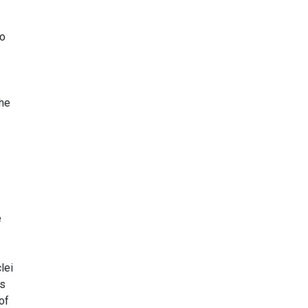
to
the
1
e
lei
ts
of