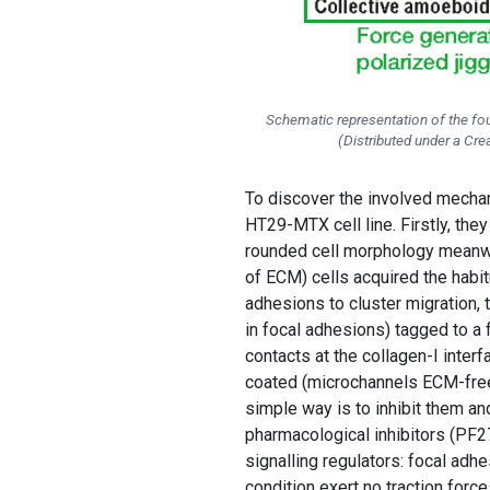
Schematic representation of the fou
(Distributed under a C
To discover the involved mechan
HT29-MTX cell line. Firstly, the
rounded cell morphology meanwhi
of ECM) cells acquired the habit
adhesions to cluster migration, 
in focal adhesions) tagged to a 
contacts at the collagen-I inte
coated (microchannels ECM-free) 
simple way is to inhibit them an
pharmacological inhibitors (PF27
signalling regulators: focal adh
condition exert no traction forc