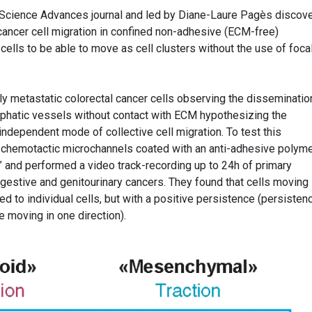
 Science Advances journal and led by Diane-Laure Pagès discove
f cancer cell migration in confined non-adhesive (ECM-free)
ells to be able to move as cell clusters without the use of foca
ly metastatic colorectal cancer cells observing the disseminatio
ymphatic vessels without contact with ECM hypothesizing the
independent mode of collective cell migration. To test this
n-chemotactic microchannels coated with an anti-adhesive polym
” and performed a video track-recording up to 24h of primary
igestive and genitourinary cancers. They found that cells moving
to individual cells, but with a positive persistence (persistenc
e moving in one direction).