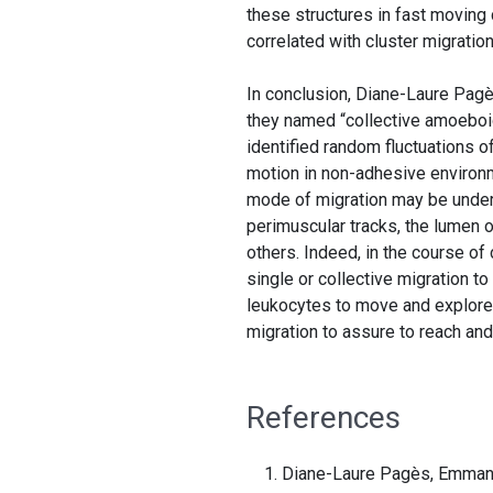
these structures in fast moving 
correlated with cluster migratio
In conclusion, Diane-Laure Pagè
they named “collective amoeboid”
identified random fluctuations o
motion in non-adhesive environm
mode of migration may be underl
perimuscular tracks, the lumen o
others. Indeed, in the course of
single or collective migration t
leukocytes to move and explore 
migration to assure to reach an
References
Diane-Laure Pagès, Emmanue