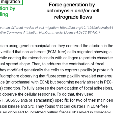
r main different modes of cell migration. https://doi.org/10.1126/sciadv.abp8
reative Commons Attribution NonCommercial License 4.0 (CC BY-NC))
ism using genetic manipulation, they centered the studies in th
y verified that non-adherent (ECM-free) cells migrated showing a
le coating the microchannels with collagen (a protein character
ual spread shape. Then, to address the contribution of focal
they modified genetically the cells to express paxilin (a protein 
fluorophore observing that fluorescent paxillin revealed numerou
rface (microchannel with ECM) but becoming nearly absent in PEG-
condition. To fully assess the participation of focal adhesions,
d observe the cellular response. To do that, they used
1, SU6656 and/or saracatinib) specific for two of their main cell
esion kinase and Src. They found that cell clusters in ECM-free
es as opposed to localized pulling forces observed in collagen-I