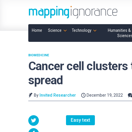
Home
Science
Technology
Humanities & 
Science
BIOMEDICINE
Cancer cell clusters 
spread
By
Invited Researcher
December 19, 2022
Easy text