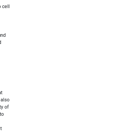
 cell
und
d
at
 also
ty of
to
t