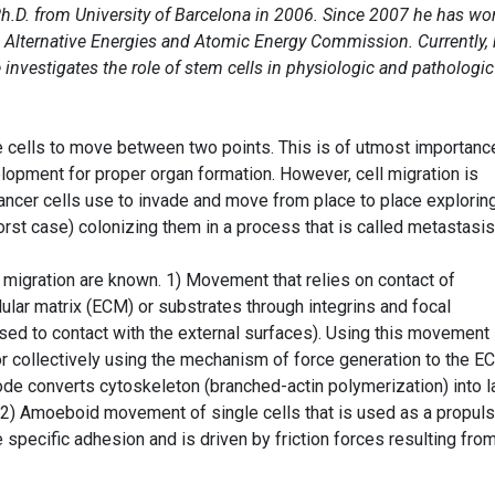
h.D. from University of Barcelona in 2006. Since 2007 he has wo
h Alternative Energies and Atomic Energy Commission. Currently, 
investigates the role of stem cells in physiologic and pathologic
he cells to move between two points. This is of utmost importanc
pment for proper organ formation. However, cell migration is
cancer cells use to invade and move from place to place explorin
rst case) colonizing them in a process that is called metastasis
 migration are known. 1) Movement that relies on contact of
llular matrix (ECM) or substrates through integrins and focal
used to contact with the external surfaces). Using this movement
or collectively using the mechanism of force generation to the E
ode converts cytoskeleton (branched-actin polymerization) into l
 2) Amoeboid movement of single cells that is used as a propuls
 specific adhesion and is driven by friction forces resulting fro