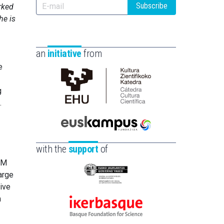
Subscribe
rked
he is
an
initiative
from
e
g
Cátedra
.
de
Cultura
Científica
Euskampus
de
Fundazioa
with the
support
of
la
CM
UPV/EHU
arge
Eusko
ive
Jaurlaritza
m
-
Ikerbasque
Zientzia,
-