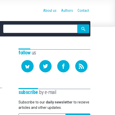
About us
Authors
Contact
Site
search
follow
us
subscribe
by e-mail
Subscribe to our
daily newsletter
to recieve
articles and other updates.