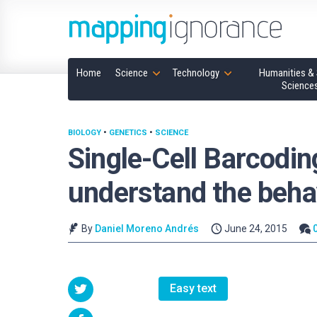
Home
Science
Technology
Humanities & 
Science
BIOLOGY
•
GENETICS
•
SCIENCE
Single-Cell Barcodin
understand the behav
By
Daniel Moreno Andrés
June 24, 2015
Easy text