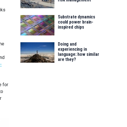
cks
Substrate dynamics
could power brain-
inspired chips
The
Doing and
experiencing in
language: how similar
and
are they?
-
e for
to
r