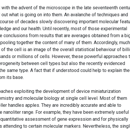
 with the advent of the microscope in the late seventeenth centu
nd out what is going on into them. An avalanche of techniques and
course of decades slowly discovering important molecular feat
wledge and our health. Until recently, most of those experimental
 conclusions from results that are averages obtained from a bi
 pooling together the content of many of them. Accordingly, much
 the cell is an image of the overall statistical behaviour of bill
ands or millions of cells. However, these powerful approaches 
terogeneity between cell types but also the recently evidenced
the same type. A fact that if understood could help to explain the
rom its base.
oaches exploiting the development of device miniaturization
mistry and molecular biology at single cell level. Most of them
seller handles apples. They are incredibly accurate and able to
 nanoliter range. For example, they have been extremely useful 
 quantitative assessment of gene expression and for physically
s attending to certain molecular markers. Nevertheless, the singl