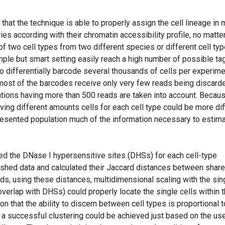
 that the technique is able to properly assign the cell lineage in
ries according with their chromatin accessibility profile, no matter
f two cell types from two different species or different cell ty
ple but smart setting easily reach a high number of possible ta
 differentially barcode several thousands of cells per experime
most of the barcodes receive only very few reads being discard
tions having more than 500 reads are taken into account. Becau
ing different amounts cells for each cell type could be more diff
epresented population much of the information necessary to estim
ined the DNase I hypersensitive sites (DHSs) for each cell-type
lished data and calculated their Jaccard distances between shar
ds, using these distances, multidimensional scaling with the sin
overlap with DHSs) could properly locate the single cells within t
ion that the ability to discern between cell types is proportional t
t a successful clustering could be achieved just based on the us