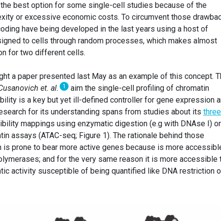
 the best option for some single-cell studies because of the
exity or excessive economic costs. To circumvent those drawba
coding have being developed in the last years using a host of
signed to cells through random processes, which makes almost
 for two different cells.
light a paper presented last May as an example of this concept. 
1
Cusanovich et. al.
aim the single-cell profiling of chromatin
ility is a key but yet ill-defined controller for gene expression 
research for its understanding spans from studies about its
three
bility mappings using enzymatic digestion (e.g with DNAse I) or
in assays (ATAC-seq; Figure 1). The rationale behind those
n is prone to bear more active genes because is more accessibl
olymerases; and for the very same reason it is more accessible 
c activity susceptible of being quantified like DNA restriction o