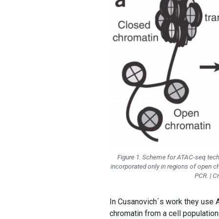
Figure 1. Scheme for ATAC-seq tech
incorporated only in regions of open 
PCR. | C
In Cusanovich´s work they use A
chromatin from a cell population 