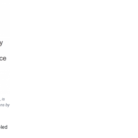
 is
ons by
oled