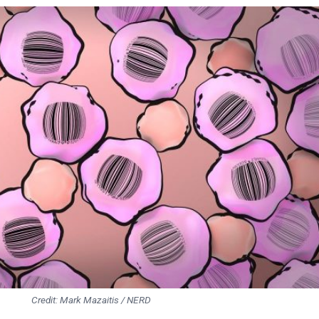
Credit: Mark Mazaitis / NERD