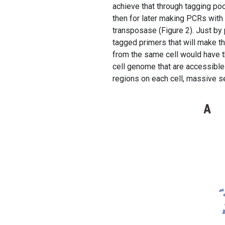
achieve that through tagging po
then for later making PCRs wit
transposase (Figure 2). Just by 
tagged primers that will make t
from the same cell would have t
cell genome that are accessible
regions on each cell, massive 