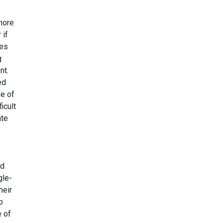
 more
 if
pes
g
nt.
ed
se of
icult
ate
ed
gle-
heir
o
e of