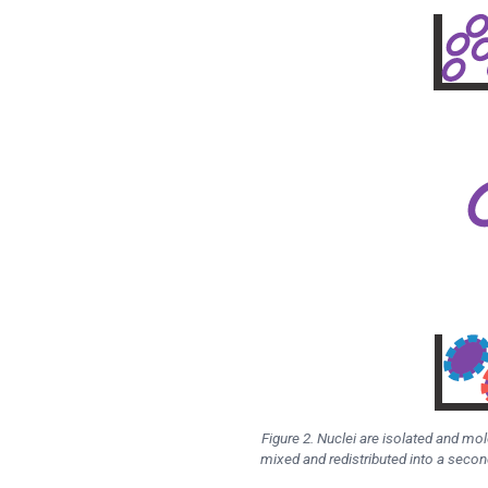
Figure 2. Nuclei are isolated and mo
mixed and redistributed into a secon