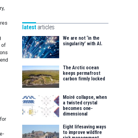
Unibertsitatea
Basque
ry,
eta
Foundation
Berrikuntza
for
ures
saila
latest
articles
Science
g
We are not ‘in the
singularity’ with AI.
 of
ions
tend
The Arctic ocean
keeps permafrost
carbon firmly locked
Moiré collapse, when
a twisted crystal
becomes one-
dimensional
for
Eight lifesaving ways
to improve wildfire
e-
risk management