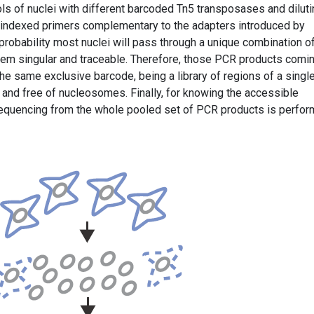
ols of nuclei with different barcoded Tn5 transposases and diluti
h indexed primers complementary to the adapters introduced by
probability most nuclei will pass through a unique combination o
hem singular and traceable. Therefore, those PCR products comi
he same exclusive barcode, being a library of regions of a singl
 and free of nucleosomes. Finally, for knowing the accessible
sequencing from the whole pooled set of PCR products is perfor