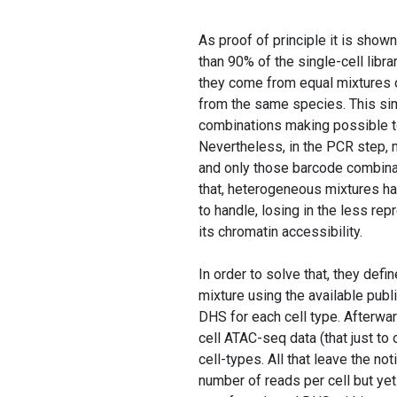
As proof of principle it is shown
than 90% of the single-cell libra
they come from equal mixtures o
from the same species. This sim
combinations making possible to
Nevertheless, in the PCR step, 
and only those barcode combina
that, heterogeneous mixtures hav
to handle, losing in the less r
its chromatin accessibility.
In order to solve that, they def
mixture using the available pub
DHS for each cell type. Afterwar
cell ATAC-seq data (that just to 
cell-types. All that leave the not
number of reads per cell but ye