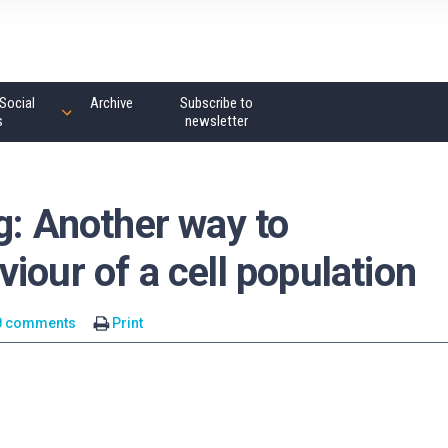
Social
Archive
Subscribe to
s
newsletter
g: Another way to
iour of a cell population
0 comments
Print