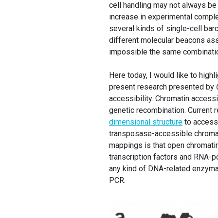
cell handling may not always be
increase in experimental compl
several kinds of single-cell bar
different molecular beacons as
impossible the same combination
Here today, I would like to high
present research presented by
accessibility. Chromatin accessib
genetic recombination. Current 
dimensional structure
to accessi
transposase-accessible chromat
mappings is that open chromati
transcription factors and RNA-p
any kind of DNA-related enzymati
PCR.