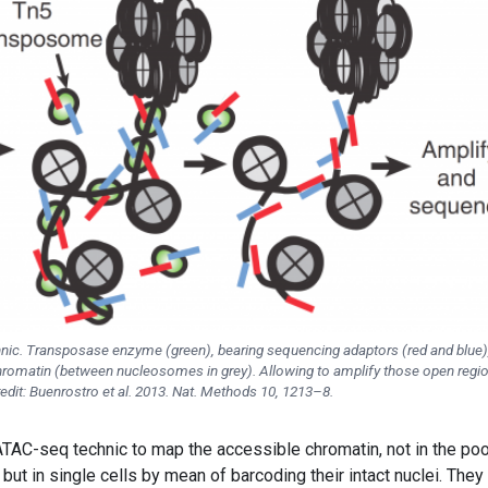
nic. Transposase enzyme (green), bearing sequencing adaptors (red and blue),
chromatin (between nucleosomes in grey). Allowing to amplify those open regi
redit: Buenrostro et al. 2013. Nat. Methods 10, 1213–8.
TAC-seq technic to map the accessible chromatin, not in the po
but in single cells by mean of barcoding their intact nuclei. They