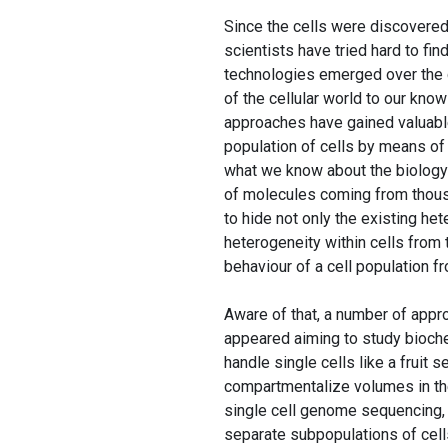
Since the cells were discovered
scientists have tried hard to fi
technologies emerged over the 
of the cellular world to our kno
approaches have gained valuable
population of cells by means of
what we know about the biology of
of molecules coming from thous
to hide not only the existing he
heterogeneity within cells from 
behaviour of a cell population f
Aware of that, a number of appr
appeared aiming to study bioche
handle single cells like a fruit 
compartmentalize volumes in the
single cell genome sequencing,
separate subpopulations of cell