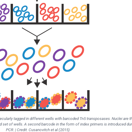
lecularly tagged in different wells with barcoded Tn5 transposases. Nuclei are t
d set of wells. A second barcode in the form of index primers is introduced dur
PCR. | Credit. Cusanovitch et al (2015)