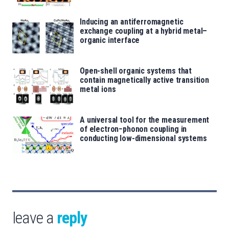
Inducing an antiferromagnetic
exchange coupling at a hybrid metal–
organic interface
Open-shell organic systems that
contain magnetically active transition
metal ions
A universal tool for the measurement
of electron−phonon coupling in
conducting low-dimensional systems
leave a
reply