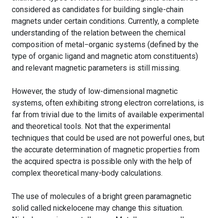
considered as candidates for building single-chain
magnets under certain conditions. Currently, a complete
understanding of the relation between the chemical
composition of metal−organic systems (defined by the
type of organic ligand and magnetic atom constituents)
and relevant magnetic parameters is still missing.
However, the study of low-dimensional magnetic
systems, often exhibiting strong electron correlations, is
far from trivial due to the limits of available experimental
and theoretical tools. Not that the experimental
techniques that could be used are not powerful ones, but
the accurate determination of magnetic properties from
the acquired spectra is possible only with the help of
complex theoretical many-body calculations.
The use of molecules of a bright green paramagnetic
solid called nickelocene may change this situation.