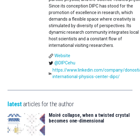
Since its conception DIPC has stood for the
promotion of excellence in research, which
demands a flexible space where creativity is
stimulated by diversity of perspectives. Its
dynamic research community integrates local
host scientists and a constant flow of
international visiting researchers.
Website
@DIPCehu
https://www.linkedin.com/company/donosti
international-physics-center-dipc/
latest
articles for the author
Moiré collapse, when a twisted crystal
becomes one-dimensional