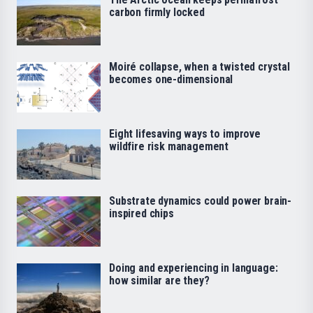
carbon firmly locked
Moiré collapse, when a twisted crystal
becomes one-dimensional
Eight lifesaving ways to improve
wildfire risk management
Substrate dynamics could power brain-
inspired chips
Doing and experiencing in language:
how similar are they?