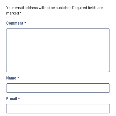
Your email address will not be published.
Required fields are
marked
*
Comment
*
Name
*
E-mail
*