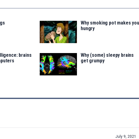
ugs
Why smoking pot makes yo
hungry
lligence: brains
Why (some) sleepy brains
mputers
get grumpy
July 9, 2021