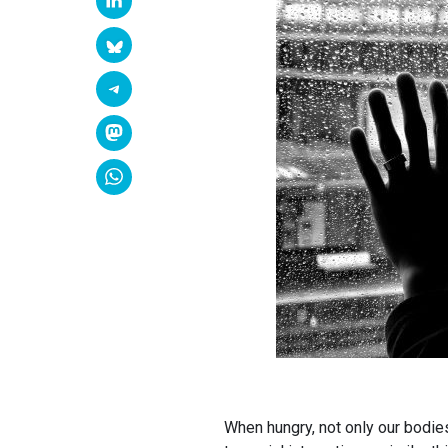
When hungry, not only our bodies