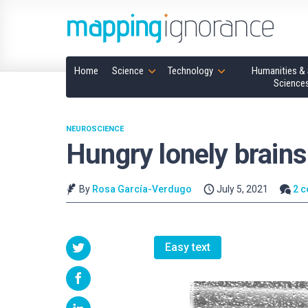
Home
Science
Technology
Humanities & 
Science
NEUROSCIENCE
Hungry lonely brains
By
Rosa García-Verdugo
July 5, 2021
2 
Easy text