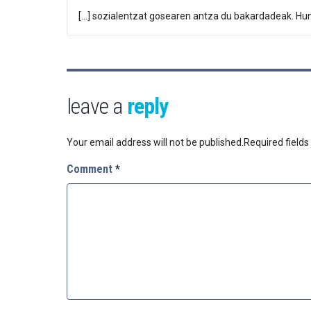
[…] sozialentzat gosearen antza du bakardadeak. Hung
leave a
reply
Your email address will not be published.
Required field
Comment
*