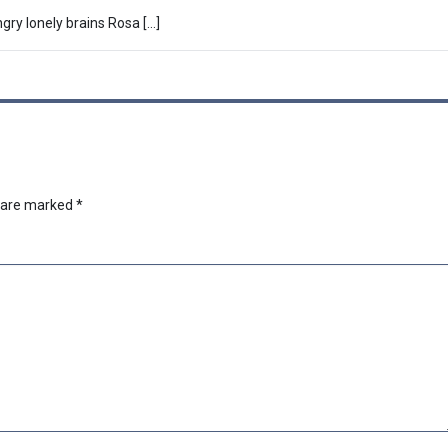
ry lonely brains Rosa […]
s are marked
*