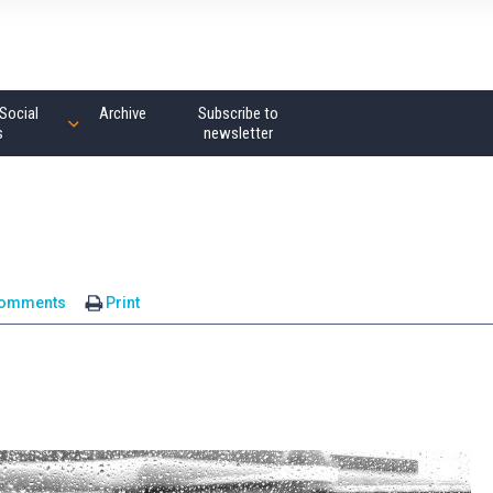
Social
Archive
Subscribe to
s
newsletter
comments
Print