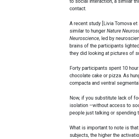
to social interaction, a similar 
contact.
A recent study [Livia Tomova et
similar to hunger
Nature Neuros
Neuroscience
, led by neuroscien
brains of the participants ligh
they did looking at pictures of 
Forty participants spent 10 hou
chocolate cake or pizza. As hungr
compacta and ventral segmental 
Now, if you substitute lack of f
isolation –without access to so
people just talking or spending 
What is important to note is tha
subjects, the higher the activati