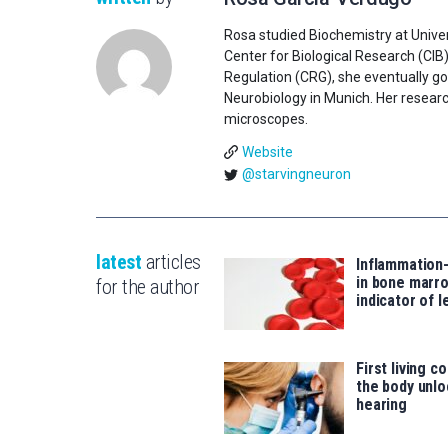
Rosa studied Biochemistry at Univer
Center for Biological Research (CIB
Regulation (CRG), she eventually go
Neurobiology in Munich. Her researc
microscopes.
Website
@starvingneuron
latest
articles
Inflammation
in bone marro
for the author
indicator of 
First living c
the body unlo
hearing