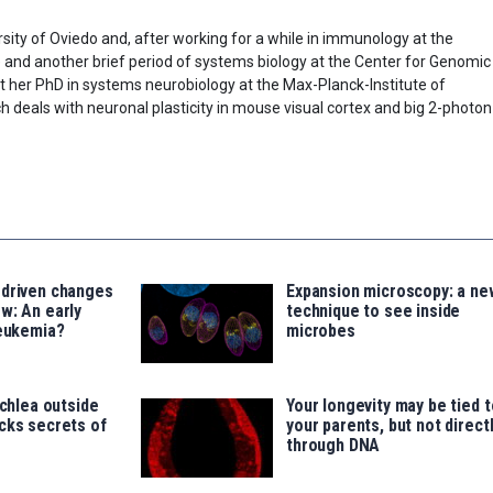
sity of Oviedo and, after working for a while in immunology at the
) and another brief period of systems biology at the Center for Genomic
t her PhD in systems neurobiology at the Max-Planck-Institute of
h deals with neuronal plasticity in mouse visual cortex and big 2-photon
-driven changes
Expansion microscopy: a ne
w: An early
technique to see inside
leukemia?
microbes
ochlea outside
Your longevity may be tied t
cks secrets of
your parents, but not direct
through DNA