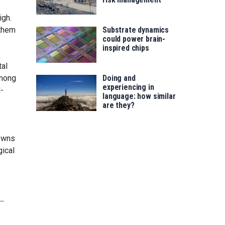
igh.
 them
Substrate dynamics
could power brain-
inspired chips
tal
among
Doing and
experiencing in
d-
language: how similar
are they?
downs
gical