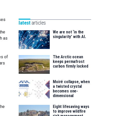
Unibertsitatea
Basque
eta
Foundation
Berrikuntza
for
ses
saila
latest
articles
Science
the
We are not ‘in the
singularity’ with AI.
ch as
es of
The Arctic ocean
keeps permafrost
ars
carbon firmly locked
Moiré collapse, when
a twisted crystal
becomes one-
dimensional
the
Eight lifesaving ways
to improve wildfire
risk management