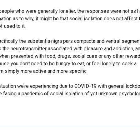
 people who were generally lonelier, the responses were not as h
ation as to why, it might be that social isolation does not affect
f used to it.
ecifically the substantia nigra pars compacta and ventral segmen
is the neurotransmitter associated with pleasure and addiction, 
 when presented with food, drugs, social cues or any other rewar
use you don’t need to be hungry to eat, or feel lonely to seek a
em simply more active and more specific.
situation we’re experiencing due to COVID-19 with general lock
be facing a pandemic of social isolation of yet unknown psycholo