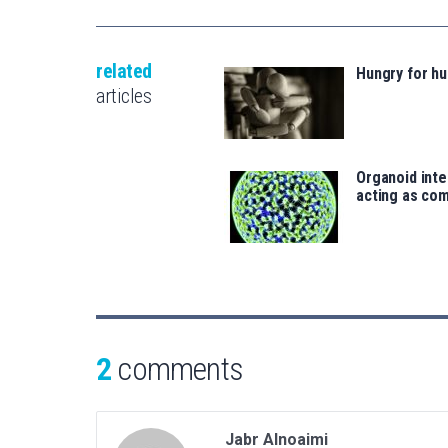
related
Hungry for h
articles
Organoid inte
acting as co
2
comments
Jabr Alnoaimi