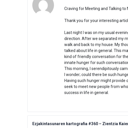
Craving for Meeting and Talking to
Thank you for your interesting articl
Last night I was on my usual eveni
direction. After we separated my mi
walk and back to my house. My thou
talked about life in general. This m
kind of friendly conversation for 
innate hunger for such conversati
This morning, I serendipitously cam
I wonder; could there be such hung
Having such hunger might provide 
seek to meet new people from whom
success in life in general.
Ezjakintasunaren kartografia #360 – Zientzia Kaie