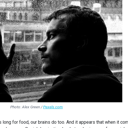
Photo: Alex Green /
Pexels.com
 long for food, our brains do too. And it appears that when it c