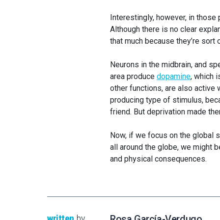
Interestingly, however, in those
Although there is no clear explan
that much because they’re sort o
Neurons in the midbrain, and sp
area produce
dopamine
, which 
other functions, are also active
producing type of stimulus, beca
friend. But deprivation made th
Now, if we focus on the global 
all around the globe, we might 
and physical consequences.
written
by
Rosa García-Verdugo