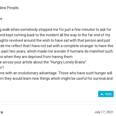
 New People;
e.
ng walk when somebody stopped me for just a few minutes to ask for
nd kept coming back to the incident all the way to the far end of my
ghts revolved around the wish to have sat with that person and just
ade me reflect that I have not sat with a complete stranger to have this
the past two years, which made me wonder if humans do manifest such
ons when they are deprived from having them.
e across your article about the “Hungry Lonely Brains”.
er?
one with an evolutionary advantage. Those who have such hunger will
 they would learn new things which might be useful for survival and
Reply
ra
July 17, 2021