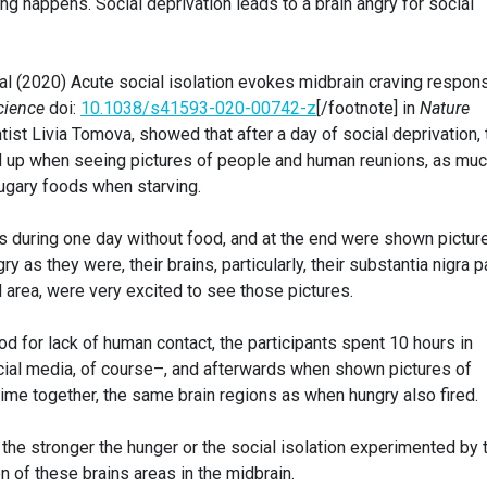
thing happens. Social deprivation leads to a brain angry for social
 al (2020) Acute social isolation evokes midbrain craving respon
cience
doi:
10.1038/s41593-020-00742-z
[/footnote] in
Nature
tist Livia Tomova, showed that after a day of social deprivation, 
ted up when seeing pictures of people and human reunions, as mu
sugary foods when starving.
rs during one day without food, and at the end were shown pictur
y as they were, their brains, particularly, their substantia nigra p
area, were very excited to see those pictures.
ood for lack of human contact, the participants spent 10 hours in
cial media, of course–, and afterwards when shown pictures of
time together, the same brain regions as when hungry also fired.
t the stronger the hunger or the social isolation experimented by 
on of these brains areas in the midbrain.