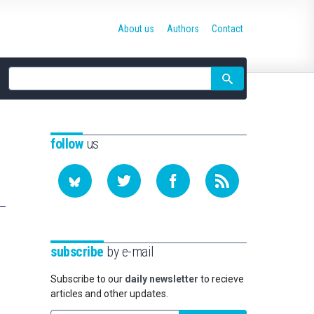
About us
Authors
Contact
Site
search
follow
us
subscribe
by e-mail
Subscribe to our
daily newsletter
to recieve
articles and other updates.