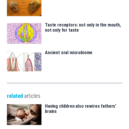
Taste receptors: not only in the mouth,
not only for taste
Ancient oral microbiome
related
articles
Having children also rewires fathers’
brains