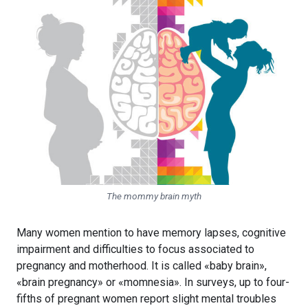
The mommy brain myth
Many women mention to have memory lapses, cognitive
impairment and difficulties to focus associated to
pregnancy and motherhood. It is called «baby brain»,
«brain pregnancy» or «momnesia». In surveys, up to four-
fifths of pregnant women report slight mental troubles