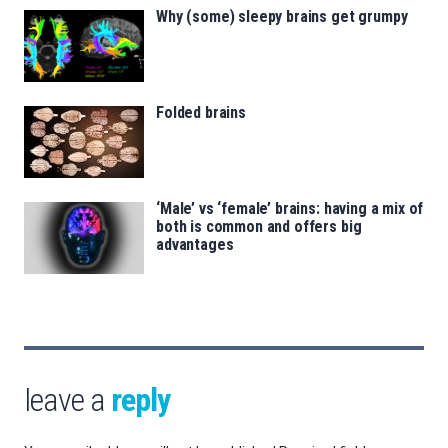
Why (some) sleepy brains get grumpy
Folded brains
‘Male’ vs ‘female’ brains: having a mix of
both is common and offers big
advantages
leave a
reply