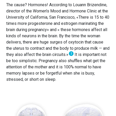
The cause? Hormones! According to Louann Brizendine,
director of the Women’s Mood and Hormone Clinic at the
University of California, San Francisco, «There is 15 to 40
times more progesterone and estrogen marinating the
brain during pregnancy» and « these hormones affect all
kinds of neurons in the brain. By the time the woman
delivers, there are huge surges of oxytocin that cause
the uterus to contract and the body to produce milk — and
3
they also affect the brain circuits.»
It is important not
be too simplistic. Pregnancy also shuffles what get the
attention of the mother and it is 100% normal to have
memory lapses or be forgetful when she is busy,
stressed, or short on sleep.