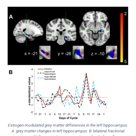
Estrogen-modulated grey matter differences in the left hippocampus.
A: grey matter changes in left hippocampus. B: bilateral fractional