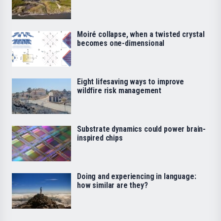
Moiré collapse, when a twisted crystal
becomes one-dimensional
Eight lifesaving ways to improve
wildfire risk management
Substrate dynamics could power brain-
inspired chips
Doing and experiencing in language:
how similar are they?