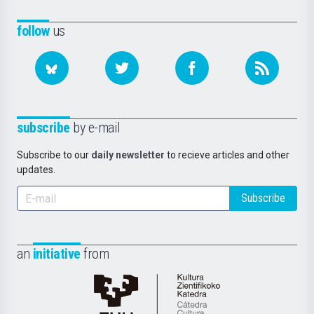
follow
us
subscribe
by e-mail
Subscribe to our
daily newsletter
to recieve articles and other
updates.
Subscribe
an
initiative
from
Cátedra