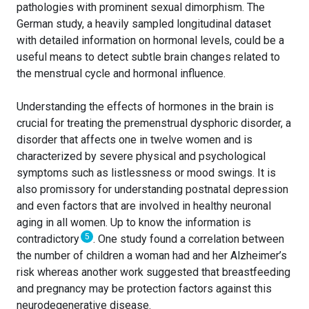
pathologies with prominent sexual dimorphism. The
German study, a heavily sampled longitudinal dataset
with detailed information on hormonal levels, could be a
useful means to detect subtle brain changes related to
the menstrual cycle and hormonal influence.
Understanding the effects of hormones in the brain is
crucial for treating the premenstrual dysphoric disorder, a
disorder that affects one in twelve women and is
characterized by severe physical and psychological
symptoms such as listlessness or mood swings. It is
also promissory for understanding postnatal depression
and even factors that are involved in healthy neuronal
aging in all women. Up to know the information is
5
contradictory
. One study found a correlation between
the number of children a woman had and her Alzheimer’s
risk whereas another work suggested that breastfeeding
and pregnancy may be protection factors against this
neurodegenerative disease.