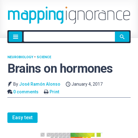
Site
search
NEUROBIOLOGY
•
SCIENCE
Brains on hormones
By
José Ramón Alonso
January 4, 2017
0 comments
Print
Easy text