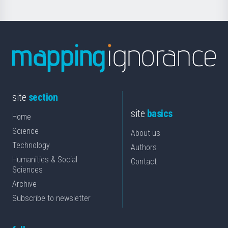
site
section
site
basics
Home
Science
About us
Technology
Authors
Humanities & Social
Contact
Sciences
Archive
Subscribe to newsletter