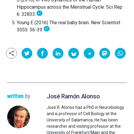
Hippocampus across the Menstrual Cycle. Sci Rep
↩
6: 32833.
Young E (2016) The real baby brain. New Scientist
↩
3055: 36-39.
written
by
José Ramón Alonso
José R. Alonso has a PhD in Neurobiology
and is professor of Cell Biology at the
University of Salamanca. He has been
researcher and visiting professor at the
University of Frankfurt/Main and the