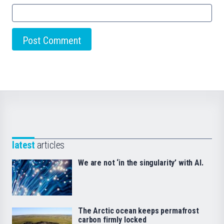
latest
articles
We are not ‘in the singularity’ with AI.
The Arctic ocean keeps permafrost
carbon firmly locked