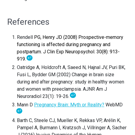
References
Rendell
PG,
Henry
JD (2008) Prospective-memory
functioning is affected during pregnancy and
postpartum. J Clin Exp Neuropsychol. 30(8): 913-
↩
919.
Oatridge A, Holdcroft A, Saeed N, Hajnal JV, Puri BK,
Fusi L, Bydder GM (2002) Change in brain size
during and after pregnancy: study in healthy women
and women with preeclampsia. AJNR Am J
↩
Neuroradiol 23(1): 19-26.
Mann D
Pregnancy Brain: Myth or Reality?
WebMD
↩
Barth C, Steele CJ, Mueller K, Rekkas VP, Arélin K,
Pampel A, Burmann I, Kratzsch J, Villringer A, Sacher
J (2016) In-vivo Dynamics of the Human