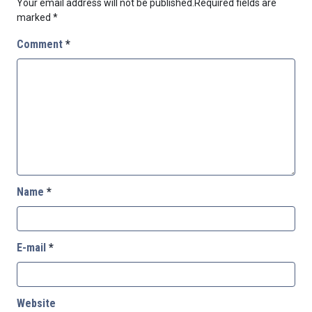
Your email address will not be published.
Required fields are
marked
*
Comment
*
Name
*
E-mail
*
Website