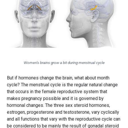
Women’s brains grow a bit during menstrual cycle
But if hormones change the brain, what about month
cycle? The menstrual cycle is the regular natural change
that occurs in the female reproductive system that
makes pregnancy possible and it is governed by
hormonal changes. The three sex steroid hormones,
estrogen, progesterone and testosterone, vary cyclically
and all functions that vary with the reproductive cycle can
be considered to be mainly the result of gonadal steroid