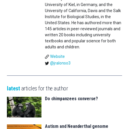
University of Kiel, in Germany, and the
University of California, Davis and the Salk
Institute for Biological Studies, in the
United States. He has authored more than
145 articles in peer-reviewed journals and
written 20 books including university
textbooks and popular science for both
adults and children.
Website
@jralonso3
latest
articles for the author
Do chimpanzees converse?
Autism and Neanderthal genome