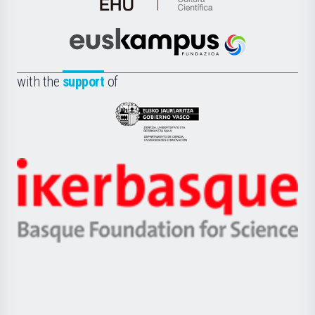
de
Cultura
Científica
Euskampus
de
Fundazioa
la
with the
support
of
UPV/EHU
Eusko
Jaurlaritza
-
Zientzia,
Unibertsitatea
Ikerbasque
eta
-
Berrikuntza
Basque
saila
Foundation
for
Science