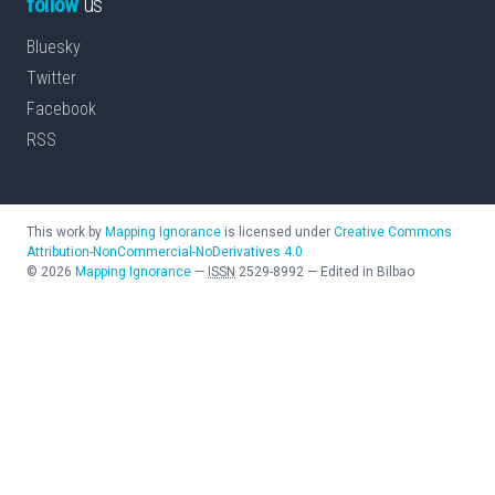
follow
us
Bluesky
Twitter
Facebook
RSS
This work by
Mapping Ignorance
is licensed under
Creative Commons
Attribution-NonCommercial-NoDerivatives 4.0
©
2026
Mapping Ignorance
—
ISSN
2529-8992
—
Edited in Bilbao