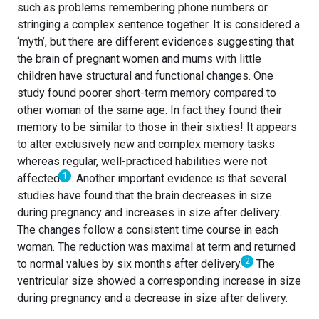
such as problems remembering phone numbers or
stringing a complex sentence together. It is considered a
‘myth’, but there are different evidences suggesting that
the brain of pregnant women and mums with little
children have structural and functional changes. One
study found poorer short-term memory compared to
other woman of the same age. In fact they found their
memory to be similar to those in their sixties! It appears
to alter exclusively new and complex memory tasks
whereas regular, well-practiced habilities were not
1
affected
.
Another important evidence is that several
studies have found that the brain decreases in size
during pregnancy and increases in size after delivery.
The changes follow a consistent time course in each
woman. The reduction was maximal at term and returned
2
to normal values by six months after delivery.
The
ventricular size showed a corresponding increase in size
during pregnancy and a decrease in size after delivery.