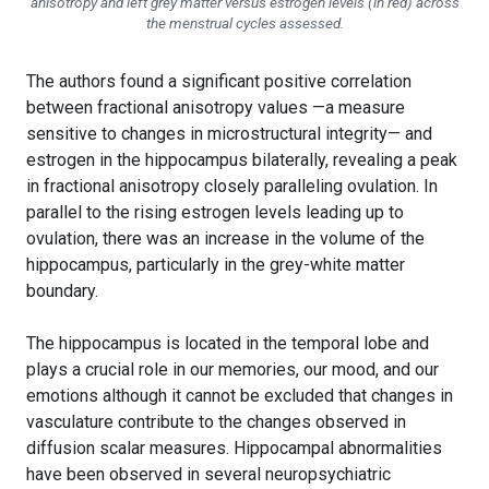
anisotropy and left grey matter versus estrogen levels (in red) across
the menstrual cycles assessed.
The authors found a significant positive correlation
between fractional anisotropy values —a measure
sensitive to changes in microstructural integrity— and
estrogen in the hippocampus bilaterally, revealing a peak
in fractional anisotropy closely paralleling ovulation. In
parallel to the rising estrogen levels leading up to
ovulation, there was an increase in the volume of the
hippocampus, particularly in the grey-white matter
boundary.
The hippocampus is located in the temporal lobe and
plays a crucial role in our memories, our mood, and our
emotions although it cannot be excluded that changes in
vasculature contribute to the changes observed in
diffusion scalar measures. Hippocampal abnormalities
have been observed in several neuropsychiatric