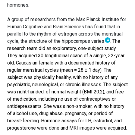
hormones.
A group of researchers from the Max Planck Institute for
Human Cognitive and Brain Sciences has found that in
parallel to the rhythm of estrogen across the menstrual
4
cycle, the structure of the hippocampus varies
. The
research team did an exploratory, one-subject study.
They acquired 30 longitudinal scans of a single, 32-year
old, Caucasian female with a documented history of
regular menstrual cycles (mean = 28 ± 1 day). The
subject was physically healthy, with no history of any
psychiatric, neurological, or chronic illnesses. The subject
was right-handed, of normal weight (BMI 20.2), and free
of medication, including no use of contraceptives or
antidepressants. She was a non-smoker, with no history
of alcohol use, drug abuse, pregnancy, or period of
breast-feeding. Hormone assays for LH, estradiol, and
progesterone were done and MRI images were acquired.