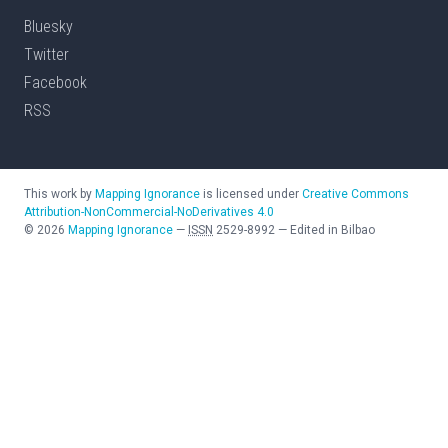
Bluesky
Twitter
Facebook
RSS
This work by
Mapping Ignorance
is licensed under
Creative Commons
Attribution-NonCommercial-NoDerivatives 4.0
©
2026
Mapping Ignorance
—
ISSN
2529-8992
—
Edited in Bilbao