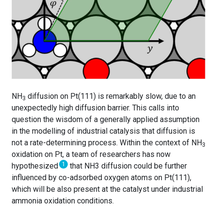
NH
diffusion on Pt(111) is remarkably slow, due to an
3
unexpectedly high diffusion barrier. This calls into
question the wisdom of a generally applied assumption
in the modelling of industrial catalysis that diffusion is
not a rate-determining process. Within the context of NH
3
oxidation on Pt, a team of researchers has now
1
hypothesized
that NH3 diffusion could be further
influenced by co-adsorbed oxygen atoms on Pt(111),
which will be also present at the catalyst under industrial
ammonia oxidation conditions.