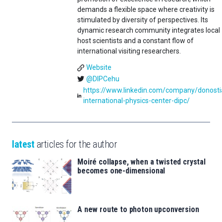
demands a flexible space where creativity is
stimulated by diversity of perspectives. Its
dynamic research community integrates local
host scientists and a constant flow of
international visiting researchers.
Website
@DIPCehu
https://www.linkedin.com/company/donosti
international-physics-center-dipc/
latest
articles for the author
Moiré collapse, when a twisted crystal
becomes one-dimensional
A new route to photon upconversion