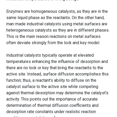
Enzymes are homogeneous catalysts, as they are in the
same liquid phase as the reactants. On the other hand,
man-made industrial catalysts using metal surfaces are
heterogeneous catalysts as they are in different phases.
This is the main reason reactions on metal surfaces
often deviate strongly from the lock and key model.
Industrial catalysts typically operate at elevated
temperatures enhancing the influence of desorption and
there are no lock or key that bring the reactants to the
active site. Instead, surface diffusion accomplishes this
function; thus, a reactant’s ability to diffuse on the
catalyst surface to the active site while competing
against thermal desorption may determine the catalyst’s
activity. This points out the importance of accurate
determination of thermal diffusion coefficients and
desorption rate constants under realistic reaction