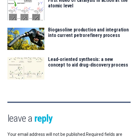
First video of catalysis in action at the
atomic level
Biogasoline production and integration
into current petrorefinery process
Lead-oriented synthesis: a new
concept to aid drug-discovery process
leave a
reply
Your email address will not be published.
Required fields are