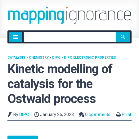
Site
search
CATALYSIS
•
CHEMISTRY
•
DIPC
•
DIPC ELECTRONIC PROPERTIES
Kinetic modelling of
catalysis for the
Ostwald process
By
DIPC
January 26, 2023
0 comments
Print