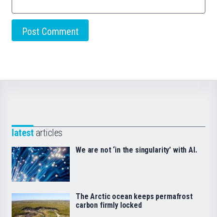
latest
articles
We are not ‘in the singularity’ with AI.
The Arctic ocean keeps permafrost
carbon firmly locked