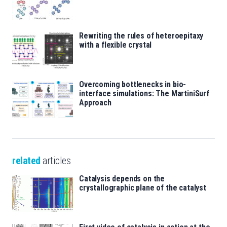
Rewriting the rules of heteroepitaxy
with a flexible crystal
Overcoming bottlenecks in bio-
interface simulations: The MartiniSurf
Approach
related
articles
Catalysis depends on the
crystallographic plane of the catalyst