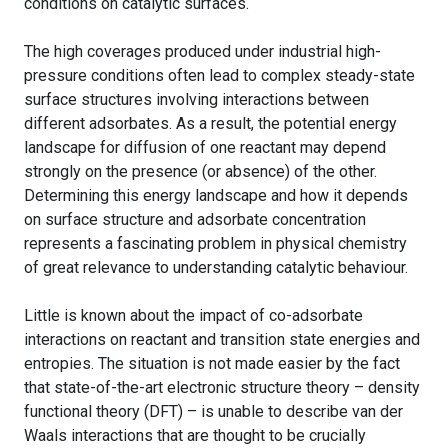
conditions on catalytic surfaces.
The high coverages produced under industrial high-
pressure conditions often lead to complex steady-state
surface structures involving interactions between
different adsorbates. As a result, the potential energy
landscape for diffusion of one reactant may depend
strongly on the presence (or absence) of the other.
Determining this energy landscape and how it depends
on surface structure and adsorbate concentration
represents a fascinating problem in physical chemistry
of great relevance to understanding catalytic behaviour.
Little is known about the impact of co-adsorbate
interactions on reactant and transition state energies and
entropies. The situation is not made easier by the fact
that state-of-the-art electronic structure theory – density
functional theory (DFT) – is unable to describe van der
Waals interactions that are thought to be crucially