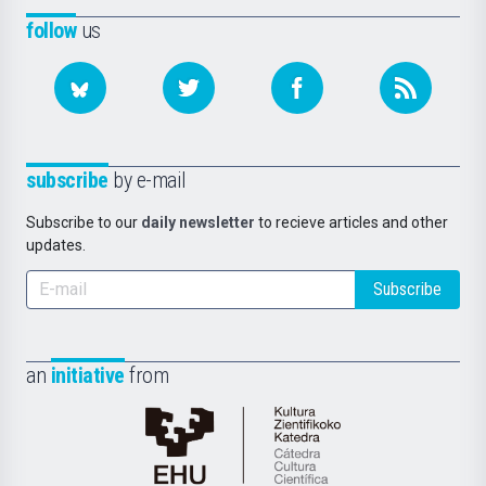
follow
us
subscribe
by e-mail
Subscribe to our
daily newsletter
to recieve articles and other
updates.
Subscribe
an
initiative
from
Cátedra
de