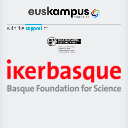
Cultura
Científica
Euskampus
de
Fundazioa
la
with the
support
of
UPV/EHU
Eusko
Jaurlaritza
-
Zientzia,
Unibertsitatea
Ikerbasque
eta
-
Berrikuntza
Basque
saila
Foundation
for
Science