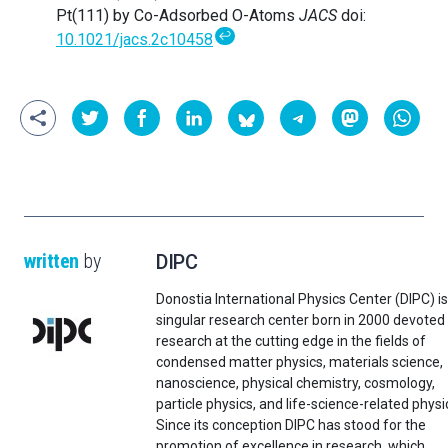
Pt(111) by Co-Adsorbed O-Atoms
JACS
doi:
↩
10.1021/jacs.2c10458
written
by
DIPC
Donostia International Physics Center (DIPC) is
singular research center born in 2000 devoted
research at the cutting edge in the fields of
condensed matter physics, materials science,
nanoscience, physical chemistry, cosmology,
particle physics, and life-science-related physi
Since its conception DIPC has stood for the
promotion of excellence in research, which