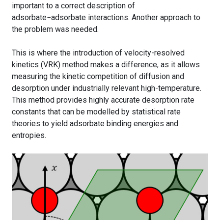
important to a correct description of
adsorbate−adsorbate interactions. Another approach to
the problem was needed.
This is where the introduction of velocity-resolved
kinetics (VRK) method makes a difference, as it allows
measuring the kinetic competition of diffusion and
desorption under industrially relevant high-temperature.
This method provides highly accurate desorption rate
constants that can be modelled by statistical rate
theories to yield adsorbate binding energies and
entropies.