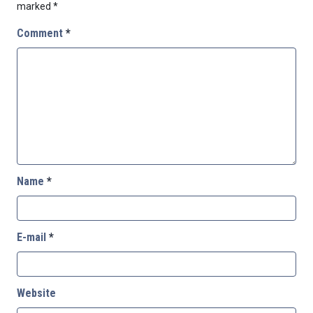
marked
*
Comment
*
Name
*
E-mail
*
Website