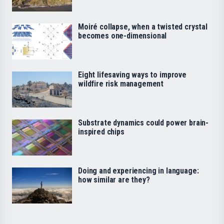
Moiré collapse, when a twisted crystal
becomes one-dimensional
Eight lifesaving ways to improve
wildfire risk management
Substrate dynamics could power brain-
inspired chips
Doing and experiencing in language:
how similar are they?