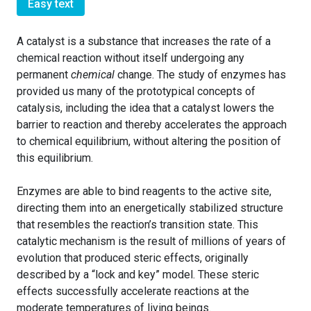
Easy text
A catalyst is a substance that increases the rate of a
chemical reaction without itself undergoing any
permanent
chemical
change. The study of enzymes has
provided us many of the prototypical concepts of
catalysis, including the idea that a catalyst lowers the
barrier to reaction and thereby accelerates the approach
to chemical equilibrium, without altering the position of
this equilibrium.
Enzymes are able to bind reagents to the active site,
directing them into an energetically stabilized structure
that resembles the reaction’s transition state. This
catalytic mechanism is the result of millions of years of
evolution that produced steric effects, originally
described by a “lock and key” model. These steric
effects successfully accelerate reactions at the
moderate temperatures of living beings.