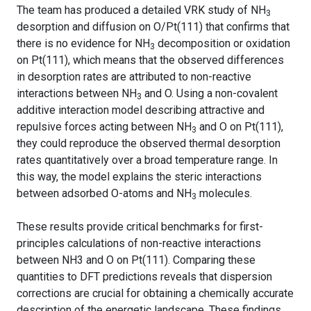
The team has produced a detailed VRK study of NH
3
desorption and diffusion on O/Pt(111) that confirms that
there is no evidence for NH
decomposition or oxidation
3
on Pt(111), which means that the observed differences
in desorption rates are attributed to non-reactive
interactions between NH
and O. Using a non-covalent
3
additive interaction model describing attractive and
repulsive forces acting between NH
and O on Pt(111),
3
they could reproduce the observed thermal desorption
rates quantitatively over a broad temperature range. In
this way, the model explains the steric interactions
between adsorbed O-atoms and NH
molecules.
3
These results provide critical benchmarks for first-
principles calculations of non-reactive interactions
between NH3 and O on Pt(111). Comparing these
quantities to DFT predictions reveals that dispersion
corrections are crucial for obtaining a chemically accurate
description of the energetic landscape. These findings