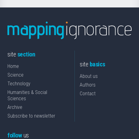
site
section
site
basics
Home
Science
About us
Technology
Authors
Humanities & Social
Contact
Sciences
Archive
Subscribe to newsletter
follow
us