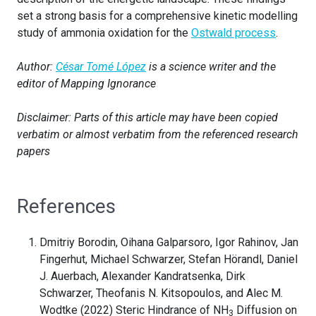
set a strong basis for a comprehensive kinetic modelling
study of ammonia oxidation for the
Ostwald process
.
Author:
César Tomé López
is a science writer and the
editor of Mapping Ignorance
Disclaimer: Parts of this article may have been copied
verbatim or almost verbatim from the referenced research
papers
References
Dmitriy Borodin, Oihana Galparsoro, Igor Rahinov, Jan
Fingerhut, Michael Schwarzer, Stefan Hörandl, Daniel
J. Auerbach, Alexander Kandratsenka, Dirk
Schwarzer, Theofanis N. Kitsopoulos, and Alec M.
Wodtke (2022) Steric Hindrance of NH
Diffusion on
3