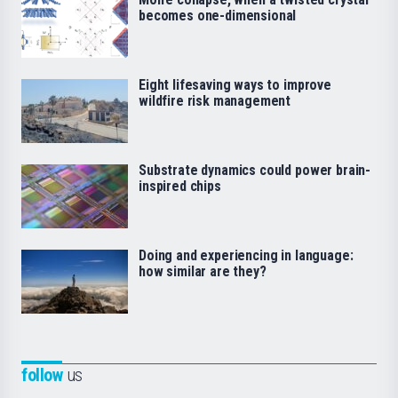
becomes one-dimensional
Eight lifesaving ways to improve
wildfire risk management
Substrate dynamics could power brain-
inspired chips
Doing and experiencing in language:
how similar are they?
follow
us