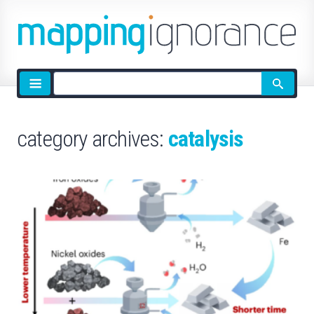
Site
search
category archives:
catalysis