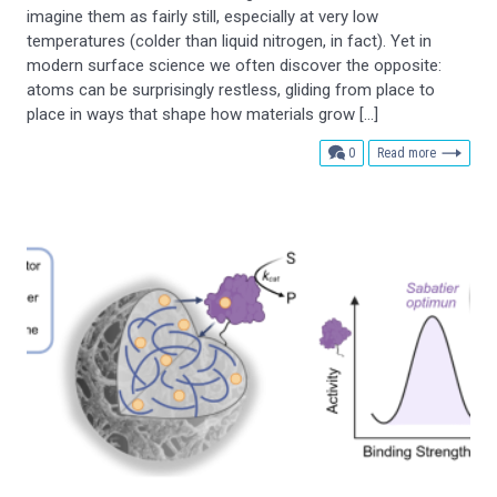
imagine them as fairly still, especially at very low
temperatures (colder than liquid nitrogen, in fact). Yet in
modern surface science we often discover the opposite:
atoms can be surprisingly restless, gliding from place to
place in ways that shape how materials grow […]
comments
0
Read more