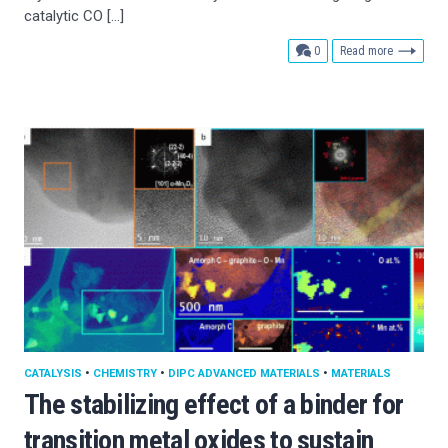
catalytic CO […]
comments
0
Read more
CATALYSIS
•
CHEMISTRY
•
DIPC ADVANCED MATERIALS
•
MATERIALS
The stabilizing effect of a binder for
transition metal oxides to sustain