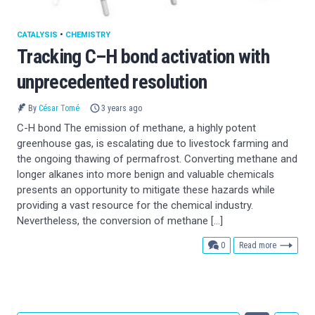
CATALYSIS
•
CHEMISTRY
Tracking C–H bond activation with
unprecedented resolution
By
César Tomé
3 years ago
C-H bond The emission of methane, a highly potent
greenhouse gas, is escalating due to livestock farming and
the ongoing thawing of permafrost. Converting methane and
longer alkanes into more benign and valuable chemicals
presents an opportunity to mitigate these hazards while
providing a vast resource for the chemical industry.
Nevertheless, the conversion of methane […]
comments
0
Read more