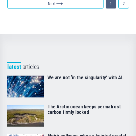
Next
1
2
latest
articles
We are not ‘in the singularity’ with AI.
The Arctic ocean keeps permafrost
carbon firmly locked
Moiré collapse, when a twisted crystal