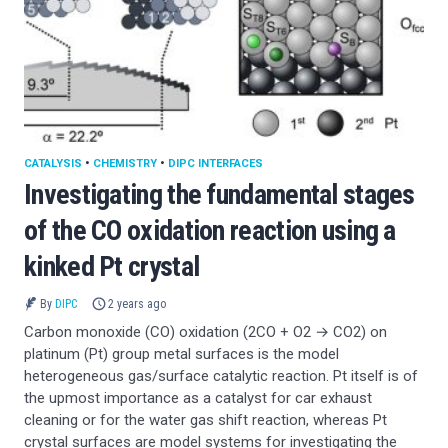
CATALYSIS
•
CHEMISTRY
•
DIPC INTERFACES
Investigating the fundamental stages
of the CO oxidation reaction using a
kinked Pt crystal
By
DIPC
2 years ago
Carbon monoxide (CO) oxidation (2CO + O2 → CO2) on
platinum (Pt) group metal surfaces is the model
heterogeneous gas/surface catalytic reaction. Pt itself is of
the upmost importance as a catalyst for car exhaust
cleaning or for the water gas shift reaction, whereas Pt
crystal surfaces are model systems for investigating the