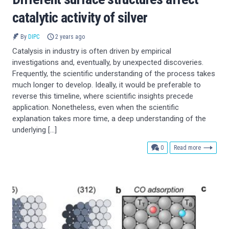
catalytic activity of silver
By
DIPC
2 years ago
Catalysis in industry is often driven by empirical
investigations and, eventually, by unexpected discoveries.
Frequently, the scientific understanding of the process takes
much longer to develop. Ideally, it would be preferable to
reverse this timeline, where scientific insights precede
application. Nonetheless, even when the scientific
explanation takes more time, a deep understanding of the
underlying […]
comments
0
Read more