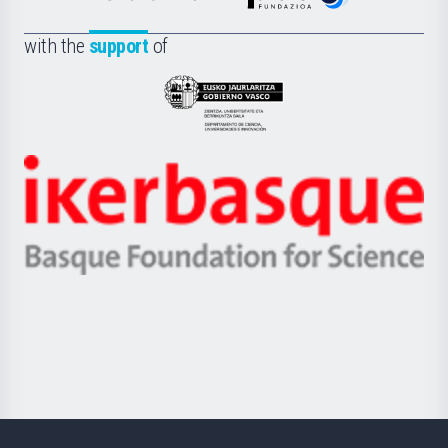
de
Fundazioa
la
with the
support
of
UPV/EHU
Eusko
Jaurlaritza
-
Zientzia,
Unibertsitatea
Ikerbasque
eta
-
Berrikuntza
Basque
saila
Foundation
for
Science