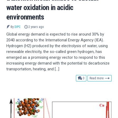
water oxidation in acidic
environments
By
DIPC
2 years ago
Global energy demand is expected to rise around 30% by
2040 according to the International Energy Agency (IEA).
Hydrogen (H2) produced by the electrolysis of water, using
renewable electricity, the so-called green hydrogen, has
emerged as a promising energy vector to respond to this
increasing energy demand with the potential to decarbonize
transportation, heating, and […]
comments
0
Read more