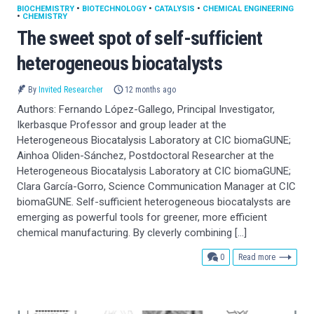
BIOCHEMISTRY
•
BIOTECHNOLOGY
•
CATALYSIS
•
CHEMICAL ENGINEERING
•
CHEMISTRY
The sweet spot of self-sufficient
heterogeneous biocatalysts
By
Invited Researcher
12 months ago
Authors: Fernando López-Gallego, Principal Investigator,
Ikerbasque Professor and group leader at the
Heterogeneous Biocatalysis Laboratory at CIC biomaGUNE;
Ainhoa Oliden-Sánchez, Postdoctoral Researcher at the
Heterogeneous Biocatalysis Laboratory at CIC biomaGUNE;
Clara García-Gorro, Science Communication Manager at CIC
biomaGUNE. Self-sufficient heterogeneous biocatalysts are
emerging as powerful tools for greener, more efficient
chemical manufacturing. By cleverly combining […]
comments
0
Read more