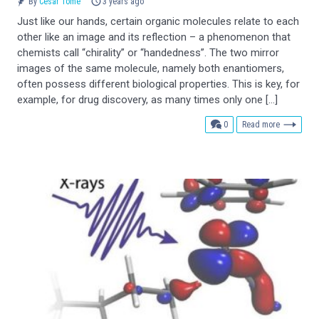
By
César Tomé
3 years ago
Just like our hands, certain organic molecules relate to each
other like an image and its reflection – a phenomenon that
chemists call “chirality” or “handedness”. The two mirror
images of the same molecule, namely both enantiomers,
often possess different biological properties. This is key, for
example, for drug discovery, as many times only one […]
comments
0
Read more