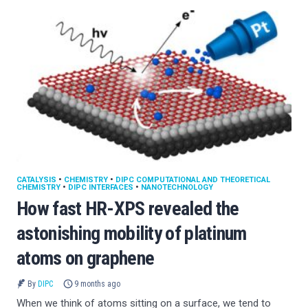
CATALYSIS
•
CHEMISTRY
•
DIPC COMPUTATIONAL AND THEORETICAL
CHEMISTRY
•
DIPC INTERFACES
•
NANOTECHNOLOGY
How fast HR-XPS revealed the
astonishing mobility of platinum
atoms on graphene
By
DIPC
9 months ago
When we think of atoms sitting on a surface, we tend to