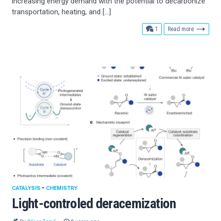
increasing energy demand with the potential to decarbonize
transportation, heating, and […]
comment
1
Read more
CATALYSIS
•
CHEMISTRY
Light-controled deracemization