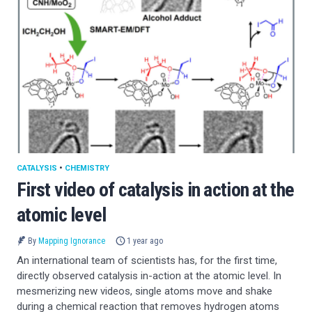
CATALYSIS
•
CHEMISTRY
First video of catalysis in action at the
atomic level
By
Mapping Ignorance
1 year ago
An international team of scientists has, for the first time,
directly observed catalysis in-action at the atomic level. In
mesmerizing new videos, single atoms move and shake
during a chemical reaction that removes hydrogen atoms