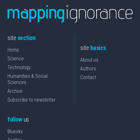
site
section
site
basics
Home
Science
About us
Technology
Authors
Humanities & Social
Contact
Sciences
Archive
Subscribe to newsletter
follow
us
Bluesky