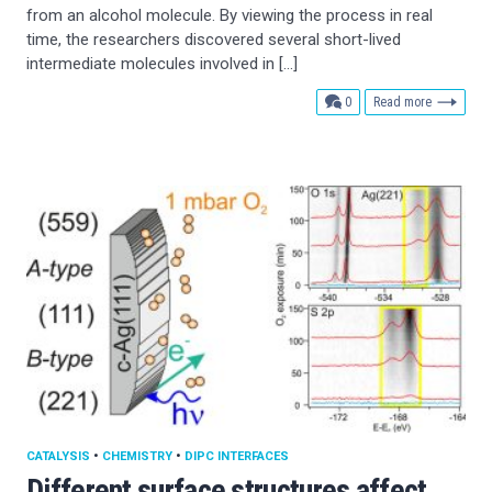
from an alcohol molecule. By viewing the process in real
time, the researchers discovered several short-lived
intermediate molecules involved in […]
comments
0
Read more
CATALYSIS
•
CHEMISTRY
•
DIPC INTERFACES
Different surface structures affect