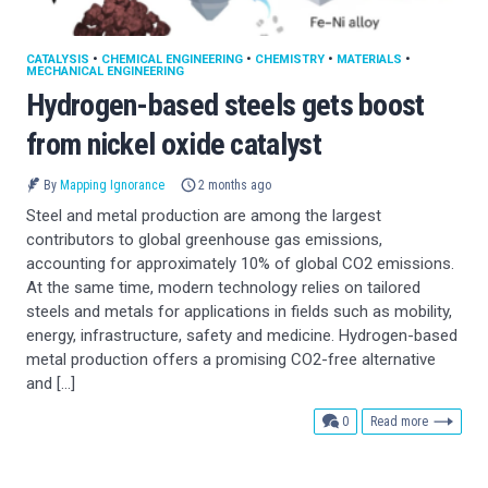
CATALYSIS
•
CHEMICAL ENGINEERING
•
CHEMISTRY
•
MATERIALS
•
MECHANICAL ENGINEERING
Hydrogen-based steels gets boost
from nickel oxide catalyst
By
Mapping Ignorance
2 months ago
Steel and metal production are among the largest
contributors to global greenhouse gas emissions,
accounting for approximately 10% of global CO2 emissions.
At the same time, modern technology relies on tailored
steels and metals for applications in fields such as mobility,
energy, infrastructure, safety and medicine. Hydrogen-based
metal production offers a promising CO2-free alternative
and […]
comments
0
Read more