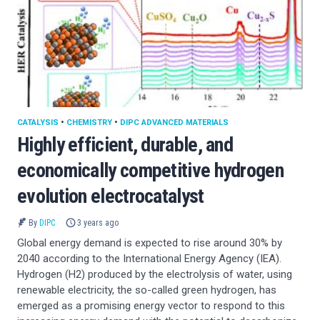
CATALYSIS
•
CHEMISTRY
•
DIPC ADVANCED MATERIALS
Highly efficient, durable, and
economically competitive hydrogen
evolution electrocatalyst
By
DIPC
3 years ago
Global energy demand is expected to rise around 30% by
2040 according to the International Energy Agency (IEA).
Hydrogen (H2) produced by the electrolysis of water, using
renewable electricity, the so-called green hydrogen, has
emerged as a promising energy vector to respond to this