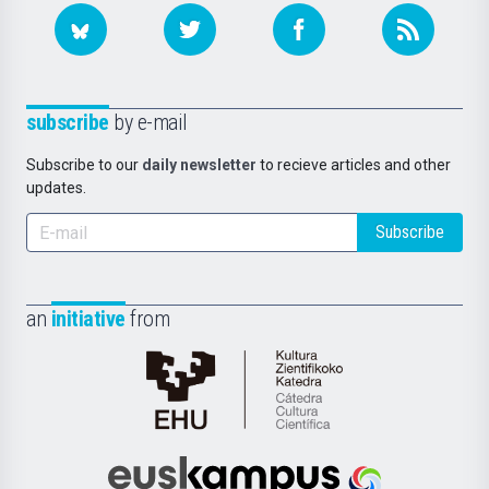
subscribe
by e-mail
Subscribe to our
daily newsletter
to recieve articles and other
updates.
Subscribe
an
initiative
from
Cátedra
de
Cultura
Científica
Euskampus