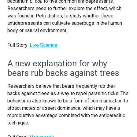
bacterium
E. coli
to five common antidepressants.
Researchers need to further explore the effect, which
was found in Petri dishes, to study whether these
antidepressants can cultivate superbugs in the human
body or natural environment.
Full Story:
Live Science
A new explanation for why
bears rub backs against trees
Researchers believe that bears frequently rub their
backs against trees as a way to repel parasitic ticks. The
behavior is also known to be a form of communication to
attract mates or assert dominance, which may have a
reproductive advantage combined with the antiparasitic
technique.