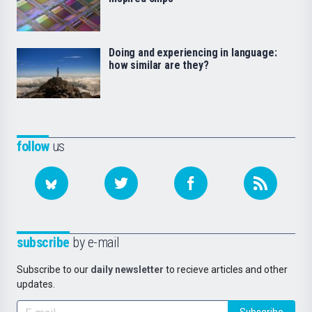
Doing and experiencing in language:
how similar are they?
follow
us
subscribe
by e-mail
Subscribe to our
daily newsletter
to recieve articles and other
updates.