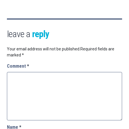
leave a
reply
Your email address will not be published.
Required fields are
marked
*
Comment
*
Name
*