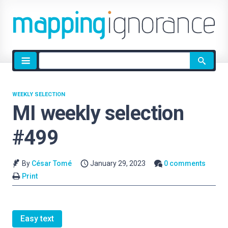
Site
search
WEEKLY SELECTION
MI weekly selection
#499
By
César Tomé
January 29, 2023
0 comments
Print
Easy text