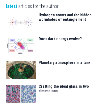
latest
articles for the author
Hydrogen atoms and the hidden
wormholes of entanglement
Does dark energy evolve?
Planetary atmosphere in a tank
Crafting the ideal glass in two
dimensions