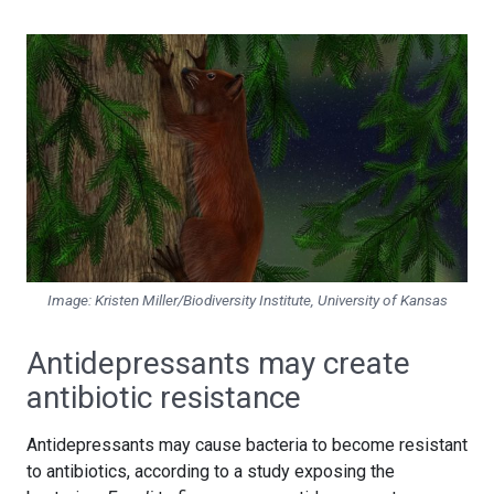
Image: Kristen Miller/Biodiversity Institute, University of Kansas
Antidepressants may create
antibiotic resistance
Antidepressants may cause bacteria to become resistant
to antibiotics, according to a study exposing the