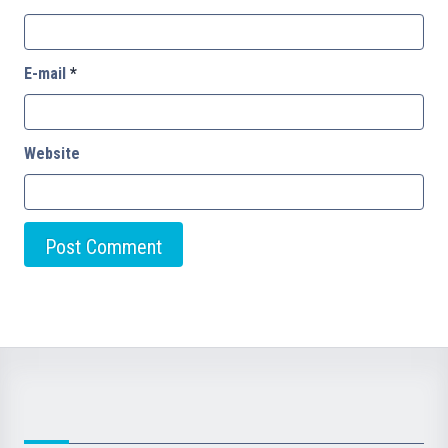
E-mail
*
Website