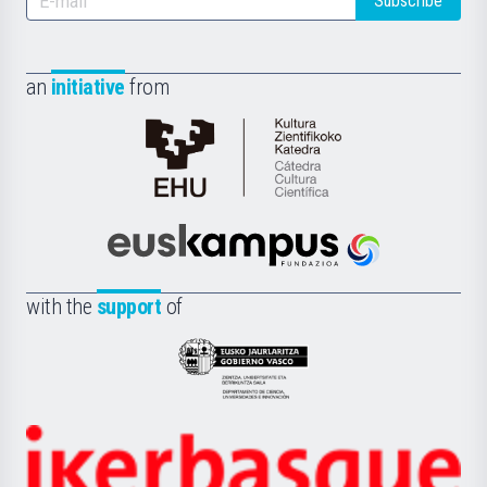
Subscribe
an
initiative
from
Cátedra
de
Cultura
Científica
Euskampus
de
Fundazioa
la
with the
support
of
UPV/EHU
Eusko
Jaurlaritza
-
Zientzia,
Unibertsitatea