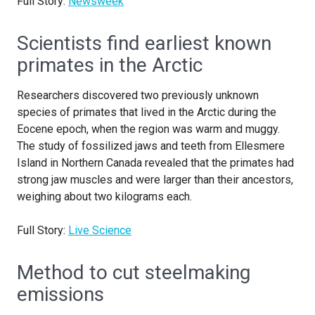
Full Story:
Newsweek
Scientists find earliest known
primates in the Arctic
Researchers discovered two previously unknown
species of primates that lived in the Arctic during the
Eocene epoch, when the region was warm and muggy.
The study of fossilized jaws and teeth from Ellesmere
Island in Northern Canada revealed that the primates had
strong jaw muscles and were larger than their ancestors,
weighing about two kilograms each.
Full Story:
Live Science
Method to cut steelmaking
emissions