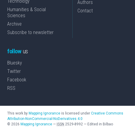
Technology
Authors
Humanities & Social
Contact
Sciences
Archive
Subscribe to newsletter
follow
us
Bluesky
Twitter
Facebook
RSS
This work by
Mapping Ignorance
is licensed under
Creative Commons
Attribution-NonCommercial-NoDerivatives 4.0
©
2026
Mapping Ignorance
—
ISSN
2529-8992
—
Edited in Bilbao