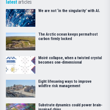
latest
articles
We are not ‘in the singularity’ with AI.
The Arctic ocean keeps permafrost
carbon firmly locked
Moiré collapse, when a twisted crystal
becomes one-dimensional
Eight lifesaving ways to improve
wildfire risk management
Substrate dynamics could power brain-
inspired chips