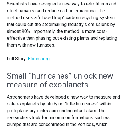
Scientists have designed a new way to retrofit iron and
steel furnaces and reduce carbon emissions. The
method uses a “closed loop” carbon recycling system
that could cut the steelmaking industry’s emissions by
almost 90%. Importantly, the method is more cost-
effective than phasing out existing plants and replacing
them with new furnaces.
Full Story:
Bloomberg
Small “hurricanes” unlock new
measure of exoplanets
Astronomers have developed a new way to measure and
date exoplanets by studying “little hurricanes” within
protoplanetary disks surrounding infant stars. The
researchers look for uncommon formations such as
clumps that are concentrated in the vortices, which