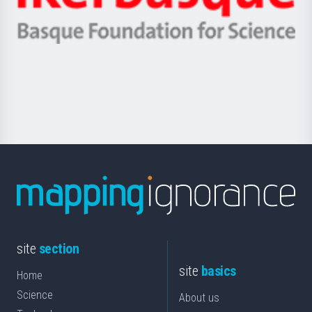
Ikerbasque
eta
-
Berrikuntza
Basque
saila
Foundation
for
Science
site
section
site
basics
Home
Science
About us