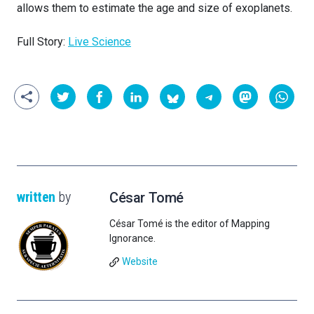
allows them to estimate the age and size of exoplanets.
Full Story:
Live Science
written
by
César Tomé
César Tomé is the editor of Mapping
Ignorance.
Website