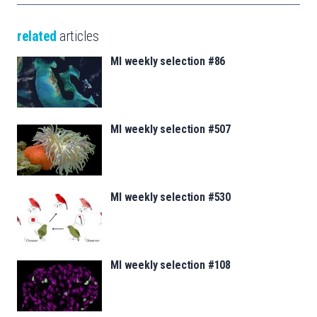
related
articles
MI weekly selection #86
MI weekly selection #507
MI weekly selection #530
MI weekly selection #108