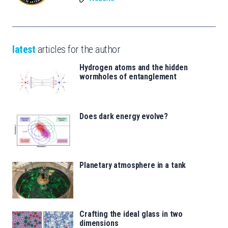
latest
articles for the author
Hydrogen atoms and the hidden
wormholes of entanglement
Does dark energy evolve?
Planetary atmosphere in a tank
Crafting the ideal glass in two
dimensions