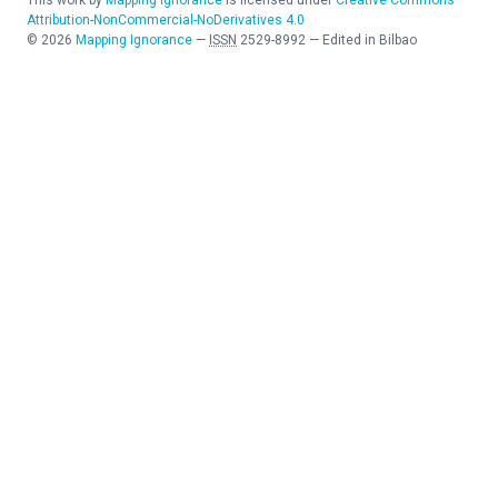
This work by
Mapping Ignorance
is licensed under
Creative Commons
Attribution-NonCommercial-NoDerivatives 4.0
©
2026
Mapping Ignorance
—
ISSN
2529-8992
—
Edited in Bilbao