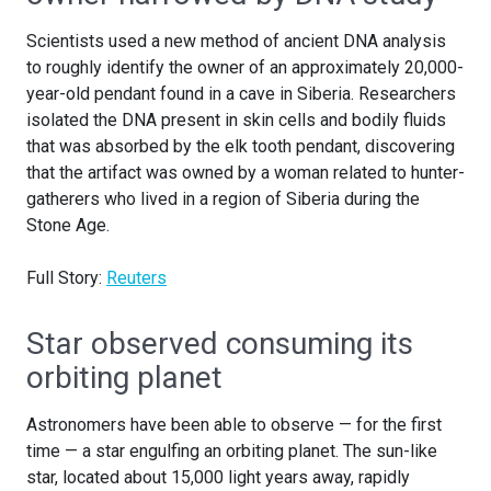
Scientists used a new method of ancient DNA analysis
to roughly identify the owner of an approximately 20,000-
year-old pendant found in a cave in Siberia. Researchers
isolated the DNA present in skin cells and bodily fluids
that was absorbed by the elk tooth pendant, discovering
that the artifact was owned by a woman related to hunter-
gatherers who lived in a region of Siberia during the
Stone Age.
Full Story:
Reuters
Star observed consuming its
orbiting planet
Astronomers have been able to observe — for the first
time — a star engulfing an orbiting planet. The sun-like
star, located about 15,000 light years away, rapidly