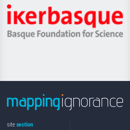
-
Zientzia,
Unibertsitatea
Ikerbasque
eta
-
Berrikuntza
Basque
saila
Foundation
for
Science
site
section