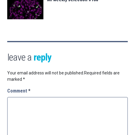
leave a
reply
Your email address will not be published.
Required fields are
marked
*
Comment
*