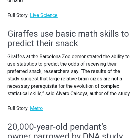
on land.
Full Story:
Live Science
Giraffes use basic math skills to
predict their snack
Giraffes at the Barcelona Zoo demonstrated the ability to
use statistics to predict the odds of receiving their
preferred snack, researchers say. “The results of the
study suggest that large relative brain sizes are not a
necessary prerequisite for the evolution of complex
statistical skills,” said Alvaro Caicoya, author of the study.
Full Story:
Metro
20,000-year-old pendant’s
owner narrowed by DNA study