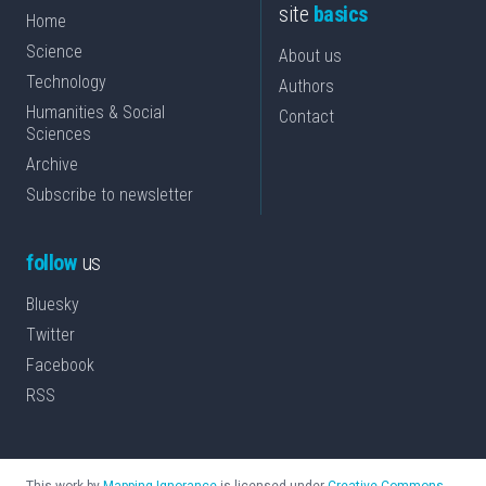
site
basics
Home
Science
About us
Technology
Authors
Humanities & Social
Contact
Sciences
Archive
Subscribe to newsletter
follow
us
Bluesky
Twitter
Facebook
RSS