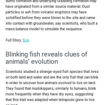
Burns formation and underlying Grasberg formation may
have originated from a similar source material. Dust
particles or ash from volcanic eruptions may have
solidified before they were blown to the site and came
into contact with groundwater, say scientists, who built a
mass balance model to simulate the sequence.
Full Story:
Eos
Blinking fish reveals clues of
animals’ evolution
Scientists studied a strange-eyed fish species that lives
on both land and water and are the only fish that can blink
in order to uncover how animals evolved to live on land.
They found that mudskippers, similarly to humans, blink
more frequently when they have dry eyes, suggesting
that this trait was adapted when tetrapods grew to live