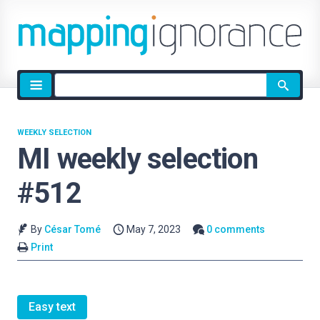
Site
search
WEEKLY SELECTION
MI weekly selection
#512
By
César Tomé
May 7, 2023
0 comments
Print
Easy text