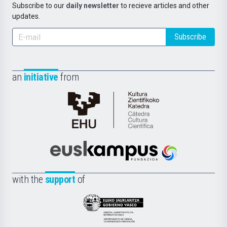
Subscribe to our
daily newsletter
to recieve articles and other
updates.
Subscribe
an
initiative
from
Cátedra
de
Cultura
Científica
Euskampus
de
Fundazioa
la
with the
support
of
UPV/EHU
Eusko
Jaurlaritza