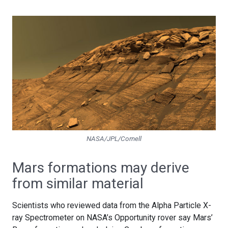
NASA/JPL/Cornell
Mars formations may derive
from similar material
Scientists who reviewed data from the Alpha Particle X-
ray Spectrometer on NASA’s Opportunity rover say Mars’