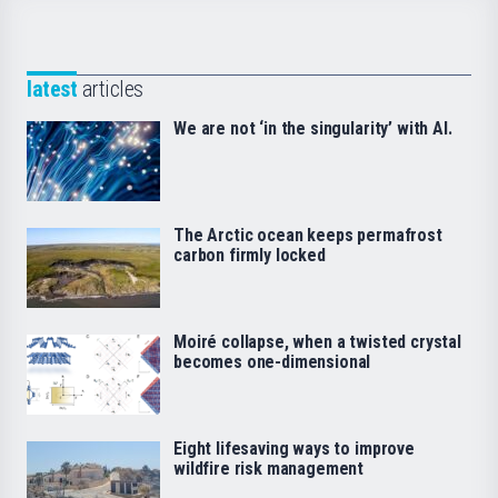
latest
articles
We are not ‘in the singularity’ with AI.
The Arctic ocean keeps permafrost
carbon firmly locked
Moiré collapse, when a twisted crystal
becomes one-dimensional
Eight lifesaving ways to improve
wildfire risk management