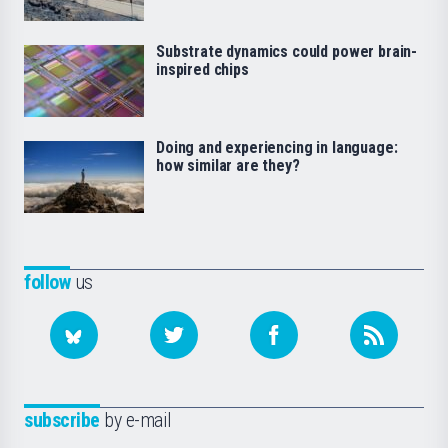
Substrate dynamics could power brain-
inspired chips
Doing and experiencing in language:
how similar are they?
follow
us
subscribe
by e-mail