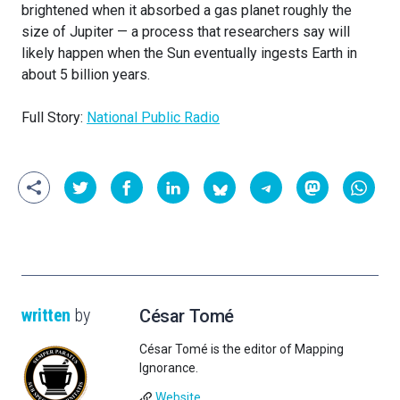
brightened when it absorbed a gas planet roughly the
size of Jupiter — a process that researchers say will
likely happen when the Sun eventually ingests Earth in
about 5 billion years.
Full Story:
National Public Radio
written
by
César Tomé
César Tomé is the editor of Mapping
Ignorance.
Website