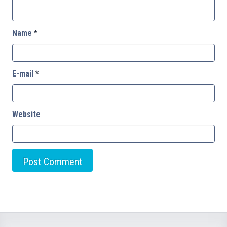
Name
*
E-mail
*
Website