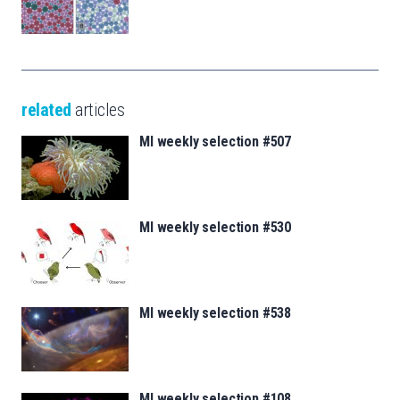
related
articles
MI weekly selection #507
MI weekly selection #530
MI weekly selection #538
MI weekly selection #108