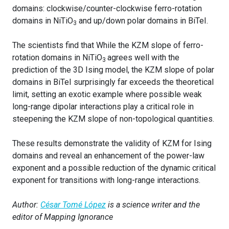
domains: clockwise/counter-clockwise ferro-rotation
domains in NiTiO
and up/down polar domains in BiTeI.
3
The scientists find that While the KZM slope of ferro-
rotation domains in NiTiO
agrees well with the
3
prediction of the 3D Ising model, the KZM slope of polar
domains in BiTeI surprisingly far exceeds the theoretical
limit, setting an exotic example where possible weak
long-range dipolar interactions play a critical role in
steepening the KZM slope of non-topological quantities.
These results demonstrate the validity of KZM for Ising
domains and reveal an enhancement of the power-law
exponent and a possible reduction of the dynamic critical
exponent for transitions with long-range interactions.
Author:
César Tomé López
is a science writer and the
editor of Mapping Ignorance