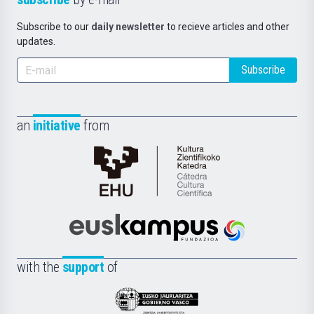
Subscribe to our
daily newsletter
to recieve articles and other
updates.
Subscribe
an
initiative
from
Cátedra
de
Cultura
Científica
Euskampus
de
Fundazioa
la
with the
support
of
UPV/EHU
Eusko