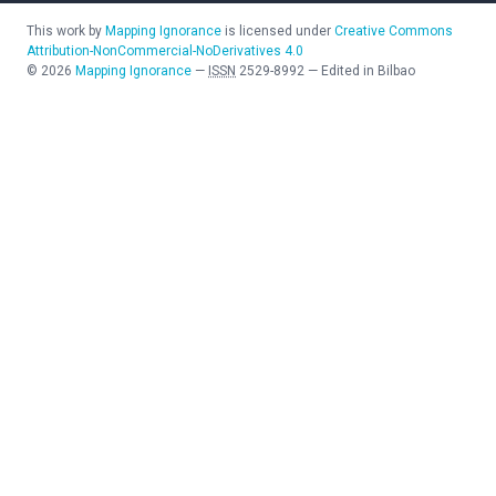
This work by
Mapping Ignorance
is licensed under
Creative Commons
Attribution-NonCommercial-NoDerivatives 4.0
©
2026
Mapping Ignorance
—
ISSN
2529-8992
—
Edited in Bilbao