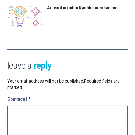
An exotic cubic Rashba mechanism
leave a
reply
Your email address will not be published.
Required fields are
marked
*
Comment
*