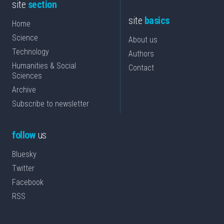
site
section
site
basics
Home
Science
About us
Technology
Authors
Humanities & Social
Contact
Sciences
Archive
Subscribe to newsletter
follow
us
Bluesky
Twitter
Facebook
RSS