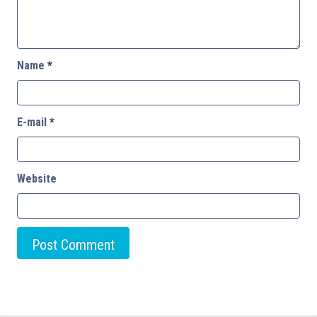
Name
*
E-mail
*
Website