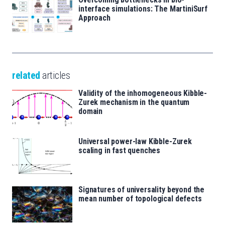
interface simulations: The MartiniSurf
Approach
related
articles
Validity of the inhomogeneous Kibble-
Zurek mechanism in the quantum
domain
Universal power-law Kibble-Zurek
scaling in fast quenches
Signatures of universality beyond the
mean number of topological defects