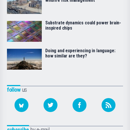
wildfire risk management
Substrate dynamics could power brain-
inspired chips
Doing and experiencing in language:
how similar are they?
follow
us
subscribe
by e-mail