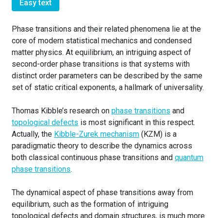
Easy text
Phase transitions and their related phenomena lie at the
core of modern statistical mechanics and condensed
matter physics. At equilibrium, an intriguing aspect of
second-order phase transitions is that systems with
distinct order parameters can be described by the same
set of static critical exponents, a hallmark of universality.
Thomas Kibble’s research on
phase transitions
and
topological defects
is most significant in this respect.
Actually, the
Kibble-Zurek mechanism
(KZM) is a
paradigmatic theory to describe the dynamics across
both classical continuous phase transitions and
quantum
phase transitions
.
The dynamical aspect of phase transitions away from
equilibrium, such as the formation of intriguing
topological defects and domain structures, is much more