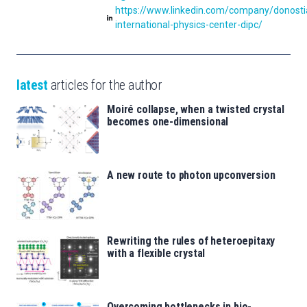
https://www.linkedin.com/company/donosti
international-physics-center-dipc/
latest
articles for the author
Moiré collapse, when a twisted crystal
becomes one-dimensional
A new route to photon upconversion
Rewriting the rules of heteroepitaxy
with a flexible crystal
Overcoming bottlenecks in bio-