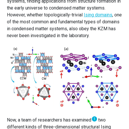
systems, finding applications from structure formation in
the early universe to condensed matter systems.
However, whether topologically-trivial
Ising domains
, one
of the most common and fundamental types of domains
in condensed matter systems, also obey the KZM has
never been investigated in the laboratory.
1
Now, a team of researchers has examined
two
different kinds of three-dimensional structural Ising