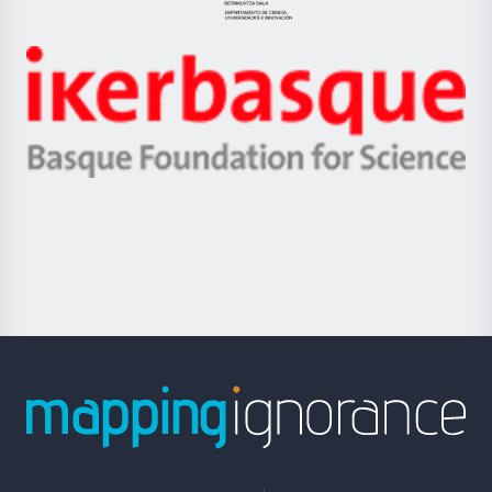
Jaurlaritza
-
Zientzia,
Unibertsitatea
Ikerbasque
eta
-
Berrikuntza
Basque
saila
Foundation
for
Science