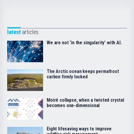
latest
articles
We are not ‘in the singularity’ with AI.
The Arctic ocean keeps permafrost
carbon firmly locked
Moiré collapse, when a twisted crystal
becomes one-dimensional
Eight lifesaving ways to improve