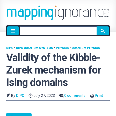
Site
search
DIPC
•
DIPC QUANTUM SYSTEMS
•
PHYSICS
•
QUANTUM PHYSICS
Validity of the Kibble-
Zurek mechanism for
Ising domains
By
DIPC
July 27, 2023
0 comments
Print