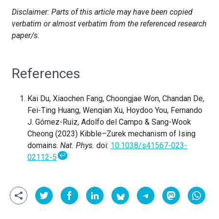
Disclaimer: Parts of this article may have been copied
verbatim or almost verbatim from the referenced research
paper/s.
References
Kai Du, Xiaochen Fang, Choongjae Won, Chandan De,
Fei-Ting Huang, Wenqian Xu, Hoydoo You, Fernando
J. Gómez-Ruiz, Adolfo del Campo & Sang-Wook
Cheong (2023) Kibble–Zurek mechanism of Ising
domains.
Nat. Phys.
doi:
10.1038/s41567-023-
↩
02112-5