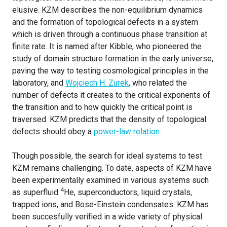
elusive. KZM describes the non-equilibrium dynamics
and the formation of topological defects in a system
which is driven through a continuous phase transition at
finite rate. It is named after Kibble, who pioneered the
study of domain structure formation in the early universe,
paving the way to testing cosmological principles in the
laboratory, and
Wojciech H. Zurek
, who related the
number of defects it creates to the critical exponents of
the transition and to how quickly the critical point is
traversed. KZM predicts that the density of topological
defects should obey a
power-law relation
.
Though possible, the search for ideal systems to test
KZM remains challenging. To date, aspects of KZM have
been experimentally examined in various systems such
4
as superfluid
He, superconductors, liquid crystals,
trapped ions, and Bose-Einstein condensates. KZM has
been succesfully verified in a wide variety of physical