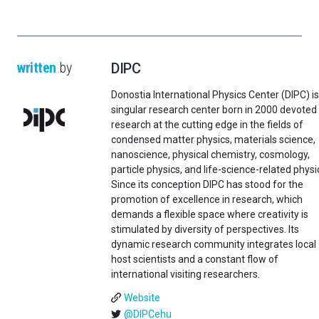
written
by
DIPC
Donostia International Physics Center (DIPC) is
singular research center born in 2000 devoted
research at the cutting edge in the fields of
condensed matter physics, materials science,
nanoscience, physical chemistry, cosmology,
particle physics, and life-science-related physi
Since its conception DIPC has stood for the
promotion of excellence in research, which
demands a flexible space where creativity is
stimulated by diversity of perspectives. Its
dynamic research community integrates local
host scientists and a constant flow of
international visiting researchers.
Website
@DIPCehu