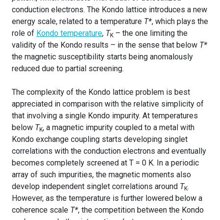
conduction electrons. The Kondo lattice introduces a new
energy scale, related to a temperature
T*
, which plays the
role of
Kondo temperature
,
T
– the one limiting the
K
validity of the Kondo results – in the sense that below
T*
the magnetic susceptibility starts being anomalously
reduced due to partial screening.
The complexity of the Kondo lattice problem is best
appreciated in comparison with the relative simplicity of
that involving a single Kondo impurity. At temperatures
below
T
, a magnetic impurity coupled to a metal with
K
Kondo exchange coupling starts developing singlet
correlations with the conduction electrons and eventually
becomes completely screened at T = 0 K. In a periodic
array of such impurities, the magnetic moments also
develop independent singlet correlations around
T
.
K
However, as the temperature is further lowered below a
coherence scale
T*
, the competition between the Kondo