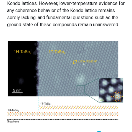
Kondo lattices. However, lower-temperature evidence for
any coherence behavior of the Kondo lattice remains
sorely lacking, and fundamental questions such as the
ground state of these compounds remain unanswered.