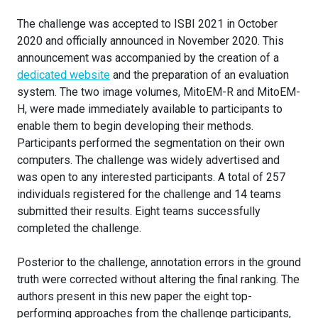
The challenge was accepted to ISBI 2021 in October
2020 and officially announced in November 2020. This
announcement was accompanied by the creation of a
dedicated website
and the preparation of an evaluation
system. The two image volumes, MitoEM-R and MitoEM-
H, were made immediately available to participants to
enable them to begin developing their methods.
Participants performed the segmentation on their own
computers. The challenge was widely advertised and
was open to any interested participants. A total of 257
individuals registered for the challenge and 14 teams
submitted their results. Eight teams successfully
completed the challenge.
Posterior to the challenge, annotation errors in the ground
truth were corrected without altering the final ranking. The
authors present in this new paper the eight top-
performing approaches from the challenge participants,