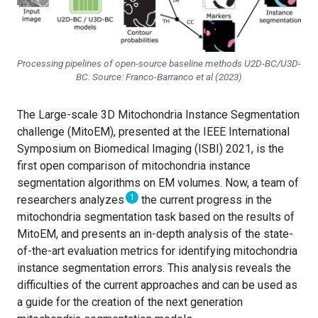
Processing pipelines of open-source baseline methods U2D-BC/U3D-
BC. Source: Franco-Barranco
et al
(2023)
The Large-scale 3D Mitochondria Instance Segmentation
challenge (MitoEM), presented at the IEEE International
Symposium on Biomedical Imaging (ISBI) 2021, is the
first open comparison of mitochondria instance
segmentation algorithms on EM volumes. Now, a team of
1
researchers analyzes
the current progress in the
mitochondria segmentation task based on the results of
MitoEM, and presents an in-depth analysis of the state-
of-the-art evaluation metrics for identifying mitochondria
instance segmentation errors. This analysis reveals the
difficulties of the current approaches and can be used as
a guide for the creation of the next generation