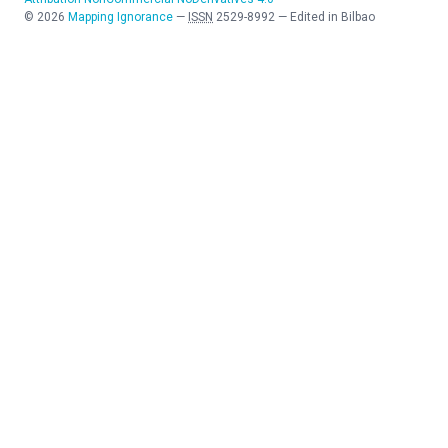
©
2026
Mapping Ignorance
—
ISSN
2529-8992
—
Edited in Bilbao