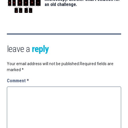
an old challenge.
leave a
reply
Your email address will not be published.
Required fields are
marked
*
Comment
*