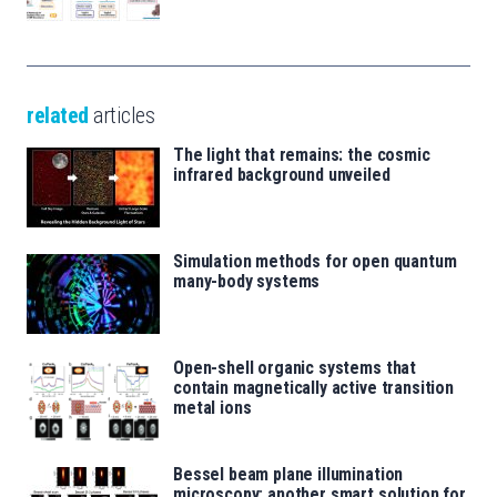
related
articles
The light that remains: the cosmic
infrared background unveiled
Simulation methods for open quantum
many-body systems
Open-shell organic systems that
contain magnetically active transition
metal ions
Bessel beam plane illumination
microscopy: another smart solution for