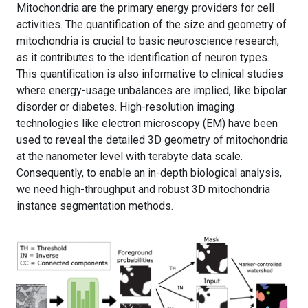
Mitochondria are the primary energy providers for cell
activities. The quantification of the size and geometry of
mitochondria is crucial to basic neuroscience research,
as it contributes to the identification of neuron types.
This quantification is also informative to clinical studies
where energy-usage unbalances are implied, like bipolar
disorder or diabetes. High-resolution imaging
technologies like electron microscopy (EM) have been
used to reveal the detailed 3D geometry of mitochondria
at the nanometer level with terabyte data scale.
Consequently, to enable an in-depth biological analysis,
we need high-throughput and robust 3D mitochondria
instance segmentation methods.