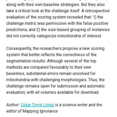
along with their own baseline strategies. But they also
take a critical look at the challenge itself. A retrospective
evaluation of the scoring system revealed that: 1) the
challenge metric was permissive with the false positive
predictions; and 2) the size-based grouping of instances
did not correctly categorize mitochondria of interest.
Consequently, the researchers propose a new scoring
system that better reflects the correctness of the
segmentation results. Although several of the top
methods are compared favourably to their own
baselines, substantial errors remain unsolved for
mitochondria with challenging morphologies. Thus, the
challenge remains open for submission and automatic
evaluation, with all volumes available for download.
Author:
César Tomé López
is a science writer and the
editor of Mapping Ignorance