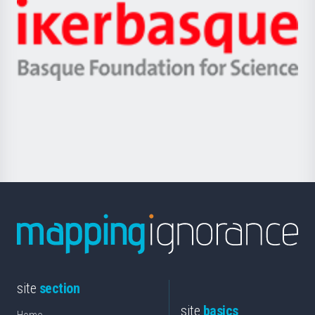
-
Zientzia,
Unibertsitatea
Ikerbasque
eta
-
Berrikuntza
Basque
saila
Foundation
for
Science
site
section
site
basics