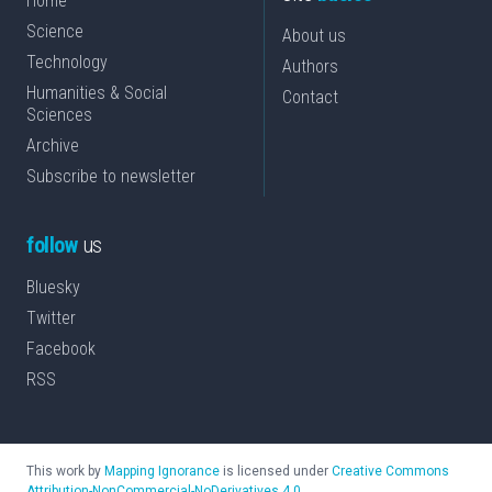
Home
Science
About us
Technology
Authors
Humanities & Social
Contact
Sciences
Archive
Subscribe to newsletter
follow
us
Bluesky
Twitter
Facebook
RSS
This work by
Mapping Ignorance
is licensed under
Creative Commons
Attribution-NonCommercial-NoDerivatives 4.0