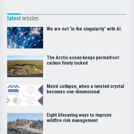
latest
articles
We are not ‘in the singularity’ with AI.
The Arctic ocean keeps permafrost
carbon firmly locked
Moiré collapse, when a twisted crystal
becomes one-dimensional
Eight lifesaving ways to improve
wildfire risk management