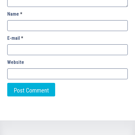
Name
*
E-mail
*
Website