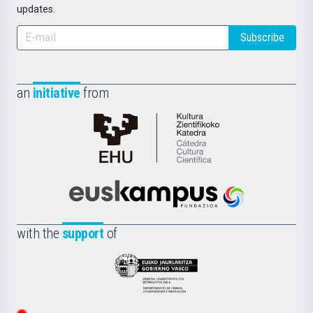
updates.
Subscribe
an
initiative
from
Cátedra
de
Cultura
Científica
Euskampus
de
Fundazioa
la
with the
support
of
UPV/EHU
Eusko
Jaurlaritza