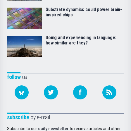
Substrate dynamics could power brain-
inspired chips
Doing and experiencing in language:
how similar are they?
follow
us
subscribe
by e-mail
Subscribe to our
daily newsletter
to recieve articles and other