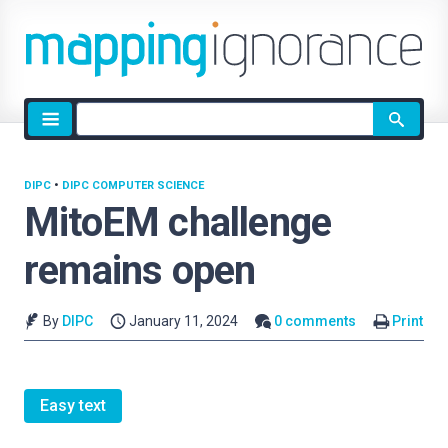
Site
search
DIPC
•
DIPC COMPUTER SCIENCE
MitoEM challenge
remains open
By
DIPC
January 11, 2024
0 comments
Print
Easy text