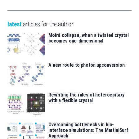
latest
articles for the author
Moiré collapse, when a twisted crystal
becomes one-dimensional
A new route to photon upconversion
Rewriting the rules of heteroepitaxy
with a flexible crystal
Overcoming bottlenecks in bio-
interface simulations: The MartiniSurf
Approach