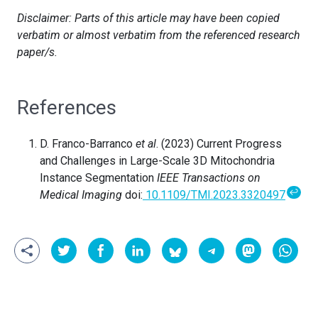
Disclaimer: Parts of this article may have been copied
verbatim or almost verbatim from the referenced research
paper/s.
References
D. Franco-Barranco
et al
. (2023) Current Progress
and Challenges in Large-Scale 3D Mitochondria
Instance Segmentation
IEEE Transactions on
↩
Medical Imaging
doi:
10.1109/TMI.2023.3320497