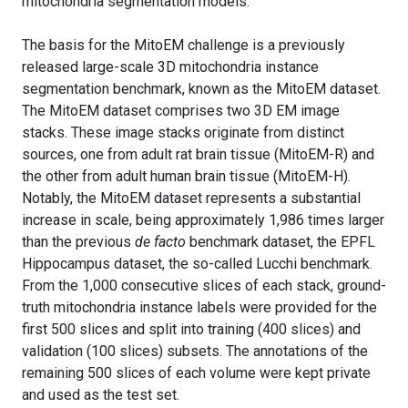
mitochondria segmentation models.
The basis for the MitoEM challenge is a previously
released large-scale 3D mitochondria instance
segmentation benchmark, known as the MitoEM dataset.
The MitoEM dataset comprises two 3D EM image
stacks. These image stacks originate from distinct
sources, one from adult rat brain tissue (MitoEM-R) and
the other from adult human brain tissue (MitoEM-H).
Notably, the MitoEM dataset represents a substantial
increase in scale, being approximately 1,986 times larger
than the previous
de facto
benchmark dataset, the EPFL
Hippocampus dataset, the so-called Lucchi benchmark.
From the 1,000 consecutive slices of each stack, ground-
truth mitochondria instance labels were provided for the
first 500 slices and split into training (400 slices) and
validation (100 slices) subsets. The annotations of the
remaining 500 slices of each volume were kept private
and used as the test set.