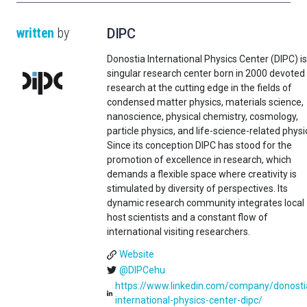
written
by
DIPC
Donostia International Physics Center (DIPC) is
singular research center born in 2000 devoted
research at the cutting edge in the fields of
condensed matter physics, materials science,
nanoscience, physical chemistry, cosmology,
particle physics, and life-science-related physi
Since its conception DIPC has stood for the
promotion of excellence in research, which
demands a flexible space where creativity is
stimulated by diversity of perspectives. Its
dynamic research community integrates local
host scientists and a constant flow of
international visiting researchers.
Website
@DIPCehu
https://www.linkedin.com/company/donosti
international-physics-center-dipc/