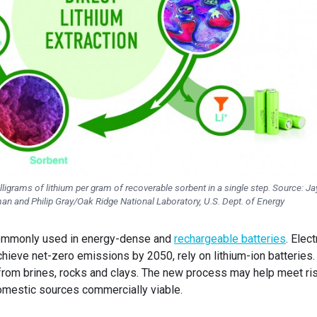
igrams of lithium per gram of recoverable sorbent in a single step. Source: Ja
n and Philip Gray/Oak Ridge National Laboratory, U.S. Dept. of Energy
 commonly used in energy-dense and
rechargeable batteries
. Elect
hieve net-zero emissions by 2050, rely on lithium-ion batteries.
ed from brines, rocks and clays. The new process may help meet ri
omestic sources commercially viable.