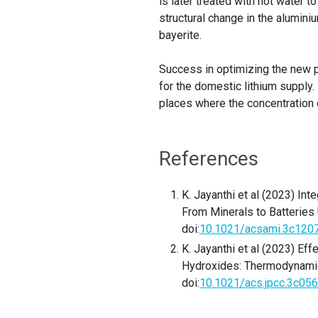
is later treated with hot water t
structural change in the alumin
bayerite.
Success in optimizing the new 
for the domestic lithium supply.
places where the concentration 
References
K. Jayanthi et al (2023) In
From Minerals to Batteries
doi:
10.1021/acsami.3c120
K. Jayanthi et al (2023) Eff
Hydroxides: Thermodynami
doi:
10.1021/acs.jpcc.3c05