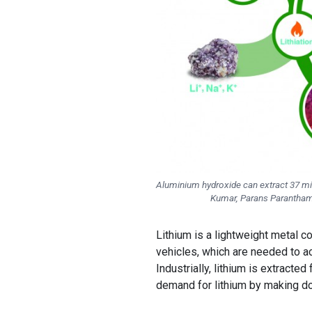
Aluminium hydroxide can extract 37 mill
Kumar, Parans Paranthama
Lithium is a lightweight metal
vehicles, which are needed to ac
Industrially, lithium is extract
demand for lithium by making d