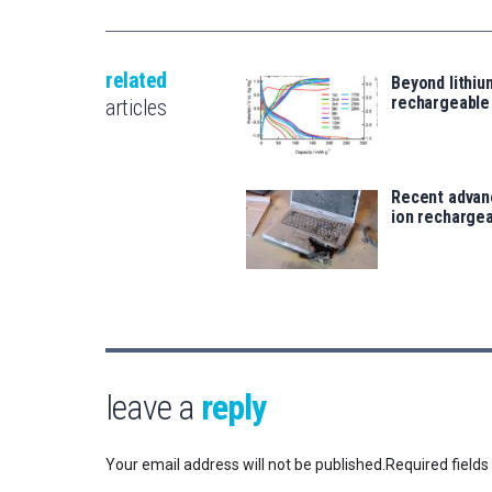
related
Beyond lithi
rechargeable
articles
Recent advanc
ion rechargea
leave a
reply
Your email address will not be published.
Required field