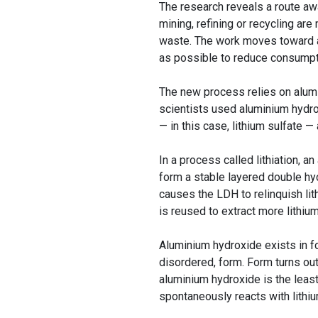
The research reveals a route aw
mining, refining or recycling are
waste. The work moves toward a 
as possible to reduce consumpti
The new process relies on alumin
scientists used aluminium hydrox
— in this case, lithium sulfate — 
In a process called lithiation, 
form a stable layered double hyd
causes the LDH to relinquish lit
is reused to extract more lithiu
Aluminium hydroxide exists in f
disordered, form. Form turns out
aluminium hydroxide is the least
spontaneously reacts with lithi