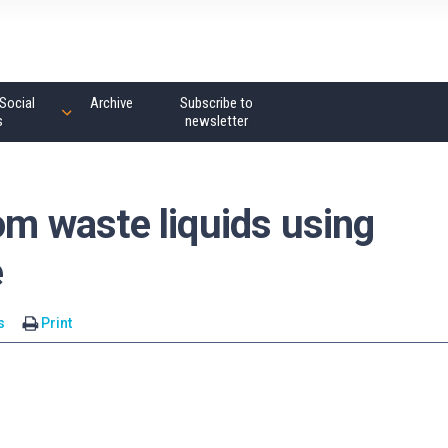
Social
Archive
Subscribe to
s
newsletter
rom waste liquids using
e
s
Print