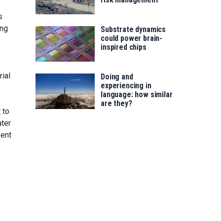
s
ong
Substrate dynamics
could power brain-
inspired chips
rial
Doing and
experiencing in
language: how similar
are they?
 to
ater
bent