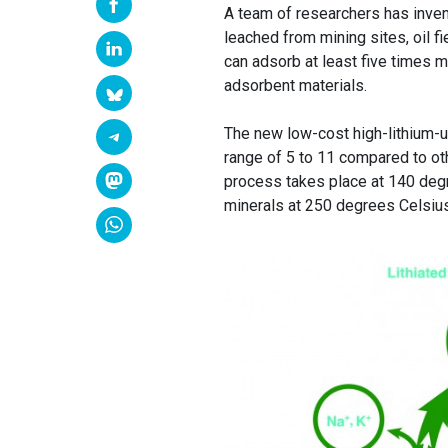
A team of researchers has inve
leached from mining sites, oil 
can adsorb at least five times 
adsorbent materials.
The new low-cost high-lithium-
range of 5 to 11 compared to oth
process takes place at 140 degr
minerals at 250 degrees Celsius