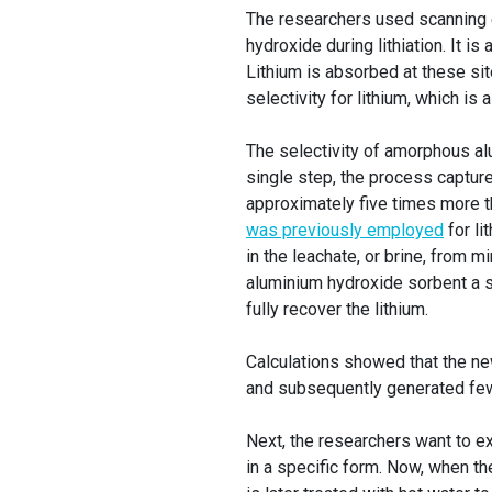
The researchers used scanning 
hydroxide during lithiation. It is
Lithium is absorbed at these sit
selectivity for lithium, which is 
The selectivity of amorphous alu
single step, the process captur
approximately five times more 
was previously employed
for li
in the leachate, or brine, from m
aluminium hydroxide sorbent a se
fully recover the lithium.
Calculations showed that the ne
and subsequently generated few
Next, the researchers want to e
in a specific form. Now, when t