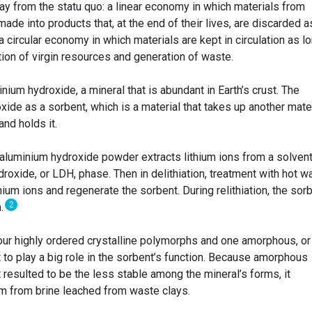
ay from the statu quo: a linear economy in which materials from
 made into products that, at the end of their lives, are discarded a
circular economy in which materials are kept in circulation as l
on of virgin resources and generation of waste.
ium hydroxide, a mineral that is abundant in Earth’s crust. The
ide as a sorbent, which is a material that takes up another mate
and holds it.
an aluminium hydroxide powder extracts lithium ions from a solvent
roxide, or LDH, phase. Then in delithiation, treatment with hot w
hium ions and regenerate the sorbent. During relithiation, the sor
2
m.
our highly ordered crystalline polymorphs and one amorphous, or
 to play a big role in the sorbent’s function. Because amorphous
 resulted to be the less stable among the mineral’s forms, it
um from brine leached from waste clays.