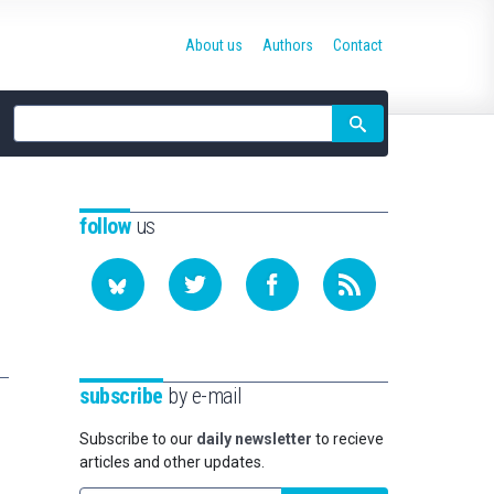
About us
Authors
Contact
Site
search
follow
us
subscribe
by e-mail
Subscribe to our
daily newsletter
to recieve
articles and other updates.