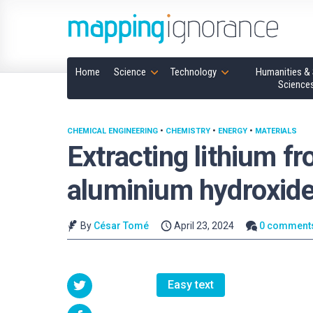
Home
Science
Technology
Humanities & 
Science
CHEMICAL ENGINEERING
•
CHEMISTRY
•
ENERGY
•
MATERIALS
Extracting lithium f
aluminium hydroxid
By
César Tomé
April 23, 2024
0 comment
Easy text