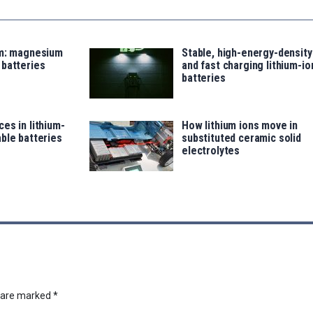
um: magnesium
Stable, high-energy-density
 batteries
and fast charging lithium-io
batteries
es in lithium-
How lithium ions move in
ble batteries
substituted ceramic solid
electrolytes
s are marked
*