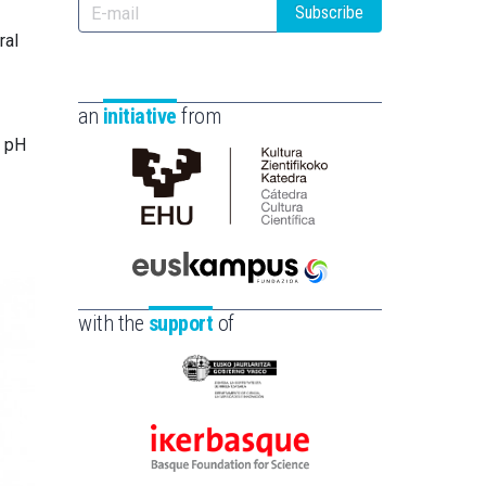
Subscribe
ral
an
initiative
from
r pH
Cátedra
de
Cultura
Científica
Euskampus
de
Fundazioa
with the
support
of
la
UPV/EHU
Eusko
Jaurlaritza
-
Ikerbasque
Zientzia,
-