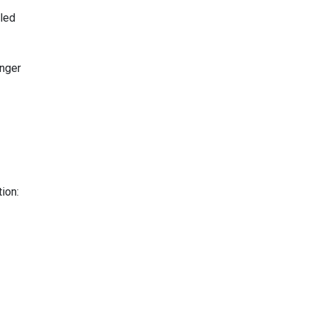
lled
anger
ion: