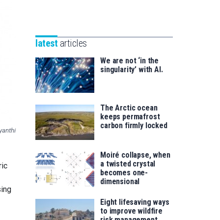
Unibertsitatea
Basque
eta
Foundation
Berrikuntza
for
saila
latest
articles
Science
We are not ‘in the
singularity’ with AI.
The Arctic ocean
keeps permafrost
carbon firmly locked
yanthi
Moiré collapse, when
a twisted crystal
ric
becomes one-
dimensional
sing
Eight lifesaving ways
to improve wildfire
risk management