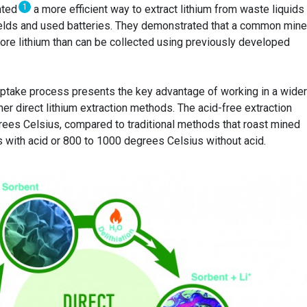
1
nted
a more efficient way to extract lithium from waste liquids
fields and used batteries. They demonstrated that a common mine
more lithium than can be collected using previously developed
uptake process presents the key advantage of working in a wide
er direct lithium extraction methods. The acid-free extraction
ees Celsius, compared to traditional methods that roast mined
 with acid or 800 to 1000 degrees Celsius without acid.