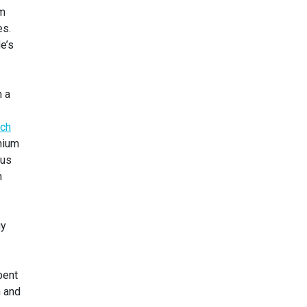
um
es.
e’s
n a
ich
thium
ous
n
gy
bent
m and