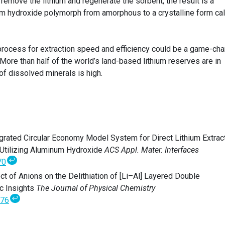
o remove the lithium and regenerate the sorbent, the result is a
ium hydroxide polymorph from amorphous to a crystalline form ca
process for extraction speed and efficiency could be a game-ch
 More than half of the world’s land-based lithium reserves are in
of dissolved minerals is high.
tegrated Circular Economy Model System for Direct Lithium Extract
 Utilizing Aluminum Hydroxide
ACS Appl. Mater. Interfaces
↩
70
ect of Anions on the Delithiation of [Li–Al] Layered Double
c Insights
The Journal of Physical Chemistry
↩
676