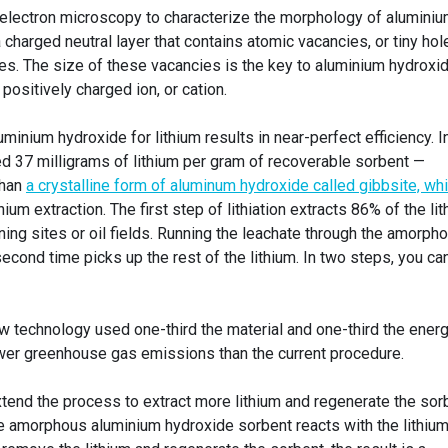
electron microscopy to characterize the morphology of alumini
 a charged neutral layer that contains atomic vacancies, or tiny hol
es. The size of these vacancies is the key to aluminium hydroxid
a positively charged ion, or cation.
minium hydroxide for lithium results in near-perfect efficiency. I
ed 37 milligrams of lithium per gram of recoverable sorbent —
than
a crystalline form of aluminum hydroxide called gibbsite, wh
thium extraction. The first step of lithiation extracts 86% of the li
ining sites or oil fields. Running the leachate through the amorph
cond time picks up the rest of the lithium. In two steps, you ca
w technology used one-third the material and one-third the ener
er greenhouse gas emissions than the current procedure.
xtend the process to extract more lithium and regenerate the sor
he amorphous aluminium hydroxide sorbent reacts with the lithiu