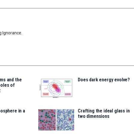
g Ignorance.
ms and the
Does dark energy evolve?
oles of
t
osphere in a
Crafting the ideal glass in
two dimensions