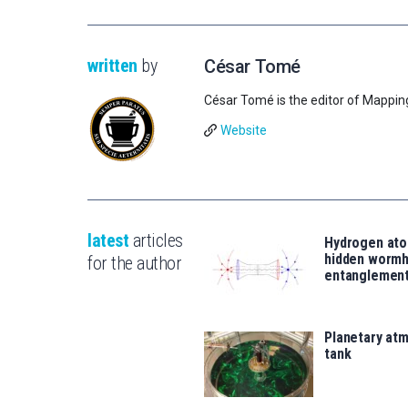
written
by
César Tomé
César Tomé is the editor of Mappin
Website
latest
articles
Hydrogen ato
hidden wormh
for the author
entanglemen
Planetary atm
tank