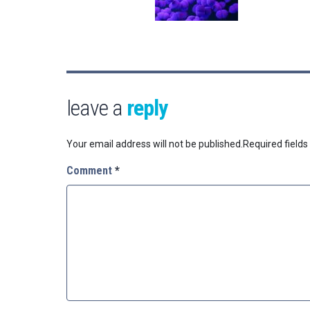
leave a
reply
Your email address will not be published.
Required field
Comment
*