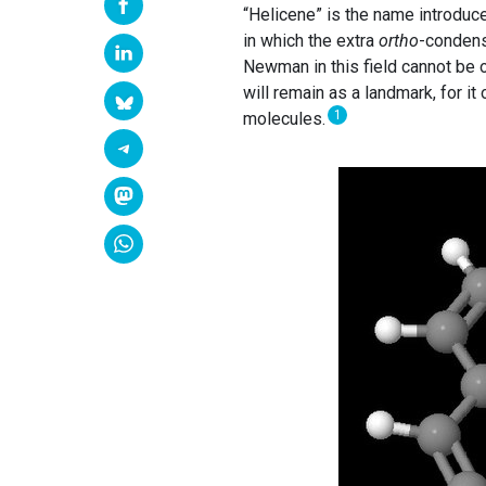
“Helicene” is the name introdu
in which the extra
ortho
-condense
Newman in this field cannot be o
will remain as a landmark, for it
1
molecules.