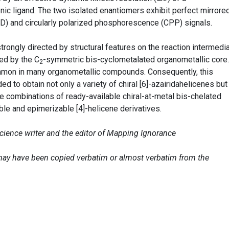
cenic ligand. The two isolated enantiomers exhibit perfect mirrore
ECD) and circularly polarized phosphorescence (CPP) signals.
strongly directed by structural features on the reaction intermedi
ed by the C
-symmetric bis-cyclometalated organometallic core.
2
mmon in many organometallic compounds. Consequently, this
d to obtain not only a variety of chiral [6]-azairidahelicenes but
e combinations of ready-available chiral-at-metal bis-chelated
ble and epimerizable [4]-helicene derivatives.
science writer and the editor of Mapping Ignorance
e may have been copied verbatim or almost verbatim from the