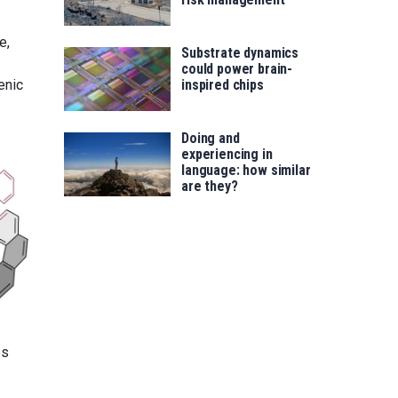
e,
Substrate dynamics
could power brain-
enic
inspired chips
Doing and
experiencing in
language: how similar
are they?
es