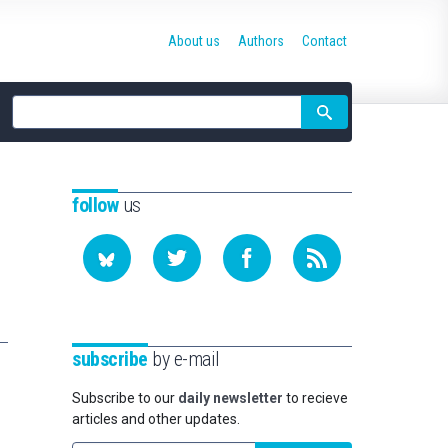
About us
Authors
Contact
Site
search
follow
us
subscribe
by e-mail
Subscribe to our
daily newsletter
to recieve
articles and other updates.