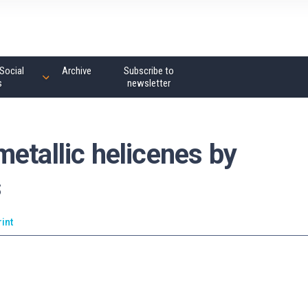
Social
Archive
Subscribe to
s
newsletter
etallic helicenes by
s
rint