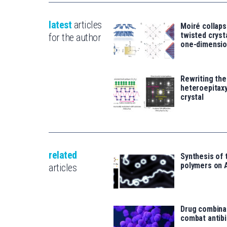
latest
articles
Moiré collaps
twisted crys
for the author
one-dimensio
Rewriting the
heteroepitaxy
crystal
related
Synthesis of 
polymers on 
articles
Drug combina
combat antibi