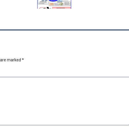
s are marked
*