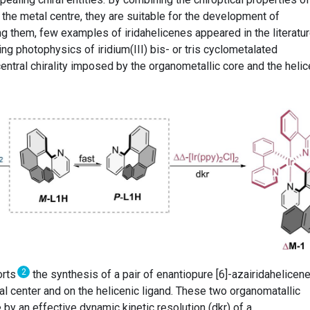
 the metal centre, they are suitable for the development of
g them, few examples of iridahelicenes appeared in the literatur
ing photophysics of iridium(III) bis- or tris cyclometalated
ntral chirality imposed by the organometallic core and the helic
2
orts
the synthesis of a pair of enantiopure [6]-azairidahelicen
tal center and on the helicenic ligand. These two organomatallic
 by an effective dynamic kinetic resolution (dkr) of a