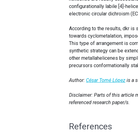
configurationally labile [4]-heli
electronic circular dichroism (
According to the results, dkr is 
towards cyclometalation, impos
This type of arrangement is co
synthetic strategy can be extende
other metallahelicenes by simpl
precursors conformationally sta
Author:
César Tomé López
is a 
Disclaimer: Parts of this articl
referenced research paper/s.
References