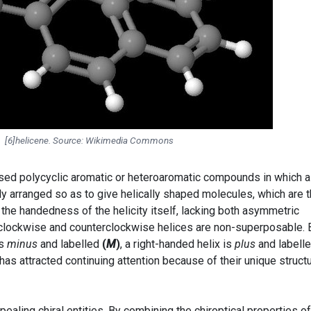
[6]helicene. Source: Wikimedia Commons
sed polycyclic aromatic or heteroaromatic compounds in which al
ly arranged so as to give helically shaped molecules, which are 
om the handedness of the helicity itself, lacking both asymmetric
 clockwise and counterclockwise helices are non-superposable. 
is
minus
and labelled
(
M
)
, a right-handed helix is
plus
and labell
has attracted continuing attention because of their unique structu
ealing chiral entities. By combining the chiroptical properties of