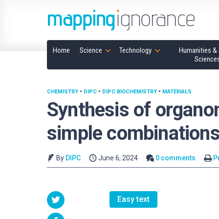
Home
Science
Technology
Humanities & 
Science
CHEMISTRY
•
DIPC
•
DIPC BIOCHEMISTRY
•
MATERIALS
Synthesis of organom
simple combination
By
DIPC
June 6, 2024
0 comments
P
Easy text