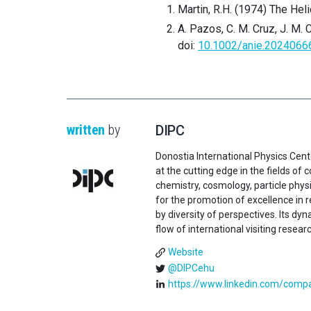
Martin, R.H. (1974) The Hel
A. Pazos, C. M. Cruz, J. M. C
doi:
10.1002/anie.2024066
written
by
DIPC
Donostia International Physics Cent
at the cutting edge in the fields o
chemistry, cosmology, particle physi
for the promotion of excellence in 
by diversity of perspectives. Its d
flow of international visiting resear
Website
@DIPCehu
https://www.linkedin.com/compan