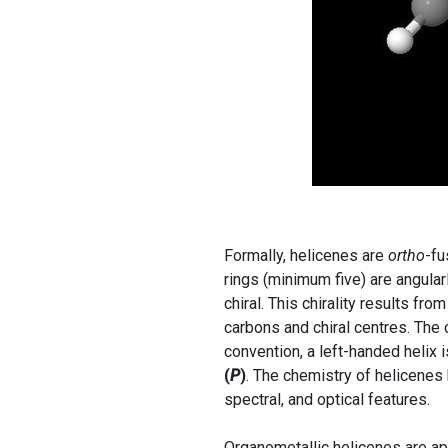
Formally, helicenes are
ortho
-fu
rings (minimum five) are angular
chiral. This chirality results fr
carbons and chiral centres. The
convention, a left-handed helix 
(
P
)
. The chemistry of helicenes 
spectral, and optical features.
Organometallic helicenes are app