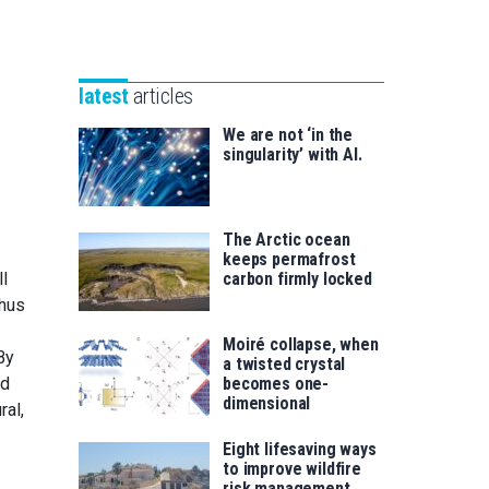
Unibertsitatea
Basque
eta
Foundation
Berrikuntza
for
saila
latest
articles
Science
We are not ‘in the
singularity’ with AI.
The Arctic ocean
keeps permafrost
l
carbon firmly locked
thus
Moiré collapse, when
By
a twisted crystal
ed
becomes one-
dimensional
ral,
Eight lifesaving ways
to improve wildfire
risk management