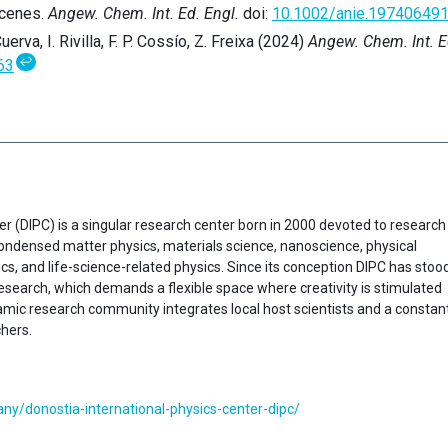
icenes.
Angew. Chem. Int. Ed. Engl.
doi:
10.1002/anie.19740649
uerva, I. Rivilla, F. P. Cossío, Z. Freixa (2024)
Angew. Chem. Int. E
↩
63
er (DIPC) is a singular research center born in 2000 devoted to research
f condensed matter physics, materials science, nanoscience, physical
cs, and life-science-related physics. Since its conception DIPC has stoo
research, which demands a flexible space where creativity is stimulated
ynamic research community integrates local host scientists and a constan
chers.
y/donostia-international-physics-center-dipc/