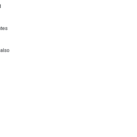
d
ates
 also