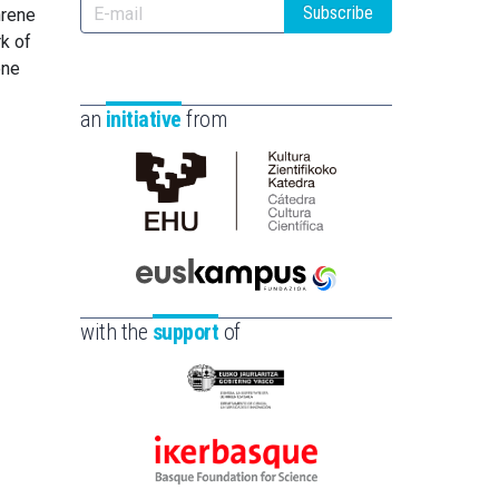
Subscribe
hrene
rk of
ene
an
initiative
from
Cátedra
de
Cultura
Científica
Euskampus
de
Fundazioa
with the
support
of
la
UPV/EHU
Eusko
Jaurlaritza
-
Ikerbasque
Zientzia,
-