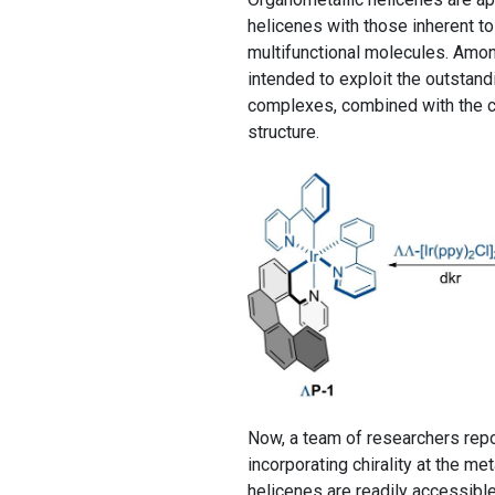
helicenes with those inherent to
multifunctional molecules. Amon
intended to exploit the outstand
complexes, combined with the ce
structure.
Now, a team of researchers rep
incorporating chirality at the me
helicenes are readily accessible