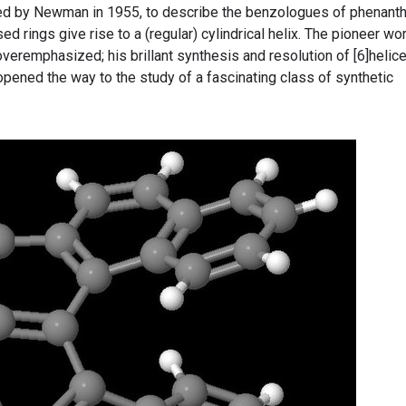
ced by Newman in 1955, to describe the benzologues of phenant
d rings give rise to a (regular) cylindrical helix. The pioneer wo
veremphasized; his brillant synthesis and resolution of [6]helic
 opened the way to the study of a fascinating class of synthetic