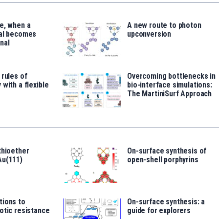
e, when a
A new route to photon
tal becomes
upconversion
nal
 rules of
Overcoming bottlenecks in
 with a flexible
bio-interface simulations:
The MartiniSurf Approach
thioether
On-surface synthesis of
Au(111)
open-shell porphyrins
tions to
On-surface synthesis: a
otic resistance
guide for explorers