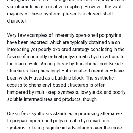
via intramolecular oxidative coupling. However, the vast
majority of these systems presents a closed-shell
character.
Very few examples of inherently open-shell porphyrins
have been reported, which are typically obtained via an
interesting yet poorly explored strategy consisting in the
fusion of inherently radical polyaromatic hydrocarbons to
the macrocycle. Among these hydrocarbons, non-Kekulé
structures like phenalenyl – its smallest member – have
been widely used as a building block. The synthetic
access to phenalenyl-based structures is often
hampered by multi-step synthesis, low yields, and poorly
soluble intermediates and products, though.
On-surface synthesis stands as a promising alternative
to prepare open-shell polyaromatic hydrocarbons
systems, offering significant advantages over the more