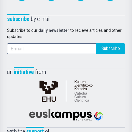
subscribe
by e-mail
Subscribe to our
daily newsletter
to recieve articles and other
updates.
Subscribe
an
initiative
from
Cátedra
de
Cultura
Científica
Euskampus
de
Fundazioa
la
with the
support
of