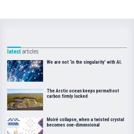
latest
articles
We are not ‘in the singularity’ with AI.
The Arctic ocean keeps permafrost
carbon firmly locked
Moiré collapse, when a twisted crystal
becomes one-dimensional