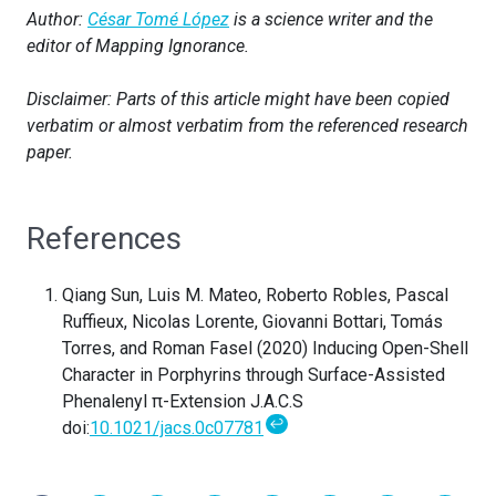
Author:
César Tomé López
is a science writer and the
editor of Mapping Ignorance.
Disclaimer: Parts of this article might have been copied
verbatim or almost verbatim from the referenced research
paper.
References
Qiang Sun, Luis M. Mateo, Roberto Robles, Pascal
Ruffieux, Nicolas Lorente, Giovanni Bottari, Tomás
Torres, and Roman Fasel (2020) Inducing Open-Shell
Character in Porphyrins through Surface-Assisted
Phenalenyl π-Extension J.A.C.S
↩
doi:
10.1021/jacs.0c07781