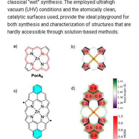
classical “wet” synthesis. The employed ultrahigh
vacuum (UHV) conditions and the atomically clean,
catalytic surfaces used, provide the ideal playground for
both synthesis and characterization of structures that are
hardly accessible through solution-based methods.