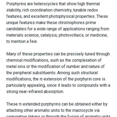
Porphyrins are heterocycles that show high thermal
stability, rich coordination chemistry, tunable redox
features, and excellent photophysical properties. These
unique features make these chromophores prime
candidates for a wide range of applications ranging from
materials science, catalysis, photovoltaics, or medicine,
to mention a few.
Many of these properties can be precisely tuned through
chemical modifications, such as the complexation of
metal ions or the modification of number and nature of
the peripheral substituents. Among such structural
modifications, the π-extension of the porphyrin core is
particularly appealing, since it leads to compounds with a
strong near-infrared absorption.
These π-extended porphyrins can be obtained either by
attaching other aromatic units to the macrocycle via
conjugative linkers or through the fusion of aromatic units