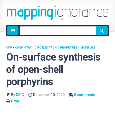
Site
search
CFM
•
CHEMISTRY
•
DIPC ELECTRONIC PROPERTIES
•
MATERIALS
On-surface synthesis
of open-shell
porphyrins
By
DIPC
December 10, 2020
0 comments
Print