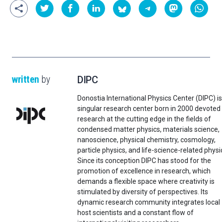
written
by
DIPC
Donostia International Physics Center (DIPC) is
singular research center born in 2000 devoted
research at the cutting edge in the fields of
condensed matter physics, materials science,
nanoscience, physical chemistry, cosmology,
particle physics, and life-science-related physi
Since its conception DIPC has stood for the
promotion of excellence in research, which
demands a flexible space where creativity is
stimulated by diversity of perspectives. Its
dynamic research community integrates local
host scientists and a constant flow of