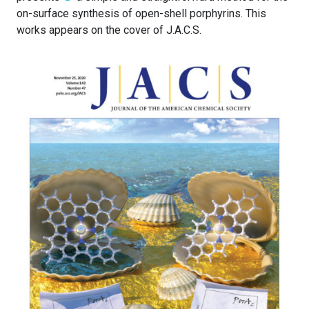
on-surface synthesis of open-shell porphyrins. This
works appears on the cover of J.A.C.S.