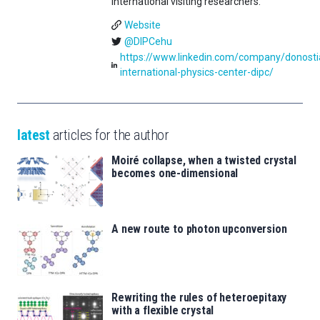
international visiting researchers.
Website
@DIPCehu
https://www.linkedin.com/company/donosti
international-physics-center-dipc/
latest
articles for the author
Moiré collapse, when a twisted crystal
becomes one-dimensional
A new route to photon upconversion
Rewriting the rules of heteroepitaxy
with a flexible crystal