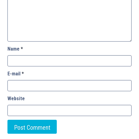
Name
*
E-mail
*
Website