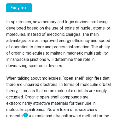
Easy text
In spintronics, new memory and logic devices are being
developed based on the use of spins of nuclei, atoms, or
molecules, instead of electronic charges. The main
advantages are an improved energy efficiency and speed
of operation to store and process information. The ability
of organic molecules to maintain magnetic multistability
in nanoscale junctions will determine their role in
downsizing spintronic devices.
When talking about molecules, “open shell” signifies that
there are unpaired electrons. In terms of molecular orbital
theory, it means that some molecular orbitals are singly
occupied. Organic open-shell compounds are
extraordinarily attractive materials for their use in
molecular spintronics. Now a team of researchers
1
presents
a simple and straightforward method for the