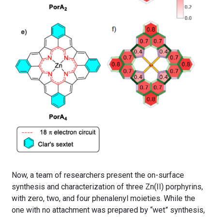
Now, a team of researchers present the on-surface
synthesis and characterization of three Zn(II) porphyrins,
with zero, two, and four phenalenyl moieties. While the
one with no attachment was prepared by “wet” synthesis,