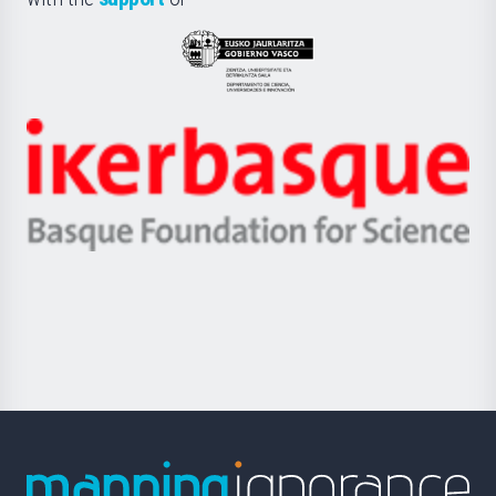
UPV/EHU
Eusko
Jaurlaritza
-
Zientzia,
Unibertsitatea
Ikerbasque
eta
-
Berrikuntza
Basque
saila
Foundation
for
Science