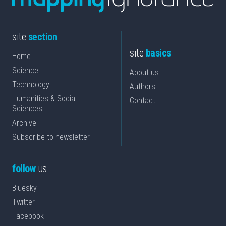
site
section
site
basics
Home
Science
About us
Technology
Authors
Humanities & Social
Contact
Sciences
Archive
Subscribe to newsletter
follow
us
Bluesky
Twitter
Facebook