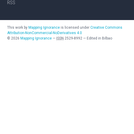
RSS
This work by
Mapping Ignorance
is licensed under
Creative Commons
Attribution-NonCommercial-NoDerivatives 4.0
©
2026
Mapping Ignorance
—
ISSN
2529-8992
—
Edited in Bilbao