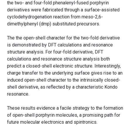
the two- and four-fold phenalenyl-fused porphyrin
derivatives were fabricated through a surface-assisted
cyclodehydrogenation reaction from meso-2,6-
dimethylphenyl (dmp) substituted precursors.
The the open-shell character for the two-fold derivative
is demonstrated by DFT calculations and resonance
structure analysis. For four-fold derivative, DFT
calculations and resonance structure analysis both
predict a closed-shell electronic structure. Interestingly,
charge transfer to the underlying surface gives rise to an
induced open-shell character to the intrinsically closed-
shell derivative, as reflected by a characteristic Kondo
resonance.
These results evidence a facile strategy to the formation
of open-shell porphyrin molecules, a promising path for
future molecular electronics and spintronics.