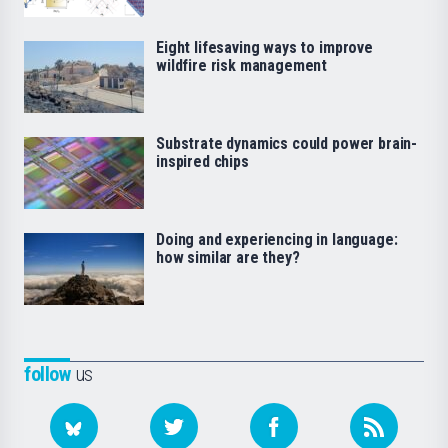
Eight lifesaving ways to improve
wildfire risk management
Substrate dynamics could power brain-
inspired chips
Doing and experiencing in language:
how similar are they?
follow
us