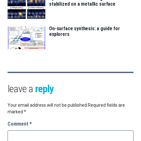
stabilized on a metallic surface
On-surface synthesis: a guide for
explorers
leave a
reply
Your email address will not be published.
Required fields are
marked
*
Comment
*