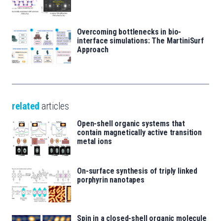
Overcoming bottlenecks in bio-
interface simulations: The MartiniSurf
Approach
related
articles
Open-shell organic systems that
contain magnetically active transition
metal ions
On-surface synthesis of triply linked
porphyrin nanotapes
Spin in a closed-shell organic molecule