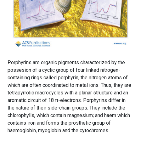
Porphyrins are organic pigments characterized by the
possesion of a cyclic group of four linked nitrogen-
containing rings called porphyrin, the nitrogen atoms of
which are often coordinated to metal ions. Thus, they are
tetrapyrrolic macrocycles with a planar structure and an
aromatic circuit of 18 π-electrons. Porphyrins differ in
the nature of their side-chain groups. They include the
chlorophylls, which contain magnesium; and haem which
contains iron and forms the prosthetic group of
haemoglobin, myoglobin and the cytochromes.