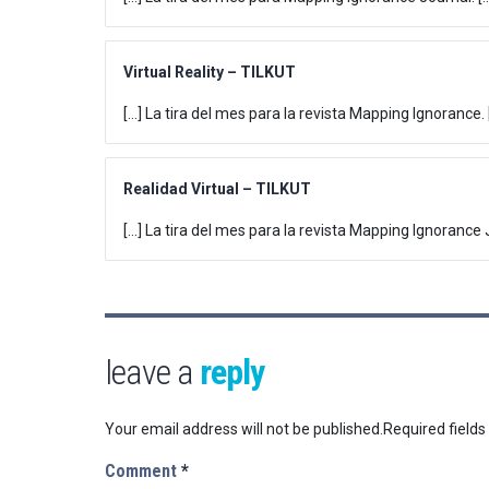
Virtual Reality – TILKUT
[…] La tira del mes para la revista Mapping Ignorance. 
Realidad Virtual – TILKUT
[…] La tira del mes para la revista Mapping Ignorance J
leave a
reply
Your email address will not be published.
Required field
Comment
*