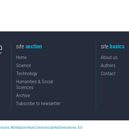
site
section
site
basics
Home
About us
Science
Authors
Technology
Contact
Humanities & Social
Sciences
Archive
Subscribe to newsletter
mons Attribution-NonCommercial-NoDerivatives 4.0