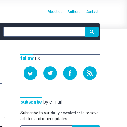
About us
Authors
Contact
Site
search
follow
us
subscribe
by e-mail
Subscribe to our
daily newsletter
to recieve
articles and other updates.