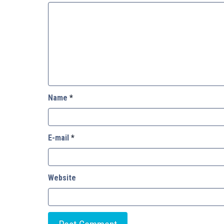
Name
*
E-mail
*
Website