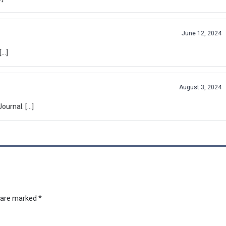
June 12, 2024
[…]
August 3, 2024
ournal. […]
s are marked
*