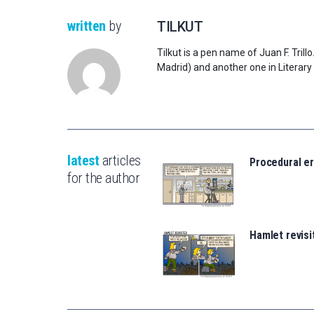
written
by
TILKUT
Tilkut is a pen name of Juan F. Tril
Madrid) and another one in Literary
latest
articles
Procedural er
for the author
Hamlet revisi