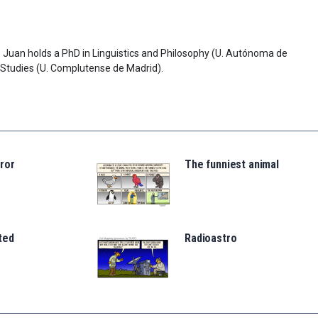
lo. Juan holds a PhD in Linguistics and Philosophy (U. Autónoma de
 Studies (U. Complutense de Madrid).
ror
The funniest animal
ted
Radioastro