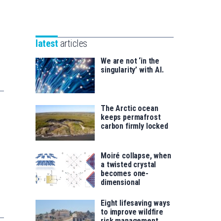
Unibertsitatea
Basque
eta
Foundation
Berrikuntza
for
saila
latest
articles
Science
We are not ‘in the
singularity’ with AI.
The Arctic ocean
keeps permafrost
carbon firmly locked
Moiré collapse, when
a twisted crystal
becomes one-
dimensional
Eight lifesaving ways
to improve wildfire
risk management