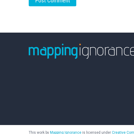
This work by
Mapping Ignorance
is licensed under
Creative Com