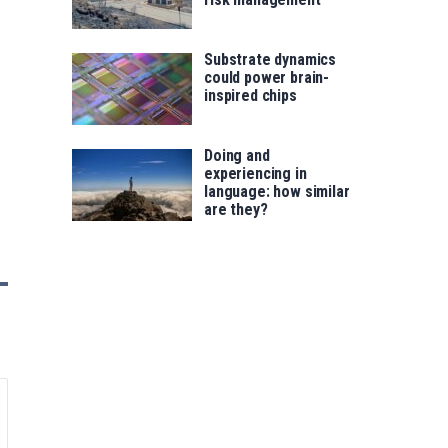
Substrate dynamics
could power brain-
inspired chips
Doing and
experiencing in
language: how similar
are they?