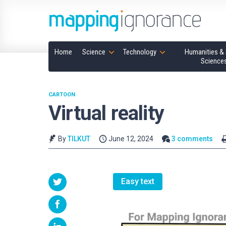
Home
Science
Technology
Humanities & 
Science
CARTOON
Virtual reality
By
TILKUT
June 12, 2024
3 comments
Easy text