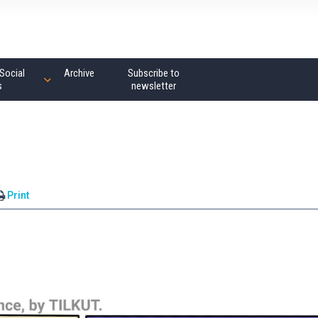
Social
Archive
Subscribe to
s
newsletter
Print