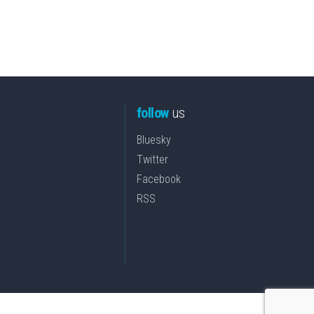
follow
us
Bluesky
Twitter
Facebook
RSS