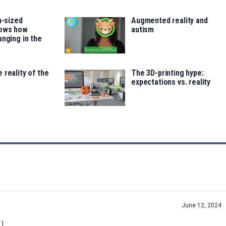
h-sized
Augmented reality and
hows how
autism
anging in the
 reality of the
The 3D-printing hype:
expectations vs. reality
June 12, 2024
…]