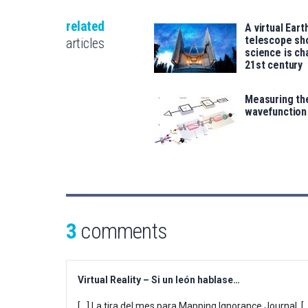
related
A virtual Eart
telescope s
articles
science is ch
21st century
Measuring the
wavefunction
3
comments
Virtual Reality – Si un león hablase…
[…] La tira del mes para Mapping Ignorance Journal. [