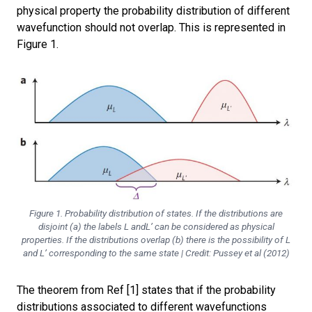
physical property the probability distribution of different
wavefunction should not overlap.
This is represented in
Figure 1.
Figure 1. Probability distribution of states. If the distributions are
disjoint (a) the labels L andL’ can be considered as physical
properties. If the distributions overlap (b) there is the possibility of L
and L’ corresponding to the same state | Credit: Pussey et al (2012)
The theorem from Ref [1] states that if the
probability
distributions associated to different wavefunctions