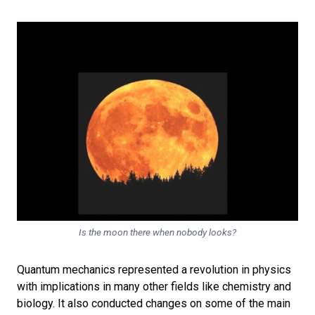
Is the moon there when nobody looks?
Quantum mechanics represented a revolution in physics
with implications in many other fields like chemistry and
biology. It also conducted changes on some of the main