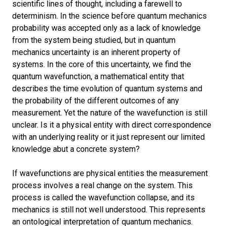
scientific lines of thought, including a farewell to
determinism. In the science before quantum mechanics
probability was accepted only as a lack of knowledge
from the system being studied, but in quantum
mechanics uncertainty is an inherent property of
systems. In the core of this uncertainty, we find the
quantum wavefunction, a mathematical entity that
describes the time evolution of quantum systems and
the probability of the different outcomes of any
measurement. Yet the nature of the wavefunction is still
unclear. Is it a physical entity with direct correspondence
with an underlying reality or it just represent our limited
knowledge abut a concrete system?
If wavefunctions are physical entities the measurement
process involves a real change on the system. This
process is called the wavefunction collapse, and its
mechanics is still not well understood.
This represents
an ontological interpretation of quantum mechanics.