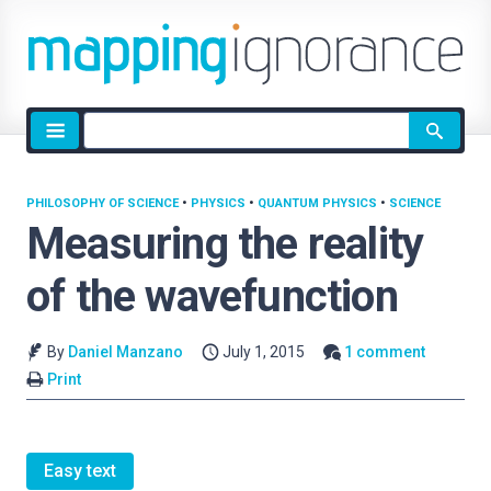
Site
search
PHILOSOPHY OF SCIENCE
•
PHYSICS
•
QUANTUM PHYSICS
•
SCIENCE
Measuring the reality
of the wavefunction
By
Daniel Manzano
July 1, 2015
1 comment
Print
Easy text