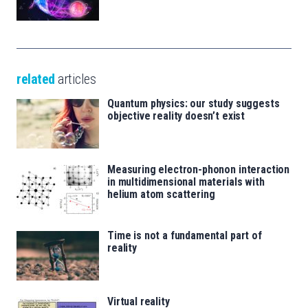
related
articles
Quantum physics: our study suggests
objective reality doesn’t exist
Measuring electron-phonon interaction
in multidimensional materials with
helium atom scattering
Time is not a fundamental part of
reality
Virtual reality