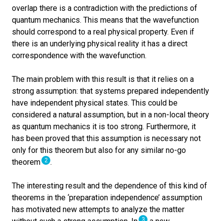
overlap there is a contradiction with the predictions of
quantum mechanics. This means that the wavefunction
should correspond to a real physical property. Even if
there is an underlying physical reality it has a direct
correspondence with the wavefunction.
The main problem with this result is that it relies on a
strong assumption: that systems prepared independently
have independent physical states. This could be
considered a natural assumption, but in a non-local theory
as quantum mechanics it is too strong. Furthermore, it
has been proved that this assumption is necessary not
only for this theorem but also for any similar no-go
2
theorem
.
The interesting result and the dependence of this kind of
theorems in the ‘preparation independence’ assumption
has motivated new attempts to analyze the matter
3