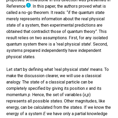
1
Reference
. In this paper, the authors proved what is
called a no-go theorem. It reads: “if the quantum state
merely represents information about the real physical
state of a system, then experimental predictions are
obtained that contradict those of quantum theory”. This
result relies on two assumptions. First, for any isolated
quantum system there is a ‘real physical state’. Second,
systems prepared independently have independent
physical states.
Let start by defining what ‘real physical state’ means. To
make the discussion clearer, we will use a classical
analogy. The state of a classical particle can be
completely specified by giving its position
x
and its
momentum
p
. Hence, the set of variables (
x,p
)
represents all possible states. Other magnitudes, like
energy, can be calculated from the states. If we know the
energy of a system
E
we have only a partial knowledge