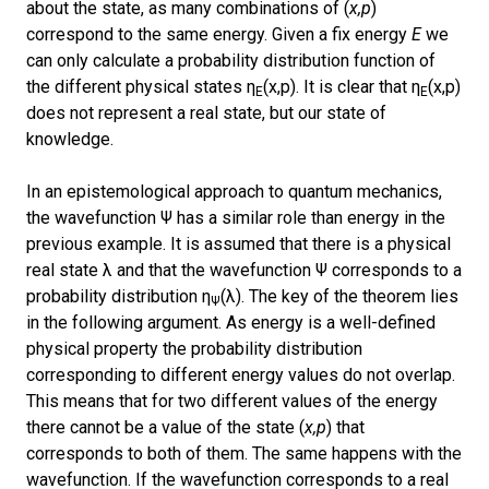
about the state, as many combinations of (
x,p
)
correspond to the same energy. Given a fix energy
E
we
can only calculate a probability distribution function of
the different physical states η
(x,p). It is clear that η
(x,p)
E
E
does not represent a real state, but our state of
knowledge.
In an epistemological approach to quantum mechanics,
the wavefunction Ψ has a similar role than energy in the
previous example. It is assumed that there is a physical
real state λ and that
the wavefunction
Ψ
corresponds to a
probability distribution
η
(λ). The key of the theorem lies
Ψ
in the following argument. As energy is a well-defined
physical property the probability distribution
corresponding to different energy values do not overlap.
This means that for two different values of the energy
there cannot be a value of the state (
x,p
) that
corresponds to both of them. The same happens with the
wavefunction. If the wavefunction corresponds to a real