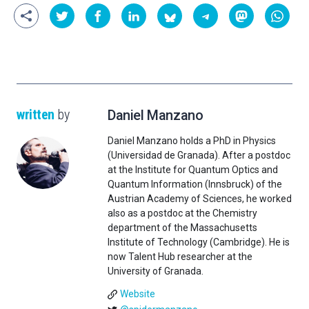
written
by
Daniel Manzano
Daniel Manzano holds a PhD in Physics
(Universidad de Granada). After a postdoc
at the Institute for Quantum Optics and
Quantum Information (Innsbruck) of the
Austrian Academy of Sciences, he worked
also as a postdoc at the Chemistry
department of the Massachusetts
Institute of Technology (Cambridge). He is
now Talent Hub researcher at the
University of Granada.
Website