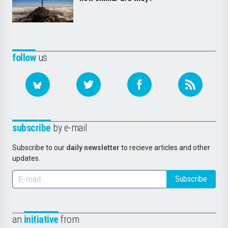
follow
us
subscribe
by e-mail
Subscribe to our
daily newsletter
to recieve articles and other
updates.
Subscribe
an
initiative
from