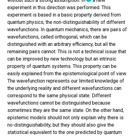
without such a strong assumption. In
a new
experiment in this direction was performed. This
experiment is based in a basic property derived from
quantum physics, the non-distinguishability of different
wavefunctions. In quantum mechanics, there are pairs of
wavefunctions, called orthogonal, which can be
distinguished with an arbitrary efficiency, but all the
remaining pairs cannot. This is not a technical issue that
can be improved by new technology but an intrinsic
property of quantum systems. This property can be
easily explained from the epistemological point of view.
The wavefunction represents our limited knowledge of
the underlying reality and different wavefunctions can
correspond to the same physical state. Different
wavefunctions cannot be distinguished because
sometimes they are the same state. On the other hand,
epistemic models should not only explain why there is
no-distinguishability, but they should also give the
statistical equivalent to the one predicted by quantum