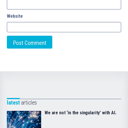
Website
latest
articles
We are not ‘in the singularity’ with AI.