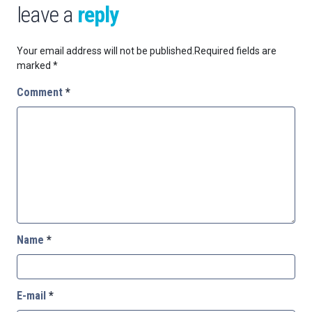
leave a
reply
Your email address will not be published.
Required fields are
marked
*
Comment
*
Name
*
E-mail
*