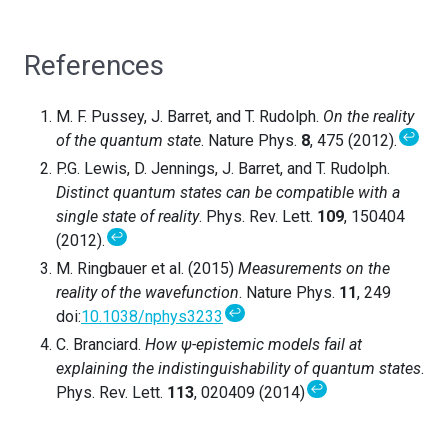
References
M. F. Pussey, J. Barret, and T. Rudolph.
On the reality
↩
of the quantum state
. Nature Phys.
8
, 475 (2012).
P.G. Lewis, D. Jennings, J. Barret, and T. Rudolph.
Distinct quantum states can be compatible with a
single state of reality
. Phys. Rev. Lett.
109
, 150404
↩
(2012).
M. Ringbauer et al. (2015)
Measurements on the
reality of the wavefunction
. Nature Phys.
11
, 249
↩
doi:
10.1038/nphys3233
C. Branciard.
How ψ-epistemic models fail at
explaining the indistinguishability of quantum states
.
↩
Phys. Rev. Lett.
113
, 020409 (2014)