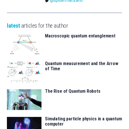
@spidermanzano
latest
articles for the author
Macroscopic quantum entanglement
Quantum measurement and the Arrow
of Time
The Rise of Quantum Robots
Simulating particle physics in a quantum
computer