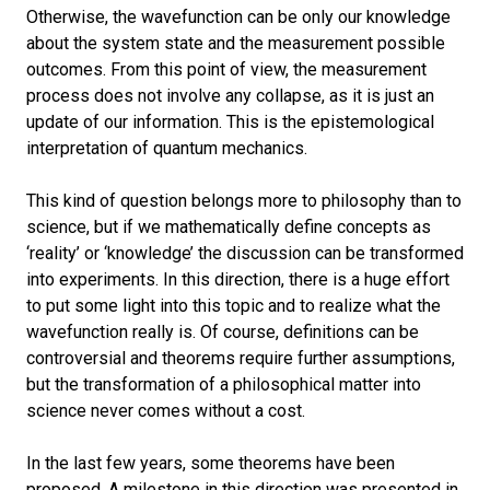
Otherwise, the wavefunction can be only our knowledge
about the system state and the measurement possible
outcomes. From this point of view, the measurement
process does not involve any collapse, as it is just an
update of our information. This is the epistemological
interpretation of quantum mechanics.
This kind of question belongs more to philosophy than to
science, but if we mathematically define concepts as
‘reality’ or ‘knowledge’ the discussion can be transformed
into experiments. In this direction, there is a huge effort
to put some light into this topic and to realize what the
wavefunction really is. Of course, definitions can be
controversial and theorems require further assumptions,
but the transformation of a philosophical matter into
science never comes without a cost.
In the last few years, some theorems have been
proposed. A milestone in this direction was presented in