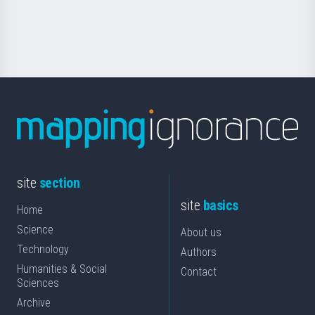
for
Science
site
section
site
basics
Home
Science
About us
Technology
Authors
Humanities & Social
Contact
Sciences
Archive