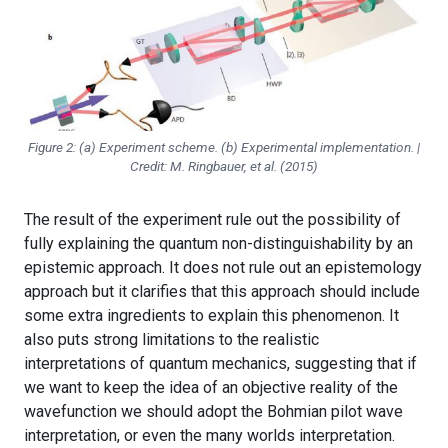
Figure 2: (a) Experiment scheme. (b) Experimental implementation. |
Credit: M. Ringbauer, et al. (2015)
The result of the experiment rule out the possibility of
fully explaining the quantum non-distinguishability by an
epistemic approach. It does not rule out an epistemology
approach but it clarifies that this approach should include
some extra ingredients to explain this phenomenon. It
also puts strong limitations to the realistic
interpretations of quantum mechanics, suggesting that if
we want to keep the idea of an objective reality of the
wavefunction we should adopt the Bohmian pilot wave
interpretation, or even the many worlds interpretation.