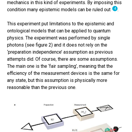
mechanics in this kind of experiments. By imposing this
4
condition many epistemic models can be ruled out
.
This experiment put limitations to the epistemic and
ontological models that can be applied to quantum
physics. The experiment was performed by single
photons (see figure 2) and it does not rely on the
‘preparation independence’ assumption as previous
attempts did. Of course, there are some assumptions.
The main one is the ‘fair sampling’, meaning that the
efficiency of the measurement devices is the same for
any state, but this assumption is physically more
reasonable than the previous one.