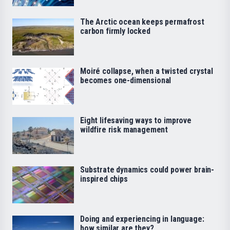
The Arctic ocean keeps permafrost
carbon firmly locked
Moiré collapse, when a twisted crystal
becomes one-dimensional
Eight lifesaving ways to improve
wildfire risk management
Substrate dynamics could power brain-
inspired chips
Doing and experiencing in language:
how similar are they?