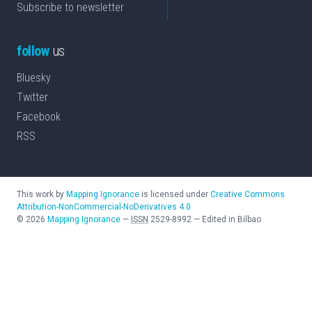
Subscribe to newsletter
follow
us
Bluesky
Twitter
Facebook
RSS
This work by
Mapping Ignorance
is licensed under
Creative Commons
Attribution-NonCommercial-NoDerivatives 4.0
©
2026
Mapping Ignorance
—
ISSN
2529-8992
—
Edited in Bilbao