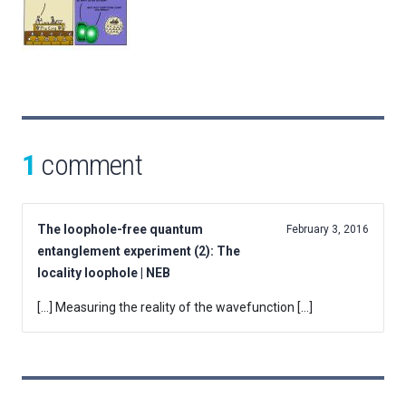
1
comment
The loophole-free quantum
February 3, 2016
entanglement experiment (2): The
locality loophole | NEB
[…] Measuring the reality of the wavefunction […]