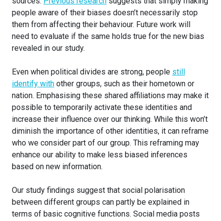
sources.
Previous research
suggests that simply making
people aware of their biases doesn’t necessarily stop
them from affecting their behaviour. Future work will
need to evaluate if the same holds true for the new bias
revealed in our study.
Even when political divides are strong, people
still
identify with
other groups, such as their hometown or
nation. Emphasising these shared affiliations may make it
possible to temporarily activate these identities and
increase their influence over our thinking. While this won’t
diminish the importance of other identities, it can reframe
who we consider part of our group. This reframing may
enhance our ability to make less biased inferences
based on new information.
Our study findings suggest that social polarisation
between different groups can partly be explained in
terms of basic cognitive functions. Social media posts