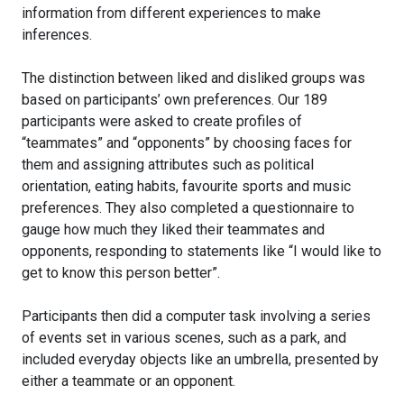
information from different experiences to make
inferences.
The distinction between liked and disliked groups was
based on participants’ own preferences. Our 189
participants were asked to create profiles of
“teammates” and “opponents” by choosing faces for
them and assigning attributes such as political
orientation, eating habits, favourite sports and music
preferences. They also completed a questionnaire to
gauge how much they liked their teammates and
opponents, responding to statements like “I would like to
get to know this person better”.
Participants then did a computer task involving a series
of events set in various scenes, such as a park, and
included everyday objects like an umbrella, presented by
either a teammate or an opponent.