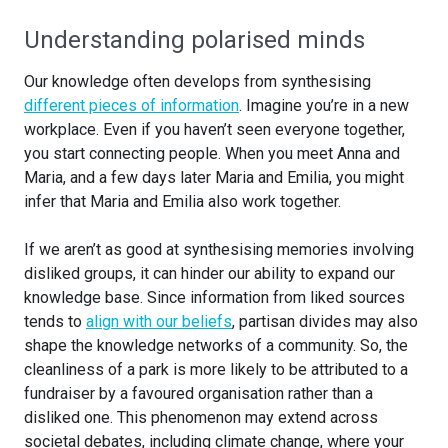
Understanding polarised minds
Our knowledge often develops from synthesising
different pieces of information
. Imagine you’re in a new
workplace. Even if you haven’t seen everyone together,
you start connecting people. When you meet Anna and
Maria, and a few days later Maria and Emilia, you might
infer that Maria and Emilia also work together.
If we aren’t as good at synthesising memories involving
disliked groups, it can hinder our ability to expand our
knowledge base. Since information from liked sources
tends to
align with our beliefs
, partisan divides may also
shape the knowledge networks of a community. So, the
cleanliness of a park is more likely to be attributed to a
fundraiser by a favoured organisation rather than a
disliked one. This phenomenon may extend across
societal debates, including climate change, where your