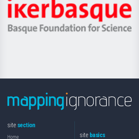
Zientzia,
Unibertsitatea
Ikerbasque
eta
-
Berrikuntza
Basque
saila
Foundation
for
Science
site
section
site
basics
Home