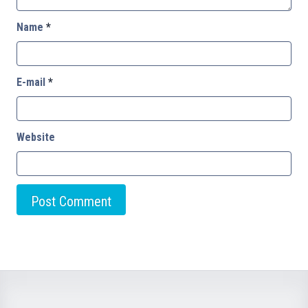
Name
*
E-mail
*
Website