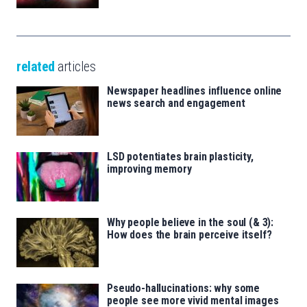
related
articles
Newspaper headlines influence online
news search and engagement
LSD potentiates brain plasticity,
improving memory
Why people believe in the soul (& 3):
How does the brain perceive itself?
Pseudo-hallucinations: why some
people see more vivid mental images