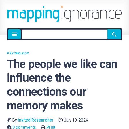
Site
search
PSYCHOLOGY
The people we like can
influence the
connections our
memory makes
By
Invited Researcher
July 10, 2024
0 comments
Print