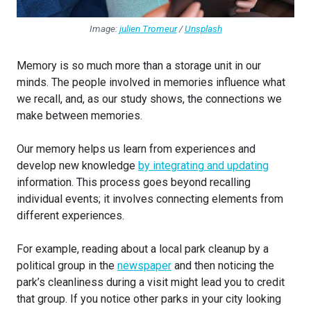
Image:
julien Tromeur
/
Unsplash
Memory is so much more than a storage unit in our
minds. The people involved in memories influence what
we recall, and, as our study shows, the connections we
make between memories.
Our memory helps us learn from experiences and
develop new knowledge
by integrating and updating
information. This process goes beyond recalling
individual events; it involves connecting elements from
different experiences.
For example, reading about a local park cleanup by a
political group in the
newspaper
and then noticing the
park’s cleanliness during a visit might lead you to credit
that group. If you notice other parks in your city looking