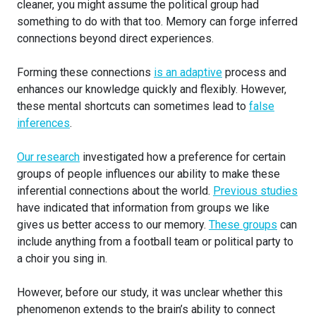
cleaner, you might assume the political group had
something to do with that too. Memory can forge inferred
connections beyond direct experiences.
Forming these connections
is an adaptive
process and
enhances our knowledge quickly and flexibly. However,
these mental shortcuts can sometimes lead to
false
inferences
.
Our research
investigated how a preference for certain
groups of people influences our ability to make these
inferential connections about the world.
Previous studies
have indicated that information from groups we like
gives us better access to our memory.
These groups
can
include anything from a football team or political party to
a choir you sing in.
However, before our study, it was unclear whether this
phenomenon extends to the brain’s ability to connect