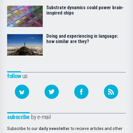
Substrate dynamics could power brain-
inspired chips
Doing and experiencing in language:
how similar are they?
follow
us
subscribe
by e-mail
Subscribe to our
daily newsletter
to recieve articles and other