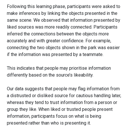
Following this learning phase, participants were asked to
make inferences by linking the objects presented in the
same scene. We observed that information presented by
liked sources was more readily connected. Participants
inferred the connections between the objects more
accurately and with greater confidence. For example,
connecting the two objects shown in the park was easier
if the information was presented by a teammate.
This indicates that people may prioritise information
differently based on the source’s likeability.
Our data suggests that people may flag information from
a distrusted or disliked source for cautious handling later,
whereas they tend to trust information from a person or
group they like. When liked or trusted people present
information, participants focus on what is being
presented rather than who is presenting it.