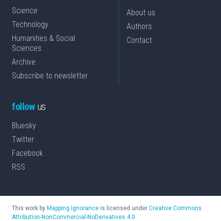
Science
About us
Technology
Authors
Humanities & Social
Contact
Sciences
Archive
Subscribe to newsletter
follow
us
Bluesky
Twitter
Facebook
RSS
This work by
Mapping Ignorance
is licensed under
Creative Commons
Attribution-NonCommercial-NoDerivatives 4.0