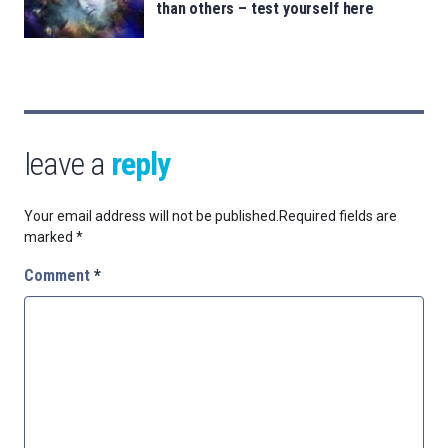
than others – test yourself here
leave a
reply
Your email address will not be published.
Required fields are
marked
*
Comment
*