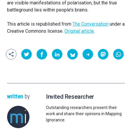
are visible manifestations of polarisation, but the true
battleground lies within people’s brains.
This article is republished from
The Conversation
under a
Creative Commons license.
Original article
.
written
by
Invited Researcher
Outstanding researchers present their
work and share their opinions in Mapping
Ignorance.