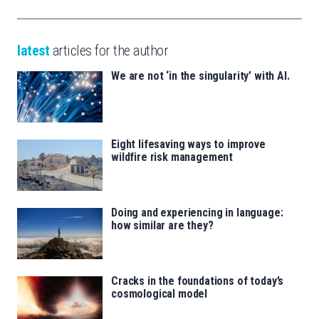
latest
articles for the author
We are not ‘in the singularity’ with AI.
Eight lifesaving ways to improve
wildfire risk management
Doing and experiencing in language:
how similar are they?
Cracks in the foundations of today’s
cosmological model