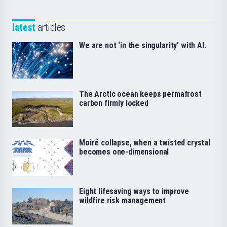
latest
articles
We are not ‘in the singularity’ with AI.
The Arctic ocean keeps permafrost
carbon firmly locked
Moiré collapse, when a twisted crystal
becomes one-dimensional
Eight lifesaving ways to improve
wildfire risk management