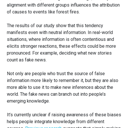
alignment with different groups influences the attribution
of causes to events like forest fires.
The results of our study show that this tendency
manifests even with neutral information. In real-world
situations, where information is often contentious and
elicits stronger reactions, these effects could be more
pronounced. For example, deciding what new stories
count as fake news.
Not only are people who trust the source of false
information more likely to remember it, but they are also
more able to use it to make new inferences about the
world. The fake news can branch out into people’s
emerging knowledge.
It’s currently unclear if raising awareness of these biases
helps people integrate knowledge from different