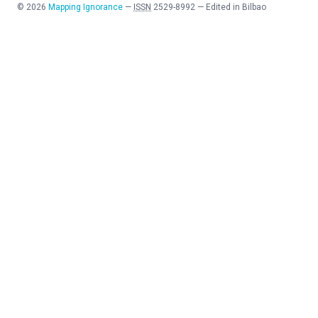
©
2026
Mapping Ignorance
—
ISSN
2529-8992
—
Edited in Bilbao