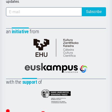
updates.
Subscribe
an
initiative
from
Cátedra
de
Cultura
Científica
Euskampus
de
Fundazioa
la
with the
support
of
UPV/EHU
Eusko
Jaurlaritza
-