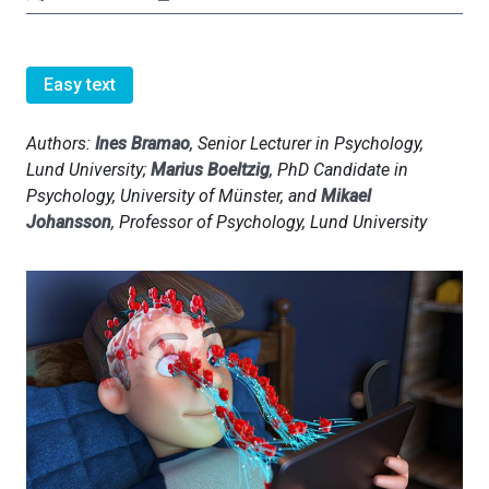
Easy text
Authors:
Ines Bramao
, Senior Lecturer in Psychology,
Lund University;
Marius Boeltzig
, PhD Candidate in
Psychology, University of Münster, and
Mikael
Johansson
, Professor of Psychology, Lund University