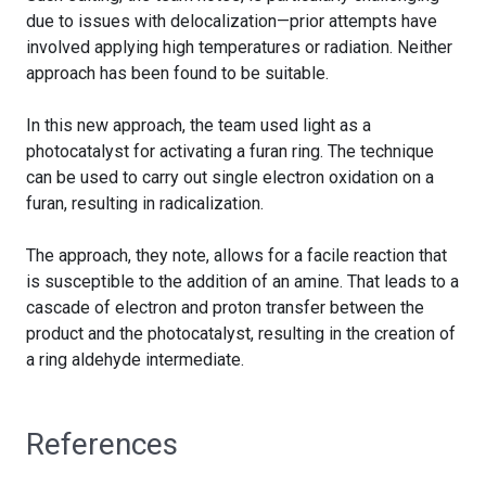
due to issues with delocalization—prior attempts have
involved applying high temperatures or radiation. Neither
approach has been found to be suitable.
In this new approach, the team used light as a
photocatalyst for activating a furan ring. The technique
can be used to carry out single electron oxidation on a
furan, resulting in radicalization.
The approach, they note, allows for a facile reaction that
is susceptible to the addition of an amine. That leads to a
cascade of electron and proton transfer between the
product and the photocatalyst, resulting in the creation of
a ring aldehyde intermediate.
References