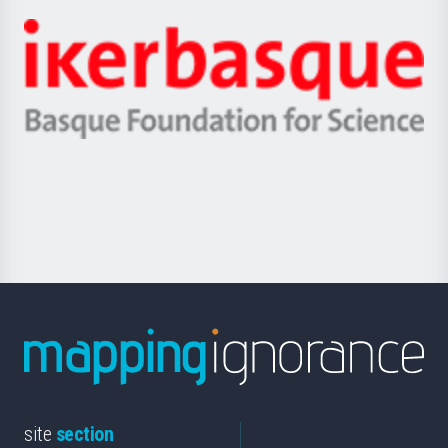
Jaurlaritza
-
Zientzia,
Unibertsitatea
Ikerbasque
eta
-
Berrikuntza
Basque
saila
Foundation
for
Science
site
section