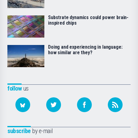
Substrate dynamics could power brain-
inspired chips
Doing and experiencing in language:
how similar are they?
follow
us
subscribe
by e-mail