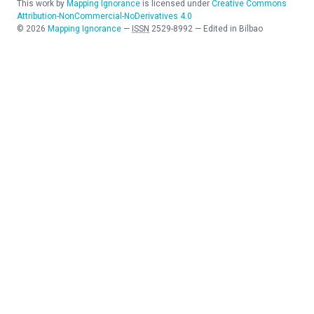
This work by
Mapping Ignorance
is licensed under
Creative Commons
Attribution-NonCommercial-NoDerivatives 4.0
©
2026
Mapping Ignorance
—
ISSN
2529-8992
—
Edited in Bilbao