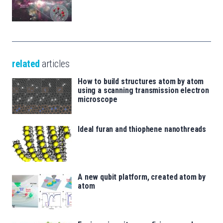
related
articles
How to build structures atom by atom
using a scanning transmission electron
microscope
Ideal furan and thiophene nanothreads
A new qubit platform, created atom by
atom