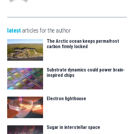
latest
articles for the author
The Arctic ocean keeps permafrost
carbon firmly locked
Substrate dynamics could power brain-
inspired chips
Electron lighthouse
Sugar in interstellar space