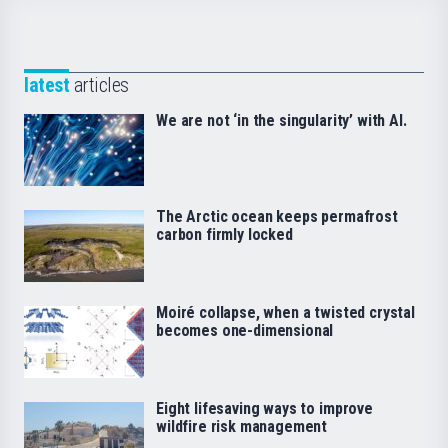
latest
articles
We are not ‘in the singularity’ with AI.
The Arctic ocean keeps permafrost
carbon firmly locked
Moiré collapse, when a twisted crystal
becomes one-dimensional
Eight lifesaving ways to improve
wildfire risk management