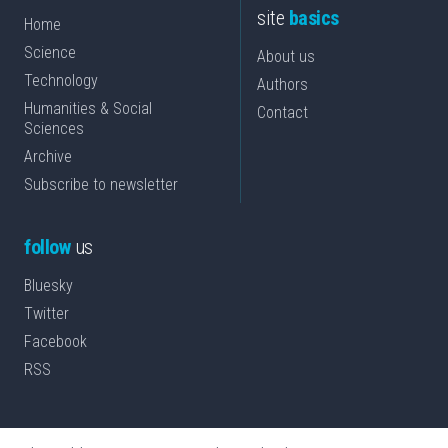
site
basics
Home
Science
About us
Technology
Authors
Humanities & Social
Contact
Sciences
Archive
Subscribe to newsletter
follow
us
Bluesky
Twitter
Facebook
RSS