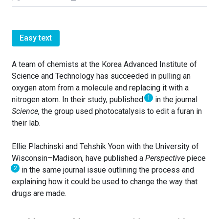
Easy text
A team of chemists at the Korea Advanced Institute of
Science and Technology has succeeded in pulling an
oxygen atom from a molecule and replacing it with a
1
nitrogen atom. In their study, published
in the journal
Science
, the group used photocatalysis to edit a furan in
their lab.
Ellie Plachinski and Tehshik Yoon with the University of
Wisconsin–Madison, have published a
Perspective
piece
2
in the same journal issue outlining the process and
explaining how it could be used to change the way that
drugs are made.