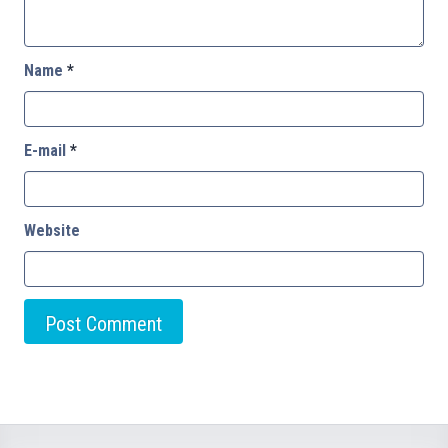
Name
*
E-mail
*
Website