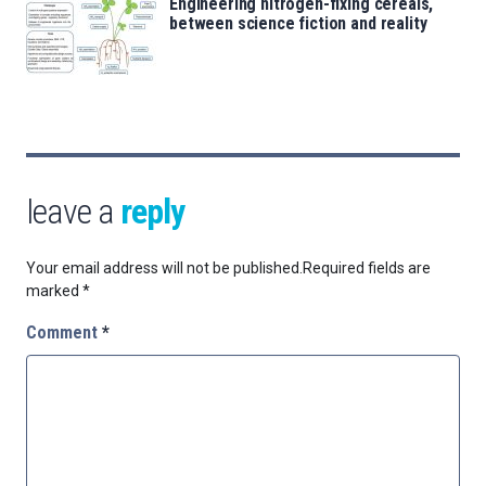
Engineering nitrogen-fixing cereals,
between science fiction and reality
leave a
reply
Your email address will not be published.
Required fields are
marked
*
Comment
*