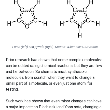
Furan (left) and pyrrole (right). Source: Wikimedia Commons
Prior research has shown that some complex molecules
can be edited using chemical reactions, but they are few
and far between. So chemists must synthesize
molecules from scratch when they want to change a
small part of a molecule, or even just one atom, for
testing.
Such work has shown that even minor changes can have
a major impact—as Plachinski and Yoon note, changing a