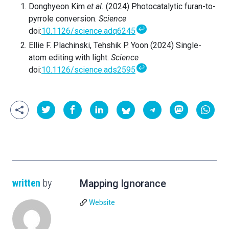
Donghyeon Kim
et al.
(2024)
Photocatalytic furan-to-
pyrrole conversion.
Science
↩
doi
:
10.1126/science.adq6245
Ellie F. Plachinski,
Tehshik P. Yoon (2024)
Single-
atom editing with light.
Science
↩
doi
:
10.1126/science.ads2595
written
by
Mapping Ignorance
Website