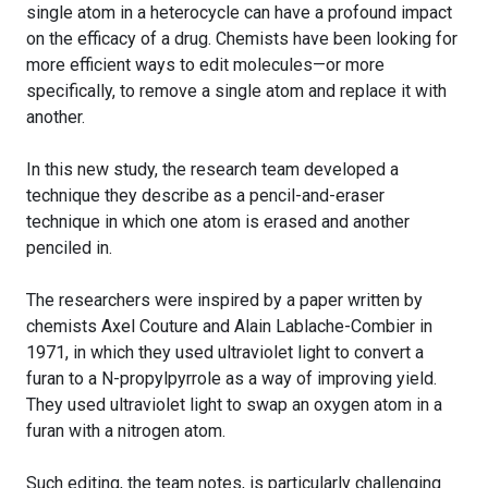
single atom in a heterocycle can have a profound impact
on the efficacy of a drug. Chemists have been looking for
more efficient ways to edit molecules—or more
specifically, to remove a single atom and replace it with
another.
In this new study, the research team developed a
technique they describe as a pencil-and-eraser
technique in which one atom is erased and another
penciled in.
The researchers were inspired by a paper written by
chemists Axel Couture and Alain Lablache-Combier in
1971, in which they used ultraviolet light to convert a
furan to a N-propylpyrrole as a way of improving yield.
They used ultraviolet light to swap an oxygen atom in a
furan with a nitrogen atom.
Such editing, the team notes, is particularly challenging