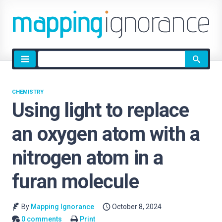
Site
search
CHEMISTRY
Using light to replace
an oxygen atom with a
nitrogen atom in a
furan molecule
By
Mapping Ignorance
October 8, 2024
0 comments
Print