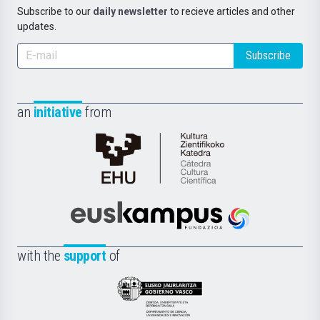
Subscribe to our
daily newsletter
to recieve articles and other
updates.
Subscribe
an
initiative
from
Cátedra
de
Cultura
Científica
Euskampus
de
Fundazioa
la
with the
support
of
UPV/EHU
Eusko