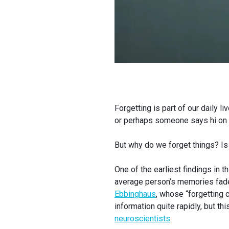
Forgetting is part of our daily l
or perhaps someone says hi on t
But why do we forget things? Is
One of the earliest findings in t
average person’s memories fad
Ebbinghaus
, whose “forgetting
information quite rapidly, but th
neuroscientists
.