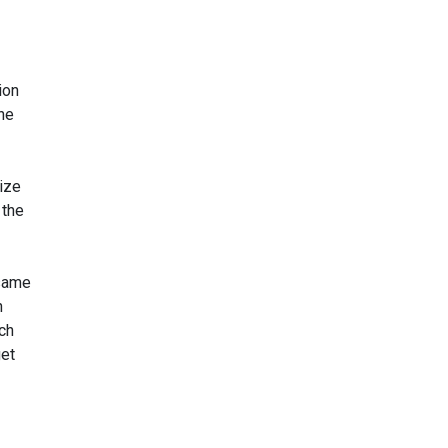
ion
the
rize
the
 same
h
ch
get