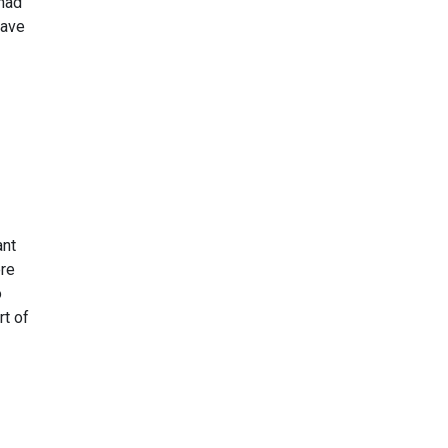
 had
have
ant
ere
o
rt of