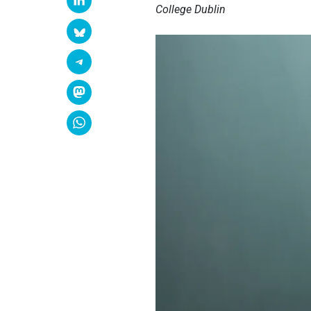
College Dublin