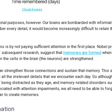
Cloud Assess
ional purposes, however. Our brains are bombarded with informat
er every detail, it would become increasingly difficult to retain 
is is by not paying sufficient attention in the first place. Nobel p
of subsequent research, suggest that
memories are formed
when 
the cells in the brain (the neurons) are strengthened.
can strengthen those connections and sustain that memory. This
ll the irrelevant details that we encounter each day. So althoug
 being distracted as they age, and memory-related disorders su
ciated with attention impairments, we all need to be able to for
rder to create memories.
ation