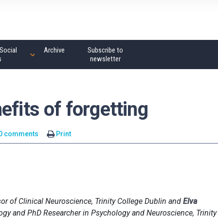
Social
Archive
Subscribe to
s
newsletter
efits of forgetting
0 comments
Print
sor of Clinical Neuroscience, Trinity College Dublin and
Elva
logy and PhD Researcher in Psychology and Neuroscience, Trinity