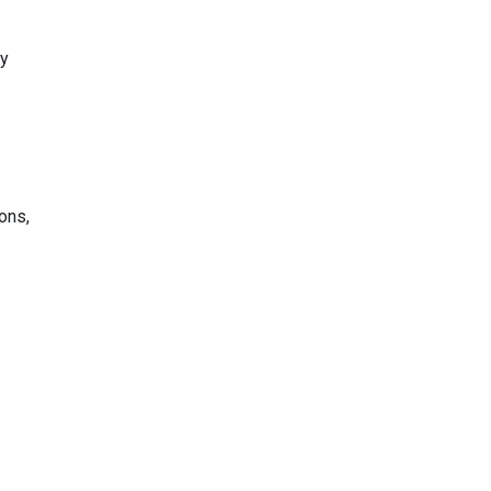
ly
ons,