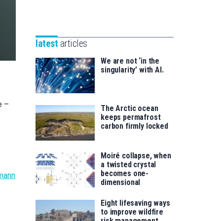
Unibertsitatea
Basque
eta
Foundation
Berrikuntza
for
saila
latest
articles
Science
We are not ‘in the
singularity’ with AI.
e –
The Arctic ocean
keeps permafrost
carbon firmly locked
Moiré collapse, when
a twisted crystal
becomes one-
mann
dimensional
Eight lifesaving ways
to improve wildfire
risk management