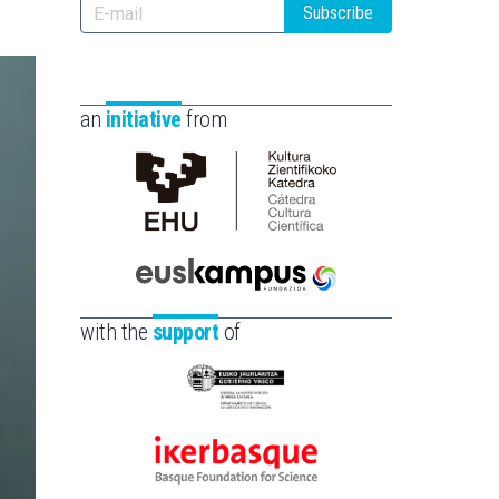
Subscribe
an
initiative
from
Cátedra
de
Cultura
Científica
Euskampus
de
Fundazioa
with the
support
of
la
UPV/EHU
Eusko
Jaurlaritza
-
Ikerbasque
Zientzia,
-