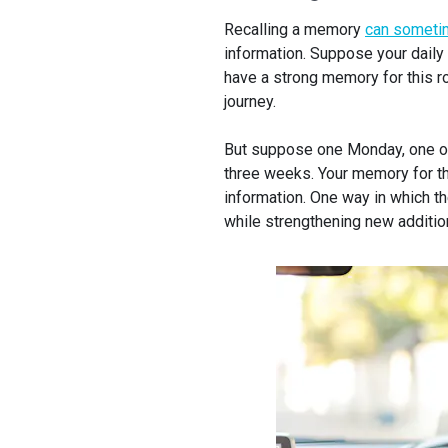
Recalling a memory
can somet
information. Suppose your daily
have a strong memory for this r
journey.
But suppose one Monday, one of 
three weeks. Your memory for th
information. One way in which t
while strengthening new additio