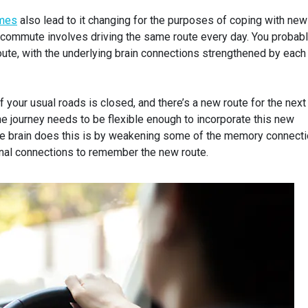
imes
also lead to it changing for the purposes of coping with new
 commute involves driving the same route every day. You probab
oute, with the underlying brain connections strengthened by each
your usual roads is closed, and there’s a new route for the next
e journey needs to be flexible enough to incorporate this new
he brain does this is by weakening some of the memory connecti
nal connections to remember the new route.