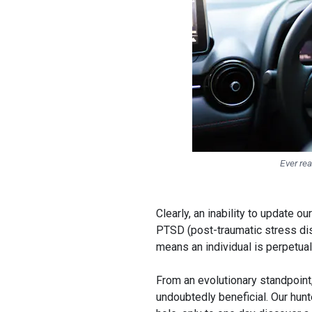
Ever rea
Clearly, an inability to update
PTSD (post-traumatic stress dis
means an individual is perpetual
From an evolutionary standpoint
undoubtedly beneficial. Our hun