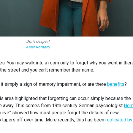
Don’t despair!
Asier Romero
ives. You may walk into a room only to forget why you went in ther
he street and you can’t remember their name.
 it simply a sign of memory impairment, or are there
benefits
?
his area highlighted that forgetting can occur simply because the
e away. This comes from 19th century German psychologist
Her
 curve” showed how most people forget the details of new
is tapers off over time. More recently, this has been
replicated by