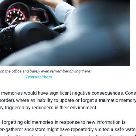
ch the office and barely even remember driving there?
Twinster Photo
 our memories would have significant negative consequences. Cons
order), where an inability to update or forget a traumatic memor
ly triggered by reminders in their environment.
, forgetting old memories in response to new information is
ter-gatherer ancestors might have repeatedly visited a safe wate