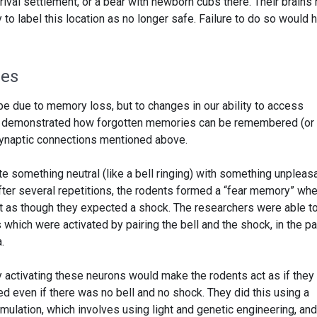
 rival settlement, or a bear with newborn cubs there. Their brains
to label this location as no longer safe. Failure to do so would 
ies
e due to memory loss, but to changes in our ability to access
 demonstrated how forgotten memories can be remembered (or
synaptic connections mentioned above.
e something neutral (like a bell ringing) with something unpleas
 After several repetitions, the rodents formed a “fear memory” wh
t as though they expected a shock. The researchers were able t
 which were activated by pairing the bell and the shock, in the pa
.
ly activating these neurons would make the rodents act as if they
d even if there was no bell and no shock. They did this using a
mulation, which involves using light and genetic engineering, and