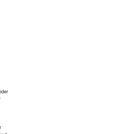
ider
y
r