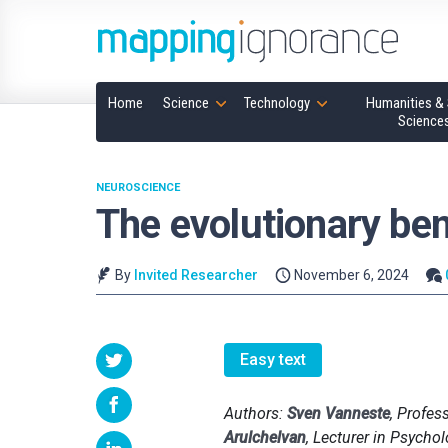
Home
Science
Technology
Humanities & 
Science
NEUROSCIENCE
The evolutionary ben
By
Invited Researcher
November 6, 2024
Easy text
Authors:
Sven Vanneste
, Profes
Arulchelvan
, Lecturer in Psycho