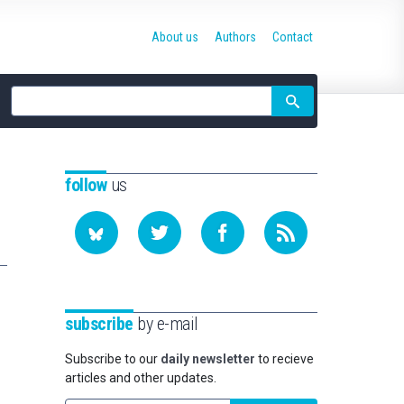
About us
Authors
Contact
Site
search
follow
us
subscribe
by e-mail
Subscribe to our
daily newsletter
to recieve
articles and other updates.