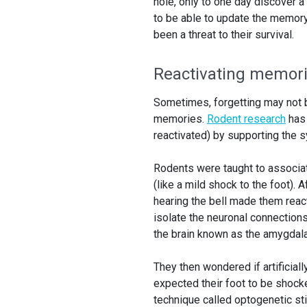
hole, only to one day discover a
to be able to update the memory 
been a threat to their survival.
Reactivating memor
Sometimes, forgetting may not b
memories.
Rodent research
has
reactivated) by supporting the 
Rodents were taught to associat
(like a mild shock to the foot).
hearing the bell made them reac
isolate the neuronal connections
the brain known as the amygdala
They then wondered if artificial
expected their foot to be shocke
technique called optogenetic sti