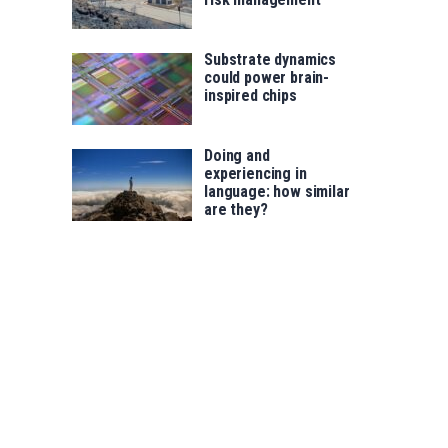
Substrate dynamics
could power brain-
inspired chips
Doing and
experiencing in
language: how similar
are they?