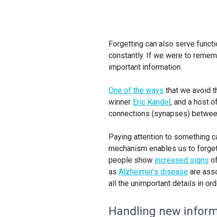
Forgetting can also serve funct
constantly. If we were to rememb
important information.
One of the ways
that we avoid th
winner
Eric Kandel
, and a host 
connections (synapses) between 
Paying attention to something 
mechanism enables us to forget a
people show
increased signs
of
as
Alzheimer’s disease
are asso
all the unimportant details in o
Handling new inform