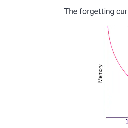
The forgetting cur