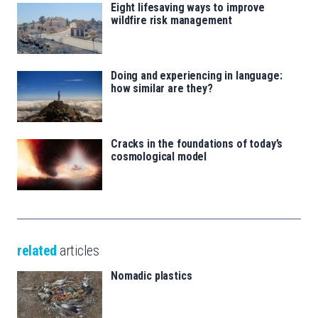
Eight lifesaving ways to improve
wildfire risk management
Doing and experiencing in language:
how similar are they?
Cracks in the foundations of today’s
cosmological model
related
articles
Nomadic plastics