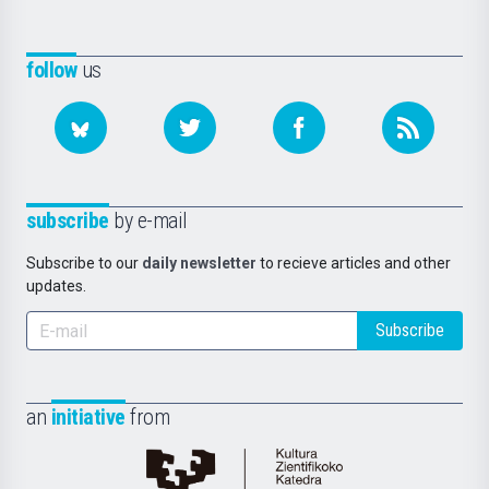
follow
us
subscribe
by e-mail
Subscribe to our
daily newsletter
to recieve articles and other
updates.
Subscribe
an
initiative
from