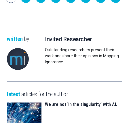
written
by
Invited Researcher
Outstanding researchers present their
work and share their opinions in Mapping
Ignorance.
latest
articles for the author
We are not ‘in the singularity’ with AI.