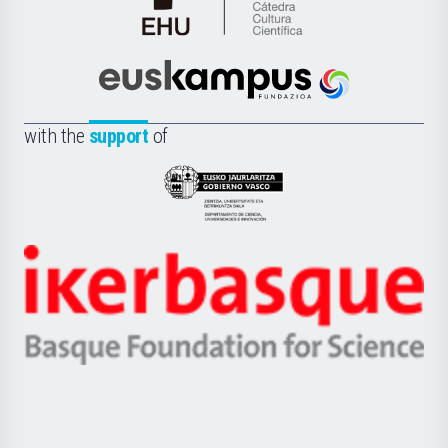
Cátedra
de
Cultura
Científica
Euskampus
de
Fundazioa
la
with the
support
of
UPV/EHU
Eusko
Jaurlaritza
-
Zientzia,
Unibertsitatea
Ikerbasque
eta
-
Berrikuntza
Basque
saila
Foundation
for
Science