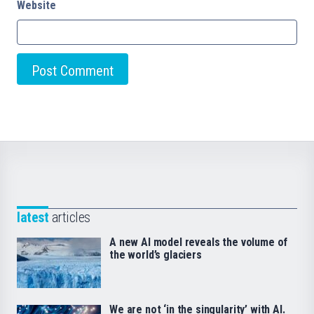
Website
latest
articles
A new AI model reveals the volume of
the world’s glaciers
We are not ‘in the singularity’ with AI.