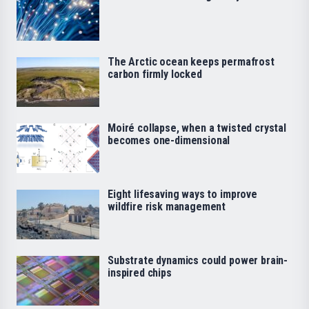
The Arctic ocean keeps permafrost
carbon firmly locked
Moiré collapse, when a twisted crystal
becomes one-dimensional
Eight lifesaving ways to improve
wildfire risk management
Substrate dynamics could power brain-
inspired chips