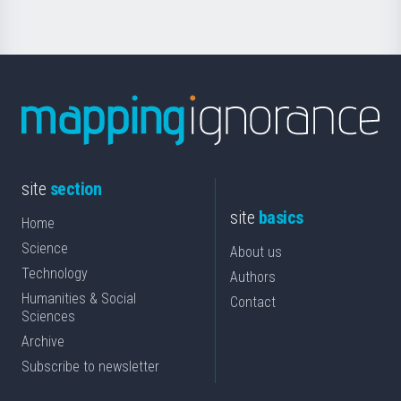
site
section
site
basics
Home
Science
About us
Technology
Authors
Humanities & Social
Contact
Sciences
Archive
Subscribe to newsletter