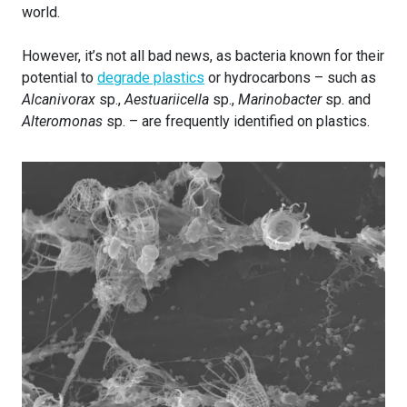
world.
However, it’s not all bad news, as bacteria known for their
potential to
degrade plastics
or hydrocarbons – such as
Alcanivorax
sp.,
Aestuariicella
sp.,
Marinobacter
sp. and
Alteromonas
sp. – are frequently identified on plastics.