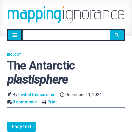
Site
search
BIOLOGY
The Antarctic
plastisphere
By
Invited Researcher
December 11, 2024
0 comments
Print
Easy text