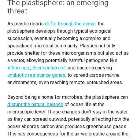
The plastisphere: an emerging
threat
As plastic debris
drifts through the ocean
, the
plastisphere develops through typical ecological
succession, eventually becoming a complex and
specialised microbial community. Plastics not only
provide shelter for these microorganisms but also act as
a vector, allowing potentially harmful pathogens like
Vibrio
spp.
,
Escherichia coli
, and bacteria carrying
antibiotic resistance genes
, to spread across marine
environments, even reaching remote, untouched areas.
Beyond being a home for microbes, the plastisphere can
disrupt the natural balance
of ocean life at the
microscopic level. These changes don’t stay in the water,
as they can spread outward, potentially affecting how the
ocean absorbs carbon and produces greenhouse gases.
This has consequences for the air we breathe around the