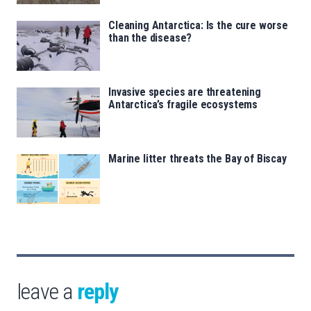
Cleaning Antarctica: Is the cure worse
than the disease?
Invasive species are threatening
Antarctica’s fragile ecosystems
Marine litter threats the Bay of Biscay
leave a
reply