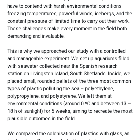
have to contend with harsh environmental conditions:
freezing temperatures, powerful winds, icebergs, and the
constant pressure of limited time to carry out their work.
These challenges make every moment in the field both
demanding and invaluable.
This is why we approached our study with a controlled
and manageable experiment. We set up aquariums filled
with seawater collected near the Spanish research
station on Livingston Island, South Shetlands. Inside, we
placed small, rounded pellets of the three most common
types of plastic polluting the sea – polyethylene,
polypropylene, and polystyrene. We left them at
environmental conditions (around 0 ºC and between 13 –
18 h of sunlight) for 5 weeks, aiming to recreate the most
plausible outcomes in the field.
We compared the colonisation of plastics with glass, an