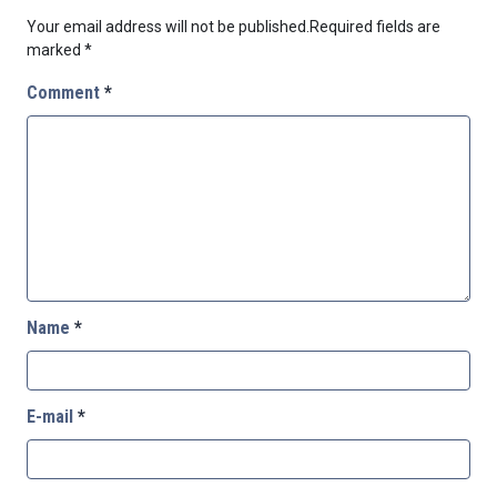
Your email address will not be published.
Required fields are
marked
*
Comment
*
Name
*
E-mail
*