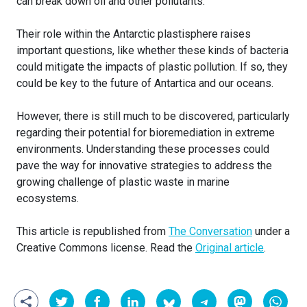
can break down oil and other pollutants.
Their role within the Antarctic plastisphere raises
important questions, like whether these kinds of bacteria
could mitigate the impacts of plastic pollution. If so, they
could be key to the future of Antartica and our oceans.
However, there is still much to be discovered, particularly
regarding their potential for bioremediation in extreme
environments. Understanding these processes could
pave the way for innovative strategies to address the
growing challenge of plastic waste in marine
ecosystems.
This article is republished from
The Conversation
under a
Creative Commons license. Read the
Original article
.