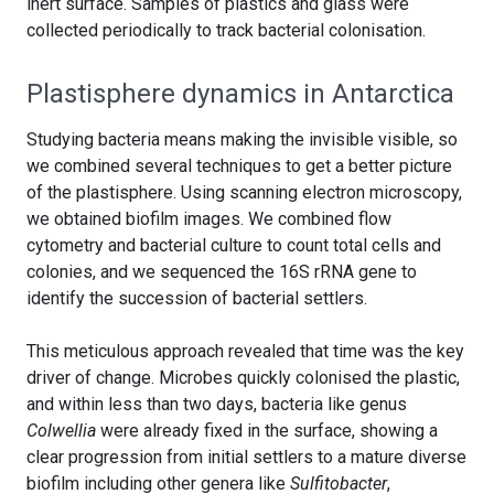
inert surface. Samples of plastics and glass were
collected periodically to track bacterial colonisation.
Plastisphere dynamics in Antarctica
Studying bacteria means making the invisible visible, so
we combined several techniques to get a better picture
of the plastisphere. Using scanning electron microscopy,
we obtained biofilm images. We combined flow
cytometry and bacterial culture to count total cells and
colonies, and we sequenced the 16S rRNA gene to
identify the succession of bacterial settlers.
This meticulous approach revealed that time was the key
driver of change. Microbes quickly colonised the plastic,
and within less than two days, bacteria like genus
Colwellia
were already fixed in the surface, showing a
clear progression from initial settlers to a mature diverse
biofilm including other genera like
Sulfitobacter
,