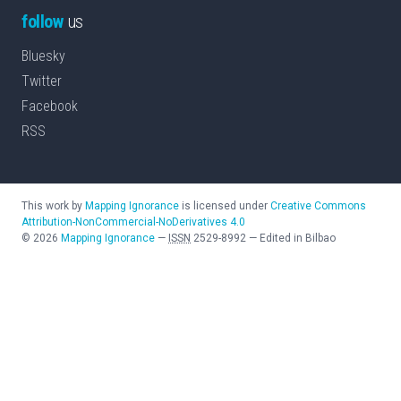
follow
us
Bluesky
Twitter
Facebook
RSS
This work by
Mapping Ignorance
is licensed under
Creative Commons
Attribution-NonCommercial-NoDerivatives 4.0
©
2026
Mapping Ignorance
—
ISSN
2529-8992
—
Edited in Bilbao