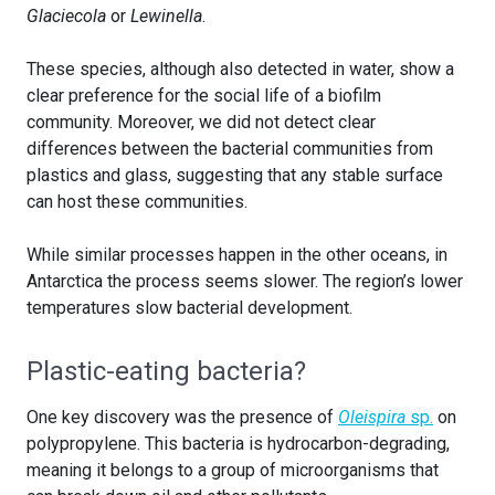
Glaciecola
or
Lewinella
.
These species, although also detected in water, show a
clear preference for the social life of a biofilm
community. Moreover, we did not detect clear
differences between the bacterial communities from
plastics and glass, suggesting that any stable surface
can host these communities.
While similar processes happen in the other oceans, in
Antarctica the process seems slower. The region’s lower
temperatures slow bacterial development.
Plastic-eating bacteria?
One key discovery was the presence of
Oleispira
sp.
on
polypropylene. This bacteria is hydrocarbon-degrading,
meaning it belongs to a group of microorganisms that