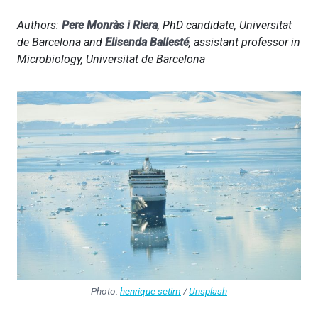
Authors:
Pere Monràs i Riera
, PhD candidate, Universitat
de Barcelona and
Elisenda Ballesté
, assistant professor in
Microbiology, Universitat de Barcelona
Photo:
henrique setim
/
Unsplash