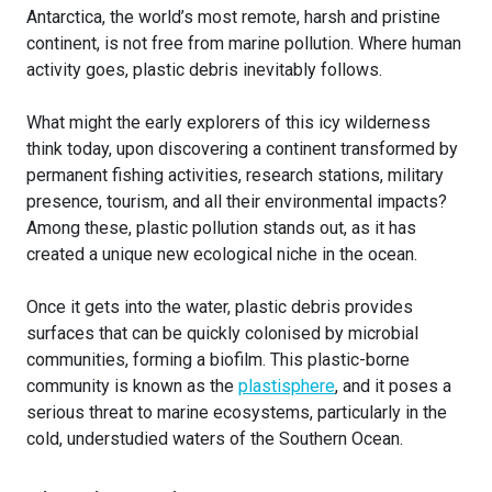
Antarctica, the world’s most remote, harsh and pristine
continent, is not free from marine pollution. Where human
activity goes, plastic debris inevitably follows.
What might the early explorers of this icy wilderness
think today, upon discovering a continent transformed by
permanent fishing activities, research stations, military
presence, tourism, and all their environmental impacts?
Among these, plastic pollution stands out, as it has
created a unique new ecological niche in the ocean.
Once it gets into the water, plastic debris provides
surfaces that can be quickly colonised by microbial
communities, forming a biofilm. This plastic-borne
community is known as the
plastisphere
, and it poses a
serious threat to marine ecosystems, particularly in the
cold, understudied waters of the Southern Ocean.