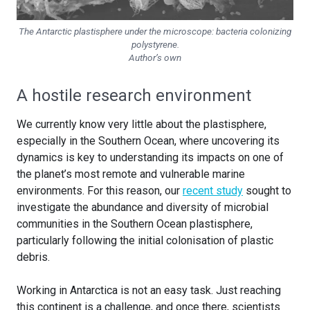
The Antarctic plastisphere under the microscope: bacteria colonizing
polystyrene.
Author’s own
A hostile research environment
We currently know very little about the plastisphere,
especially in the Southern Ocean, where uncovering its
dynamics is key to understanding its impacts on one of
the planet’s most remote and vulnerable marine
environments. For this reason, our
recent study
sought to
investigate the abundance and diversity of microbial
communities in the Southern Ocean plastisphere,
particularly following the initial colonisation of plastic
debris.
Working in Antarctica is not an easy task. Just reaching
this continent is a challenge, and once there, scientists