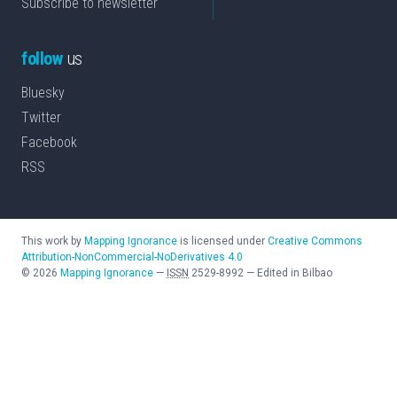
Subscribe to newsletter
follow
us
Bluesky
Twitter
Facebook
RSS
This work by
Mapping Ignorance
is licensed under
Creative Commons
Attribution-NonCommercial-NoDerivatives 4.0
©
2026
Mapping Ignorance
—
ISSN
2529-8992
—
Edited in Bilbao