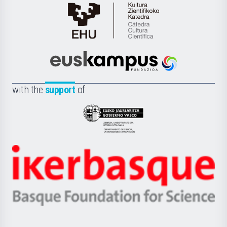
Cátedra
de
Cultura
Científica
Euskampus
de
Fundazioa
la
with the
support
of
UPV/EHU
Eusko
Jaurlaritza
-
Zientzia,
Unibertsitatea
Ikerbasque
eta
-
Berrikuntza
Basque
saila
Foundation