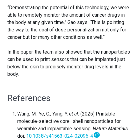
“Demonstrating the potential of this technology, we were
able to remotely monitor the amount of cancer drugs in
the body at any given time,” Gao says. “This is pointing
the way to the goal of dose personalization not only for
cancer but for many other conditions as well.”
In the paper, the team also showed that the nanoparticles
can be used to print sensors that can be implanted just
below the skin to precisely monitor drug levels in the
body.
References
Wang, M., Ye, C., Yang, Y.
et al.
(2025) Printable
molecule-selective core–shell nanoparticles for
wearable and implantable sensing.
Nature Materials
↩
doi:
10.1038/s41563-024-02096-4