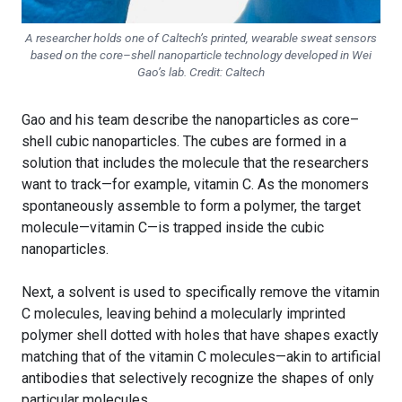
A researcher holds one of Caltech’s printed, wearable sweat sensors
based on the core–shell nanoparticle technology developed in Wei
Gao’s lab. Credit: Caltech
Gao and his team describe the nanoparticles as core–
shell cubic nanoparticles. The cubes are formed in a
solution that includes the molecule that the researchers
want to track—for example, vitamin C. As the monomers
spontaneously assemble to form a polymer, the target
molecule—vitamin C—is trapped inside the cubic
nanoparticles.
Next, a solvent is used to specifically remove the vitamin
C molecules, leaving behind a molecularly imprinted
polymer shell dotted with holes that have shapes exactly
matching that of the vitamin C molecules—akin to artificial
antibodies that selectively recognize the shapes of only
particular molecules.