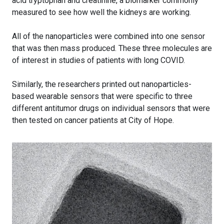
acid tryptophan and creatinine, a biomarker commonly
measured to see how well the kidneys are working.
All of the nanoparticles were combined into one sensor
that was then mass produced. These three molecules are
of interest in studies of patients with long COVID.
Similarly, the researchers printed out nanoparticles-
based wearable sensors that were specific to three
different antitumor drugs on individual sensors that were
then tested on cancer patients at City of Hope.