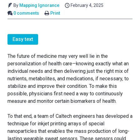
By
Mapping Ignorance
February 4, 2025
0 comments
Print
Easy text
The future of medicine may very well lie in the
personalization of health care—knowing exactly what an
individual needs and then delivering just the right mix of
nutrients, metabolites, and medications, if necessary, to
stabilize and improve their condition. To make this
possible, physicians first need a way to continuously
measure and monitor certain biomarkers of health.
To that end, a team of Caltech engineers has developed a
technique for inkjet printing arrays of special
nanoparticles that enables the mass production of long-
lasting wearable sweat sensors. These sensors could