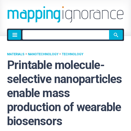
Site
search
MATERIALS
•
NANOTECHNOLOGY
•
TECHNOLOGY
Printable molecule-
selective nanoparticles
enable mass
production of wearable
biosensors