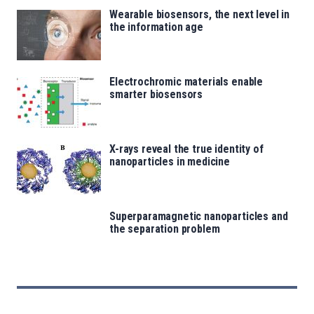
Wearable biosensors, the next level in
the information age
Electrochromic materials enable
smarter biosensors
X-rays reveal the true identity of
nanoparticles in medicine
Superparamagnetic nanoparticles and
the separation problem