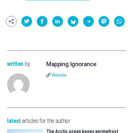
written
by
Mapping Ignorance
Website
latest
articles for the author
The Arctic ocean keeps permafrost