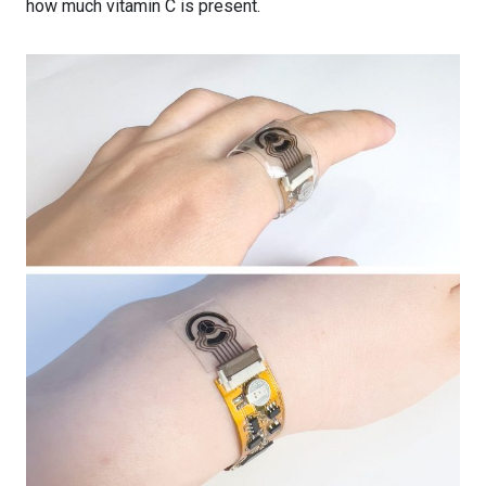
how much vitamin C is present.