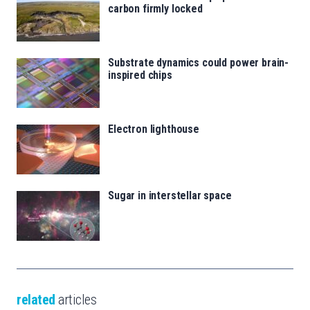
carbon firmly locked
Substrate dynamics could power brain-
inspired chips
Electron lighthouse
Sugar in interstellar space
related
articles