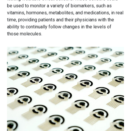
be used to monitor a variety of biomarkers, such as
vitamins, hormones, metabolites, and medications, in real
time, providing patients and their physicians with the
ability to continually follow changes in the levels of
those molecules.