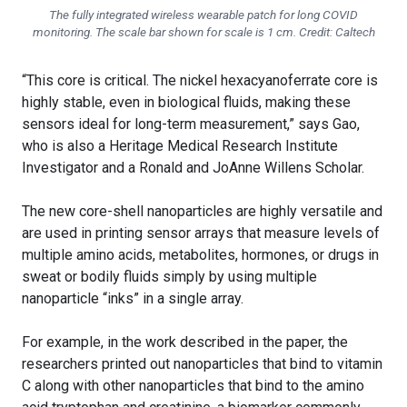
The fully integrated wireless wearable patch for long COVID
monitoring. The scale bar shown for scale is 1 cm. Credit: Caltech
“This core is critical. The nickel hexacyanoferrate core is
highly stable, even in biological fluids, making these
sensors ideal for long-term measurement,” says Gao,
who is also a Heritage Medical Research Institute
Investigator and a Ronald and JoAnne Willens Scholar.
The new core-shell nanoparticles are highly versatile and
are used in printing sensor arrays that measure levels of
multiple amino acids, metabolites, hormones, or drugs in
sweat or bodily fluids simply by using multiple
nanoparticle “inks” in a single array.
For example, in the work described in the paper, the
researchers printed out nanoparticles that bind to vitamin
C along with other nanoparticles that bind to the amino