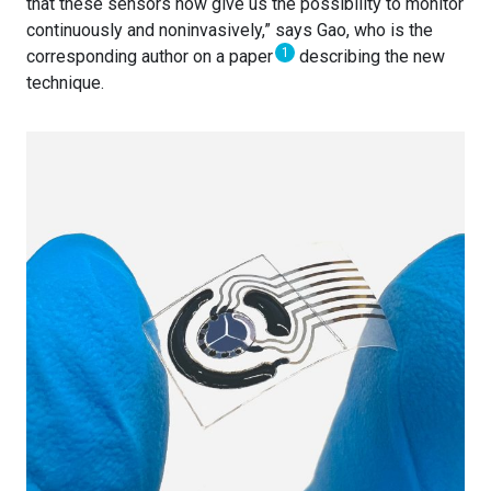
that these sensors now give us the possibility to monitor
continuously and noninvasively,” says Gao, who is the
1
corresponding author on a paper
describing the new
technique.