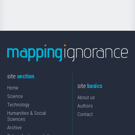
for
Science
site
section
site
basics
Home
Science
About us
Technology
Authors
Humanities & Social
Contact
Sciences
Archive