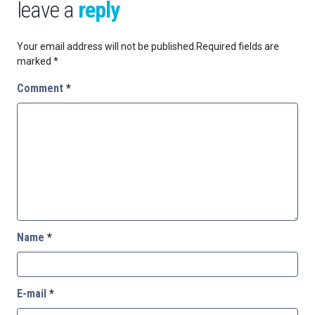
leave a
reply
Your email address will not be published.
Required fields are
marked
*
Comment
*
Name
*
E-mail
*