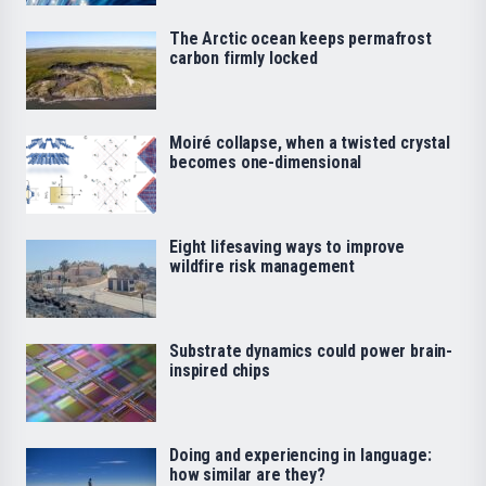
The Arctic ocean keeps permafrost
carbon firmly locked
Moiré collapse, when a twisted crystal
becomes one-dimensional
Eight lifesaving ways to improve
wildfire risk management
Substrate dynamics could power brain-
inspired chips
Doing and experiencing in language:
how similar are they?