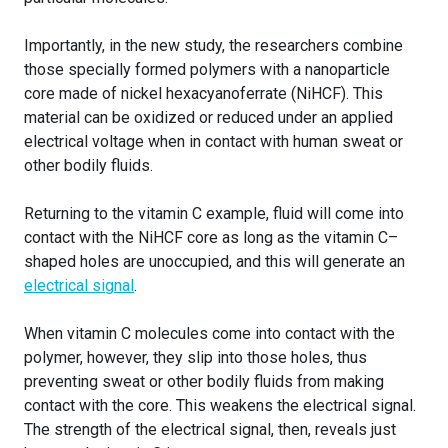
Importantly, in the new study, the researchers combine
those specially formed polymers with a nanoparticle
core made of nickel hexacyanoferrate (NiHCF). This
material can be oxidized or reduced under an applied
electrical voltage when in contact with human sweat or
other bodily fluids.
Returning to the vitamin C example, fluid will come into
contact with the NiHCF core as long as the vitamin C–
shaped holes are unoccupied, and this will generate an
electrical signal
.
When vitamin C molecules come into contact with the
polymer, however, they slip into those holes, thus
preventing sweat or other bodily fluids from making
contact with the core. This weakens the electrical signal.
The strength of the electrical signal, then, reveals just