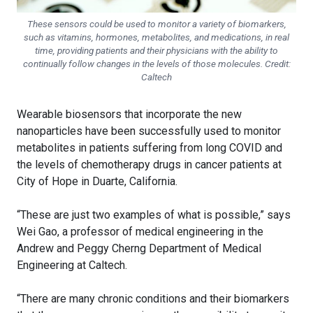
These sensors could be used to monitor a variety of biomarkers,
such as vitamins, hormones, metabolites, and medications, in real
time, providing patients and their physicians with the ability to
continually follow changes in the levels of those molecules. Credit:
Caltech
Wearable biosensors that incorporate the new
nanoparticles have been successfully used to monitor
metabolites in patients suffering from long COVID and
the levels of chemotherapy drugs in cancer patients at
City of Hope in Duarte, California.
“These are just two examples of what is possible,” says
Wei Gao, a professor of medical engineering in the
Andrew and Peggy Cherng Department of Medical
Engineering at Caltech.
“There are many chronic conditions and their biomarkers