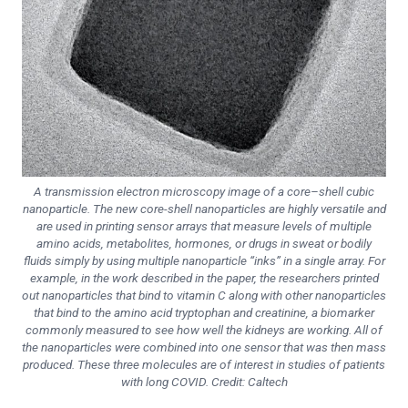
A transmission electron microscopy image of a core–shell cubic
nanoparticle. The new core-shell nanoparticles are highly versatile and
are used in printing sensor arrays that measure levels of multiple
amino acids, metabolites, hormones, or drugs in sweat or bodily
fluids simply by using multiple nanoparticle “inks” in a single array. For
example, in the work described in the paper, the researchers printed
out nanoparticles that bind to vitamin C along with other nanoparticles
that bind to the amino acid tryptophan and creatinine, a biomarker
commonly measured to see how well the kidneys are working. All of
the nanoparticles were combined into one sensor that was then mass
produced. These three molecules are of interest in studies of patients
with long COVID. Credit: Caltech