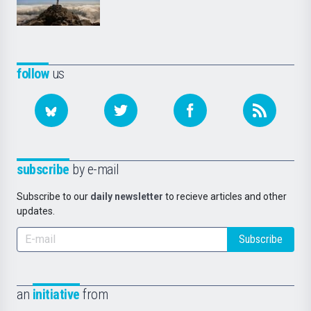
follow
us
subscribe
by e-mail
Subscribe to our
daily newsletter
to recieve articles and other
updates.
Subscribe
an
initiative
from