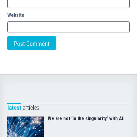
Website
latest
articles
We are not ‘in the singularity’ with AI.