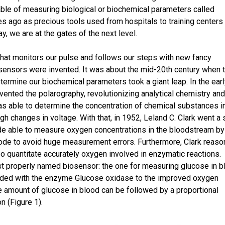
ble of measuring biological or biochemical parameters called
 ago as precious tools used from hospitals to training centers
, we are at the gates of the next level.
that monitors our pulse and follows our steps with new fancy
sensors were invented. It was about the mid-20th century when 
termine our biochemical parameters took a giant leap. In the ear
ented the polarography, revolutionizing analytical chemistry and
s able to determine the concentration of chemical substances i
gh changes in voltage. With that, in 1952, Leland C. Clark went a 
de able to measure oxygen concentrations in the bloodstream by
rode to avoid huge measurement errors. Furthermore, Clark reas
o quantitate accurately oxygen involved in enzymatic reactions.
rst properly named biosensor: the one for measuring glucose in b
ed with the enzyme Glucose oxidase to the improved oxygen
he amount of glucose in blood can be followed by a proportional
n (Figure 1).