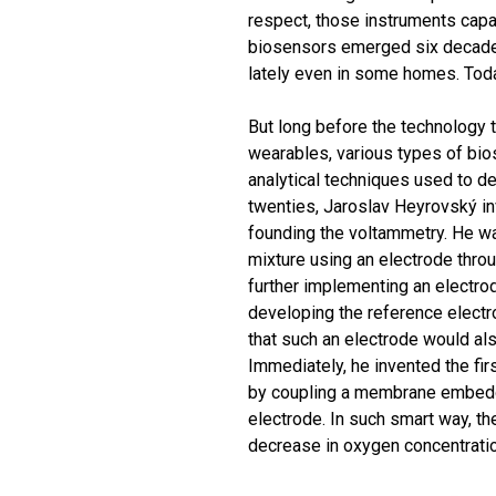
respect, those instruments capa
biosensors emerged six decades
lately even in some homes. Today
But long before the technology 
wearables, various types of bio
analytical techniques used to de
twenties, Jaroslav Heyrovský inv
founding the voltammetry. He wa
mixture using an electrode throu
further implementing an electro
developing the reference elect
that such an electrode would als
Immediately, he invented the fi
by coupling a membrane embedd
electrode. In such smart way, t
decrease in oxygen concentratio