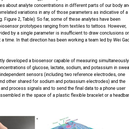
s about analyte concentrations in different parts of our body an
orrelated variations in any of those parameters as indicative of a
.g. Figure 2, Table). So far, some of these analytes have been
osensor prototypes ranging from textiles to tattoos. However,
ded by a single parameter is insufficient to draw conclusions or 
 a time. In that direction has been working a team led by Wei Ga
.
ntly developed a biosensor capable of measuring simultaneously
ncentrations of glucose, lactate, sodium, and potassium in swea
 independent sensors (including two reference electrodes, one
and other shared for sodium and potassium electrodes) and the
 and process signals and to send the final data to a phone user
 assembled in the space of a plastic flexible bracelet or a headba