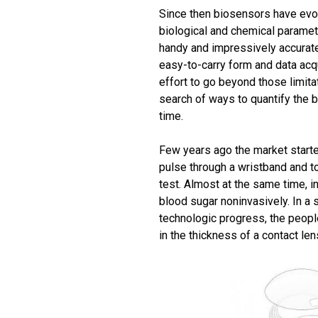
Since then biosensors have evo
biological and chemical paramet
handy and impressively accurate,
easy-to-carry form and data acqu
effort to go beyond those limita
search of ways to quantify the 
time.
Few years ago the market starte
pulse through a wristband and 
test. Almost at the same time, 
blood sugar noninvasively. In a
technologic progress, the people 
in the thickness of a contact len