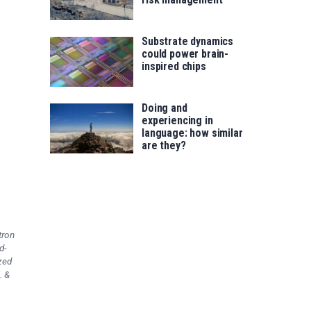
Substrate dynamics
could power brain-
inspired chips
Doing and
experiencing in
language: how similar
are they?
tron
d-
zed
. &