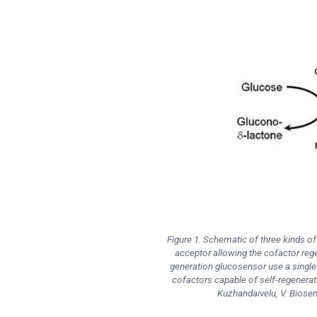
Figure 1. Schematic of three kinds o
acceptor allowing the cofactor reg
generation glucosensor use a single 
cofactors capable of self-regenerati
Kuzhandaivelu, V. Biosen