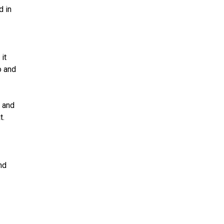
d in
it
o and
 and
t.
nd