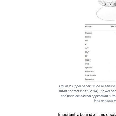
Figure 2. Upper panel: Glucose sensor 
smart contact lens? (2014) . Lower pan
and possible clinical application | Cre
lens sensors i
Importantly, behind all this disp