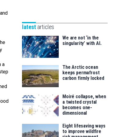
Unibertsitatea
Basque
eta
 and
Foundation
Berrikuntza
for
saila
latest
articles
Science
We are not ‘in the
the
singularity’ with AI.
ly
n a
The Arctic ocean
step
keeps permafrost
carbon firmly locked
oned
Moiré collapse, when
lood
a twisted crystal
becomes one-
dimensional
Eight lifesaving ways
to improve wildfire
risk management