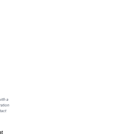
ith a
ration
tact
at