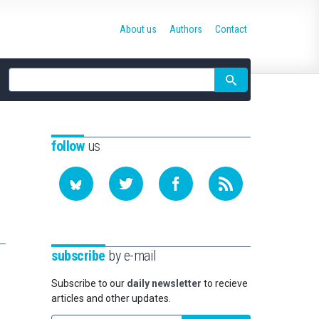
About us
Authors
Contact
Site
search
follow
us
subscribe
by e-mail
Subscribe to our
daily newsletter
to recieve
articles and other updates.