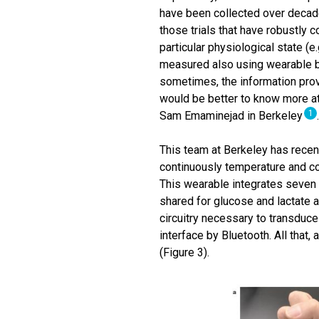
have been collected over decade
those trials that have robustly c
particular physiological state (e
measured also using wearable bi
sometimes, the information provi
would be better to know more at
1
Sam Emaminejad in Berkeley
This team at Berkeley has rece
continuously temperature and co
This wearable integrates seven
shared for glucose and lactate 
circuitry necessary to transduce
interface by Bluetooth. All that,
(Figure 3).