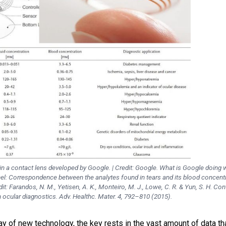
in a contact lens developed by Google. | Credit: Google. What is Google doing w
el: Correspondence between the analytes found in tears and its blood concent
dit: Farandos, N. M., Yetisen, A. K., Monteiro, M. J., Lowe, C. R. & Yun, S. H. Con
n ocular diagnostics. Adv. Healthc. Mater. 4, 792–810 (2015).
lay of new technology, the key rests in the vast amount of data th