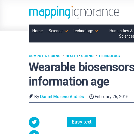
Home
Science
Technology
Humanities & 
Science
COMPUTER SCIENCE
•
HEALTH
•
SCIENCE
•
TECHNOLOGY
Wearable biosensors, 
information age
By
Daniel Moreno Andrés
February 26, 2016
Easy text