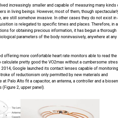
lved increasingly smaller and capable of measuring many kinds 
ers in living beings. However, most of them, though spectacularl
 are still somehow invasive. In other cases they do not exist in
isition is relegated to specific times and places. Therefore, in 
tions for obtaining precious information, it has begun a thorough
biological parameters of the body noninvasively, anywhere at any
d offering more confortable heart rate monitors able to read the
to calculate pretty good the VO2max without a cumbersome stre
in 2014, Google launched its contact lenses capable of monitorin
 stroke of reductionism only permitted by new materials and
at Palo Alto fit a capacitor, an antenna, a controller and a biose
s (Figure 2, upper panel).