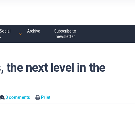
Social
Archive
Subscribe to
s
newsletter
the next level in the
0 comments
Print