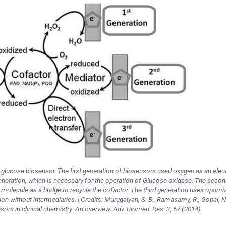
f glucose biosensor. The first generation of biosensors used oxygen as an elec
eneration, which is necessary for the operation of Glucose oxidase. The secon
molecule as a bridge to recycle the cofactor. The third generation uses optimi
on without intermediaries. | Credits: Murugaiyan, S. B., Ramasamy, R., Gopal, N
sors in clinical chemistry: An overview. Adv. Biomed. Res. 3, 67 (2014)