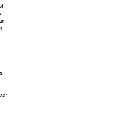
of
y
 an
an
ss
g
nsor