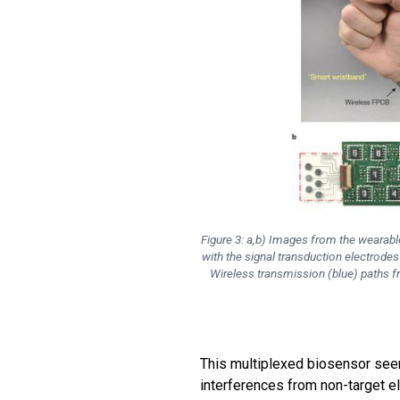
Figure 3: a,b) Images from the wearabl
with the signal transduction electrode
Wireless transmission (blue) paths f
This multiplexed biosensor see
interferences from non-target e