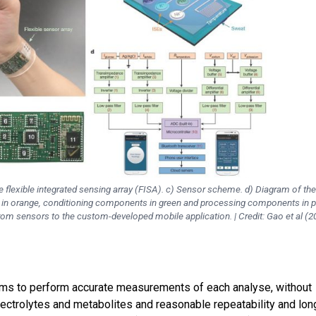
e flexible integrated sensing array (FISA). c) Sensor scheme. d) Diagram of th
s in orange, conditioning components in green and processing components in p
rom sensors to the custom-developed mobile application. | Credit: Gao et al (2
ms to perform accurate measurements of each analyse, without
lectrolytes and metabolites and reasonable repeatability and lon