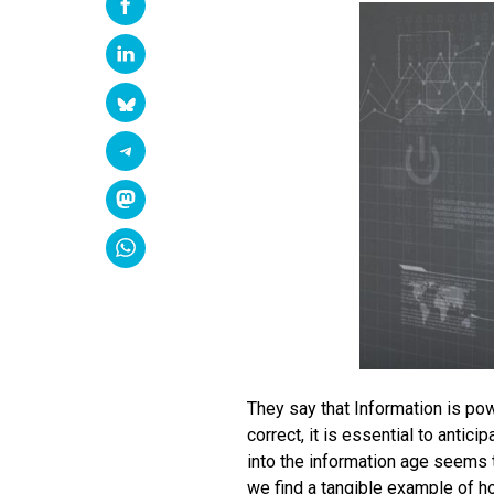
They say that Information is po
correct, it is essential to antic
into the information age seems t
we find a tangible example of how