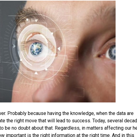
wer. Probably because having the knowledge, when the data are
ipate the right move that will lead to success. Today, several deca
o be no doubt about that. Regardless, in matters affecting our h
 important is the right information at the right time. And in this