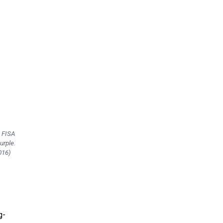
e FISA
urple.
016)
g-