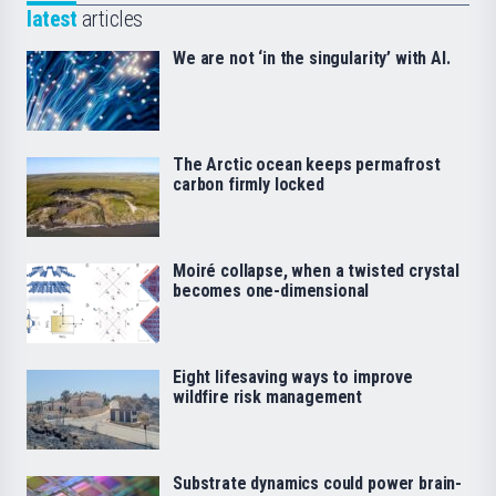
latest
articles
We are not ‘in the singularity’ with AI.
The Arctic ocean keeps permafrost
carbon firmly locked
Moiré collapse, when a twisted crystal
becomes one-dimensional
Eight lifesaving ways to improve
wildfire risk management
Substrate dynamics could power brain-