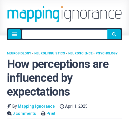
Site
search
NEUROBIOLOGY
•
NEUROLINGUISTICS
•
NEUROSCIENCE
•
PSYCHOLOGY
How perceptions are
influenced by
expectations
By
Mapping Ignorance
April 1, 2025
0 comments
Print