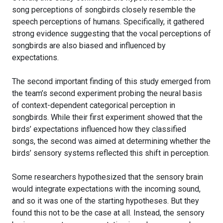
song perceptions of songbirds closely resemble the
speech perceptions of humans. Specifically, it gathered
strong evidence suggesting that the vocal perceptions of
songbirds are also biased and influenced by
expectations.
The second important finding of this study emerged from
the team’s second experiment probing the neural basis
of context-dependent categorical perception in
songbirds. While their first experiment showed that the
birds’ expectations influenced how they classified
songs, the second was aimed at determining whether the
birds’ sensory systems reflected this shift in perception.
Some researchers hypothesized that the sensory brain
would integrate expectations with the incoming sound,
and so it was one of the starting hypotheses. But they
found this not to be the case at all. Instead, the sensory