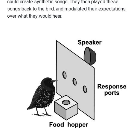
could create synthetic songs. They then played these
songs back to the bird, and modulated their expectations
over what they would hear.