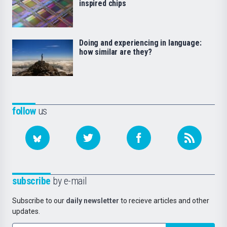
inspired chips
Doing and experiencing in language:
how similar are they?
follow
us
subscribe
by e-mail
Subscribe to our
daily newsletter
to recieve articles and other
updates.