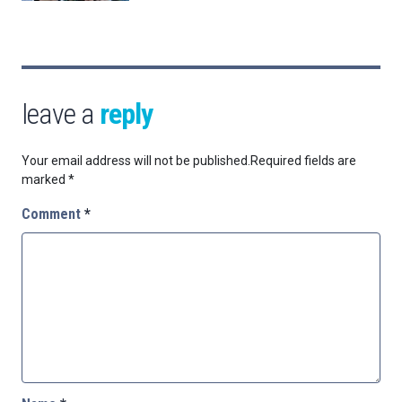
leave a
reply
Your email address will not be published.
Required fields are
marked
*
Comment
*