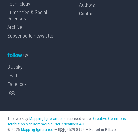
Technology
Authors
Humanities & Social
Contact
Sciences
Archive
Subscribe to newsletter
follow
us
Bluesky
Twitter
Facebook
RSS
This work by
Mapping Ignorance
is licensed under
Creative Commons
Attribution-NonCommercial-NoDerivatives 4.0
©
2026
Mapping Ignorance
—
ISSN
2529-8992
—
Edited in Bilbao