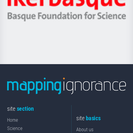
Unibertsitatea
Ikerbasque
eta
-
Berrikuntza
Basque
saila
Foundation
for
Science
site
section
site
basics
Home
Science
About us