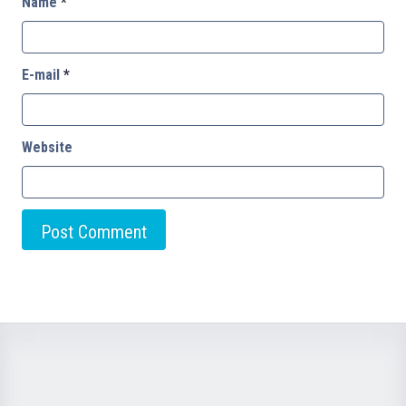
Name
*
E-mail
*
Website