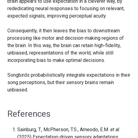
brain appears to use expectation in a cleverer way, by
rededicating neural responses to focusing on relevant,
expected signals, improving perceptual acuity.
Consequently, it then leaves the bias to downstream
processing like motor and decision-making regions of
the brain. In this way, the brain can retain high-fidelity,
unbiased, representations of the world, while still
incorporating bias to make optimal decisions.
Songbirds probabilistically integrate expectations in their
song perceptions, but their sensory brains remain
unbiased.
References
Sainburg, T., McPherson, T.S., Arneodo, E.M.
et al.
(2025) Expectation-driven sensory adaptations