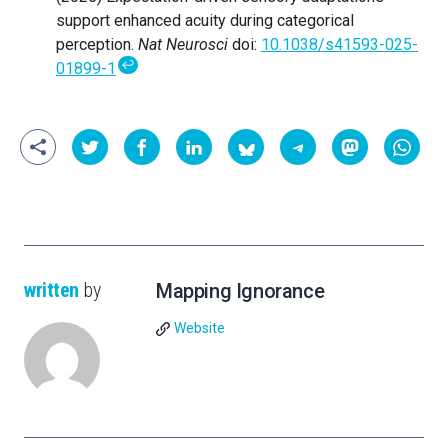
support enhanced acuity during categorical
perception.
Nat Neurosci
doi:
10.1038/s41593-025-
↩
01899-1
written
by
Mapping Ignorance
Website