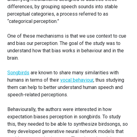
differences, by grouping speech sounds into stable
perceptual categories, a process referred to as
“categorical perception.”
One of these mechanisms is that we use context to cue
and bias our perception. The goal of the study was to
understand how that bias works in behaviour and in the
brain.
Songbirds
are known to share many similarities with
humans in terms of their
vocal behaviour
, thus studying
them can help to better understand human speech and
speech-related perceptions.
Behaviourally, the authors were interested in how
expectation biases perception in songbirds. To study
this, they needed to be able to synthesize birdsongs, so
they developed generative neural network models that