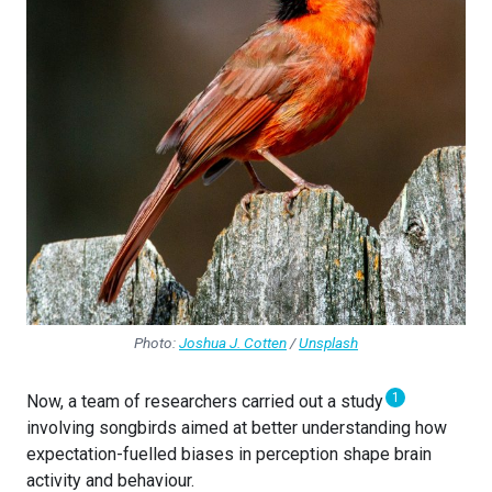
Photo:
Joshua J. Cotten
/
Unsplash
1
Now, a team of researchers carried out a study
involving songbirds aimed at better understanding how
expectation-fuelled biases in perception shape brain
activity and behaviour.