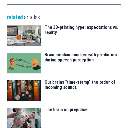
related
articles
The 3D-printing hype: expectations vs.
reality
Brain mechanisms beneath prediction
during speech perception
Our brains “time-stamp” the order of
incoming sounds
The brain on prejudice