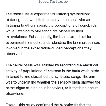
Source: Tim Sainburg
The team’s initial experiments utilizing synthesized
birdsongs showed that, similarly to humans who are
listening to others speak, the perceptions of songbirds
while listening to birdsongs are biased by their
expectations. Subsequently, the team carried out further
experiments aimed at understanding the brain processes
involved in the expectation-guided perceptions they
observed.
The neural basis was studied by recording the electrical
activity of populations of neurons in the brain while birds
listened to and classified the synthetic songs The aim
was to understand whether the sensory brain showed the
same signs of bias as in behaviour, or if that bias occurs
elsewhere.
Overall, this study confirmed the hypothesis that the