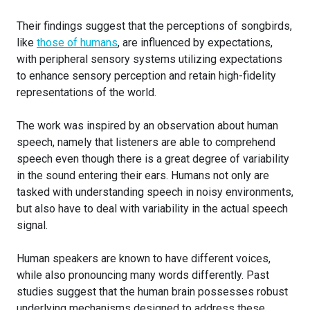
Their findings suggest that the perceptions of songbirds,
like
those of humans
, are influenced by expectations,
with peripheral sensory systems utilizing expectations
to enhance sensory perception and retain high-fidelity
representations of the world.
The work was inspired by an observation about human
speech, namely that listeners are able to comprehend
speech even though there is a great degree of variability
in the sound entering their ears. Humans not only are
tasked with understanding speech in noisy environments,
but also have to deal with variability in the actual speech
signal.
Human speakers are known to have different voices,
while also pronouncing many words differently. Past
studies suggest that the human brain possesses robust
underlying mechanisms designed to address these