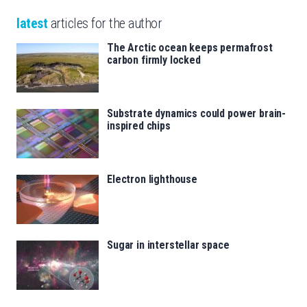
latest
articles for the author
The Arctic ocean keeps permafrost
carbon firmly locked
Substrate dynamics could power brain-
inspired chips
Electron lighthouse
Sugar in interstellar space