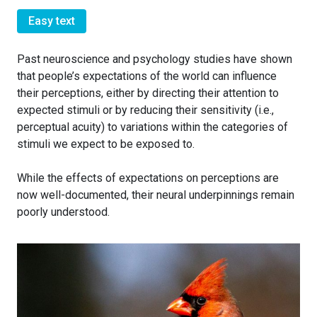
Easy text
Past neuroscience and psychology studies have shown
that people’s expectations of the world can influence
their perceptions, either by directing their attention to
expected stimuli or by reducing their sensitivity (i.e.,
perceptual acuity) to variations within the categories of
stimuli we expect to be exposed to.
While the effects of expectations on perceptions are
now well-documented, their neural underpinnings remain
poorly understood.