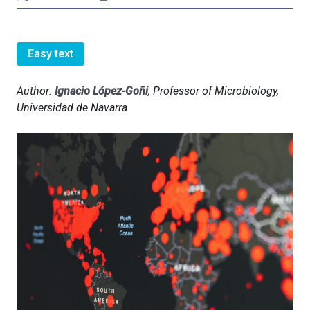
Easy text
Author:
Ignacio López-Goñi
, Professor of Microbiology,
Universidad de Navarra