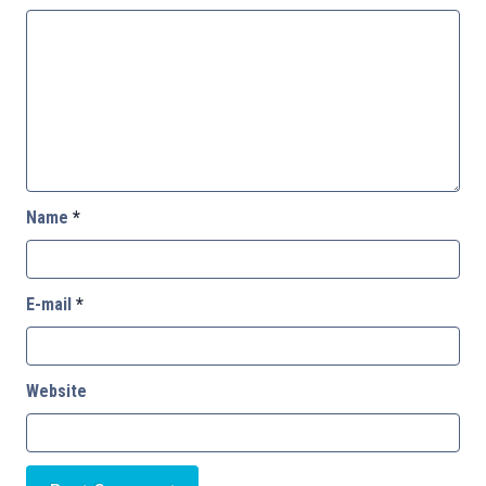
Name
*
E-mail
*
Website