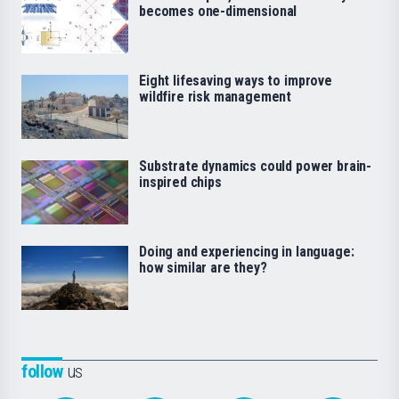
becomes one-dimensional
Eight lifesaving ways to improve
wildfire risk management
Substrate dynamics could power brain-
inspired chips
Doing and experiencing in language:
how similar are they?
follow
us