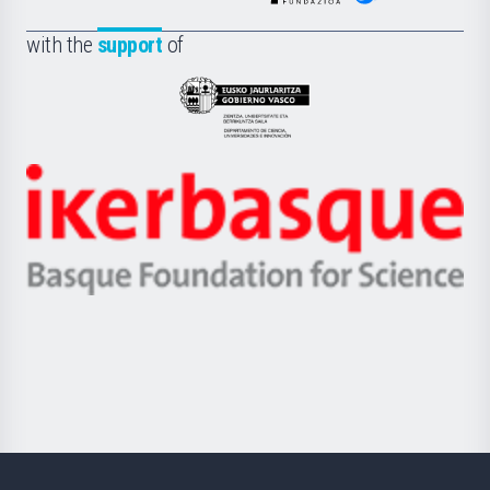
de
Fundazioa
la
with the
support
of
UPV/EHU
Eusko
Jaurlaritza
-
Zientzia,
Unibertsitatea
Ikerbasque
eta
-
Berrikuntza
Basque
saila
Foundation
for
Science