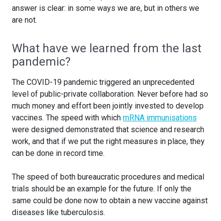
answer is clear: in some ways we are, but in others we
are not.
What have we learned from the last
pandemic?
The COVID-19 pandemic triggered an unprecedented
level of public-private collaboration. Never before had so
much money and effort been jointly invested to develop
vaccines. The speed with which
mRNA immunisations
were designed demonstrated that science and research
work, and that if we put the right measures in place, they
can be done in record time.
The speed of both bureaucratic procedures and medical
trials should be an example for the future. If only the
same could be done now to obtain a new vaccine against
diseases like tuberculosis.