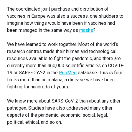
The coordinated joint purchase and distribution of
vaccines in Europe was also a success, one shudders to
imagine how things would have been if vaccines had
been managed in the same way as
masks
?
We have learned to work together. Most of the world’s
research centres made their human and technological
resources available to fight the pandemic, and there are
currently more than 460,000 scientific articles on COVID-
19 or SARS-CoV-2 in the
PubMed
database. This is four
times more than on malaria, a disease we have been
fighting for hundreds of years.
We know more about SARS-CoV-2 than about any other
pathogen. Studies have also addressed many other
aspects of the pandemic: economic, social, legal,
political, ethical, and so on.