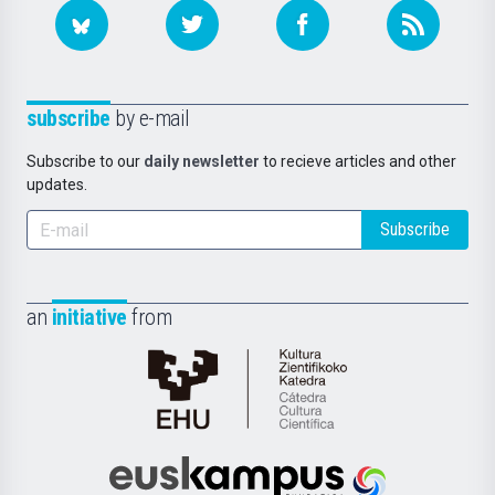
subscribe
by e-mail
Subscribe to our
daily newsletter
to recieve articles and other
updates.
Subscribe
an
initiative
from
Cátedra
de
Cultura
Científica
Euskampus