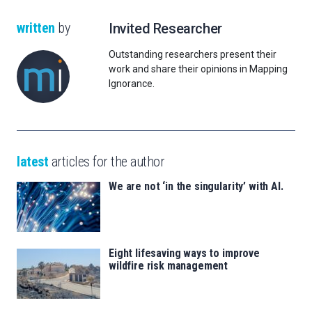
written
by
Invited Researcher
Outstanding researchers present their
work and share their opinions in Mapping
Ignorance.
latest
articles for the author
We are not ‘in the singularity’ with AI.
Eight lifesaving ways to improve
wildfire risk management