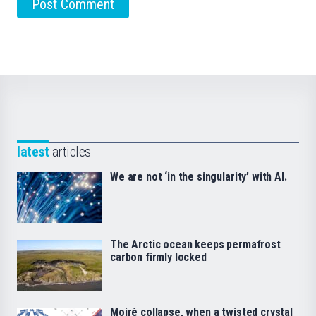
latest
articles
We are not ‘in the singularity’ with AI.
The Arctic ocean keeps permafrost
carbon firmly locked
Moiré collapse, when a twisted crystal