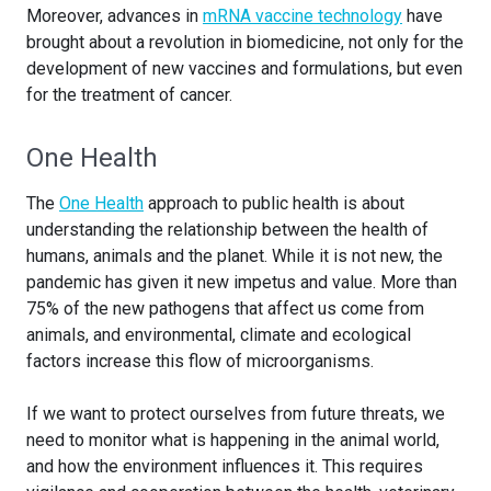
Moreover, advances in
mRNA vaccine technology
have
brought about a revolution in biomedicine, not only for the
development of new vaccines and formulations, but even
for the treatment of cancer.
One Health
The
One Health
approach to public health is about
understanding the relationship between the health of
humans, animals and the planet. While it is not new, the
pandemic has given it new impetus and value. More than
75% of the new pathogens that affect us come from
animals, and environmental, climate and ecological
factors increase this flow of microorganisms.
If we want to protect ourselves from future threats, we
need to monitor what is happening in the animal world,
and how the environment influences it. This requires