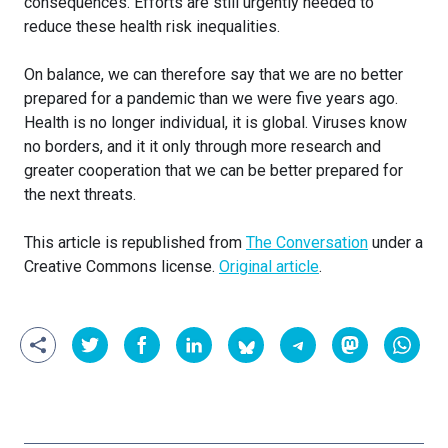
consequences. Efforts are still urgently needed to
reduce these health risk inequalities.
On balance, we can therefore say that we are no better
prepared for a pandemic than we were five years ago.
Health is no longer individual, it is global. Viruses know
no borders, and it it only through more research and
greater cooperation that we can be better prepared for
the next threats.
This article is republished from
The Conversation
under a
Creative Commons license.
Original article
.