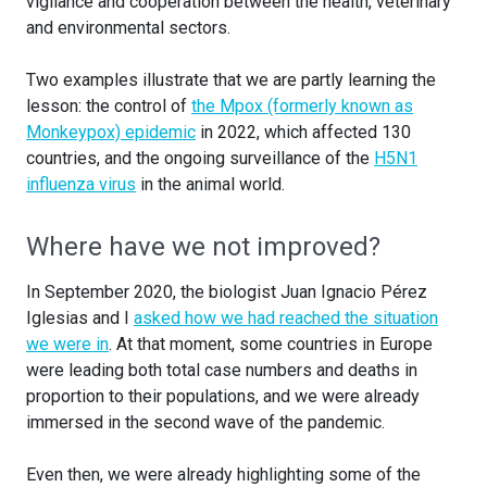
vigilance and cooperation between the health, veterinary
and environmental sectors.
Two examples illustrate that we are partly learning the
lesson: the control of
the Mpox (formerly known as
Monkeypox) epidemic
in 2022, which affected 130
countries, and the ongoing surveillance of the
H5N1
influenza virus
in the animal world.
Where have we not improved?
In September 2020, the biologist Juan Ignacio Pérez
Iglesias and I
asked how we had reached the situation
we were in
. At that moment, some countries in Europe
were leading both total case numbers and deaths in
proportion to their populations, and we were already
immersed in the second wave of the pandemic.
Even then, we were already highlighting some of the