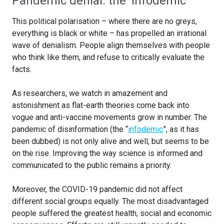
Pandemic denial: the ‘infodemic’
This political polarisation – where there are no greys,
everything is black or white – has propelled an irrational
wave of denialism. People align themselves with people
who think like them, and refuse to critically evaluate the
facts.
As researchers, we watch in amazement and
astonishment as flat-earth theories come back into
vogue and anti-vaccine movements grow in number. The
pandemic of disinformation (the “
infodemic
”, as it has
been dubbed) is not only alive and well, but seems to be
on the rise. Improving the way science is informed and
communicated to the public remains a priority.
Moreover, the COVID-19 pandemic did not affect
different social groups equally. The most disadvantaged
people suffered the greatest health, social and economic