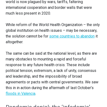
world is now plagued by wars, tariffs, faltering
international cooperation and border walls that were
much less present in 2020.
While reform of the World Health Organization – the only
global institution on health issues – may be necessary,
the solution cannot be for
some countries to abandon
it
altogether.
The same can be said at the national level, as there are
many obstacles to mounting a rapid and forceful
response to any future health crisis. These include
political tension, extremism, a lack of unity, consensus
and leadership, and the impossibility of broad
agreements or pacts with central governments. We saw
this in in action during the aftermath of last October’s
floods in Valencia
.