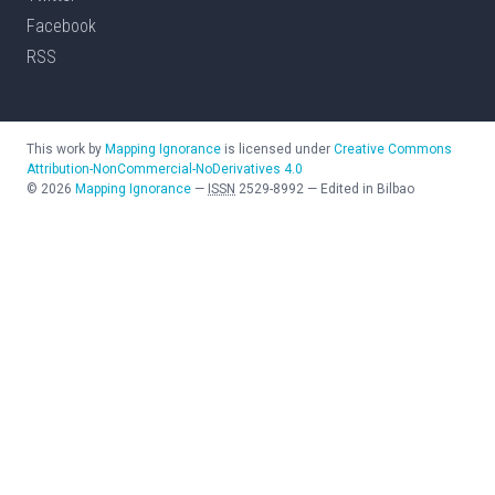
Facebook
RSS
This work by
Mapping Ignorance
is licensed under
Creative Commons
Attribution-NonCommercial-NoDerivatives 4.0
©
2026
Mapping Ignorance
—
ISSN
2529-8992
—
Edited in Bilbao