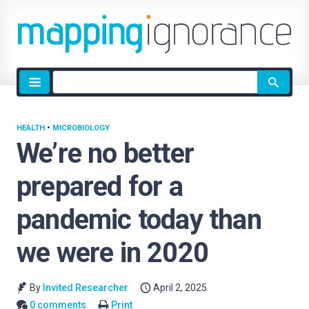
Site
search
HEALTH
•
MICROBIOLOGY
We’re no better
prepared for a
pandemic today than
we were in 2020
By
Invited Researcher
April 2, 2025
0 comments
Print