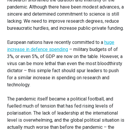
pandemic. Although there have been modest advances, a
sincere and determined commitment to science is still
lacking. We need to improve research degrees, reduce
bureaucratic hurdles, and increase public-private funding.
European nations have recently committed to a
huge
increase in defence spending
– military budgets of of
3%, or even 5%, of GDP are now on the table. However, a
virus can be more lethal than even the most bloodthirsty
dictator – this simple fact should spur leaders to push
for a similar increase in spending on research and
technology.
The pandemic itself became a political football, and
fuelled much of tension that has fed rising levels of
polarisation. The lack of leadership at the international
level is overwhelming, and the global political situation is
actually much worse than before the pandemic – the