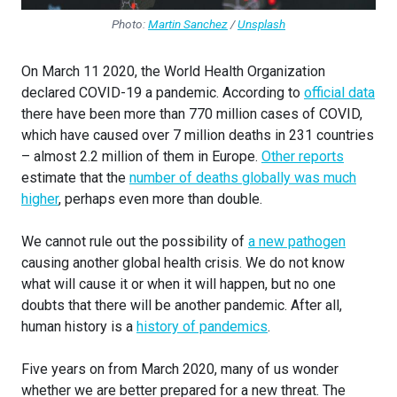
Photo:
Martin Sanchez
/
Unsplash
On March 11 2020, the World Health Organization
declared COVID-19 a pandemic. According to
official data
there have been more than 770 million cases of COVID,
which have caused over 7 million deaths in 231 countries
– almost 2.2 million of them in Europe.
Other reports
estimate that the
number of deaths globally was much
higher
, perhaps even more than double.
We cannot rule out the possibility of
a new pathogen
causing another global health crisis. We do not know
what will cause it or when it will happen, but no one
doubts that there will be another pandemic. After all,
human history is a
history of pandemics
.
Five years on from March 2020, many of us wonder
whether we are better prepared for a new threat. The