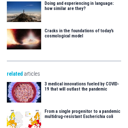
Doing and experiencing in language:
how similar are they?
Cracks in the foundations of today’s
cosmological model
related
articles
3 medical innovations fueled by COVID-
19 that will outlast the pandemic
From a single progenitor to a pandemic
multidrug-resistant Escherichia coli