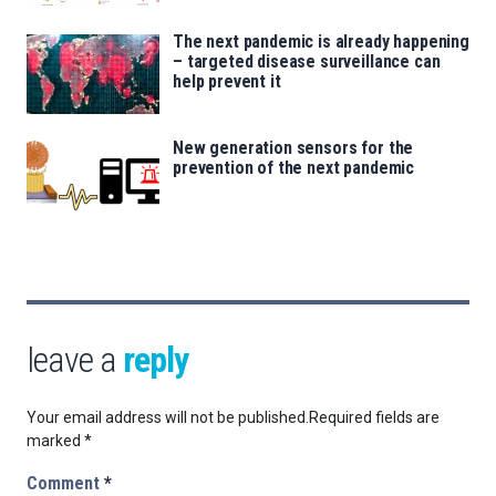
The next pandemic is already happening
– targeted disease surveillance can
help prevent it
New generation sensors for the
prevention of the next pandemic
leave a
reply
Your email address will not be published.
Required fields are
marked
*
Comment
*