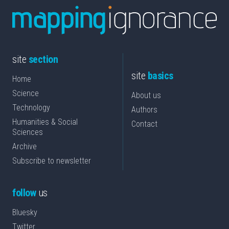
site
section
site
basics
Home
Science
About us
Technology
Authors
Humanities & Social
Contact
Sciences
Archive
Subscribe to newsletter
follow
us
Bluesky
Twitter