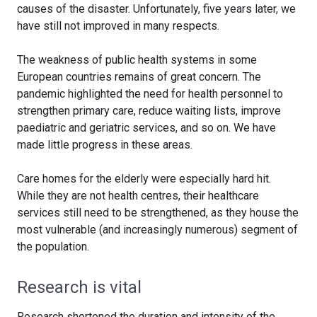
causes of the disaster. Unfortunately, five years later, we
have still not improved in many respects.
The weakness of public health systems in some
European countries remains of great concern. The
pandemic highlighted the need for health personnel to
strengthen primary care, reduce waiting lists, improve
paediatric and geriatric services, and so on. We have
made little progress in these areas.
Care homes for the elderly were especially hard hit.
While they are not health centres, their healthcare
services still need to be strengthened, as they house the
most vulnerable (and increasingly numerous) segment of
the population.
Research is vital
Research shortened the duration and intensity of the