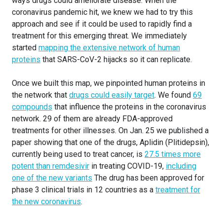
ways drugs could ameliorate disease. When the
coronavirus pandemic hit, we knew we had to try this
approach and see if it could be used to rapidly find a
treatment for this emerging threat. We immediately
started
mapping the extensive network of human
proteins
that SARS-CoV-2 hijacks so it can replicate.
Once we built this map, we pinpointed human proteins in
the network that
drugs could easily target
. We found
69
compounds
that influence the proteins in the coronavirus
network. 29 of them are already FDA-approved
treatments for other illnesses. On Jan. 25 we published a
paper showing that one of the drugs, Aplidin (Plitidepsin),
currently being used to treat cancer, is
27.5 times more
potent than remdesivir
in treating COVID-19,
including
one of the new variants
The drug has been approved for
phase 3 clinical trials in 12 countries as a
treatment for
the new coronavirus
.