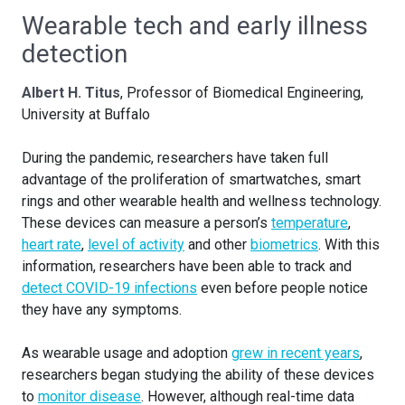
Wearable tech and early illness
detection
Albert H. Titus
, Professor of Biomedical Engineering,
University at Buffalo
During the pandemic, researchers have taken full
advantage of the proliferation of smartwatches, smart
rings and other wearable health and wellness technology.
These devices can measure a person’s
temperature
,
heart rate
,
level of activity
and other
biometrics
. With this
information, researchers have been able to track and
detect COVID-19 infections
even before people notice
they have any symptoms.
As wearable usage and adoption
grew in recent years
,
researchers began studying the ability of these devices
to
monitor disease
. However, although real-time data