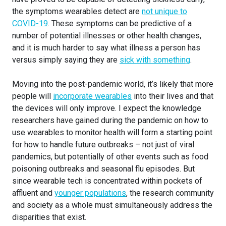
the symptoms wearables detect are
not unique to
COVID-19
. These symptoms can be predictive of a
number of potential illnesses or other health changes,
and it is much harder to say what illness a person has
versus simply saying they are
sick with something
.
Moving into the post-pandemic world, it’s likely that more
people will
incorporate wearables
into their lives and that
the devices will only improve. I expect the knowledge
researchers have gained during the pandemic on how to
use wearables to monitor health will form a starting point
for how to handle future outbreaks – not just of viral
pandemics, but potentially of other events such as food
poisoning outbreaks and seasonal flu episodes. But
since wearable tech is concentrated within pockets of
affluent and
younger populations
, the research community
and society as a whole must simultaneously address the
disparities that exist.