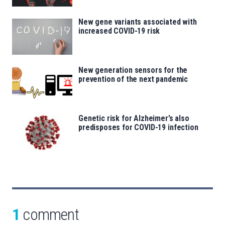
New gene variants associated with
increased COVID-19 risk
New generation sensors for the
prevention of the next pandemic
Genetic risk for Alzheimer’s also
predisposes for COVID-19 infection
1
comment