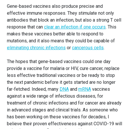
Gene-based vaccines also produce precise and
effective immune responses. They stimulate not only
antibodies that block an infection, but also a strong T cell
response that can
clear an infection if one occurs
. This
makes these vaccines better able to respond to
mutations, and it also means they could be capable of
eliminating chronic infections
or
cancerous cells
.
The hopes that gene-based vaccines could one day
provide a vaccine for malaria or HIV, cure cancer, replace
less effective traditional vaccines or be ready to stop
the next pandemic before it gets started are no longer
far-fetched. Indeed, many
DNA
and
mRNA
vaccines
against a wide range of infectious diseases, for
treatment of chronic infections and for cancer are already
in advanced stages and clinical trials. As someone who
has been working on these vaccines for decades, I
believe their proven effectiveness against COVID-19 will