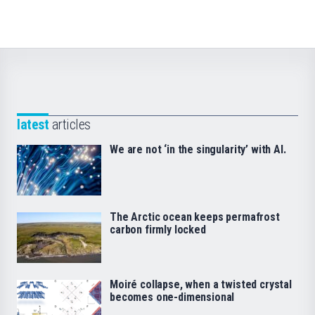
latest
articles
We are not ‘in the singularity’ with AI.
The Arctic ocean keeps permafrost
carbon firmly locked
Moiré collapse, when a twisted crystal
becomes one-dimensional