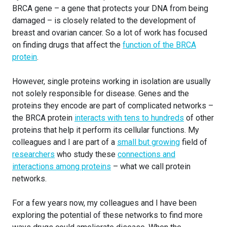
BRCA gene – a gene that protects your DNA from being
damaged – is closely related to the development of
breast and ovarian cancer. So a lot of work has focused
on finding drugs that affect the
function of the BRCA
protein
.
However, single proteins working in isolation are usually
not solely responsible for disease. Genes and the
proteins they encode are part of complicated networks –
the BRCA protein
interacts with tens to hundreds
of other
proteins that help it perform its cellular functions. My
colleagues and I are part of a
small but growing
field of
researchers
who study these
connections and
interactions among proteins
– what we call protein
networks.
For a few years now, my colleagues and I have been
exploring the potential of these networks to find more