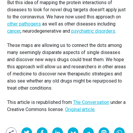
But this idea of mapping the protein interactions of
diseases to look for novel drug targets doesn’t apply just
to the coronavirus. We have now used this approach on
other pathogens
as well as other diseases including
cancer
, neurodegenerative and
psychiatric disorders
.
These maps are allowing us to connect the dots among
many seemingly disparate aspects of single diseases
and discover new ways drugs could treat them. We hope
this approach will allow us and researchers in other areas
of medicine to discover new therapeutic strategies and
also see whether any old drugs might be repurposed to
treat other conditions.
This article is republished from
The Conversation
under a
Creative Commons license.
Original article
.