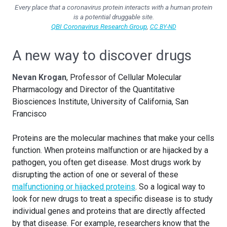
Every place that a coronavirus protein interacts with a human protein
is a potential druggable site.
QBI Coronavirus Research Group
,
CC BY-ND
A new way to discover drugs
Nevan Krogan
, Professor of Cellular Molecular
Pharmacology and Director of the Quantitative
Biosciences Institute, University of California, San
Francisco
Proteins are the molecular machines that make your cells
function. When proteins malfunction or are hijacked by a
pathogen, you often get disease. Most drugs work by
disrupting the action of one or several of these
malfunctioning or hijacked proteins
. So a logical way to
look for new drugs to treat a specific disease is to study
individual genes and proteins that are directly affected
by that disease. For example, researchers know that the