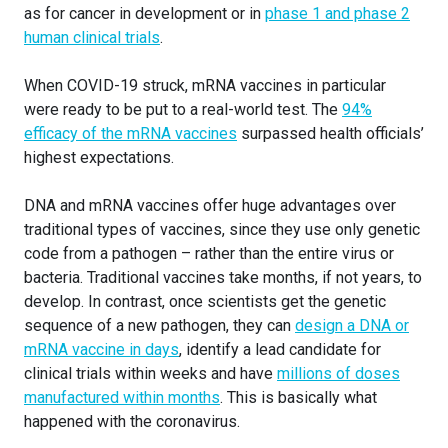
as for cancer in development or in
phase 1 and phase 2
human clinical trials
.
When COVID-19 struck, mRNA vaccines in particular
were ready to be put to a real-world test. The
94%
efficacy of the mRNA vaccines
surpassed health officials’
highest expectations.
DNA and mRNA vaccines offer huge advantages over
traditional types of vaccines, since they use only genetic
code from a pathogen – rather than the entire virus or
bacteria. Traditional vaccines take months, if not years, to
develop. In contrast, once scientists get the genetic
sequence of a new pathogen, they can
design a DNA or
mRNA vaccine in days
, identify a lead candidate for
clinical trials within weeks and have
millions of doses
manufactured within months
. This is basically what
happened with the coronavirus.