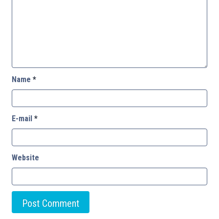
Name
*
E-mail
*
Website