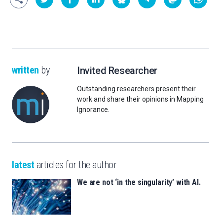
written
by
Invited Researcher
Outstanding researchers present their
work and share their opinions in Mapping
Ignorance.
latest
articles for the author
We are not ‘in the singularity’ with AI.