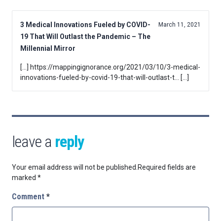
3 Medical Innovations Fueled by COVID-
March 11, 2021
19 That Will Outlast the Pandemic – The
Millennial Mirror
[…] https://mappingignorance.org/2021/03/10/3-medical-
innovations-fueled-by-covid-19-that-will-outlast-t… […]
leave a
reply
Your email address will not be published.
Required fields are
marked
*
Comment
*