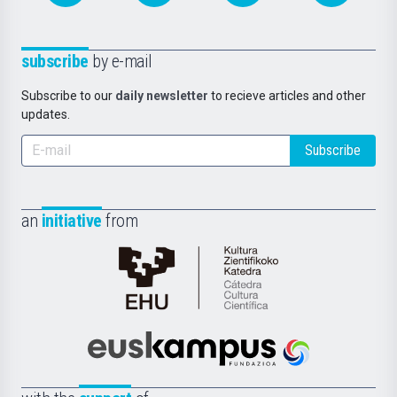
subscribe
by e-mail
Subscribe to our
daily newsletter
to recieve articles and other
updates.
Subscribe
an
initiative
from
Cátedra
de
Cultura
Científica
Euskampus
de
Fundazioa
la