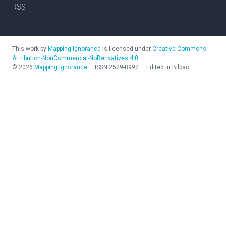
RSS
This work by
Mapping Ignorance
is licensed under
Creative Commons
Attribution-NonCommercial-NoDerivatives 4.0
©
2026
Mapping Ignorance
—
ISSN
2529-8992
—
Edited in Bilbao