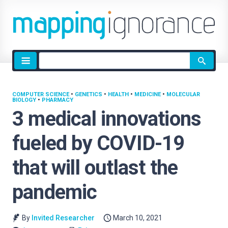
Site
search
COMPUTER SCIENCE
•
GENETICS
•
HEALTH
•
MEDICINE
•
MOLECULAR
BIOLOGY
•
PHARMACY
3 medical innovations
fueled by COVID-19
that will outlast the
pandemic
By
Invited Researcher
March 10, 2021