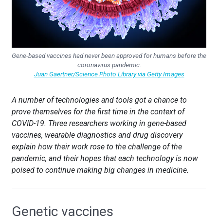
Gene-based vaccines had never been approved for humans before the
coronavirus pandemic.
Juan Gaertner/Science Photo Library via Getty Images
A number of technologies and tools got a chance to
prove themselves for the first time in the context of
COVID-19. Three researchers working in gene-based
vaccines, wearable diagnostics and drug discovery
explain how their work rose to the challenge of the
pandemic, and their hopes that each technology is now
poised to continue making big changes in medicine.
Genetic vaccines