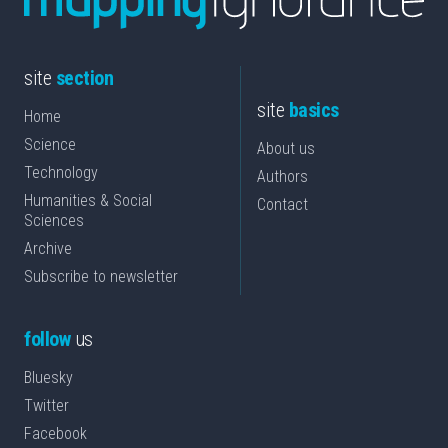
site
section
site
basics
Home
Science
About us
Technology
Authors
Humanities & Social
Contact
Sciences
Archive
Subscribe to newsletter
follow
us
Bluesky
Twitter
Facebook