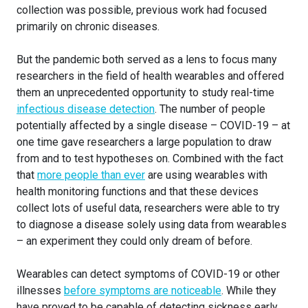
collection was possible, previous work had focused
primarily on chronic diseases.
But the pandemic both served as a lens to focus many
researchers in the field of health wearables and offered
them an unprecedented opportunity to study real-time
infectious disease detection
. The number of people
potentially affected by a single disease – COVID-19 – at
one time gave researchers a large population to draw
from and to test hypotheses on. Combined with the fact
that
more people than ever
are using wearables with
health monitoring functions and that these devices
collect lots of useful data, researchers were able to try
to diagnose a disease solely using data from wearables
– an experiment they could only dream of before.
Wearables can detect symptoms of COVID-19 or other
illnesses
before symptoms are noticeable
. While they
have proved to be capable of detecting sickness early,