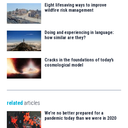
Eight lifesaving ways to improve
wildfire risk management
Doing and experiencing in language:
how similar are they?
Cracks in the foundations of today’s
cosmological model
related
articles
We’re no better prepared for a
pandemic today than we were in 2020