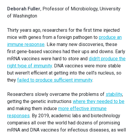
Deborah Fuller
, Professor of Microbiology, University
of Washington
Thirty years ago, researchers for the first time injected
mice with genes from a foreign pathogen to
produce an
immune response
. Like many new discoveries, these
first gene-based vaccines had their ups and downs. Early
mRNA vaccines were hard to store and
didn’t produce the
right type of immunity
. DNA vaccines were more stable
but weren’t efficient at getting into the cell’s nucleus, so
they
failed to produce sufficient immunity
.
Researchers slowly overcame the problems of
stability
,
getting the genetic instructions
where they needed to be
and making them induce
more effective immune
responses
. By 2019, academic labs and biotechnology
companies all over the world had dozens of promising
mRNA and DNA vaccines for infectious diseases, as well