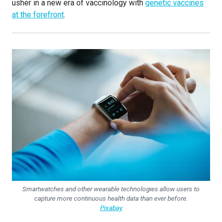
usher in a new era of vaccinology with
genetic vaccines
at the forefront
.
Smartwatches and other wearable technologies allow users to
capture more continuous health data than ever before.
Pixabay