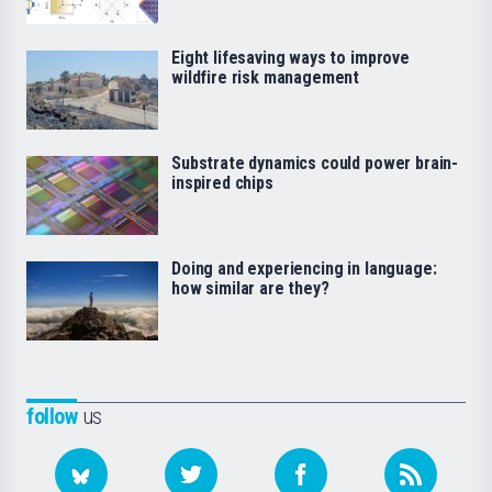
Eight lifesaving ways to improve
wildfire risk management
Substrate dynamics could power brain-
inspired chips
Doing and experiencing in language:
how similar are they?
follow
us