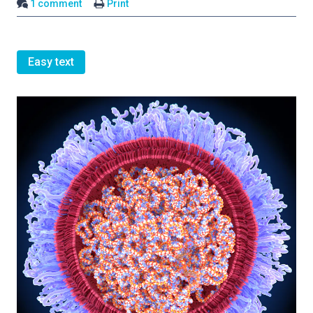
1 comment
Print
Easy text