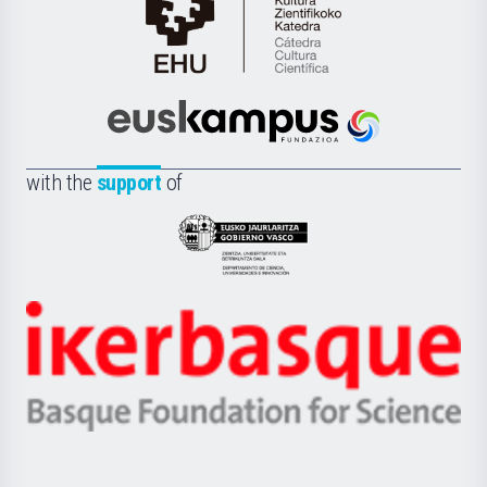
Cátedra
de
Cultura
Científica
Euskampus
de
Fundazioa
la
with the
support
of
UPV/EHU
Eusko
Jaurlaritza
-
Zientzia,
Unibertsitatea
Ikerbasque
eta
-
Berrikuntza
Basque
saila
Foundation
for