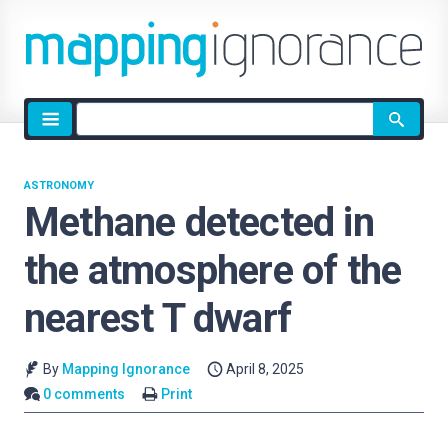
Site
search
ASTRONOMY
Methane detected in
the atmosphere of the
nearest T dwarf
By
Mapping Ignorance
April 8, 2025
0 comments
Print