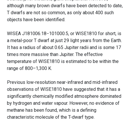
although many brown dwarfs have been detected to date,
T dwarfs are not so common, as only about 400 such
objects have been identified.
WISEA J181006.18−101000.5, or WISE1810 for short, is
a metal-poor T dwarf at just 29 light years from the Earth.
It has a radius of about 0.65 Jupiter radii and is some 17
times more massive than Jupiter. The effective
temperature of WISE1810 is estimated to be within the
range of 800–1,300 K.
Previous low-resolution near-infrared and mid-infrared
observations of WISE1810 have suggested that it has a
significantly chemically modified atmosphere dominated
by hydrogen and water vapour. However, no evidence of
methane has been found, which is a defining
characteristic molecule of the T-dwarf type.