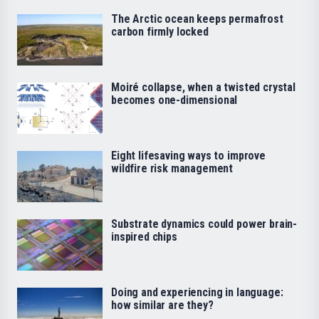
The Arctic ocean keeps permafrost
carbon firmly locked
Moiré collapse, when a twisted crystal
becomes one-dimensional
Eight lifesaving ways to improve
wildfire risk management
Substrate dynamics could power brain-
inspired chips
Doing and experiencing in language:
how similar are they?