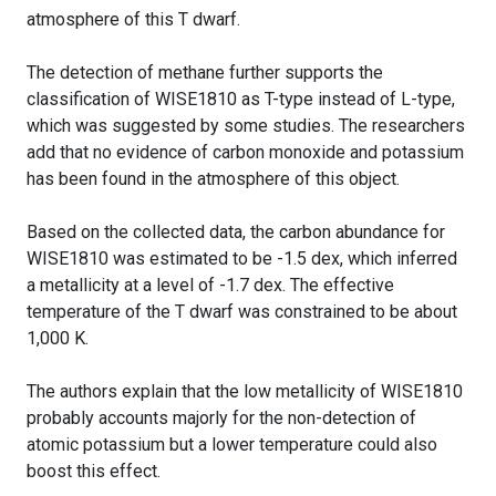
atmosphere of this T dwarf.
The detection of methane further supports the
classification of WISE1810 as T-type instead of L-type,
which was suggested by some studies. The researchers
add that no evidence of carbon monoxide and potassium
has been found in the atmosphere of this object.
Based on the collected data, the carbon abundance for
WISE1810 was estimated to be -1.5 dex, which inferred
a metallicity at a level of -1.7 dex. The effective
temperature of the T dwarf was constrained to be about
1,000 K.
The authors explain that the low metallicity of WISE1810
probably accounts majorly for the non-detection of
atomic potassium but a lower temperature could also
boost this effect.