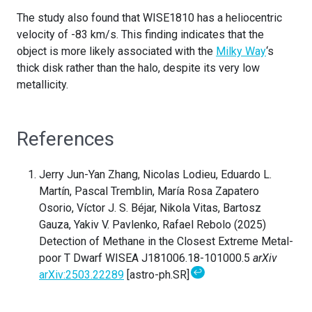
The study also found that WISE1810 has a heliocentric
velocity of -83 km/s. This finding indicates that the
object is more likely associated with the
Milky Way
‘s
thick disk rather than the halo, despite its very low
metallicity.
References
Jerry Jun-Yan Zhang, Nicolas Lodieu, Eduardo L.
Martín, Pascal Tremblin, María Rosa Zapatero
Osorio, Víctor J. S. Béjar, Nikola Vitas, Bartosz
Gauza, Yakiv V. Pavlenko, Rafael Rebolo (2025)
Detection of Methane in the Closest Extreme Metal-
poor T Dwarf WISEA J181006.18-101000.5
arXiv
↩
arXiv:2503.22289
[astro-ph.SR]