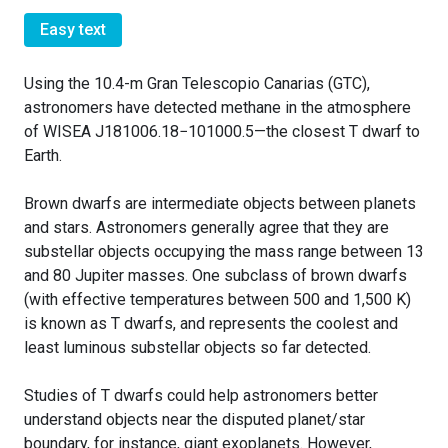
Easy text
Using the 10.4-m Gran Telescopio Canarias (GTC),
astronomers have detected methane in the atmosphere
of WISEA J181006.18−101000.5—the closest T dwarf to
Earth.
Brown dwarfs are intermediate objects between planets
and stars. Astronomers generally agree that they are
substellar objects occupying the mass range between 13
and 80 Jupiter masses. One subclass of brown dwarfs
(with effective temperatures between 500 and 1,500 K)
is known as T dwarfs, and represents the coolest and
least luminous substellar objects so far detected.
Studies of T dwarfs could help astronomers better
understand objects near the disputed planet/star
boundary, for instance, giant exoplanets. However,