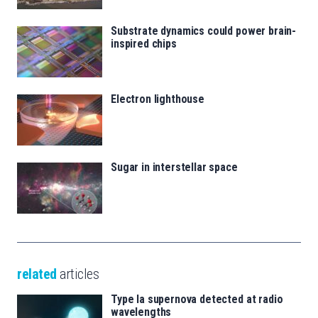
Substrate dynamics could power brain-
inspired chips
Electron lighthouse
Sugar in interstellar space
related
articles
Type Ia supernova detected at radio
wavelengths