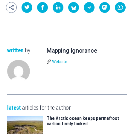
written
by
Mapping Ignorance
Website
latest
articles for the author
The Arctic ocean keeps permafrost
carbon firmly locked