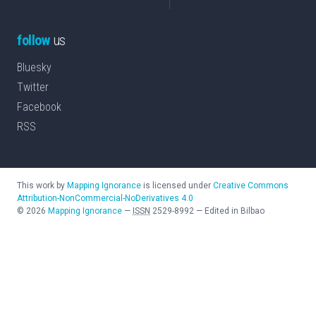
follow
us
Bluesky
Twitter
Facebook
RSS
This work by
Mapping Ignorance
is licensed under
Creative Commons
Attribution-NonCommercial-NoDerivatives 4.0
©
2026
Mapping Ignorance
—
ISSN
2529-8992
—
Edited in Bilbao