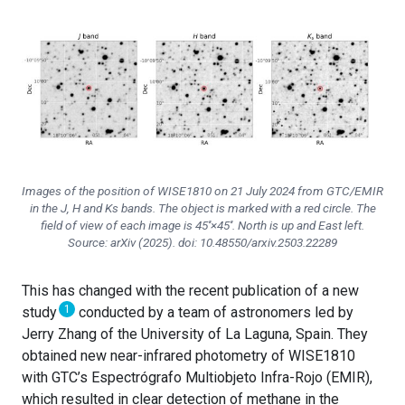
Images of the position of WISE1810 on 21 July 2024 from GTC/EMIR
in the J, H and Ks bands. The object is marked with a red circle. The
field of view of each image is 45′′×45′′. North is up and East left.
Source: arXiv (2025). doi: 10.48550/arxiv.2503.22289
This has changed with the recent publication of a new
1
study
conducted by a team of astronomers led by
Jerry Zhang of the University of La Laguna, Spain. They
obtained new near-infrared photometry of WISE1810
with GTC’s Espectrógrafo Multiobjeto Infra-Rojo (EMIR),
which resulted in clear detection of methane in the