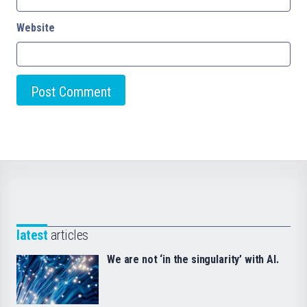
Website
latest
articles
We are not ‘in the singularity’ with AI.