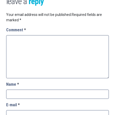
leave a
reply
Your email address will not be published.
Required fields are
marked
*
Comment
*
Name
*
E-mail
*