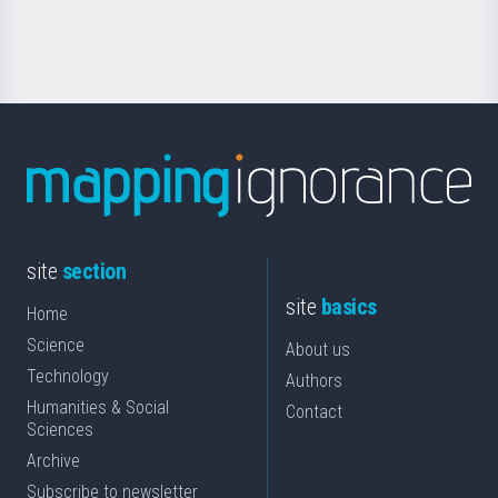
Science
site
section
site
basics
Home
Science
About us
Technology
Authors
Humanities & Social
Contact
Sciences
Archive
Subscribe to newsletter