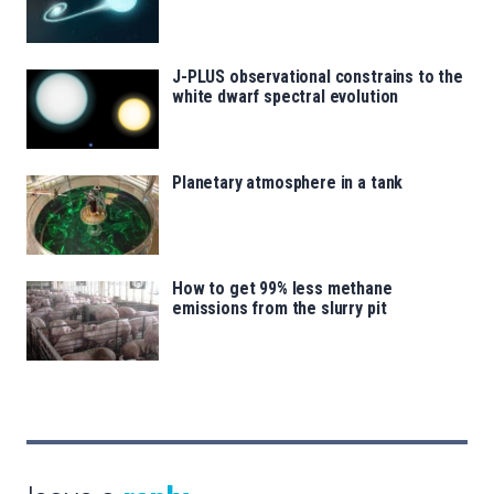
J-PLUS observational constrains to the
white dwarf spectral evolution
Planetary atmosphere in a tank
How to get 99% less methane
emissions from the slurry pit