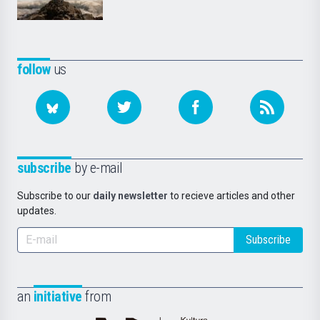
follow
us
subscribe
by e-mail
Subscribe to our
daily newsletter
to recieve articles and other
updates.
Subscribe
an
initiative
from