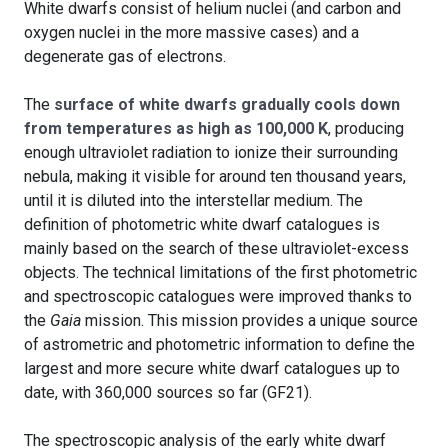
White dwarfs consist of helium nuclei (and carbon and
oxygen nuclei in the more massive cases) and a
degenerate gas of electrons.
The
surface of white dwarfs gradually cools down
from temperatures as high as 100,000 K
, producing
enough ultraviolet radiation to ionize their surrounding
nebula, making it visible for around ten thousand years,
until it is diluted into the interstellar medium. The
definition of photometric white dwarf catalogues is
mainly based on the search of these ultraviolet-excess
objects. The technical limitations of the first photometric
and spectroscopic catalogues were improved thanks to
the
Gaia
mission. This mission provides a unique source
of astrometric and photometric information to define the
largest and more secure white dwarf catalogues up to
date, with 360,000 sources so far (GF21).
The spectroscopic analysis of the early white dwarf