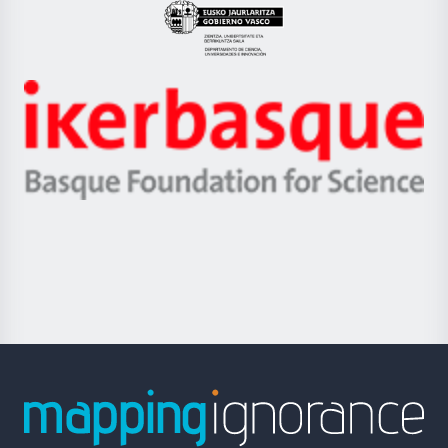
Eusko
Jaurlaritza
-
Zientzia,
Unibertsitatea
Ikerbasque
eta
-
Berrikuntza
Basque
saila
Foundation
for
Science