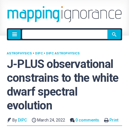
Site
search
ASTROPHYSICS
•
DIPC
•
DIPC ASTROPHYSICS
J-PLUS observational
constrains to the white
dwarf spectral
evolution
By
DIPC
March 24, 2022
0 comments
Print