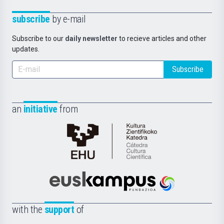
subscribe
by e-mail
Subscribe to our
daily newsletter
to recieve articles and other
updates.
Subscribe
an
initiative
from
Cátedra
de
Cultura
Científica
Euskampus
de
Fundazioa
la
with the
support
of
UPV/EHU