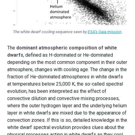
The white dwarf cooling sequence seen by
ESA’s Gaia mission
.
The
dominant atmospheric composition of white
dwarfs
, defined as H-dominated or He-dominated
depending on the most common component in their outer
atmosphere, changes with cooling age. The change in the
fraction of He-dominated atmospheres in white dwarfs
at temperatures below 25,000 K, the so-called spectral
evolution, has been interpreted as the effect of
convective dilution and convective mixing processes,
where the outer hydrogen layer and the underlying helium
layer in white dwarfs are mixed due to the appearance of
convection zones. If this is so, detailed knowledge in the
white dwarf spectral evolution provides clues about the
physical processes acting in white dwarfs as they cool