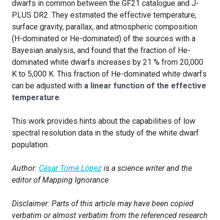
dwarfs in common between the GF21 catalogue and J-
PLUS DR2. They estimated the effective temperature,
surface gravity, parallax, and atmospheric composition
(H-dominated or He-dominated) of the sources with a
Bayesian analysis, and found that the fraction of He-
dominated white dwarfs increases by 21 % from 20,000
K to 5,000 K. This fraction of He-dominated white dwarfs
can be adjusted with
a linear function of the effective
temperature
.
This work provides hints about the capabilities of low
spectral resolution data in the study of the white dwarf
population.
Author:
César Tomé López
is a science writer and the
editor of Mapping Ignorance
Disclaimer: Parts of this article may have been copied
verbatim or almost verbatim from the referenced research