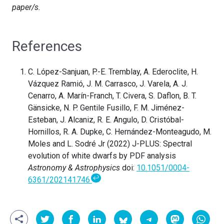
paper/s.
References
C. López-Sanjuan, P.-E. Tremblay, A. Ederoclite, H.
Vázquez Ramió, J. M. Carrasco, J. Varela, A. J.
Cenarro, A. Marín-Franch, T. Civera, S. Daflon, B. T.
Gänsicke, N. P. Gentile Fusillo, F. M. Jiménez-
Esteban, J. Alcaniz, R. E. Angulo, D. Cristóbal-
Hornillos, R. A. Dupke, C. Hernández-Monteagudo, M.
Moles and L. Sodré Jr (2022) J-PLUS: Spectral
evolution of white dwarfs by PDF analysis
Astronomy & Astrophysics
doi:
10.1051/0004-
↩
6361/202141746