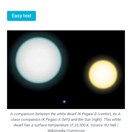
Easy text
A comparison between the white dwarf IK Pegasi B (center), its A-
class companion IK Pegasi A (left) and the Sun (right). This white
dwarf has a surface temperature of 35,500 K. Source: RJ Hall /
Wikimedia Commons