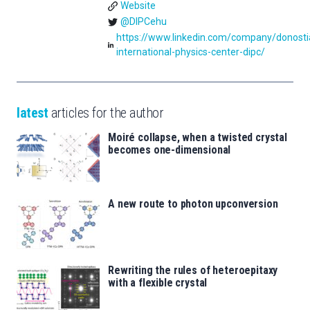
Website
@DIPCehu
https://www.linkedin.com/company/donosti
international-physics-center-dipc/
latest
articles for the author
Moiré collapse, when a twisted crystal
becomes one-dimensional
A new route to photon upconversion
Rewriting the rules of heteroepitaxy
with a flexible crystal