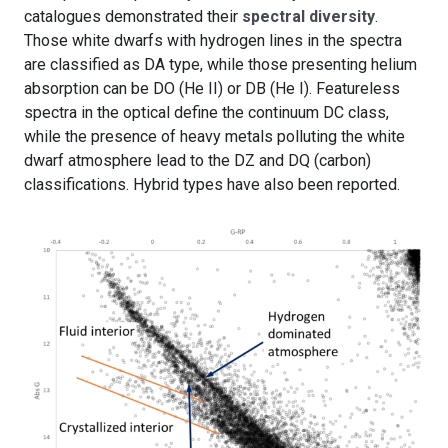
catalogues demonstrated their
spectral diversity
.
Those white dwarfs with hydrogen lines in the spectra
are classified as DA type, while those presenting helium
absorption can be DO (He II) or DB (He I). Featureless
spectra in the optical define the continuum DC class,
while the presence of heavy metals polluting the white
dwarf atmosphere lead to the DZ and DQ (carbon)
classifications. Hybrid types have also been reported.