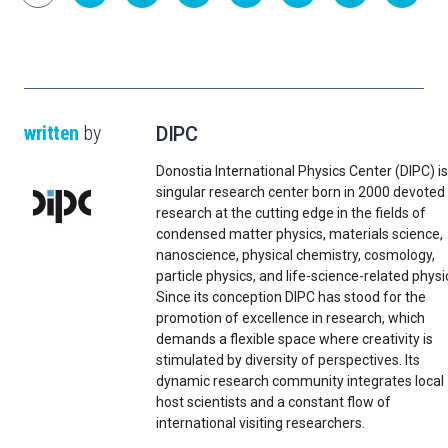
written
by
DIPC
Donostia International Physics Center (DIPC) is
singular research center born in 2000 devoted
research at the cutting edge in the fields of
condensed matter physics, materials science,
nanoscience, physical chemistry, cosmology,
particle physics, and life-science-related physi
Since its conception DIPC has stood for the
promotion of excellence in research, which
demands a flexible space where creativity is
stimulated by diversity of perspectives. Its
dynamic research community integrates local
host scientists and a constant flow of
international visiting researchers.