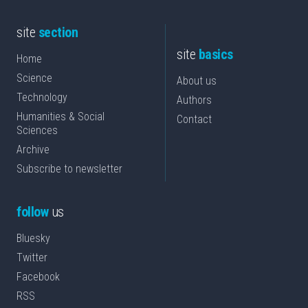
site
section
site
basics
Home
Science
About us
Technology
Authors
Humanities & Social
Contact
Sciences
Archive
Subscribe to newsletter
follow
us
Bluesky
Twitter
Facebook
RSS