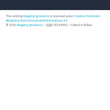
This work by
Mapping Ignorance
is licensed under
Creative Commons
Attribution-NonCommercial-NoDerivatives 4.0
©
2026
Mapping Ignorance
—
ISSN
2529-8992
—
Edited in Bilbao