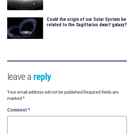
Could the origin of our Solar System be
related to the Sagittarius dwarf galaxy?
leave a
reply
Your email address will not be published.
Required fields are
marked
*
Comment
*