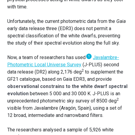
with time.
Unfortunately, the current photometric data from the
Gaia
early data release three (EDR3) does not permit a
spectral classification of the white dwarfs, preventing
the study of their spectral evolution along the full sky.
1
Now, a team of researchers has used
Javalambre-
Photometric Local Universe Survey
(J-PLUS) second
2
data release (DR2) along 2,176 deg
to supplement the
GF21 catalogue, based on Gaia EDR3, and provide
observational constrains to the white dwarf spectral
evolution
between 5 000 and 30 000 K. J-PLUS is an
2
unprecedented photometric sky survey of 8500 deg
visible from Javalambre (Aragón, Spain), using a set of
12 broad, intermediate and narrowband filters.
The researchers analysed a sample of 5,926 white