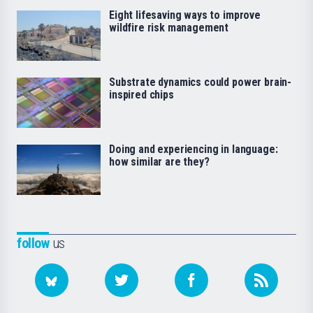
Eight lifesaving ways to improve
wildfire risk management
Substrate dynamics could power brain-
inspired chips
Doing and experiencing in language:
how similar are they?
follow
us