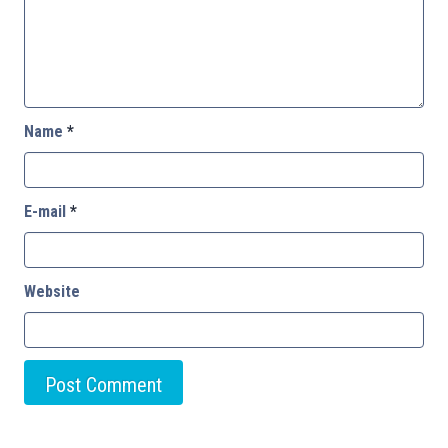
Name
*
E-mail
*
Website