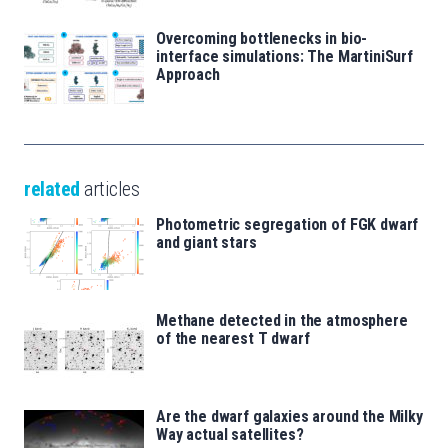
Overcoming bottlenecks in bio-
interface simulations: The MartiniSurf
Approach
related
articles
Photometric segregation of FGK dwarf
and giant stars
Methane detected in the atmosphere
of the nearest T dwarf
Are the dwarf galaxies around the Milky
Way actual satellites?