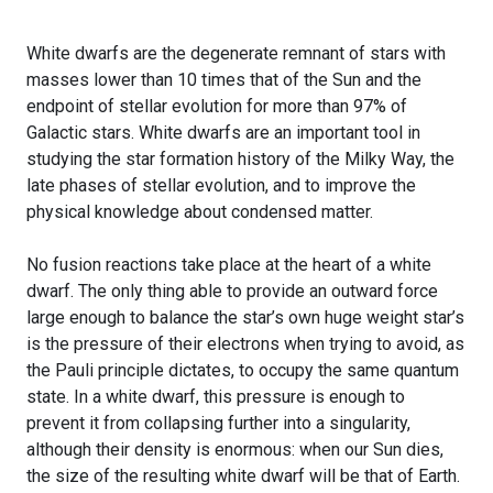
White dwarfs are the degenerate remnant of stars with
masses lower than 10 times that of the Sun and the
endpoint of stellar evolution for more than 97% of
Galactic stars. White dwarfs are an important tool in
studying the star formation history of the Milky Way, the
late phases of stellar evolution, and to improve the
physical knowledge about condensed matter.
No fusion reactions take place at the heart of a white
dwarf. The only thing able to provide an outward force
large enough to balance the star’s own huge weight star’s
is the pressure of their electrons when trying to avoid, as
the Pauli principle dictates, to occupy the same quantum
state. In a white dwarf, this pressure is enough to
prevent it from collapsing further into a singularity,
although their density is enormous: when our Sun dies,
the size of the resulting white dwarf will be that of Earth.