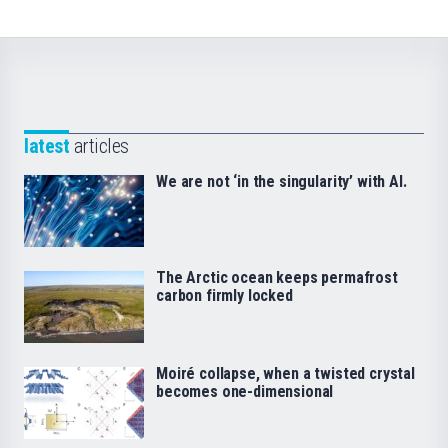
latest
articles
We are not ‘in the singularity’ with AI.
The Arctic ocean keeps permafrost
carbon firmly locked
Moiré collapse, when a twisted crystal
becomes one-dimensional