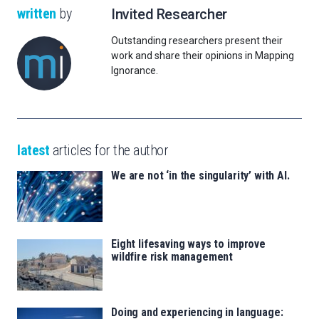
written
by
Invited Researcher
Outstanding researchers present their
work and share their opinions in Mapping
Ignorance.
latest
articles for the author
We are not ‘in the singularity’ with AI.
Eight lifesaving ways to improve
wildfire risk management
Doing and experiencing in language: