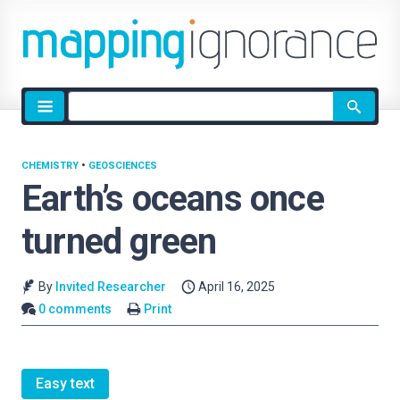
Site
search
CHEMISTRY
•
GEOSCIENCES
Earth’s oceans once
turned green
By
Invited Researcher
April 16, 2025
0 comments
Print
Easy text