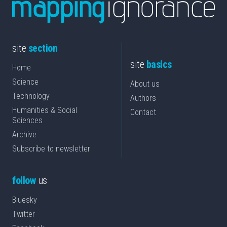
site
section
site
basics
Home
Science
About us
Technology
Authors
Humanities & Social
Contact
Sciences
Archive
Subscribe to newsletter
follow
us
Bluesky
Twitter