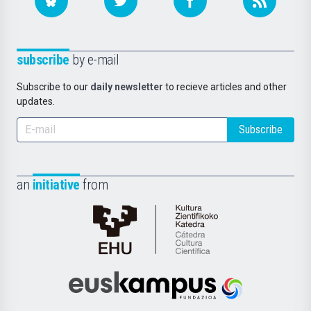
subscribe
by e-mail
Subscribe to our
daily newsletter
to recieve articles and other
updates.
Subscribe
an
initiative
from
Cátedra
de
Cultura
Científica
Euskampus
de
Fundazioa