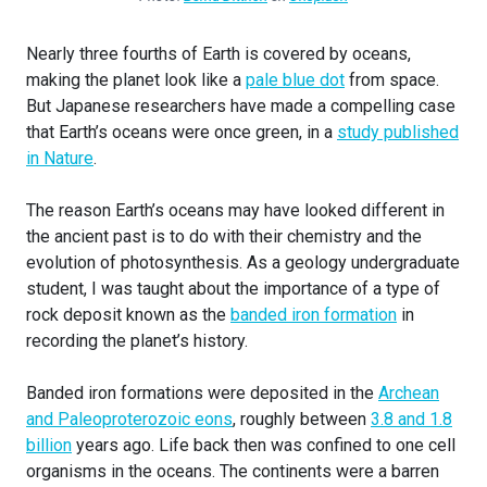
Nearly three fourths of Earth is covered by oceans,
making the planet look like a
pale blue dot
from space.
But Japanese researchers have made a compelling case
that Earth’s oceans were once green, in a
study published
in Nature
.
The reason Earth’s oceans may have looked different in
the ancient past is to do with their chemistry and the
evolution of photosynthesis. As a geology undergraduate
student, I was taught about the importance of a type of
rock deposit known as the
banded iron formation
in
recording the planet’s history.
Banded iron formations were deposited in the
Archean
and Paleoproterozoic eons
, roughly between
3.8 and 1.8
billion
years ago. Life back then was confined to one cell
organisms in the oceans. The continents were a barren