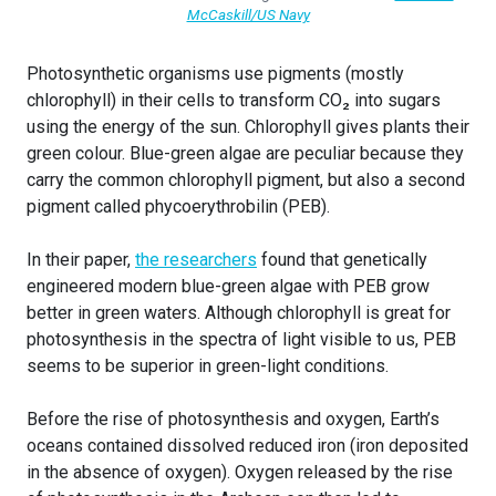
McCaskill/US Navy
Photosynthetic organisms use pigments (mostly
chlorophyll) in their cells to transform CO₂ into sugars
using the energy of the sun. Chlorophyll gives plants their
green colour. Blue-green algae are peculiar because they
carry the common chlorophyll pigment, but also a second
pigment called phycoerythrobilin (PEB).
In their paper,
the researchers
found that genetically
engineered modern blue-green algae with PEB grow
better in green waters. Although chlorophyll is great for
photosynthesis in the spectra of light visible to us, PEB
seems to be superior in green-light conditions.
Before the rise of photosynthesis and oxygen, Earth’s
oceans contained dissolved reduced iron (iron deposited
in the absence of oxygen). Oxygen released by the rise