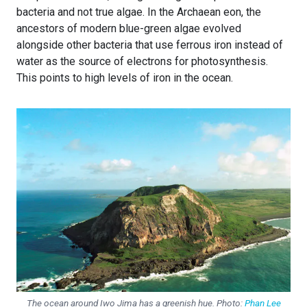
bacteria and not true algae. In the Archaean eon, the
ancestors of modern blue-green algae evolved
alongside other bacteria that use ferrous iron instead of
water as the source of electrons for photosynthesis.
This points to high levels of iron in the ocean.
The ocean around Iwo Jima has a greenish hue. Photo:
Phan Lee