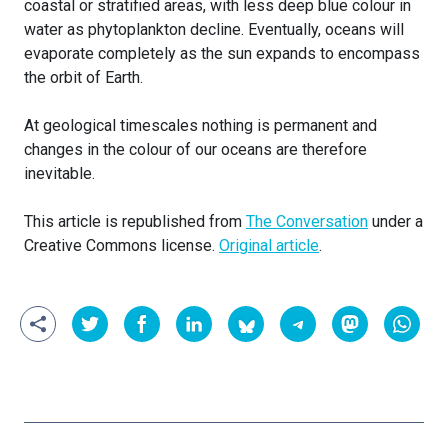
coastal or stratified areas, with less deep blue colour in
water as phytoplankton decline. Eventually, oceans will
evaporate completely as the sun expands to encompass
the orbit of Earth.
At geological timescales nothing is permanent and
changes in the colour of our oceans are therefore
inevitable.
This article is republished from
The Conversation
under a
Creative Commons license.
Original article
.