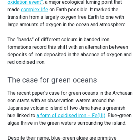
oxidation event”
, a major ecological turning point that
made
complex life
on Earth possible. It marked the
transition from a largely oxygen free Earth to one with
large amounts of oxygen in the ocean and atmosphere.
The “bands” of different colours in banded iron
formations record this shift with an alternation between
deposits of iron deposited in the absence of oxygen and
red oxidised iron.
The case for green oceans
The recent paper’s case for green oceans in the Archaean
eon starts with an observation: waters around the
Japanese volcanic island of Iwo Jima have a greenish
hue linked to
a form of oxidised iron – Fe(III)
. Blue-green
algae thrive in the green waters surrounding the island.
Despite their name, blue-green algae are primitive