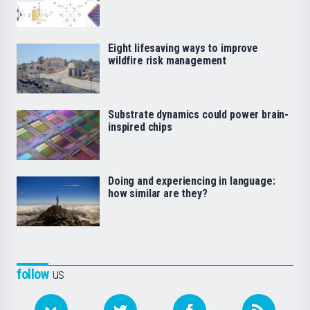
Eight lifesaving ways to improve
wildfire risk management
Substrate dynamics could power brain-
inspired chips
Doing and experiencing in language:
how similar are they?
follow
us