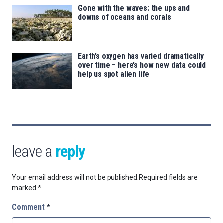
Gone with the waves: the ups and
downs of oceans and corals
Earth’s oxygen has varied dramatically
over time – here’s how new data could
help us spot alien life
leave a
reply
Your email address will not be published.
Required fields are
marked
*
Comment
*