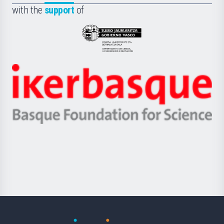
la
with the
support
of
UPV/EHU
Eusko
Jaurlaritza
-
Zientzia,
Unibertsitatea
Ikerbasque
eta
-
Berrikuntza
Basque
saila
Foundation
for
Science