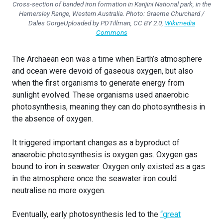
Cross-section of banded iron formation in Karijini National park, in the
Hamersley Range, Western Australia.
Photo: Graeme Churchard /
Dales GorgeUploaded by PDTillman, CC BY 2.0,
Wikimedia
Commons
The Archaean eon was a time when Earth’s atmosphere
and ocean were devoid of gaseous oxygen, but also
when the first organisms to generate energy from
sunlight evolved. These organisms used anaerobic
photosynthesis, meaning they can do photosynthesis in
the absence of oxygen.
It triggered important changes as a byproduct of
anaerobic photosynthesis is oxygen gas. Oxygen gas
bound to iron in seawater. Oxygen only existed as a gas
in the atmosphere once the seawater iron could
neutralise no more oxygen.
Eventually, early photosynthesis led to the
“great