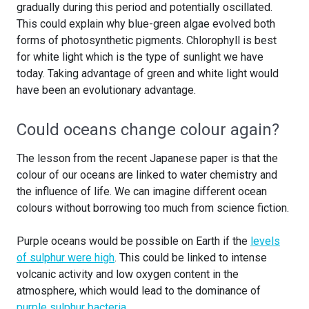
gradually during this period and potentially oscillated.
This could explain why blue-green algae evolved both
forms of photosynthetic pigments. Chlorophyll is best
for white light which is the type of sunlight we have
today. Taking advantage of green and white light would
have been an evolutionary advantage.
Could oceans change colour again?
The lesson from the recent Japanese paper is that the
colour of our oceans are linked to water chemistry and
the influence of life. We can imagine different ocean
colours without borrowing too much from science fiction.
Purple oceans would be possible on Earth if the
levels
of sulphur were high
. This could be linked to intense
volcanic activity and low oxygen content in the
atmosphere, which would lead to the dominance of
purple sulphur bacteria
.