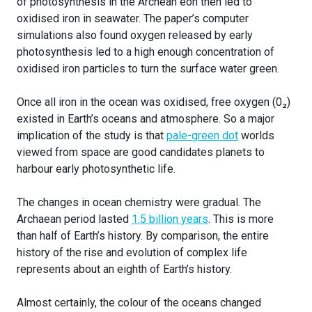
of photosynthesis in the Archean eon then led to
oxidised iron in seawater. The paper’s computer
simulations also found oxygen released by early
photosynthesis led to a high enough concentration of
oxidised iron particles to turn the surface water green.
Once all iron in the ocean was oxidised, free oxygen (0₂)
existed in Earth’s oceans and atmosphere. So a major
implication of the study is that
pale-green dot
worlds
viewed from space are good candidates planets to
harbour early photosynthetic life.
The changes in ocean chemistry were gradual. The
Archaean period lasted
1.5 billion years
. This is more
than half of Earth’s history. By comparison, the entire
history of the rise and evolution of complex life
represents about an eighth of Earth’s history.
Almost certainly, the colour of the oceans changed