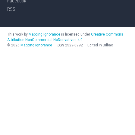
Facebook
RSS
This work by
Mapping Ignorance
is licensed under
Creative Commons
Attribution-NonCommercial-NoDerivatives 4.0
©
2026
Mapping Ignorance
—
ISSN
2529-8992
—
Edited in Bilbao