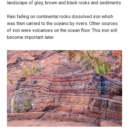
landscape of grey, brown and black rocks and sediments.
Rain falling on continental rocks dissolved iron which
was then carried to the oceans by rivers. Other sources
of iron were volcanoes on the ocean floor. This iron will
become important later.