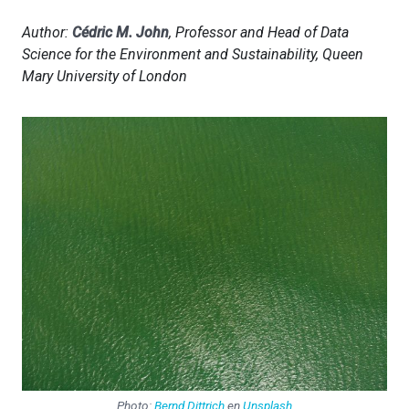
Author:
Cédric M. John
, Professor and Head of Data
Science for the Environment and Sustainability, Queen
Mary University of London
Photo:
Bernd Dittrich
en
Unsplash