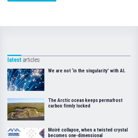
latest
articles
We are not ‘in the singularity’ with AI.
The Arctic ocean keeps permafrost
carbon firmly locked
Moiré collapse, when a twisted crystal
becomes one-dimensional