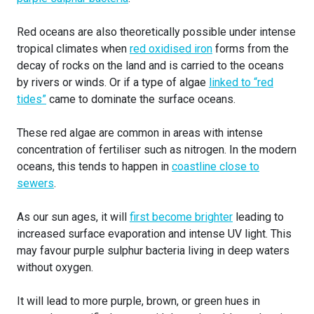
Red oceans are also theoretically possible under intense
tropical climates when
red oxidised iron
forms from the
decay of rocks on the land and is carried to the oceans
by rivers or winds. Or if a type of algae
linked to “red
tides”
came to dominate the surface oceans.
These red algae are common in areas with intense
concentration of fertiliser such as nitrogen. In the modern
oceans, this tends to happen in
coastline close to
sewers
.
As our sun ages, it will
first become brighter
leading to
increased surface evaporation and intense UV light. This
may favour purple sulphur bacteria living in deep waters
without oxygen.
It will lead to more purple, brown, or green hues in