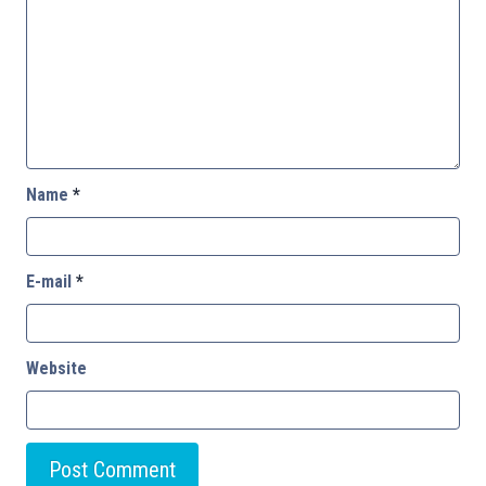
Name
*
E-mail
*
Website