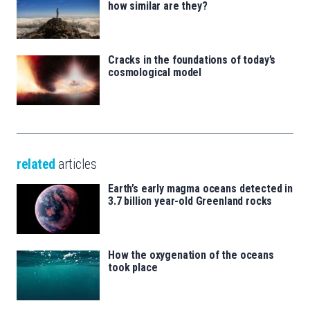
how similar are they?
Cracks in the foundations of today’s
cosmological model
related
articles
Earth’s early magma oceans detected in
3.7 billion year-old Greenland rocks
How the oxygenation of the oceans
took place