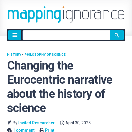
Site
search
HISTORY
•
PHILOSOPHY OF SCIENCE
Changing the
Eurocentric narrative
about the history of
science
By
Invited Researcher
April 30, 2025
1 comment
Print