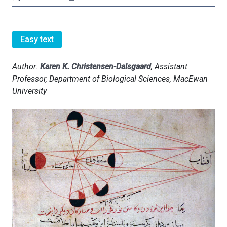
Easy text
Author:
Karen K. Christensen-Dalsgaard
, Assistant
Professor, Department of Biological Sciences, MacEwan
University