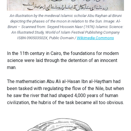
An illustration by the medieval Islamic scholar Abu Rayhan al-Biruni
depicting the phases of the moon in relation to the Sun. Image: Al-
Biruni – Scanned from: Seyyed Hossein Nasr (1976) Islamic Science:
An Illustrated Study,
World of Islam Festival Publishing Company
ISBN 090503502X, Public Domain /
Wikimedia Commons
In the 11th century in Cairo, the foundations for modern
science were laid through the detention of an innocent
man.
The mathematician Abu Ali al-Hasan Ibn al-Haytham had
been tasked with regulating the flow of the Nile, but when
he saw the river that had shaped 4,000 years of human
civilization, the hubris of the task became all too obvious.