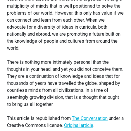
multiplicity of minds that is well positioned to solve the
problems of our world. However, this only has value if we
can connect and learn from each other. When we
advocate for a diversity of ideas in curricula, both
nationally and abroad, we are promoting a future built on
the knowledge of people and cultures from around the
world.
There is nothing more intimately personal than the
thoughts in your head, and yet you did not conceive them.
They are a continuation of knowledge and ideas that for
thousands of years have travelled the globe, shaped by
countless minds from all civilizations. In a time of
seemingly growing division, that is a thought that ought
to bring us all together.
This article is republished from
The Conversation
under a
Creative Commons license.
Original article
.