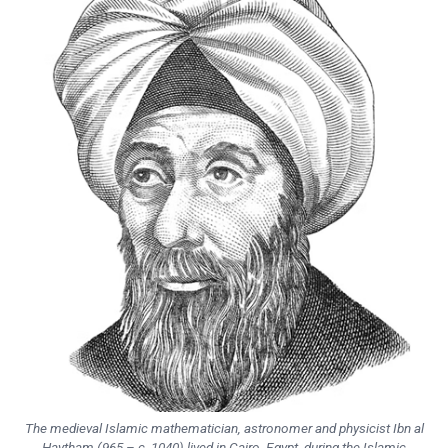
The medieval Islamic mathematician, astronomer and physicist Ibn al
Haytham (965 – c. 1040) lived in Cairo, Egypt, during the Islamic