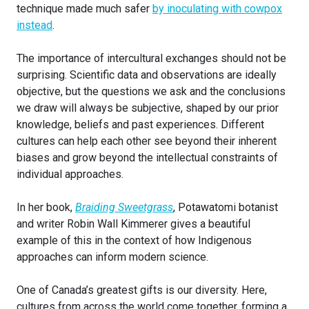
technique made much safer
by inoculating with cowpox
instead
.
The importance of intercultural exchanges should not be
surprising. Scientific data and observations are ideally
objective, but the questions we ask and the conclusions
we draw will always be subjective, shaped by our prior
knowledge, beliefs and past experiences. Different
cultures can help each other see beyond their inherent
biases and grow beyond the intellectual constraints of
individual approaches.
In her book,
Braiding Sweetgrass
, Potawatomi botanist
and writer Robin Wall Kimmerer gives a beautiful
example of this in the context of how Indigenous
approaches can inform modern science.
One of Canada’s greatest gifts is our diversity. Here,
cultures from across the world come together, forming a