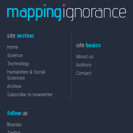
site
section
site
basics
Home
Science
About us
Technology
Authors
Humanities & Social
Contact
Sciences
Archive
Subscribe to newsletter
follow
us
Bluesky
Twitter