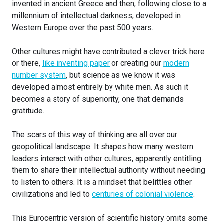
invented in ancient Greece and then, following close to a
millennium of intellectual darkness, developed in
Western Europe over the past 500 years.
Other cultures might have contributed a clever trick here
or there,
like inventing paper
or creating our
modern
number system
, but science as we know it was
developed almost entirely by white men. As such it
becomes a story of superiority, one that demands
gratitude.
The scars of this way of thinking are all over our
geopolitical landscape. It shapes how many western
leaders interact with other cultures, apparently entitling
them to share their intellectual authority without needing
to listen to others. It is a mindset that belittles other
civilizations and led to
centuries of colonial violence
.
This Eurocentric version of scientific history omits some