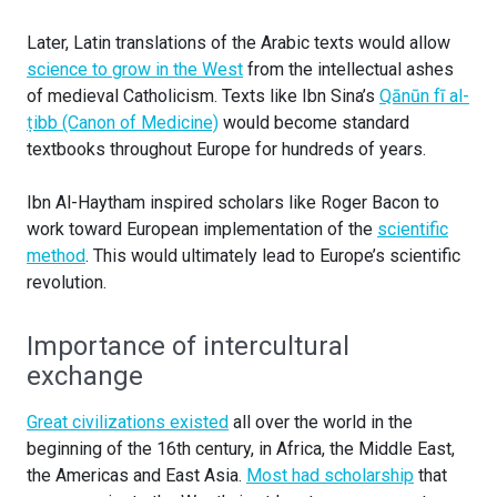
Later, Latin translations of the Arabic texts would allow
science to grow in the West
from the intellectual ashes
of medieval Catholicism. Texts like Ibn Sina’s
Qānūn fī al-
ṭibb (Canon of Medicine)
would become standard
textbooks throughout Europe for hundreds of years.
Ibn Al-Haytham inspired scholars like Roger Bacon to
work toward European implementation of the
scientific
method
. This would ultimately lead to Europe’s scientific
revolution.
Importance of intercultural
exchange
Great civilizations existed
all over the world in the
beginning of the 16th century, in Africa, the Middle East,
the Americas and East Asia.
Most had scholarship
that