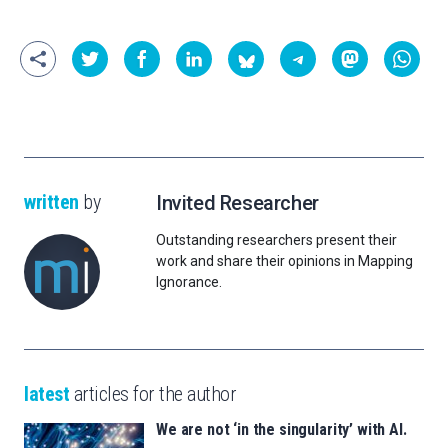
written
by
Invited Researcher
Outstanding researchers present their
work and share their opinions in Mapping
Ignorance.
latest
articles for the author
We are not ‘in the singularity’ with AI.