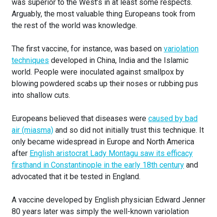
was superior to the West’s in at least some respects.
Arguably, the most valuable thing Europeans took from
the rest of the world was knowledge.
The first vaccine, for instance, was based on
variolation
techniques
developed in China, India and the Islamic
world. People were inoculated against smallpox by
blowing powdered scabs up their noses or rubbing pus
into shallow cuts.
Europeans believed that diseases were
caused by bad
air (miasma)
and so did not initially trust this technique. It
only became widespread in Europe and North America
after
English aristocrat Lady Montagu saw its efficacy
firsthand in Constantinople in the early 18th century
and
advocated that it be tested in England.
A vaccine developed by English physician Edward Jenner
80 years later was simply the well-known variolation