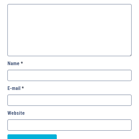
Name
*
E-mail
*
Website