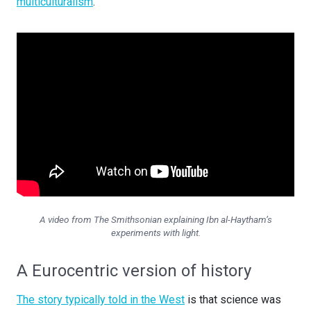
multiculturalism
.
A video from The Smithsonian explaining Ibn al-Haytham’s
experiments with light.
A Eurocentric version of history
The story typically told in the West
is that science was