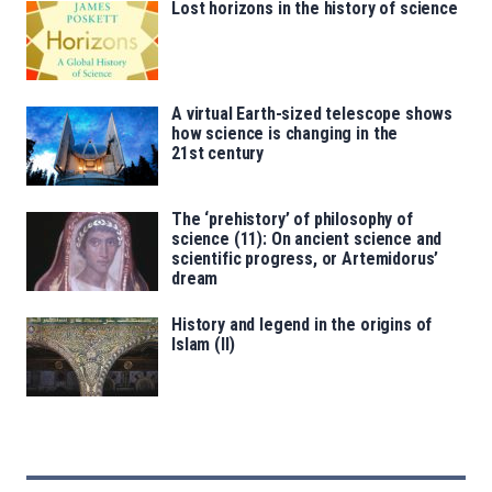
Lost horizons in the history of science
A virtual Earth-sized telescope shows
how science is changing in the
21st century
The ‘prehistory’ of philosophy of
science (11): On ancient science and
scientific progress, or Artemidorus’
dream
History and legend in the origins of
Islam (II)