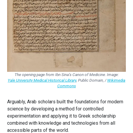
The opening page from Ibn Sina’s Canon of Medicine. Image:
Yale University Medical Historical Library
,
Public Domain, /
Wikimedia
Commons
Arguably, Arab scholars built the foundations for modern
science by developing a method for controlled
experimentation and applying it to Greek scholarship
combined with knowledge and technologies from all
accessible parts of the world.