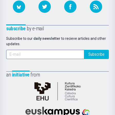
subscribe
by e-mail
Subscribe to our
daily newsletter
to recieve articles and other
updates.
Subscribe
an
initiative
from
Cátedra
de
Cultura
Científica
Euskampus