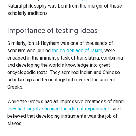
Natural philosophy was born from the merger of these
scholarly traditions.
Importance of testing ideas
Similarly, Ibn al-Haytham was one of thousands of
scholars who, during
the golden age of Islam
, were
engaged in the immense task of translating, combining
and developing the world’s knowledge into great
encyclopedic texts. They admired Indian and Chinese
scholarship and technology but revered the ancient
Greeks.
While the Greeks had an impressive greatness of mind,
they had largely shunned the idea of experiments
and
believed that developing instruments was the job of
slaves.