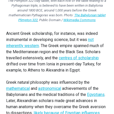
The Plimpton 322 clay tablet, with each row of the table relating to a
Pythagorean triple, is believed to have been written in Babylonia
around 1800 BCE, around 1,000 years before the Greek
mathematician Pythagoras was born. Photo:
The Babylonian tablet
Plimpton 322
, Public Domain /
Wikimedia Commons
Ancient Greek scholarship, for instance, was indeed
instrumental in developing science, but it was
not
inherently western
. The Greek empire spanned much of
the Mediterranean region and the Black Sea. Scholars
travelled extensively, and the
centres of scholarship
drifted over time from Ionia in present-day Turkey, for
example, to Athens to Alexandria in Egypt.
Greek natural philosophy was influenced by the
mathematical
and
astronomical
achievements of the
Babylonians and the medical traditions of the
Egyptians
.
Later, Alexandrian scholars made great advances in
human anatomy when they overcame the Greek aversion
to dissections,
likely because of Egyptian influences
.