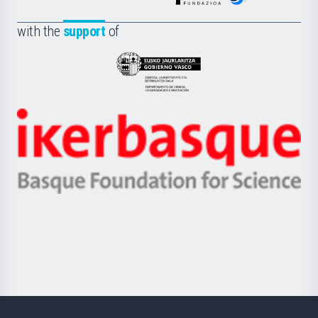
de
Fundazioa
la
with the
support
of
UPV/EHU
Eusko
Jaurlaritza
-
Zientzia,
Unibertsitatea
Ikerbasque
eta
-
Berrikuntza
Basque
saila
Foundation
for
Science