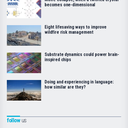
becomes one-dimensional
Eight lifesaving ways to improve
wildfire risk management
Substrate dynamics could power brain-
inspired chips
Doing and experiencing in language:
how similar are they?
follow
us