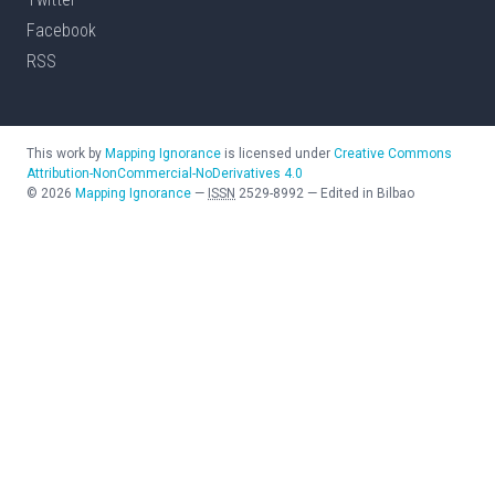
Facebook
RSS
This work by
Mapping Ignorance
is licensed under
Creative Commons
Attribution-NonCommercial-NoDerivatives 4.0
©
2026
Mapping Ignorance
—
ISSN
2529-8992
—
Edited in Bilbao