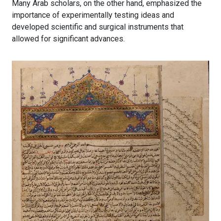
Many Arab scholars, on the other hand, emphasized the
importance of experimentally testing ideas and
developed scientific and surgical instruments that
allowed for significant advances.