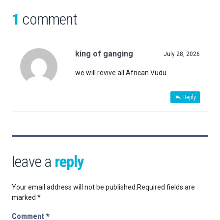
1
comment
king of ganging
July 28, 2026
we will revive all African Vudu
Reply
leave a
reply
Your email address will not be published.
Required fields are
marked
*
Comment
*