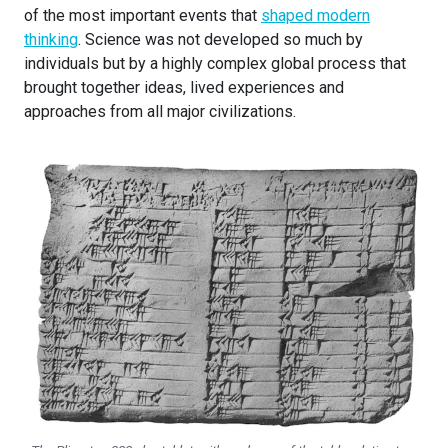
of the most important events that
shaped modern
thinking
. Science was not developed so much by
individuals but by a highly complex global process that
brought together ideas, lived experiences and
approaches from all major civilizations.