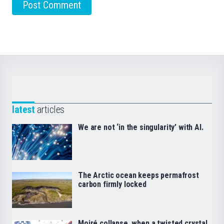
latest
articles
We are not ‘in the singularity’ with AI.
The Arctic ocean keeps permafrost
carbon firmly locked
Moiré collapse, when a twisted crystal