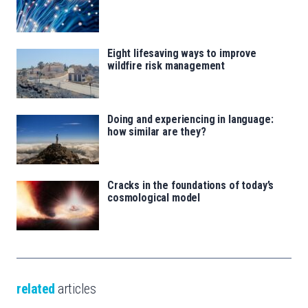
Eight lifesaving ways to improve
wildfire risk management
Doing and experiencing in language:
how similar are they?
Cracks in the foundations of today’s
cosmological model
related
articles