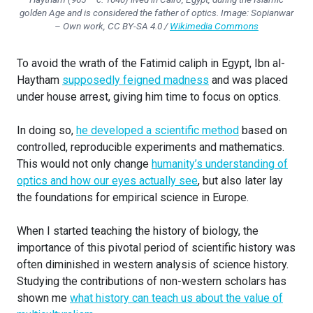
golden Age and is considered the father of optics. Image:
Sopianwar
– Own work, CC BY-SA 4.0 /
Wikimedia Commons
To avoid the wrath of the Fatimid caliph in Egypt, Ibn al-
Haytham
supposedly feigned madness
and was placed
under house arrest, giving him time to focus on optics.
In doing so,
he developed a scientific method
based on
controlled, reproducible experiments and mathematics.
This would not only change
humanity’s understanding of
optics and how our eyes actually see
, but also later lay
the foundations for empirical science in Europe.
When I started teaching the history of biology, the
importance of this pivotal period of scientific history was
often diminished in western analysis of science history.
Studying the contributions of non-western scholars has
shown me
what history can teach us about the value of