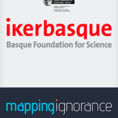
Eusko
Jaurlaritza
-
Zientzia,
Unibertsitatea
Ikerbasque
eta
-
Berrikuntza
Basque
saila
Foundation
for
Science