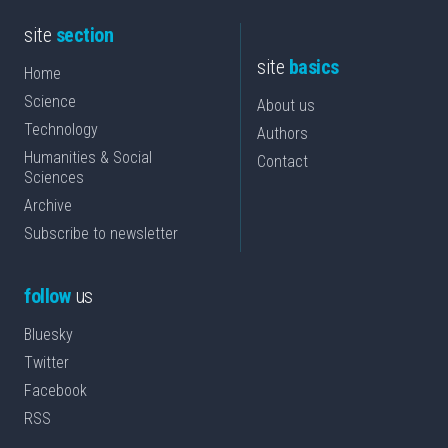
site
section
site
basics
Home
Science
About us
Technology
Authors
Humanities & Social
Contact
Sciences
Archive
Subscribe to newsletter
follow
us
Bluesky
Twitter
Facebook
RSS