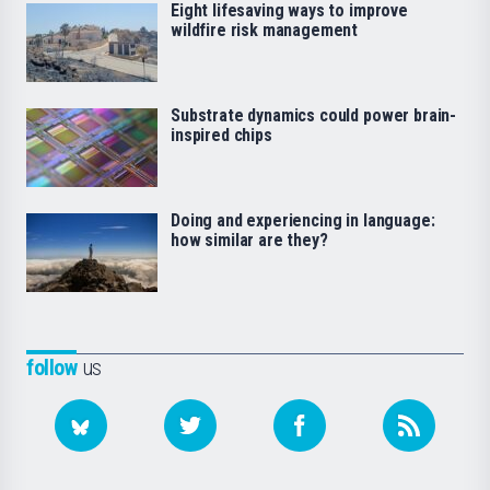
Eight lifesaving ways to improve
wildfire risk management
Substrate dynamics could power brain-
inspired chips
Doing and experiencing in language:
how similar are they?
follow
us