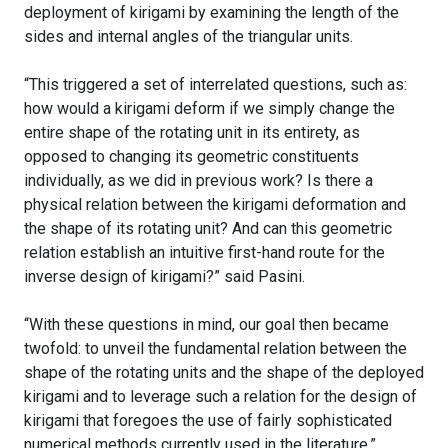
deployment of kirigami by examining the length of the
sides and internal angles of the triangular units.
“This triggered a set of interrelated questions, such as:
how would a kirigami deform if we simply change the
entire shape of the rotating unit in its entirety, as
opposed to changing its geometric constituents
individually, as we did in previous work? Is there a
physical relation between the kirigami deformation and
the shape of its rotating unit? And can this geometric
relation establish an intuitive first-hand route for the
inverse design of kirigami?” said Pasini.
“With these questions in mind, our goal then became
twofold: to unveil the fundamental relation between the
shape of the rotating units and the shape of the deployed
kirigami and to leverage such a relation for the design of
kirigami that foregoes the use of fairly sophisticated
numerical methods currently used in the literature.”