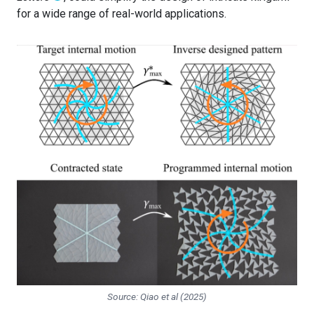
for a wide range of real-world applications.
Source: Qiao et al (2025)