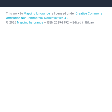
This work by
Mapping Ignorance
is licensed under
Creative Commons
Attribution-NonCommercial-NoDerivatives 4.0
©
2026
Mapping Ignorance
—
ISSN
2529-8992
—
Edited in Bilbao