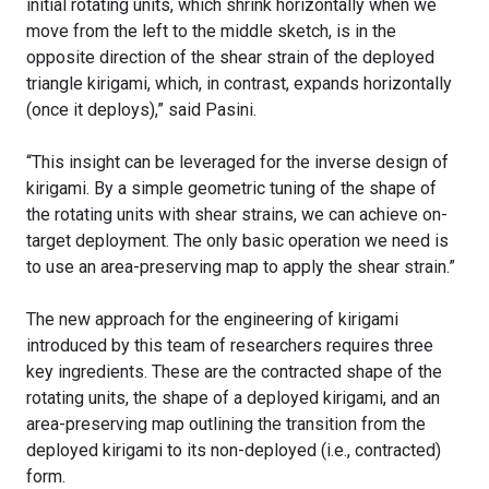
initial rotating units, which shrink horizontally when we
move from the left to the middle sketch, is in the
opposite direction of the shear strain of the deployed
triangle kirigami, which, in contrast, expands horizontally
(once it deploys),” said Pasini.
“This insight can be leveraged for the inverse design of
kirigami. By a simple geometric tuning of the shape of
the rotating units with shear strains, we can achieve on-
target deployment. The only basic operation we need is
to use an area-preserving map to apply the shear strain.”
The new approach for the engineering of kirigami
introduced by this team of researchers requires three
key ingredients. These are the contracted shape of the
rotating units, the shape of a deployed kirigami, and an
area-preserving map outlining the transition from the
deployed kirigami to its non-deployed (i.e., contracted)
form.