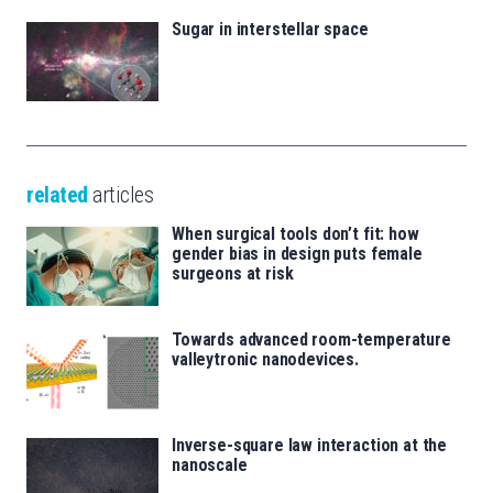
Sugar in interstellar space
related
articles
When surgical tools don’t fit: how
gender bias in design puts female
surgeons at risk
Towards advanced room-temperature
valleytronic nanodevices.
Inverse-square law interaction at the
nanoscale