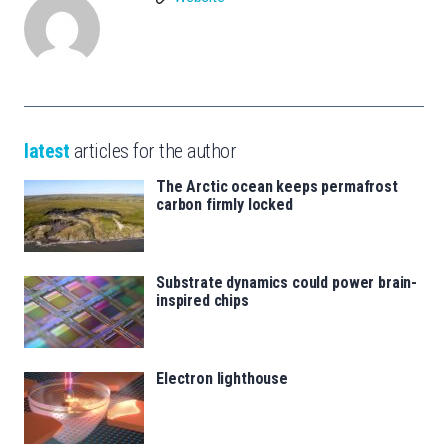
latest
articles for the author
The Arctic ocean keeps permafrost
carbon firmly locked
Substrate dynamics could power brain-
inspired chips
Electron lighthouse