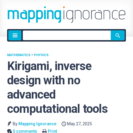
Site
search
MATHEMATICS
•
PHYSICS
Kirigami, inverse
design with no
advanced
computational tools
By
Mapping Ignorance
May 27, 2025
0 comments
Print