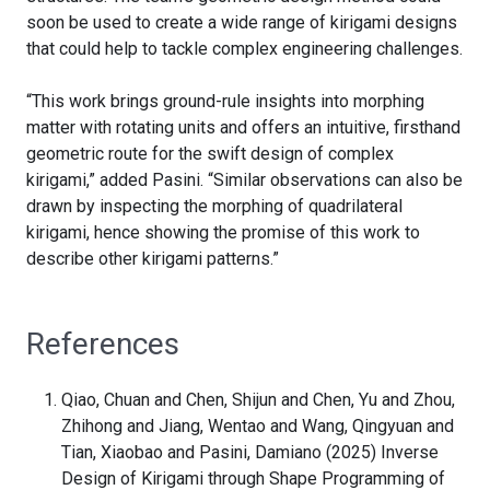
soon be used to create a wide range of kirigami designs
that could help to tackle complex engineering challenges.
“This work brings ground-rule insights into morphing
matter with rotating units and offers an intuitive, firsthand
geometric route for the swift design of complex
kirigami,” added Pasini. “Similar observations can also be
drawn by inspecting the morphing of quadrilateral
kirigami, hence showing the promise of this work to
describe other kirigami patterns.”
References
Qiao, Chuan and Chen, Shijun and Chen, Yu and Zhou,
Zhihong and Jiang, Wentao and Wang, Qingyuan and
Tian, Xiaobao and Pasini, Damiano (2025) Inverse
Design of Kirigami through Shape Programming of