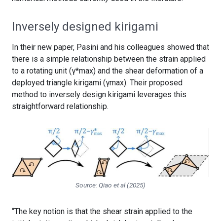
Inversely designed kirigami
In their new paper, Pasini and his colleagues showed that
there is a simple relationship between the strain applied
to a rotating unit (γ*max) and the shear deformation of a
deployed triangle kirigami (γmax). Their proposed
method to inversely design kirigami leverages this
straightforward relationship.
Source: Qiao et al (2025)
“The key notion is that the shear strain applied to the