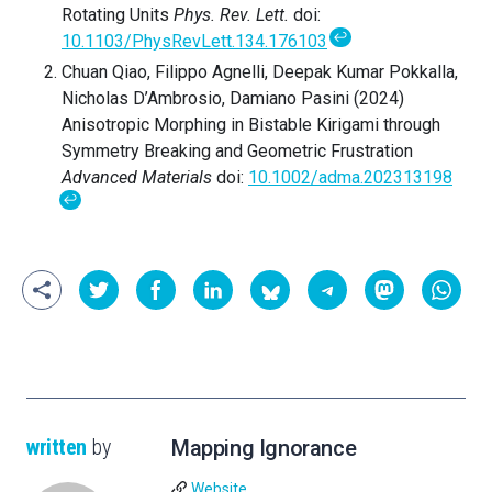
Rotating Units
Phys. Rev. Lett.
doi:
↩
10.1103/PhysRevLett.134.176103
Chuan Qiao, Filippo Agnelli, Deepak Kumar Pokkalla,
Nicholas D’Ambrosio, Damiano Pasini (2024)
Anisotropic Morphing in Bistable Kirigami through
Symmetry Breaking and Geometric Frustration
Advanced Materials
doi:
10.1002/adma.202313198
↩
written
by
Mapping Ignorance
Website