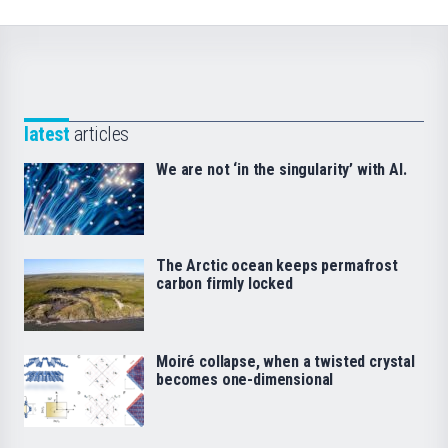
latest
articles
We are not ‘in the singularity’ with AI.
The Arctic ocean keeps permafrost
carbon firmly locked
Moiré collapse, when a twisted crystal
becomes one-dimensional