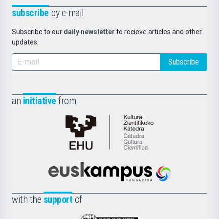
subscribe
by e-mail
Subscribe to our
daily newsletter
to recieve articles and other
updates.
Subscribe
an
initiative
from
Cátedra
de
Cultura
Científica
Euskampus
de
Fundazioa
la
with the
support
of
UPV/EHU