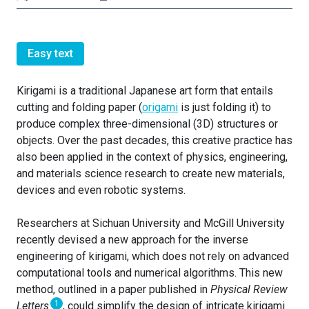
Easy text
Kirigami is a traditional Japanese art form that entails
cutting and folding paper (
origami
is just folding it) to
produce complex three-dimensional (3D) structures or
objects. Over the past decades, this creative practice has
also been applied in the context of physics, engineering,
and materials science research to create new materials,
devices and even robotic systems.
Researchers at Sichuan University and McGill University
recently devised a new approach for the inverse
engineering of kirigami, which does not rely on advanced
computational tools and numerical algorithms. This new
method, outlined in a paper published in
Physical Review
1
Letters
, could simplify the design of intricate kirigami