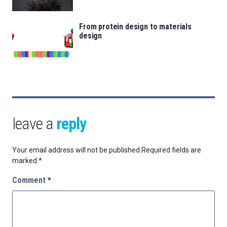
From protein design to materials
design
leave a
reply
Your email address will not be published.
Required fields are
marked
*
Comment
*