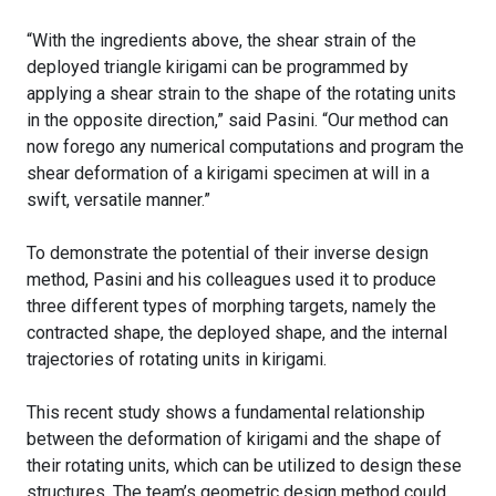
“With the ingredients above, the shear strain of the
deployed triangle kirigami can be programmed by
applying a shear strain to the shape of the rotating units
in the opposite direction,” said Pasini. “Our method can
now forego any numerical computations and program the
shear deformation of a kirigami specimen at will in a
swift, versatile manner.”
To demonstrate the potential of their inverse design
method, Pasini and his colleagues used it to produce
three different types of morphing targets, namely the
contracted shape, the deployed shape, and the internal
trajectories of rotating units in kirigami.
This recent study shows a fundamental relationship
between the deformation of kirigami and the shape of
their rotating units, which can be utilized to design these
structures. The team’s geometric design method could