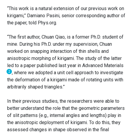
“This work is a natural extension of our previous work on
kirigami,” Damiano Pasini, senior corresponding author of
the paper, told Phys.org.
“The first author, Chuan Qiao, is a former Ph.D. student of
mine. During his Ph.D. under my supervision, Chuan
worked on snapping interaction of thin shells and
anisotropic morphing of kirigami. The study of the latter
led to a paper published last year in Advanced Materials
2
, where we adopted a unit cell approach to investigate
the deformation of a kirigami made of rotating units with
arbitrarily shaped triangles.”
In their previous studies, the researchers were able to
better understand the role that the geometric parameters
of slit patterns (e.g., internal angles and lengths) play in
the anisotropic deployment of kirigami. To do this, they
assessed changes in shape observed in the final