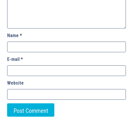
Name
*
E-mail
*
Website