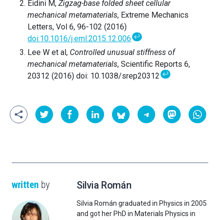
Eidini M,
Zigzag-base folded sheet cellular
mechanical metamaterials
, Extreme Mechanics
Letters, Vol 6, 96-102 (2016)
↩
doi:10.1016/j.eml.2015.12.006
Lee W et al,
Controlled unusual stiffness of
mechanical metamaterials
, Scientific Reports 6,
↩
20312 (2016) doi: 10.1038/srep20312
written
by
Silvia Román
Silvia Román graduated in Physics in 2005
and got her PhD in Materials Physics in