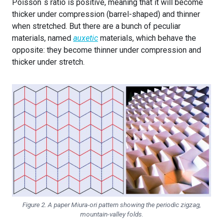
Poisson´s ratio is positive, meaning that it will become
thicker under compression (barrel-shaped) and thinner
when stretched. But there are a bunch of peculiar
materials, named
auxetic
materials, which behave the
opposite: they become thinner under compression and
thicker under stretch.
Figure 2. A paper Miura-ori pattern showing the periodic zigzag,
mountain-valley folds.