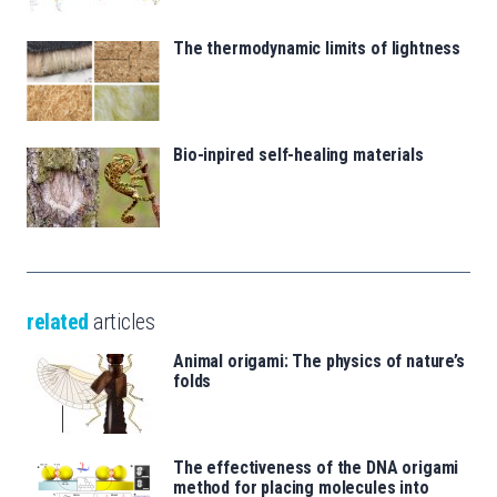
The thermodynamic limits of lightness
Bio-inpired self-healing materials
related
articles
Animal origami: The physics of nature’s
folds
The effectiveness of the DNA origami
method for placing molecules into