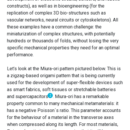
constructs), as well as in bioengineering (for the
replication of complex 3D bio-structures such as
vascular networks, neural circuits or cytoskeletons). All
these examples have a common challenge: the
miniaturization of complex structures, with potentially
hundreds or thousands of folds, without losing the very
specific mechanical properties they need for an optimal
performance.
Let’s look at the Miura-ori pattern pictured below. This is
a zigzag-based origami pattern that is being currently
used for the development of super-flexible devices such
as smart fabrics, soft tissues or stretchable batteries
2
and supercapacitors
.
Miura-ori has a remarkable
property common to many mechanical metamaterials: it
has a negative Poisson´s ratio. This parameter accounts
for the behaviour of a material in the transverse axes
when compressed along its length. For most materials,