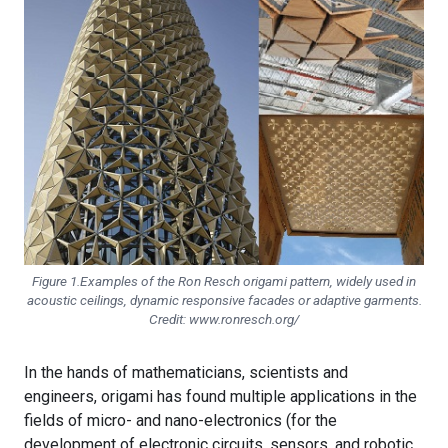
Figure 1.Examples of the Ron Resch origami pattern, widely used in
acoustic ceilings, dynamic responsive facades or adaptive garments.
Credit: www.ronresch.org/
In the hands of mathematicians, scientists and
engineers, origami has found multiple applications in the
fields of micro- and nano-electronics (for the
development of electronic circuits, sensors, and robotic