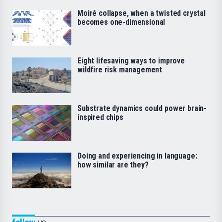
Moiré collapse, when a twisted crystal
becomes one-dimensional
Eight lifesaving ways to improve
wildfire risk management
Substrate dynamics could power brain-
inspired chips
Doing and experiencing in language:
how similar are they?