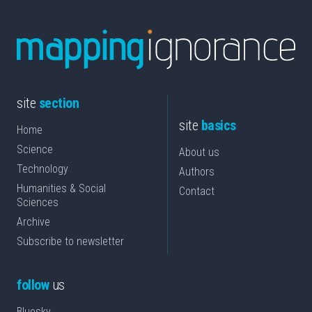
site
section
site
basics
Home
Science
About us
Technology
Authors
Humanities & Social
Contact
Sciences
Archive
Subscribe to newsletter
follow
us
Bluesky