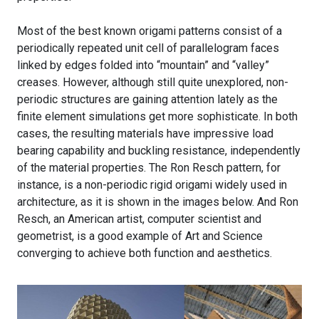
Most of the best known origami patterns consist of a
periodically repeated unit cell of parallelogram faces
linked by edges folded into “mountain” and “valley”
creases. However, although still quite unexplored, non-
periodic structures are gaining attention lately as the
finite element simulations get more sophisticate. In both
cases, the resulting materials have impressive load
bearing capability and buckling resistance, independently
of the material properties. The Ron Resch pattern, for
instance, is a non-periodic rigid origami widely used in
architecture, as it is shown in the images below. And Ron
Resch, an American artist, computer scientist and
geometrist, is a good example of Art and Science
converging to achieve both function and aesthetics.