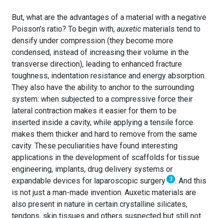
But, what are the advantages of a material with a negative
Poisson’s ratio? To begin with,
auxetic
materials tend to
densify under compression (they become more
condensed, instead of increasing their volume in the
transverse direction), leading to enhanced fracture
toughness, indentation resistance and energy absorption.
They also have the ability to anchor to the surrounding
system: when subjected to a compressive force their
lateral contraction makes it easier for them to be
inserted inside a cavity, while applying a tensile force
makes them thicker and hard to remove from the same
cavity. These peculiarities have found interesting
applications in the development of scaffolds for tissue
engineering, implants, drug delivery systems or
3
expandable devices for laparoscopic surgery
.
And this
is not just a man-made invention. Auxetic materials are
also present in nature in certain crystalline silicates,
tendons, skin tissues and others suspected but still not