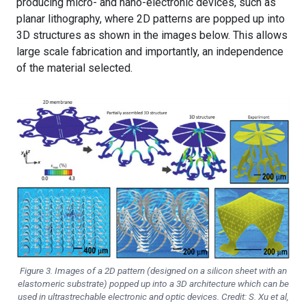
producing micro- and nano-electronic devices, such as
planar lithography, where 2D patterns are popped up into
3D structures as shown in the images below. This allows
large scale fabrication and importantly, an independence
of the material selected.
Figure 3. Images of a 2D pattern (designed on a silicon sheet with an
elastomeric substrate) popped up into a 3D architecture which can be
used in ultrastrechable electronic and optic devices. Credit: S. Xu et al,