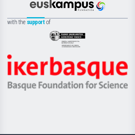
Científica
Euskampus
de
Fundazioa
la
with the
support
of
UPV/EHU
Eusko
Jaurlaritza
-
Zientzia,
Unibertsitatea
Ikerbasque
eta
-
Berrikuntza
Basque
saila
Foundation
for
Science