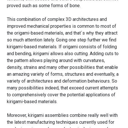
proved such as some forms of bone.
This combination of complex 3D architectures and
improved mechanical properties is common to most of
the origami-based materials, and that´s why they attract
so much attention lately. Going one step further we find
kirigami-based materials. If origami consists of folding
and bending,
kirigami
allows also cutting. Adding cuts to
the pattern allows playing around with curvatures,
density, strains and many other possibilities that enable
an amazing variety of forms, structures and eventually, a
variety of architectures and deformation behaviours. So
many possibilities indeed, that exceed current attempts
to comprehensively cover the potential applications of
kirigami-based materials.
Moreover, kirigami assemblies combine really well with
the latest manufacturing techniques currently used for