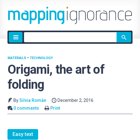
Site
search
MATERIALS
•
TECHNOLOGY
Origami, the art of
folding
By
Silvia Román
December 2, 2016
0 comments
Print
Easy text