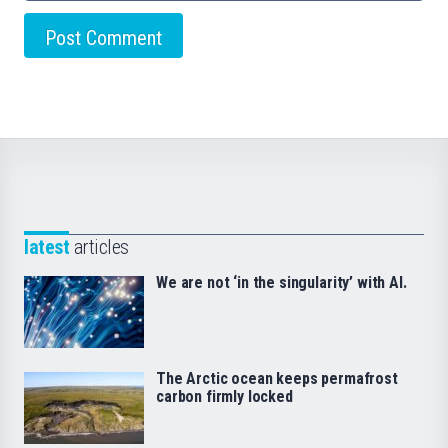
latest
articles
We are not ‘in the singularity’ with AI.
The Arctic ocean keeps permafrost
carbon firmly locked