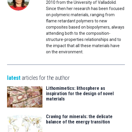
2010 from the University of Valladolid.
Since then her research has been focused
on polymeric materials, ranging from
flame retardant polymers to new
composites based on biopolymers, always
attending both to the composition-
structure-properties relationships and to
the impact that all these materials have
on the environment.
latest
articles for the author
Lithomimetics: lithosphere as
inspiration for the design of novel
materials
Craving for minerals: the delicate
balance of the energy transition