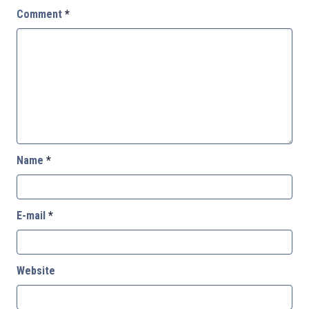
Comment
*
Name
*
E-mail
*
Website