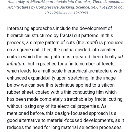
Assembly of Micro/Nanomaterials into Complex, Three-dimensional
Architectures by Compressive Buckling, Science, 347, 154 (2015) doi:
10.1126/science.1260960
Interesting approaches include the development of
hierarchical structures by fractal cut patterns. In this
process, a simple pattern of cuts (the
motif
) is produced
on a square unit. Then, the unit is divided into smaller
units in which the cut pattern is repeated theoretically
ad
infinitum
, but in practice for a finite number of levels,
which leads to a multiscale hierarchical architecture with
enhanced expandability upon stretching. In the image
below we can see this technique applied to a silicon
rubber sheet, coated with a thin conducting film which
has been made completely stretchable by fractal cutting
without losing any of its electrical properties. As
mentioned before, this design-focused approach is a
good alternative to material-focused developments, as it
reduces the need for long material selection processes