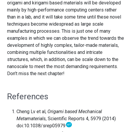
origami and kirigami based materials will be developed
mainly by high-performance computing centers rather
than in a lab, and it will take some time until these novel
techniques become widespread as large scale
manufacturing processes. This is just one of many
examples in which we can observe the trend towards the
development of highly complex, tailor-made materials,
combining multiple functionalities and intricate
structures, which, in addition, can be scale down to the
nanoscale to meet the most demanding requirements.
Don’t miss the next chapter!
References
Cheng Lv et al,
Origami based Mechanical
Metamaterials
, Scientific Reports 4, 5979 (2014)
↩
doi:10.1038/srep05979