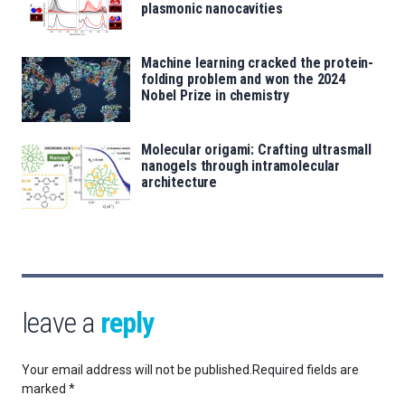
plasmonic nanocavities
Machine learning cracked the protein-
folding problem and won the 2024
Nobel Prize in chemistry
Molecular origami: Crafting ultrasmall
nanogels through intramolecular
architecture
leave a
reply
Your email address will not be published.
Required fields are
marked
*