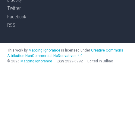
Twitter
Facebook
RSS
This work by
Mapping Ignorance
is licensed under
Creative Commons
Attribution-NonCommercial-NoDerivatives 4.0
©
2026
Mapping Ignorance
—
ISSN
2529-8992
—
Edited in Bilbao