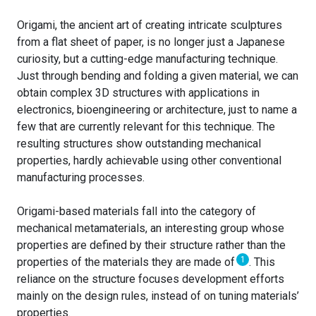
Origami, the ancient art of creating intricate sculptures
from a flat sheet of paper, is no longer just a Japanese
curiosity, but a cutting-edge manufacturing technique.
Just through bending and folding a given material, we can
obtain complex 3D structures with applications in
electronics, bioengineering or architecture, just to name a
few that are currently relevant for this technique. The
resulting structures show outstanding mechanical
properties, hardly achievable using other conventional
manufacturing processes.
Origami-based materials fall into the category of
mechanical metamaterials, an interesting group whose
properties are defined by their structure rather than the
1
properties of the materials they are made of
.
This
reliance on the structure focuses development efforts
mainly on the design rules, instead of on tuning materials’
properties.