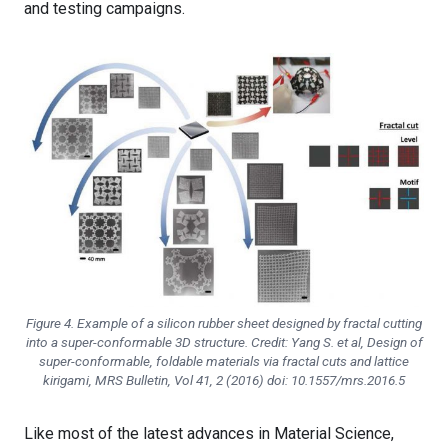
and testing campaigns.
Figure 4. Example of a silicon rubber sheet designed by fractal cutting
into a super-conformable 3D structure. Credit: Yang S. et al, Design of
super-conformable, foldable materials via fractal cuts and lattice
kirigami, MRS Bulletin, Vol 41, 2 (2016) doi: 10.1557/mrs.2016.5
Like most of the latest advances in Material Science,