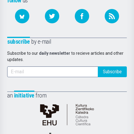
follow
us
subscribe
by e-mail
Subscribe to our
daily newsletter
to recieve articles and other
updates.
Subscribe
an
initiative
from
Cátedra
de
Cultura