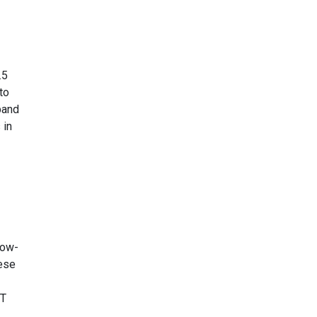
.5
to
band
 in
low-
hese
ST