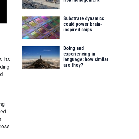
Substrate dynamics
could power brain-
inspired chips
Doing and
experiencing in
. Its
language: how similar
are they?
nding
ed
ong
red
e
cross