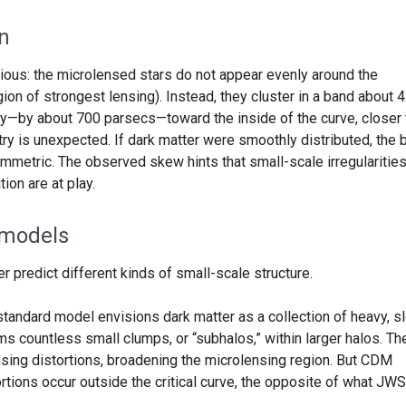
n
ous: the microlensed stars do not appear evenly around the
egion of strongest lensing). Instead, they cluster in a band about 4
tly—by about 700 parsecs—toward the inside of the curve, closer 
ry is unexpected. If dark matter were smoothly distributed, the 
metric. The observed skew hints that small-scale irregularities
tion are at play.
 models
r predict different kinds of small-scale structure.
standard model envisions dark matter as a collection of heavy, s
orms countless small clumps, or “subhalos,” within larger halos. T
nsing distortions, broadening the microlensing region. But CDM
ortions occur outside the critical curve, the opposite of what JW