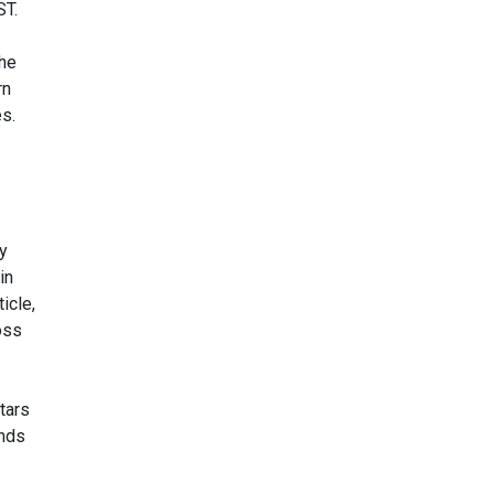
ST.
the
rn
s.
ay
in
icle,
oss
stars
unds