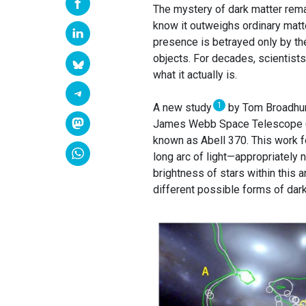
The mystery of dark matter rem
know it outweighs ordinary matter
presence is betrayed only by the
objects. For decades, scientists
what it actually is.
1
A new study
by Tom Broadhurst
James Webb Space Telescope (JW
known as Abell 370. This work f
long arc of light—appropriately 
brightness of stars within this
different possible forms of dark