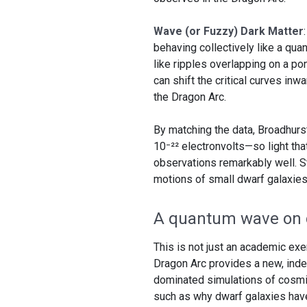
Wave (or Fuzzy) Dark Matter
behaving collectively like a qu
like ripples overlapping on a p
can shift the critical curves inw
the Dragon Arc.
By matching the data, Broadhurs
10⁻²² electronvolts—so light th
observations remarkably well. Str
motions of small dwarf galaxies
A quantum wave on 
This is not just an academic exer
Dragon Arc provides a new, inde
dominated simulations of cosmic
such as why dwarf galaxies hav