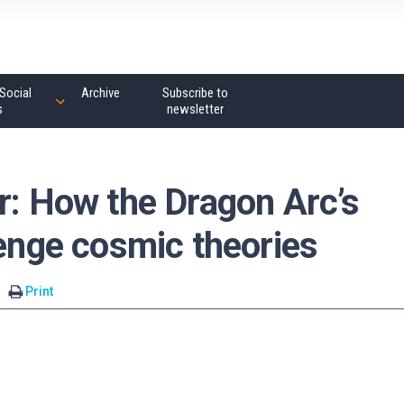
Social
Archive
Subscribe to
s
newsletter
r: How the Dragon Arc’s
lenge cosmic theories
Print