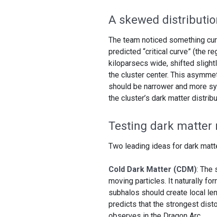
A skewed distributio
The team noticed something curi
predicted “critical curve” (the r
kiloparsecs wide, shifted sligh
the cluster center. This asymmet
should be narrower and more sym
the cluster’s dark matter distribu
Testing dark matter
Two leading ideas for dark matte
Cold Dark Matter (CDM)
: The 
moving particles. It naturally f
subhalos should create local le
predicts that the strongest dist
observes in the Dragon Arc.