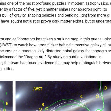
ains one of the most profound puzzles in modern astrophysics.
 by a factor of five, yet it neither shines nor absorbs light. Its
 pull of gravity, shaping galaxies and bending light from more di
 have sought not just to prove dark matter exists, but to underst
 and collaborators has taken a striking step in this quest, usin
ST) to watch how stars flicker behind a massive galaxy clust
ocuses on a spectacularly distorted spiral galaxy that appears a
nicknamed the “Dragon Arc.” By studying subtle variations in
 arc, the team has found evidence that may help distinguish betwe
 matter.