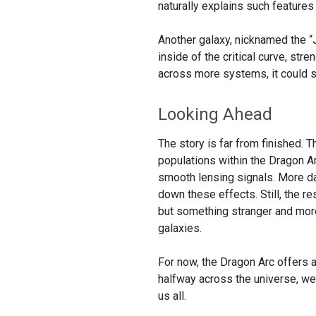
naturally explains such feature
Another galaxy, nicknamed the “
inside of the critical curve, str
across more systems, it could s
Looking Ahead
The story is far from finished. T
populations within the Dragon Ar
smooth lensing signals. More 
down these effects. Still, the res
but something stranger and mor
galaxies.
For now, the Dragon Arc offers a 
halfway across the universe, we
us all.