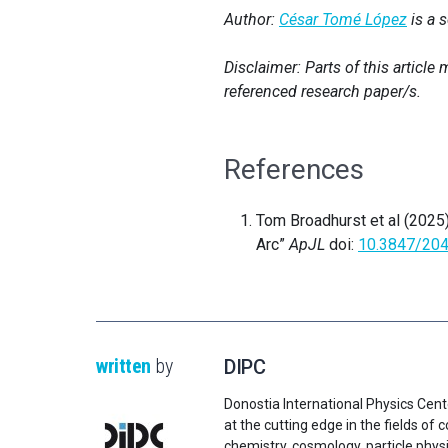
Author:
César Tomé López
is a 
Disclaimer: Parts of this articl
referenced research paper/s.
References
Tom Broadhurst et al (2025
Arc”
ApJL
doi:
10.3847/20
written
by
DIPC
Donostia International Physics Cent
at the cutting edge in the fields o
chemistry, cosmology, particle physi