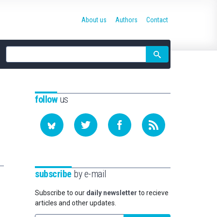
About us
Authors
Contact
Site
search
follow
us
subscribe
by e-mail
Subscribe to our
daily newsletter
to recieve
articles and other updates.