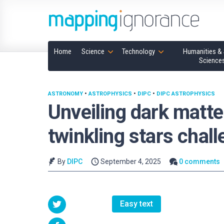
Home
Science
Technology
Humanities & 
Science
ASTRONOMY
•
ASTROPHYSICS
•
DIPC
•
DIPC ASTROPHYSICS
Unveiling dark matte
twinkling stars chal
By
DIPC
September 4, 2025
0 comments
Easy text