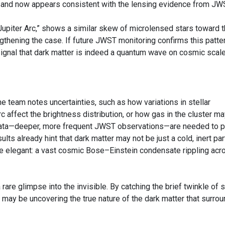
s and now appears consistent with the lensing evidence from JW
Jupiter Arc,” shows a similar skew of microlensed stars toward 
engthening the case. If future JWST monitoring confirms this patte
ignal that dark matter is indeed a quantum wave on cosmic scale
he team notes uncertainties, such as how variations in stellar
c affect the brightness distribution, or how gas in the cluster m
data—deeper, more frequent JWST observations—are needed to p
ults already hint that dark matter may not be just a cold, inert part
e elegant: a vast cosmic Bose–Einstein condensate rippling acr
rare glimpse into the invisible. By catching the brief twinkle of 
 may be uncovering the true nature of the dark matter that surro