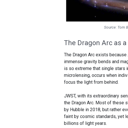
Source: Tom Br
The Dragon Arc as a 
The Dragon Arc exists because Abe
immense gravity bends and magni
is so extreme that single stars in
microlensing, occurs when indivi
focus the light from behind.
JWST, with its extraordinary se
the Dragon Arc. Most of these st
by Hubble in 2018, but rather evo
faint by cosmic standards, yet 
billions of light years.