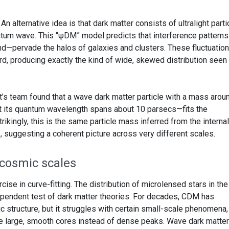
: An alternative idea is that dark matter consists of ultralight part
antum wave. This “ψDM” model predicts that interference pattern
ond—pervade the halos of galaxies and clusters. These fluctuatio
ard, producing exactly the kind of wide, skewed distribution seen 
t’s team found that a wave dark matter particle with a mass arou
at its quantum wavelength spans about 10 parsecs—fits the
ikingly, this is the same particle mass inferred from the internal
, suggesting a coherent picture across very different scales.
cosmic scales
cise in curve-fitting. The distribution of microlensed stars in the
pendent test of dark matter theories. For decades, CDM has
 structure, but it struggles with certain small-scale phenomena,
e large, smooth cores instead of dense peaks. Wave dark matter