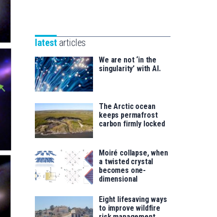
Unibertsitatea
Basque
eta
Foundation
Berrikuntza
for
saila
latest
articles
Science
We are not ‘in the
singularity’ with AI.
The Arctic ocean
keeps permafrost
carbon firmly locked
Moiré collapse, when
a twisted crystal
becomes one-
dimensional
Eight lifesaving ways
to improve wildfire
risk management