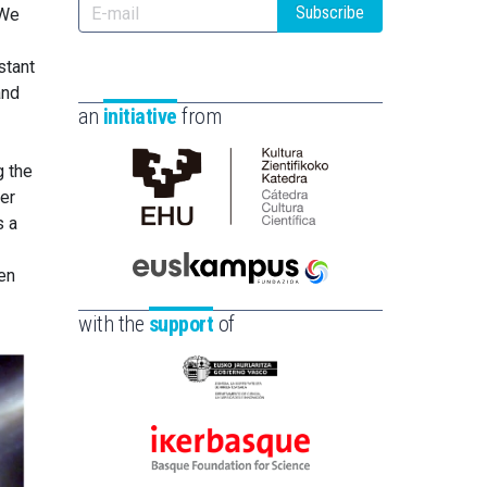
Subscribe
 We
stant
and
an
initiative
from
g the
er
Cátedra
s a
de
Cultura
en
Científica
Euskampus
de
Fundazioa
with the
support
of
la
UPV/EHU
Eusko
Jaurlaritza
-
Ikerbasque
Zientzia,
-