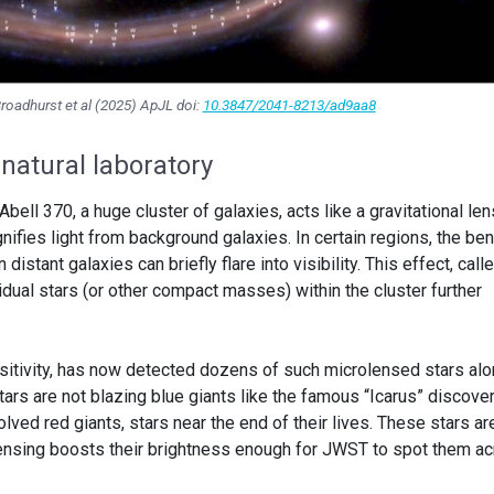
oadhurst et al (2025) ApJL doi:
10.3847/2041-8213/ad9aa8
natural laboratory
ll 370, a huge cluster of galaxies, acts like a gravitational lens
fies light from background galaxies. In certain regions, the be
 distant galaxies can briefly flare into visibility. This effect, call
dual stars (or other compact masses) within the cluster further
nsitivity, has now detected dozens of such microlensed stars al
ars are not blazing blue giants like the famous “Icarus” discove
lved red giants, stars near the end of their lives. These stars ar
lensing boosts their brightness enough for JWST to spot them a