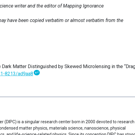
science writer and the editor of Mapping Ignorance
e may have been copied verbatim or almost verbatim from the
) Dark Matter Distinguished by Skewed Microlensing in the “Dra
↩
41-8213/ad9aa8
er (DIPC) is a singular research center born in 2000 devoted to research
f condensed matter physics, materials science, nanoscience, physical
cs, and life-science-related physics. Since its conception DIPC has stoo