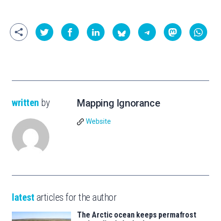
written
by
Mapping Ignorance
Website
latest
articles for the author
The Arctic ocean keeps permafrost