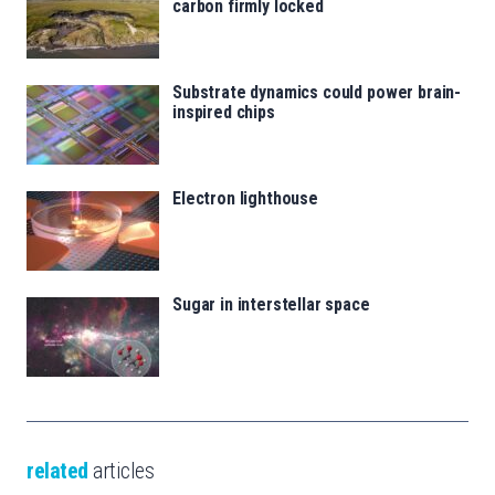
carbon firmly locked
Substrate dynamics could power brain-
inspired chips
Electron lighthouse
Sugar in interstellar space
related
articles