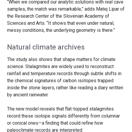
“When we compared our analytic solutions with real cave
samples, the match was remarkable,” adds Matej Lipar of
the Research Center of the Slovenian Academy of
Sciences and Arts. “It shows that even under natural,
messy conditions, the underlying geometry is there.”
Natural climate archives
The study also shows that shape matters for climate
science. Stalagmites are widely used to reconstruct
rainfall and temperature records through subtle shifts in
the chemical signatures of carbon isotopes trapped
inside the stone layers, rather like reading a diary written
by ancient rainwater.
The new model reveals that flat-topped stalagmites
record these isotope signals differently from columnar
or conical ones—a finding that could refine how
paleoclimate records are interpreted.