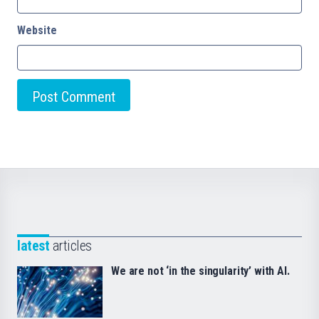
Website
latest
articles
We are not ‘in the singularity’ with AI.