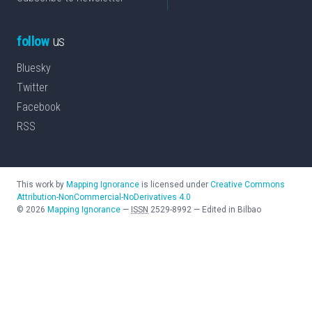
follow
us
Bluesky
Twitter
Facebook
RSS
This work by
Mapping Ignorance
is licensed under
Creative Commons
Attribution-NonCommercial-NoDerivatives 4.0
©
2026
Mapping Ignorance
—
ISSN
2529-8992
—
Edited in Bilbao