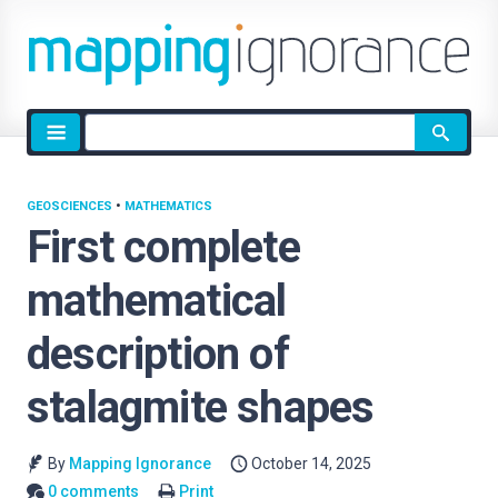
Site
search
GEOSCIENCES
•
MATHEMATICS
First complete
mathematical
description of
stalagmite shapes
By
Mapping Ignorance
October 14, 2025
0 comments
Print