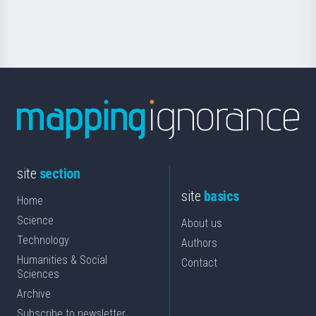
Science
site
section
site
basics
Home
Science
About us
Technology
Authors
Humanities & Social
Contact
Sciences
Archive
Subscribe to newsletter