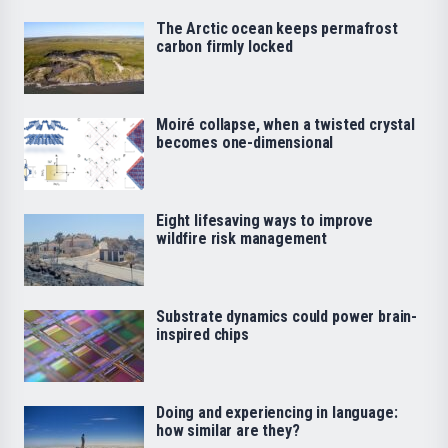
The Arctic ocean keeps permafrost
carbon firmly locked
Moiré collapse, when a twisted crystal
becomes one-dimensional
Eight lifesaving ways to improve
wildfire risk management
Substrate dynamics could power brain-
inspired chips
Doing and experiencing in language:
how similar are they?