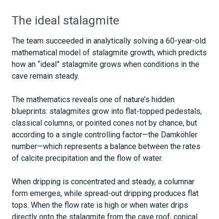
The ideal stalagmite
The team succeeded in analytically solving a 60-year-old
mathematical model of stalagmite growth, which predicts
how an “ideal” stalagmite grows when conditions in the
cave remain steady.
The mathematics reveals one of nature’s hidden
blueprints: stalagmites grow into flat-topped pedestals,
classical columns, or pointed cones not by chance, but
according to a single controlling factor—the Damköhler
number—which represents a balance between the rates
of calcite precipitation and the flow of water.
When dripping is concentrated and steady, a columnar
form emerges, while spread-out dripping produces flat
tops. When the flow rate is high or when water drips
directly onto the stalagmite from the cave roof, conical