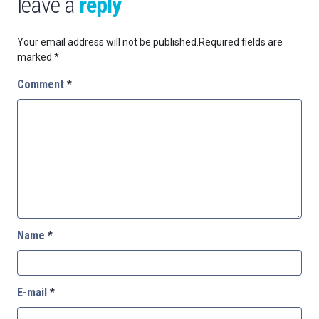
leave a
reply
Your email address will not be published.
Required fields are
marked
*
Comment
*
Name
*
E-mail
*