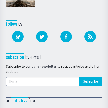
follow
us
subscribe
by e-mail
Subscribe to our
daily newsletter
to recieve articles and other
updates.
Subscribe
an
initiative
from