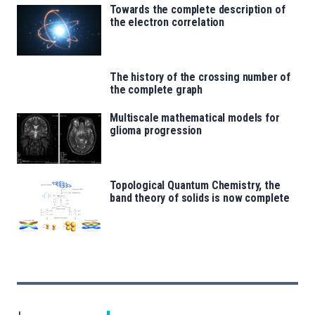
Towards the complete description of
the electron correlation
The history of the crossing number of
the complete graph
Multiscale mathematical models for
glioma progression
Topological Quantum Chemistry, the
band theory of solids is now complete