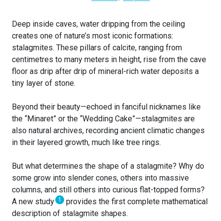
Deep inside caves, water dripping from the ceiling
creates one of nature’s most iconic formations:
stalagmites. These pillars of calcite, ranging from
centimetres to many meters in height, rise from the cave
floor as drip after drip of mineral-rich water deposits a
tiny layer of stone.
Beyond their beauty—echoed in fanciful nicknames like
the “Minaret” or the “Wedding Cake”—stalagmites are
also natural archives, recording ancient climatic changes
in their layered growth, much like tree rings.
But what determines the shape of a stalagmite? Why do
some grow into slender cones, others into massive
columns, and still others into curious flat-topped forms?
1
A new study
provides the first complete mathematical
description of stalagmite shapes.