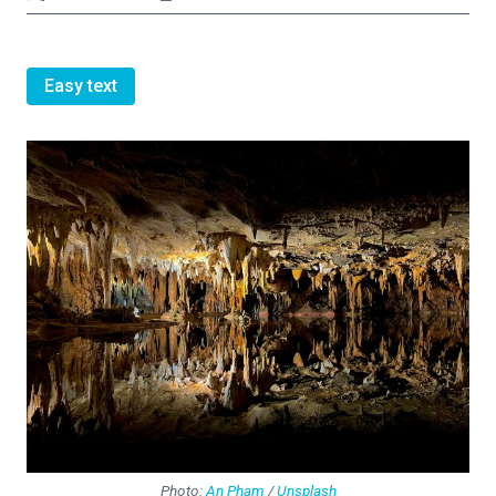
Easy text
Photo:
An Pham
/
Unsplash