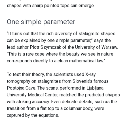
shapes with sharp pointed tops can emerge.
One simple parameter
“It turns out that the rich diversity of stalagmite shapes
can be explained by one simple parameter,” says the
lead author Piotr Szymczak of the University of Warsaw.
“This is a rare case where the beauty we see in nature
corresponds directly to a clean mathematical law.”
To test their theory, the scientists used X-ray
tomography on stalagmites from Slovenia’s famous
Postojna Cave. The scans, performed in Ljubljana
University Medical Center, matched the predicted shapes
with striking accuracy. Even delicate details, such as the
transition from a flat top to a columnar body, were
captured by the equations.