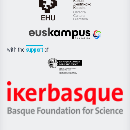
Cátedra
de
Cultura
Científica
Euskampus
de
Fundazioa
la
with the
support
of
UPV/EHU
Eusko
Jaurlaritza
-
Zientzia,
Unibertsitatea
Ikerbasque
eta
-
Berrikuntza
Basque
saila
Foundation
for