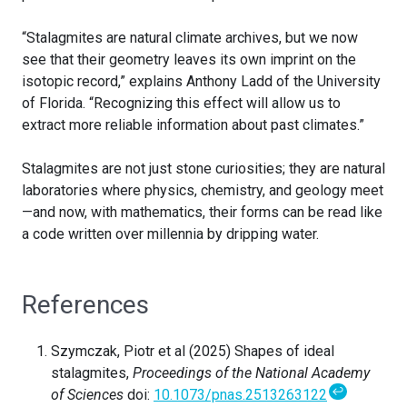
“Stalagmites are natural climate archives, but we now
see that their geometry leaves its own imprint on the
isotopic record,” explains Anthony Ladd of the University
of Florida. “Recognizing this effect will allow us to
extract more reliable information about past climates.”
Stalagmites are not just stone curiosities; they are natural
laboratories where physics, chemistry, and geology meet
—and now, with mathematics, their forms can be read like
a code written over millennia by dripping water.
References
Szymczak, Piotr et al (2025) Shapes of ideal
stalagmites,
Proceedings of the National Academy
↩
of Sciences
doi:
10.1073/pnas.2513263122